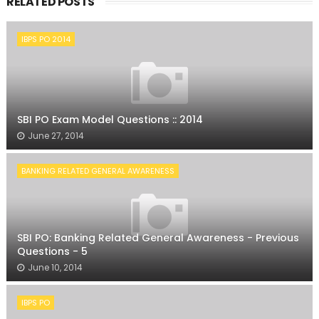
RELATED POSTS
IBPS PO 2014
SBI PO Exam Model Questions :: 2014
June 27, 2014
BANKING RELATED GENERAL AWARENESS
SBI PO: Banking Related General Awareness - Previous
Questions - 5
June 10, 2014
IBPS PO