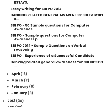
ESSAYS.
Essay writing for SBI PO 2014
BANKING RELATED GENERAL AWARENESS: SBI To start
s...
SBI PO - 50 Sample questions for Computer
Awarenes...
SBI PO - Sample questions for Computer
Awareness p...
SBI PO 2014 - Sample Questions on Verbal
reasoning
SBI PO :: Experience of a Successful Candidate
Banking related general awareness for SBI IBPS PO
...
April
(16)
►
March
(7)
►
February
(5)
►
January
(3)
►
2013
(30)
►