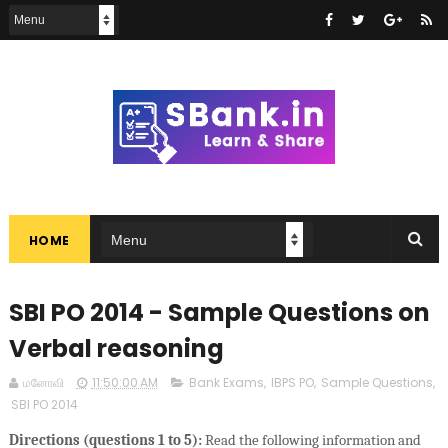
HOME
SBI PO 2014 - Sample Questions on
Verbal reasoning
மனோவி
11:50:00 AM
Bank Exams
,
IBPS PO
,
Sample Questions
,
SBI PO 2014
Directions (questions 1 to 5):
Read the following information and