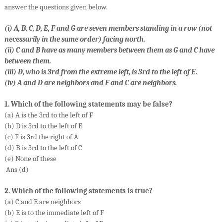
answer the questions given below.
(i) A, B, C, D, E, F and G are seven members standing in a row (not
necessarily in the same order) facing north.
(ii) C and B have as many members between them as G and C have
between them.
(iii) D, who is 3rd from the extreme left, is 3rd to the left of E.
(iv) A and D are neighbors and F and C are neighbors.
1. Which of the following statements may be false?
(a) A is the 3rd to the left of F
(b) D is 3rd to the left of E
(c) F is 3rd the right of A
(d) B is 3rd to the left of C
(e) None of these
Ans (d)
2. Which of the following statements is true?
(a) C and E are neighbors
(b) E is to the immediate left of F