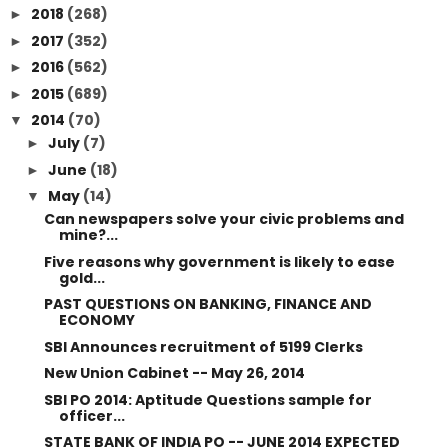
2018
(268)
►
2017
(352)
►
2016
(562)
►
2015
(689)
►
2014
(70)
▼
July
(7)
►
June
(18)
►
May
(14)
▼
Can newspapers solve your civic problems and
mine?...
Five reasons why government is likely to ease
gold...
PAST QUESTIONS ON BANKING, FINANCE AND
ECONOMY
SBI Announces recruitment of 5199 Clerks
New Union Cabinet -- May 26, 2014
SBI PO 2014: Aptitude Questions sample for
officer...
STATE BANK OF INDIA PO -- JUNE 2014 EXPECTED