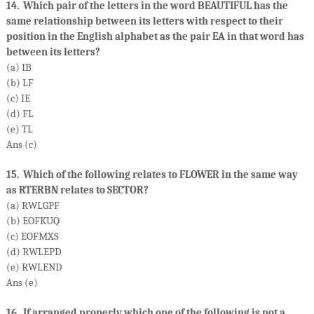
14. Which pair of the letters in the word BEAUTIFUL has the
same relationship between its letters with respect to their
position in the English alphabet as the pair EA in that word has
between its letters?
(a) IB
(b) LF
(c) IE
(d) FL
(e) TL
Ans (c)
15. Which of the following relates to FLOWER in the same way
as RTERBN relates to SECTOR?
(a) RWLGPF
(b) EOFKUQ
(c) EOFMXS
(d) RWLEPD
(e) RWLEND
Ans (e)
16. If arranged properly which one of the following is not a