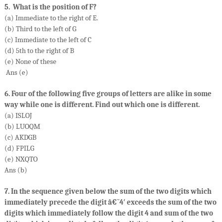
5. What is the position of F?
(a) Immediate to the right of E.
(b) Third to the left of G
(c) Immediate to the left of C
(d) 5th to the right of B
(e) None of these
Ans (e)
6. Four of the following five groups of letters are alike in some
way while one is different. Find out which one is different.
(a) ISLOJ
(b) LUOQM
(c) AKDGB
(d) FPILG
(e) NXQTO
Ans (b)
7. In the sequence given below the sum of the two digits which
immediately precede the digit â€˜4′ exceeds the sum of the two
digits which immediately follow the digit 4 and sum of the two