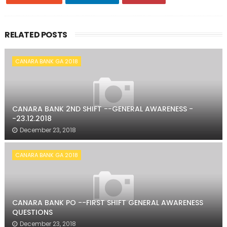
RELATED POSTS
CANARA BANK GA 2018
CANARA BANK 2ND SHIFT --GENERAL AWARENESS -
-23.12.2018
December 23, 2018
CANARA BANK GA 2018
CANARA BANK PO --FIRST SHIFT GENERAL AWARENESS
QUESTIONS
December 23, 2018