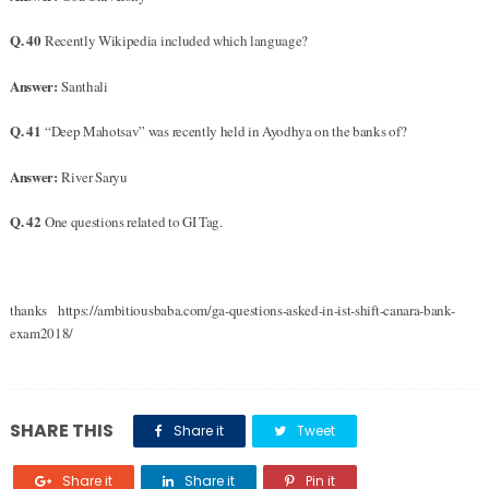
Q. 40
Recently Wikipedia included which language?
Answer:
Santhali
Q. 41
“Deep Mahotsav” was recently held in Ayodhya on the banks of?
Answer:
River Saryu
Q. 42
One questions related to GI Tag.
thanks https://ambitiousbaba.com/ga-questions-asked-in-ist-shift-canara-bank-
exam2018/
SHARE THIS
Share it
Tweet
Share it
Share it
Pin it