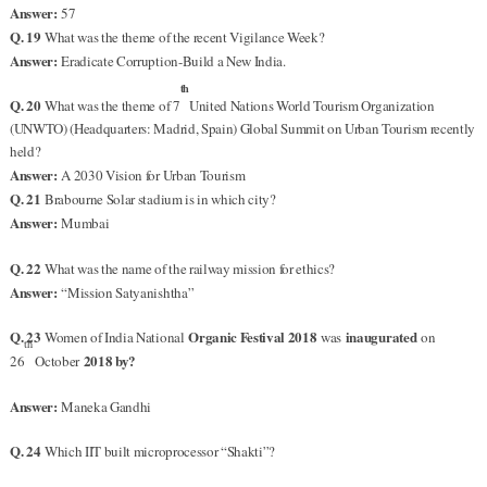
Answer:
57
Q. 19
What was the theme of the recent Vigilance Week?
Answer:
Eradicate Corruption-Build a New India.
th
Q. 20
What was the theme of 7
United Nations World Tourism Organization
(UNWTO) (Headquarters: Madrid, Spain) Global Summit on Urban Tourism recently
held?
Answer:
A 2030 Vision for Urban Tourism
Q. 21
Brabourne Solar stadium is in which city?
Answer:
Mumbai
Q. 22
What was the name of the railway mission for ethics?
Answer:
“Mission Satyanishtha”
Q. 23
Organic Festival 2018
inaugurated
Women of India National
was
on
th
2018 by?
26
October
Answer:
Maneka Gandhi
Q. 24
Which IIT built microprocessor “Shakti”?