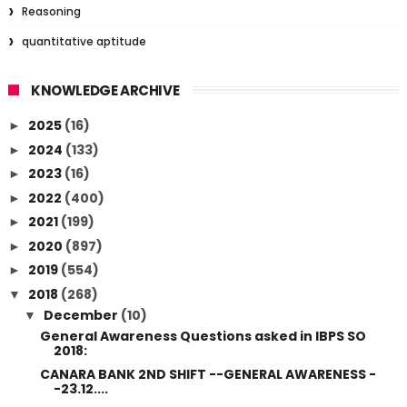
Reasoning
quantitative aptitude
KNOWLEDGE ARCHIVE
2025
(16)
►
2024
(133)
►
2023
(16)
►
2022
(400)
►
2021
(199)
►
2020
(897)
►
2019
(554)
►
2018
(268)
▼
December
(10)
▼
General Awareness Questions asked in IBPS SO
2018:
CANARA BANK 2ND SHIFT --GENERAL AWARENESS -
-23.12....