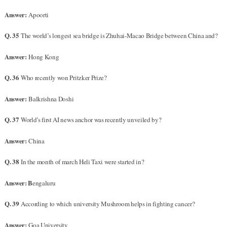
Answer:
Apoorti
Q. 35
The world’s longest sea bridge is Zhuhai-Macao Bridge between China and?
Answer:
Hong Kong
Q. 36
Who recently won Pritzker Prize?
Answer:
Balkrishna Doshi
Q. 37
World’s first AI news anchor was recently unveiled by?
Answer:
China
Q. 38
In the month of march Heli Taxi were started in?
Answer: B
engaluru
Q. 39
According to which university Mushroom helps in fighting cancer?
Answer:
Goa University