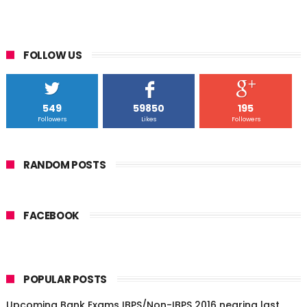
FOLLOW US
549
59850
195
Followers
Likes
Followers
RANDOM POSTS
FACEBOOK
POPULAR POSTS
Upcoming Bank Exams IBPS/Non-IBPS 2016 nearing last