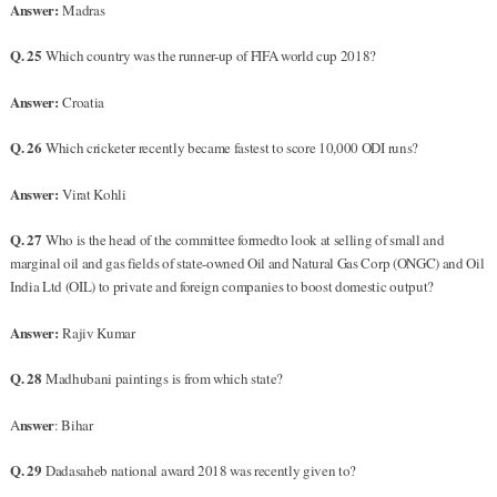
Answer:
Madras
Q. 25
Which country was the runner-up of FIFA world cup 2018?
Answer:
Croatia
Q. 26
Which cricketer recently became fastest to score 10,000 ODI runs?
Answer:
Virat Kohli
Q. 27
Who is the head of the committee formedto look at selling of small and
marginal oil and gas fields of state-owned Oil and Natural Gas Corp (ONGC) and Oil
India Ltd (OIL) to private and foreign companies to boost domestic output?
Answer:
Rajiv Kumar
Q. 28
Madhubani paintings is from which state?
nswer
A
: Bihar
Q. 29
Dadasaheb national award 2018 was recently given to?