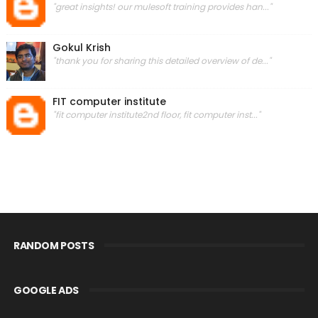
"great insights! our mulesoft training provides han..."
Gokul Krish
"thank you for sharing this detailed overview of de..."
FIT computer institute
"fit computer institute2nd floor, fit computer inst..."
RANDOM POSTS
GOOGLE ADS