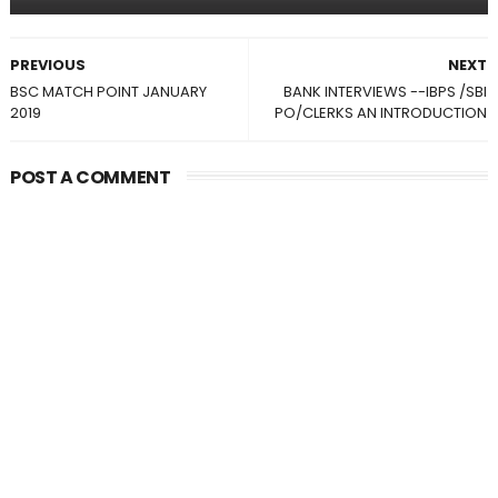
PREVIOUS
NEXT
BSC MATCH POINT JANUARY
BANK INTERVIEWS --IBPS /SBI
2019
PO/CLERKS AN INTRODUCTION
POST A COMMENT