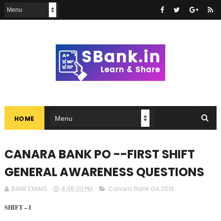
HOME
CANARA BANK PO --FIRST SHIFT
GENERAL AWARENESS QUESTIONS
BANK EXAMS
4:48:00 PM
Canara Bank GA 2018
SHIFT – I