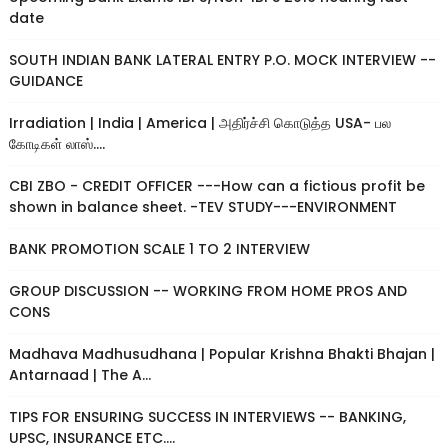
date
SOUTH INDIAN BANK LATERAL ENTRY P.O. MOCK INTERVIEW --
GUIDANCE
Irradiation | India | America | அதிர்ச்சி கொடுத்த USA- பல
கோடிகள் லாஸ்....
CBI ZBO - CREDIT OFFICER ---How can a fictious profit be
shown in balance sheet. -TEV STUDY---ENVIRONMENT
BANK PROMOTION SCALE 1 TO 2 INTERVIEW
GROUP DISCUSSION -- WORKING FROM HOME PROS AND
CONS
Madhava Madhusudhana | Popular Krishna Bhakti Bhajan |
Antarnaad | The A...
TIPS FOR ENSURING SUCCESS IN INTERVIEWS -- BANKING,
UPSC, INSURANCE ETC....