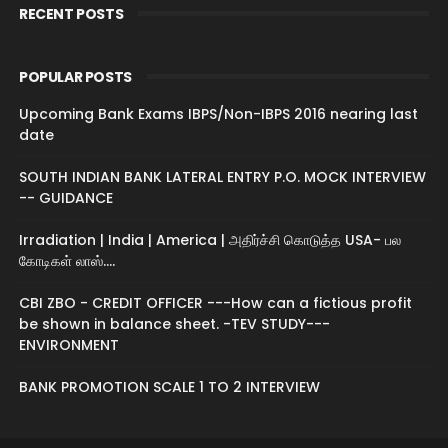
RECENT POSTS
POPULAR POSTS
Upcoming Bank Exams IBPS/Non-IBPS 2016 nearing last
date
SOUTH INDIAN BANK LATERAL ENTRY P.O. MOCK INTERVIEW
-- GUIDANCE
Irradiation | India | America | அதிர்ச்சி கொடுத்த USA- பல
கோடிகள் லாஸ்....
CBI ZBO - CREDIT OFFICER ---How can a fictious profit
be shown in balance sheet. -TEV STUDY---
ENVIRONMENT
BANK PROMOTION SCALE 1 TO 2 INTERVIEW