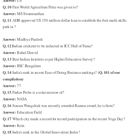
Answer:
US
Q. 10
First World Agriculture Prize was given to?
Answer:
MS Swaminathan
Q. 11
ADB approved US 150 million dollar loan to establish the first multi-skills
park in ?
Answer:
Madhya Pradesh
Q. 12 I
ndian cricketer to be inducted in ICC Hall of Fame?
Answer:
Rahul Dravid
Q. 13
i
Best Indian
nstitute as per Higher Education Survey?
Answer:
IISC Bengaluru
Q. 14
(Q. 101 of our
India’s rank in recent Ease of Doing Business rankings?
compilation)
Answer:
77
Q. 15
Parker Probe is a solar mission of?
Answer:
NASA
Q. 16
Sonam Wangchuk was recently awarded Ramon award, he is from?
Answer:
Education Field
Q. 17
Which city made a record for record participation in the recent Yoga Day?
Answer:
Kota
Q. 18
India’s rank in the Global Innovation Index?