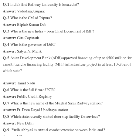
Q. 1
India’s first Railway University is located at?
Answer:
Vadodara, Gujarat
Q. 2
Who is the CM of Tripura?
Answer:
Biplab Kumar Deb
Q. 3
Who is the new India – born Chief Economist of IMF?
Answer:
Gita Gopinath
Q. 4
Who is the governor of J&K?
Answer:
Satya Pal Malik
Q. 5
Asian Development Bank (ADB) approved financing of up to $500 million for
a multi-tranche financing facility (MFF) infrastructure project in at least 10 cities of
which state?
Answer:
Tamil Nadu
Q. 6
What is the full form of PCR?
Answer:
Public Credit Registry
Q. 7
What is the new name of the Mughal Sarai Railway station?
Answer:
Pt. Deen Dayal Upadhaya station
Q. 8
Which state recently started door-step facility for services?
Answer:
New Delhi
Q. 9
‘Yudh Abhyas’ is annual combat exercise between India and?