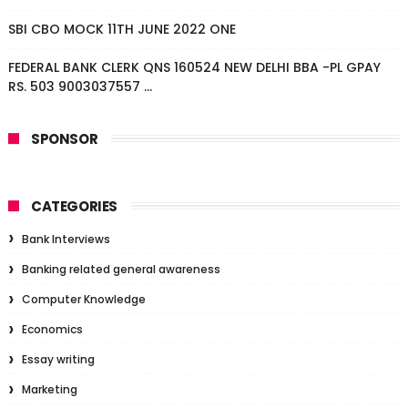
SBI CBO MOCK 11TH JUNE 2022 ONE
FEDERAL BANK CLERK QNS 160524 NEW DELHI BBA -PL GPAY
RS. 503 9003037557 ...
SPONSOR
CATEGORIES
Bank Interviews
Banking related general awareness
Computer Knowledge
Economics
Essay writing
Marketing