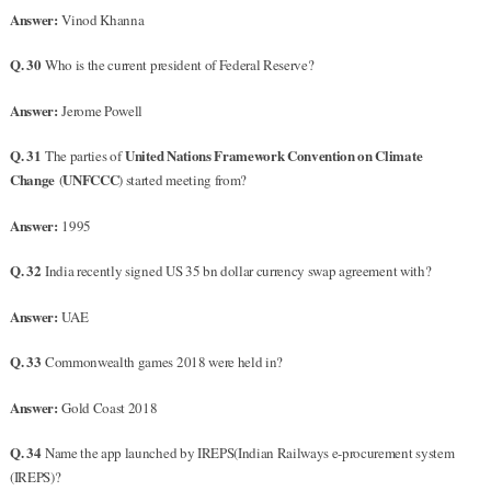
Answer:
Vinod Khanna
Q. 30
Who is the current president of Federal Reserve?
Answer:
Jerome Powell
Q. 31
United Nations Framework Convention on Climate
The parties of
Change
UNFCCC
(
) started meeting from?
Answer:
1995
Q. 32
India recently signed US 35 bn dollar currency swap agreement with?
Answer:
UAE
Q. 33
Commonwealth games 2018 were held in?
Answer:
Gold Coast 2018
Q. 34
Name the app launched by IREPS(Indian Railways e-procurement system
(IREPS)?