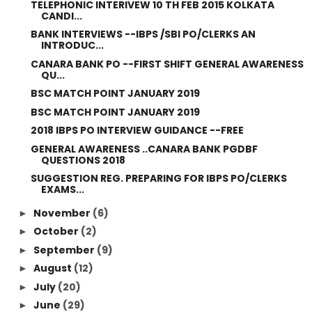
TELEPHONIC INTERIVEW 10 TH FEB 2015 KOLKATA
CANDI...
BANK INTERVIEWS --IBPS /SBI PO/CLERKS AN
INTRODUC...
CANARA BANK PO --FIRST SHIFT GENERAL AWARENESS
QU...
BSC MATCH POINT JANUARY 2019
BSC MATCH POINT JANUARY 2019
2018 IBPS PO INTERVIEW GUIDANCE --FREE
GENERAL AWARENESS ..CANARA BANK PGDBF
QUESTIONS 2018
SUGGESTION REG. PREPARING FOR IBPS PO/CLERKS
EXAMS...
November
(6)
►
October
(2)
►
September
(9)
►
August
(12)
►
July
(20)
►
June
(29)
►