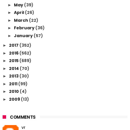
May
(39)
►
April
(26)
►
March
(22)
►
February
(36)
►
January
(57)
►
2017
(352)
►
2016
(562)
►
2015
(689)
►
2014
(70)
►
2013
(30)
►
2011
(99)
►
2010
(4)
►
2009
(13)
►
COMMENTS
vr