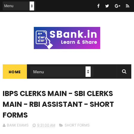
HOME
IBPS CLERKS MAIN - SBI CLERKS
MAIN - RBI ASSISTANT - SHORT
FORMS
BANK EXAMS
9:31:00 AM
SHORT FORMS