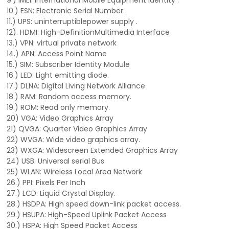
9.) IMEI: International Mobile Equipment Identity .
10.) ESN: Electronic Serial Number .
11.) UPS: uninterruptiblepower supply .
12). HDMI: High-DefinitionMultimedia Interface
13.) VPN: virtual private network
14.) APN: Access Point Name
15.) SIM: Subscriber Identity Module
16.) LED: Light emitting diode.
17.) DLNA: Digital Living Network Alliance
18.) RAM: Random access memory.
19.) ROM: Read only memory.
20) VGA: Video Graphics Array
21) QVGA: Quarter Video Graphics Array
22) WVGA: Wide video graphics array.
23) WXGA: Widescreen Extended Graphics Array
24) USB: Universal serial Bus
25) WLAN: Wireless Local Area Network
26.) PPI: Pixels Per Inch
27.) LCD: Liquid Crystal Display.
28.) HSDPA: High speed down-link packet access.
29.) HSUPA: High-Speed Uplink Packet Access
30.) HSPA: High Speed Packet Access