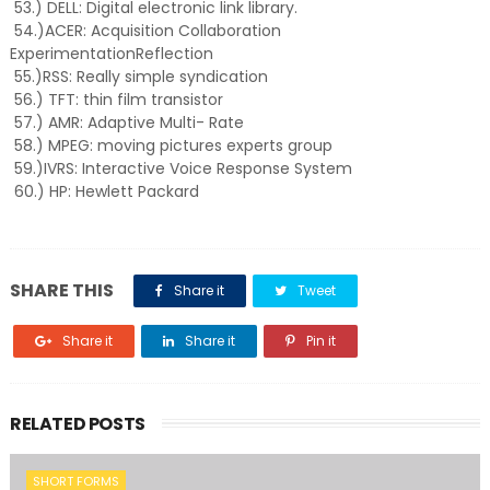
53.) DELL: Digital electronic link library.
54.)ACER: Acquisition Collaboration
ExperimentationReflection
55.)RSS: Really simple syndication
56.) TFT: thin film transistor
57.) AMR: Adaptive Multi- Rate
58.) MPEG: moving pictures experts group
59.)IVRS: Interactive Voice Response System
60.) HP: Hewlett Packard
SHARE THIS
Share it
Tweet
Share it
Share it
Pin it
RELATED POSTS
SHORT FORMS