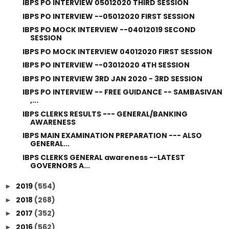
IBPS PO INTERVIEW 05012020 THIRD SESSION
IBPS PO INTERVIEW --05012020 FIRST SESSION
IBPS PO MOCK INTERVIEW --04012019 SECOND
SESSION
IBPS PO MOCK INTERVIEW 04012020 FIRST SESSION
IBPS PO INTERVIEW --03012020 4TH SESSION
IBPS PO INTERVIEW 3RD JAN 2020 - 3RD SESSION
IBPS PO INTERVIEW -- FREE GUIDANCE -- SAMBASIVAN
,...
IBPS CLERKS RESULTS --- GENERAL/BANKING
AWARENESS
IBPS MAIN EXAMINATION PREPARATION --- ALSO
GENERAL...
IBPS CLERKS GENERAL awareness --LATEST
GOVERNORS A...
2019
(554)
►
2018
(268)
►
2017
(352)
►
2016
(562)
►