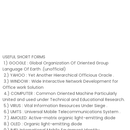
USEFUL SHORT FORMS
1.) GOOGLE : Global Organization Of Oriented Group
Language Of Earth .(unofficial)
2.) YAHOO : Yet Another Hierarchical Officious Oracle .
3.) WINDOW : Wide Interactive Network Development for
Office work Solution
4.) COMPUTER : Common Oriented Machine Particularly
United and used under Technical and Educational Research.
5.) VIRUS : Vital Information Resources Under Siege .
6.) UMTS : Universal Mobile Telecommunications System .
7.) AMOLED: Active-matrix organic light-emitting diode
8.) OLED : Organic light-emitting diode