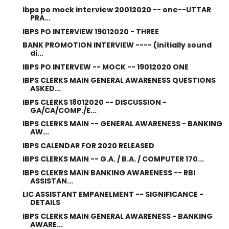
ibps po mock interview 20012020 -- one--UTTAR
PRA...
IBPS PO INTERVIEW 19012020 - THREE
BANK PROMOTION INTERVIEW ---- (initially sound
di...
IBPS PO INTERVEW -- MOCK -- 19012020 ONE
IBPS CLERKS MAIN GENERAL AWARENESS QUESTIONS
ASKED...
IBPS CLERKS 18012020 -- DISCUSSION -
GA/CA/COMP./E...
IBPS CLERKS MAIN -- GENERAL AWARENESS - BANKING
AW...
IBPS CALENDAR FOR 2020 RELEASED
IBPS CLERKS MAIN -- G.A. / B.A. / COMPUTER 170...
IBPS CLEKRS MAIN BANKING AWARENESS -- RBI
ASSISTAN...
LIC ASSISTANT EMPANELMENT -- SIGNIFICANCE -
DETAILS
IBPS CLERKS MAIN GENERAL AWARENESS - BANKING
AWARE...