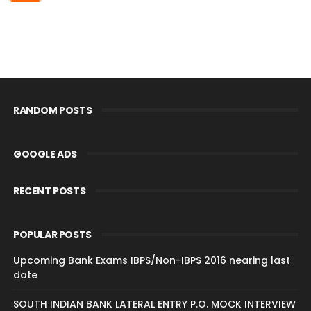
RANDOM POSTS
GOOGLE ADS
RECENT POSTS
POPULAR POSTS
Upcoming Bank Exams IBPS/Non-IBPS 2016 nearing last
date
SOUTH INDIAN BANK LATERAL ENTRY P.O. MOCK INTERVIEW