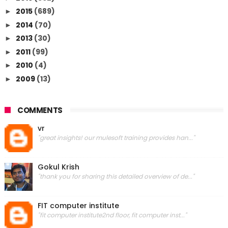
2015
(689)
►
2014
(70)
►
2013
(30)
►
2011
(99)
►
2010
(4)
►
2009
(13)
►
COMMENTS
vr
"great insights! our mulesoft training provides han..."
Gokul Krish
"thank you for sharing this detailed overview of de..."
FIT computer institute
"fit computer institute2nd floor, fit computer inst..."