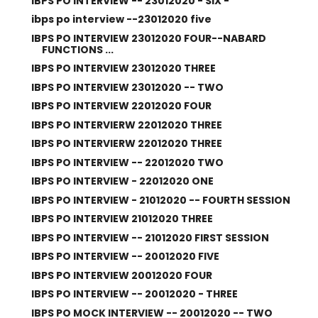
IBPS PO INTERVIEW -- 23012020 - SIX -
ibps po interview --23012020 five
IBPS PO INTERVIEW 23012020 FOUR--NABARD
FUNCTIONS ...
IBPS PO INTERVIEW 23012020 THREE
IBPS PO INTERVIEW 23012020 -- TWO
IBPS PO INTERVIEW 22012020 FOUR
IBPS PO INTERVIERW 22012020 THREE
IBPS PO INTERVIERW 22012020 THREE
IBPS PO INTERVIEW -- 22012020 TWO
IBPS PO INTERVIEW - 22012020 ONE
IBPS PO INTERVIEW - 21012020 -- FOURTH SESSION
IBPS PO INTERVIEW 21012020 THREE
IBPS PO INTERVIEW -- 21012020 FIRST SESSION
IBPS PO INTERVIEW -- 20012020 FIVE
IBPS PO INTERVIEW 20012020 FOUR
IBPS PO INTERVIEW -- 20012020 - THREE
IBPS PO MOCK INTERVIEW -- 20012020 -- TWO