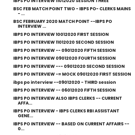
IBPS PO INTERVIEW 11012020 SESSION THREE
BSC FEB MATCH POINT TWO - IBPS PO- CLERKS MAINS
- ...
BSC FEBRUARY 2020 MATCH POINT --IBPS PO
INTERVIEW ...
IBPS PO INTERVIEW 10012020 FIRST SESSION
IBPS PO INTERVIEW 11012020 SECOND SESSION
IBPS PO INTERVIEW -- 09012020 FIFTH SESSION
IBPS PO INTERVIEW 09012020 FOURTH SESSION
IBPS PO INTERVIEW --- 09012020 SECOND SESSION
IBPS PO INTERVIEW -= MOCK 09012020 FIRST SESSION
ibps po interview --09012020 - THIRD session
IBPS PO INTERVIEW -- 06012020 FIFTH SESSION
IBPS PO INTERVIEW ALSO IBPS CLERKS -- CURRENT
AFFA...
IBPS PO INTERVIEW - IBPS CLERKS RBI ASSISTANT
GENE...
IBPS PO INTERVIEW -- BASED ON CURRENT AFFAIRS --
0...