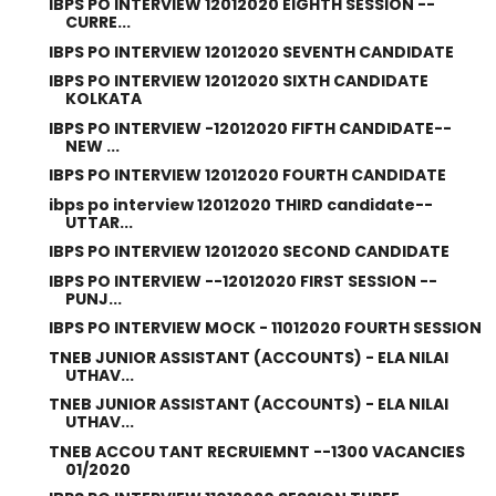
IBPS PO INTERVIEW 12012020 EIGHTH SESSION --
CURRE...
IBPS PO INTERVIEW 12012020 SEVENTH CANDIDATE
IBPS PO INTERVIEW 12012020 SIXTH CANDIDATE
KOLKATA
IBPS PO INTERVIEW -12012020 FIFTH CANDIDATE--
NEW ...
IBPS PO INTERVIEW 12012020 FOURTH CANDIDATE
ibps po interview 12012020 THIRD candidate--
UTTAR...
IBPS PO INTERVIEW 12012020 SECOND CANDIDATE
IBPS PO INTERVIEW --12012020 FIRST SESSION --
PUNJ...
IBPS PO INTERVIEW MOCK - 11012020 FOURTH SESSION
TNEB JUNIOR ASSISTANT (ACCOUNTS) - ELA NILAI
UTHAV...
TNEB JUNIOR ASSISTANT (ACCOUNTS) - ELA NILAI
UTHAV...
TNEB ACCOU TANT RECRUIEMNT --1300 VACANCIES
01/2020