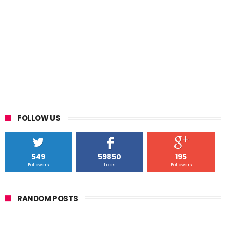
FOLLOW US
549
59850
195
Followers
Likes
Followers
RANDOM POSTS