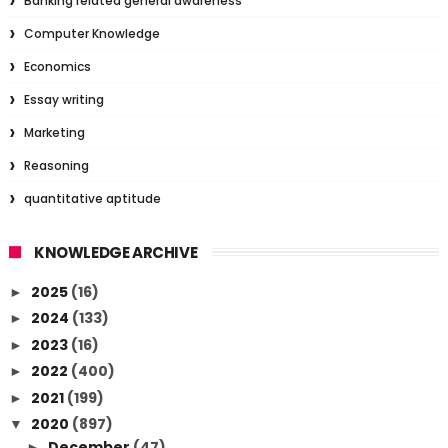
Banking related general awareness
Computer Knowledge
Economics
Essay writing
Marketing
Reasoning
quantitative aptitude
KNOWLEDGE ARCHIVE
2025
(16)
►
2024
(133)
►
2023
(16)
►
2022
(400)
►
2021
(199)
►
2020
(897)
▼
December
(47)
►