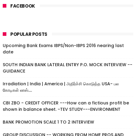
FACEBOOK
POPULAR POSTS
Upcoming Bank Exams IBPS/Non-IBPS 2016 nearing last
date
SOUTH INDIAN BANK LATERAL ENTRY P.O. MOCK INTERVIEW --
GUIDANCE
Irradiation | India | America | அதிர்ச்சி கொடுத்த USA- பல
கோடிகள் லாஸ்....
CBI ZBO - CREDIT OFFICER ---How can a fictious profit be
shown in balance sheet. -TEV STUDY---ENVIRONMENT
BANK PROMOTION SCALE 1 TO 2 INTERVIEW
GROUP DISCUSSION -- WORKING FROM HOME PROS AND