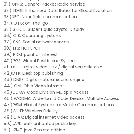
31.) GPRS: General Packet Radio Service
32.) EDGE: Enhanced Data Rates for Global Evolution
33.)NFC: Near field communication
34.) OTG: on-the-go
35.) S-LCD: Super Liquid Crystal Display
36.) O.S: Operating system.
37.) SNS: Social network service
38.) H.S: HOTSPOT
39.) P.O.I: point of interest
40.)GPS: Global Positioning System
41.)DVD: Digital Video Disk / digital versatile disc
42.)DTP: Desk top publishing.
43.) DNSE: Digital natural sound engine .
44.) OVI: Ohio Video Intranet
45.)CDMA: Code Division Multiple Access
46.) WCDMA: Wide-band Code Division Multiple Access
47.)GSM: Global System for Mobile Communications
48.)WI-FI: Wireless Fidelity
49.) DIVX: Digital internet video access.
50.) .APK: authenticated public key.
51.) J2ME: java 2 micro edition