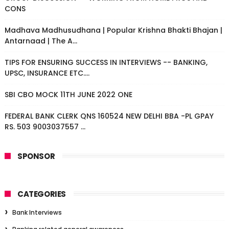
CONS
Madhava Madhusudhana | Popular Krishna Bhakti Bhajan |
Antarnaad | The A...
TIPS FOR ENSURING SUCCESS IN INTERVIEWS -- BANKING,
UPSC, INSURANCE ETC....
SBI CBO MOCK 11TH JUNE 2022 ONE
FEDERAL BANK CLERK QNS 160524 NEW DELHI BBA -PL GPAY
RS. 503 9003037557 ...
SPONSOR
CATEGORIES
Bank Interviews