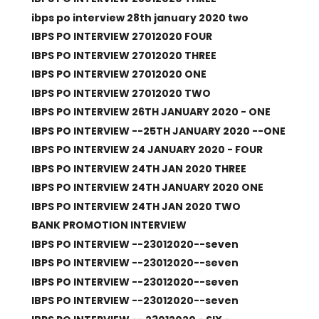
ibps po interview 28th january 2020 two
IBPS PO INTERVIEW 27012020 FOUR
IBPS PO INTERVIEW 27012020 THREE
IBPS PO INTERVIEW 27012020 ONE
IBPS PO INTERVIEW 27012020 TWO
IBPS PO INTERVIEW 26TH JANUARY 2020 - ONE
IBPS PO INTERVIEW --25TH JANUARY 2020 --ONE
IBPS PO INTERVIEW 24 JANUARY 2020 - FOUR
IBPS PO INTERVIEW 24TH JAN 2020 THREE
IBPS PO INTERVIEW 24TH JANUARY 2020 ONE
IBPS PO INTERVIEW 24TH JAN 2020 TWO
BANK PROMOTION INTERVIEW
IBPS PO INTERVIEW --23012020--seven
IBPS PO INTERVIEW --23012020--seven
IBPS PO INTERVIEW --23012020--seven
IBPS PO INTERVIEW --23012020--seven