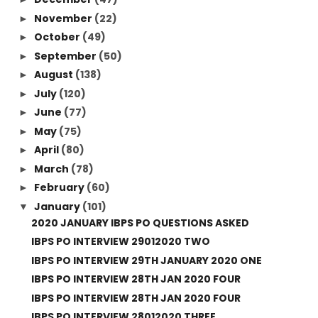
November
(22)
►
October
(49)
►
September
(50)
►
August
(138)
►
July
(120)
►
June
(77)
►
May
(75)
►
April
(80)
►
March
(78)
►
February
(60)
►
January
(101)
▼
2020 JANUARY IBPS PO QUESTIONS ASKED
IBPS PO INTERVIEW 29012020 TWO
IBPS PO INTERVIEW 29TH JANUARY 2020 ONE
IBPS PO INTERVIEW 28TH JAN 2020 FOUR
IBPS PO INTERVIEW 28TH JAN 2020 FOUR
IBPS PO INTERVIEW 28012020 THREE