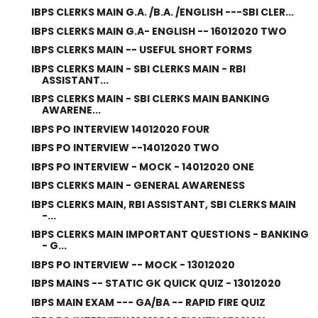
IBPS CLERKS MAIN G.A. /B.A. /ENGLISH ---SBI CLER...
IBPS CLERKS MAIN G.A- ENGLISH -- 16012020 TWO
IBPS CLERKS MAIN -- USEFUL SHORT FORMS
IBPS CLERKS MAIN - SBI CLERKS MAIN - RBI
ASSISTANT...
IBPS CLERKS MAIN - SBI CLERKS MAIN BANKING
AWARENE...
IBPS PO INTERVIEW 14012020 FOUR
IBPS PO INTERVIEW --14012020 TWO
IBPS PO INTERVIEW - MOCK - 14012020 ONE
IBPS CLERKS MAIN - GENERAL AWARENESS
IBPS CLERKS MAIN, RBI ASSISTANT, SBI CLERKS MAIN
-...
IBPS CLERKS MAIN IMPORTANT QUESTIONS - BANKING
- G...
IBPS PO INTERVIEW -- MOCK - 13012020
IBPS MAINS -- STATIC GK QUICK QUIZ - 13012020
IBPS MAIN EXAM --- GA/BA -- RAPID FIRE QUIZ