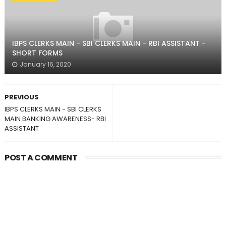
IBPS CLERKS MAIN - SBI CLERKS MAIN - RBI ASSISTANT -
SHORT FORMS
January 16, 2020
PREVIOUS
IBPS CLERKS MAIN - SBI CLERKS
MAIN BANKING AWARENESS- RBI
ASSISTANT
POST A COMMENT