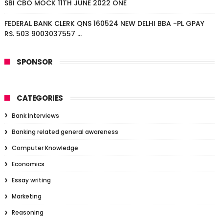
SBI CBO MOCK 11TH JUNE 2022 ONE
FEDERAL BANK CLERK QNS 160524 NEW DELHI BBA -PL GPAY
RS. 503 9003037557 ...
SPONSOR
CATEGORIES
Bank Interviews
Banking related general awareness
Computer Knowledge
Economics
Essay writing
Marketing
Reasoning