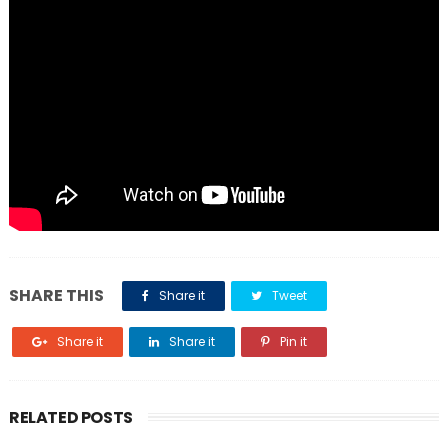
SHARE THIS
Share it
Tweet
Share it
Share it
Pin it
RELATED POSTS