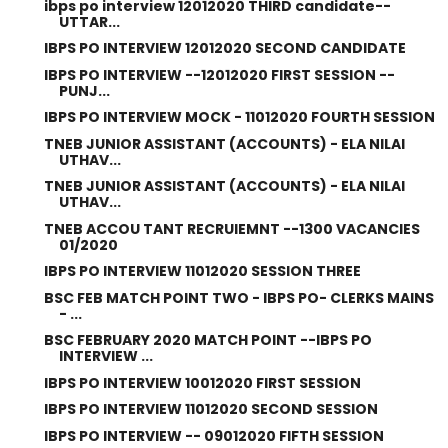
ibps po interview 12012020 THIRD candidate--
UTTAR...
IBPS PO INTERVIEW 12012020 SECOND CANDIDATE
IBPS PO INTERVIEW --12012020 FIRST SESSION --
PUNJ...
IBPS PO INTERVIEW MOCK - 11012020 FOURTH SESSION
TNEB JUNIOR ASSISTANT (ACCOUNTS) - ELA NILAI
UTHAV...
TNEB JUNIOR ASSISTANT (ACCOUNTS) - ELA NILAI
UTHAV...
TNEB ACCOU TANT RECRUIEMNT --1300 VACANCIES
01/2020
IBPS PO INTERVIEW 11012020 SESSION THREE
BSC FEB MATCH POINT TWO - IBPS PO- CLERKS MAINS
- ...
BSC FEBRUARY 2020 MATCH POINT --IBPS PO
INTERVIEW ...
IBPS PO INTERVIEW 10012020 FIRST SESSION
IBPS PO INTERVIEW 11012020 SECOND SESSION
IBPS PO INTERVIEW -- 09012020 FIFTH SESSION