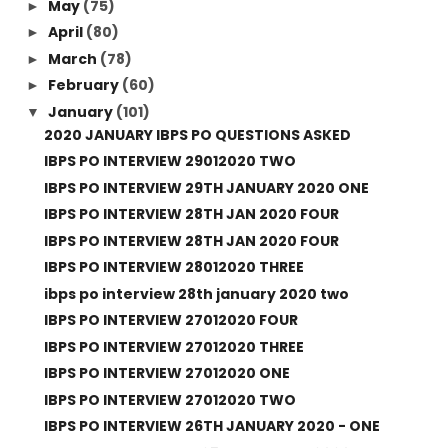
May
(75)
►
April
(80)
►
March
(78)
►
February
(60)
►
January
(101)
▼
2020 JANUARY IBPS PO QUESTIONS ASKED
IBPS PO INTERVIEW 29012020 TWO
IBPS PO INTERVIEW 29TH JANUARY 2020 ONE
IBPS PO INTERVIEW 28TH JAN 2020 FOUR
IBPS PO INTERVIEW 28TH JAN 2020 FOUR
IBPS PO INTERVIEW 28012020 THREE
ibps po interview 28th january 2020 two
IBPS PO INTERVIEW 27012020 FOUR
IBPS PO INTERVIEW 27012020 THREE
IBPS PO INTERVIEW 27012020 ONE
IBPS PO INTERVIEW 27012020 TWO
IBPS PO INTERVIEW 26TH JANUARY 2020 - ONE