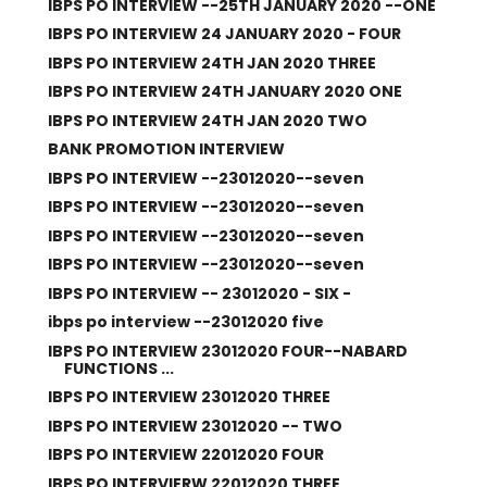
IBPS PO INTERVIEW --25TH JANUARY 2020 --ONE
IBPS PO INTERVIEW 24 JANUARY 2020 - FOUR
IBPS PO INTERVIEW 24TH JAN 2020 THREE
IBPS PO INTERVIEW 24TH JANUARY 2020 ONE
IBPS PO INTERVIEW 24TH JAN 2020 TWO
BANK PROMOTION INTERVIEW
IBPS PO INTERVIEW --23012020--seven
IBPS PO INTERVIEW --23012020--seven
IBPS PO INTERVIEW --23012020--seven
IBPS PO INTERVIEW --23012020--seven
IBPS PO INTERVIEW -- 23012020 - SIX -
ibps po interview --23012020 five
IBPS PO INTERVIEW 23012020 FOUR--NABARD
FUNCTIONS ...
IBPS PO INTERVIEW 23012020 THREE
IBPS PO INTERVIEW 23012020 -- TWO
IBPS PO INTERVIEW 22012020 FOUR
IBPS PO INTERVIERW 22012020 THREE