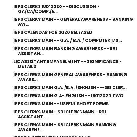
IBPS CLERKS 18012020 -- DISCUSSION -
GA/CA/COMP./E...
IBPS CLERKS MAIN -- GENERAL AWARENESS - BANKING
AW...
IBPS CALENDAR FOR 2020 RELEASED
IBPS CLERKS MAIN -- G.A. / B.A. / COMPUTER 170...
IBPS CLEKRS MAIN BANKING AWARENESS -- RBI
ASSISTAN...
LIC ASSISTANT EMPANELMENT -- SIGNIFICANCE -
DETAILS
IBPS CLERKS MAIN GENERAL AWARENESS - BANKING
AWARE...
IBPS CLERKS MAIN G.A. /B.A. /ENGLISH ---SBI CLER...
IBPS CLERKS MAIN G.A- ENGLISH -- 16012020 TWO
IBPS CLERKS MAIN -- USEFUL SHORT FORMS
IBPS CLERKS MAIN - SBI CLERKS MAIN - RBI
ASSISTANT...
IBPS CLERKS MAIN - SBI CLERKS MAIN BANKING
AWARENE...