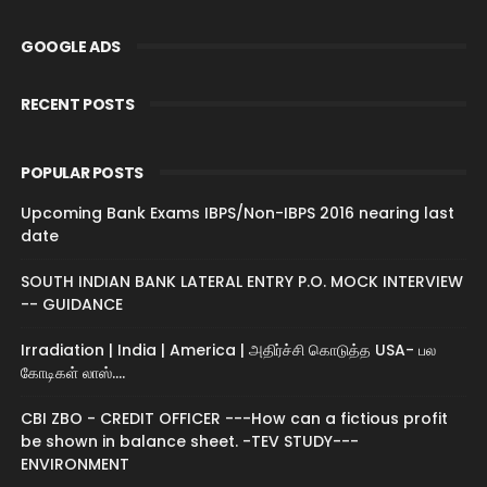
GOOGLE ADS
RECENT POSTS
POPULAR POSTS
Upcoming Bank Exams IBPS/Non-IBPS 2016 nearing last
date
SOUTH INDIAN BANK LATERAL ENTRY P.O. MOCK INTERVIEW
-- GUIDANCE
Irradiation | India | America | அதிர்ச்சி கொடுத்த USA- பல
கோடிகள் லாஸ்....
CBI ZBO - CREDIT OFFICER ---How can a fictious profit
be shown in balance sheet. -TEV STUDY---
ENVIRONMENT