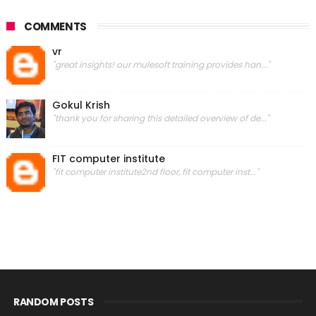
COMMENTS
vr
"great insights! our mulesoft training provides han..."
Gokul Krish
"thank you for sharing this detailed overview of de..."
FIT computer institute
"fit computer institute2nd floor, fit computer inst..."
RANDOM POSTS