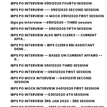
IBPS PO INTERVIEW 09012020 FOURTH SESSION
IBPS PO INTERVIEW --- 09012020 SECOND SESSION
IBPS PO INTERVIEW -= MOCK 09012020 FIRST SESSION
ibps po interview --09012020 - THIRD session
IBPS PO INTERVIEW -- 06012020 FIFTH SESSION
IBPS PO INTERVIEW ALSO IBPS CLERKS -- CURRENT
AFFA...
IBPS PO INTERVIEW - IBPS CLERKS RBI ASSISTANT
GENE...
IBPS PO INTERVIEW -- BASED ON CURRENT AFFAIRS --
0...
IBPS PO INTERVIEW 05012020 THIRD SESSION
IBPS PO INTERVIEW --05012020 FIRST SESSION
IBPS PO MOCK INTERVIEW --04012019 SECOND
SESSION
IBPS PO MOCK INTERVIEW 04012020 FIRST SESSION
IBPS PO INTERVIEW --03012020 4TH SESSION
IBPS PO INTERVIEW 3RD JAN 2020 - 3RD SESSION