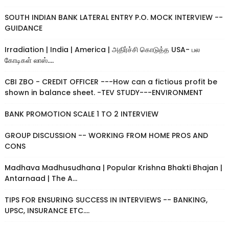
SOUTH INDIAN BANK LATERAL ENTRY P.O. MOCK INTERVIEW --
GUIDANCE
Irradiation | India | America | அதிர்ச்சி கொடுத்த USA- பல
கோடிகள் லாஸ்....
CBI ZBO - CREDIT OFFICER ---How can a fictious profit be
shown in balance sheet. -TEV STUDY---ENVIRONMENT
BANK PROMOTION SCALE 1 TO 2 INTERVIEW
GROUP DISCUSSION -- WORKING FROM HOME PROS AND
CONS
Madhava Madhusudhana | Popular Krishna Bhakti Bhajan |
Antarnaad | The A...
TIPS FOR ENSURING SUCCESS IN INTERVIEWS -- BANKING,
UPSC, INSURANCE ETC....