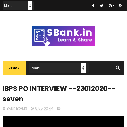
HOME
IBPS PO INTERVIEW --23012020--
seven
BANK EXAMS
9:55:00 PM