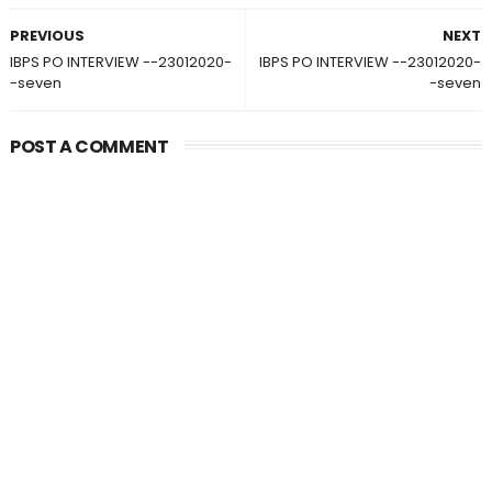
PREVIOUS
NEXT
IBPS PO INTERVIEW --23012020-
IBPS PO INTERVIEW --23012020-
-seven
-seven
POST A COMMENT