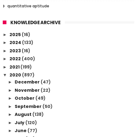
quantitative aptitude
KNOWLEDGE ARCHIVE
2025
(16)
►
2024
(133)
►
2023
(16)
►
2022
(400)
►
2021
(199)
►
2020
(897)
▼
December
(47)
►
November
(22)
►
October
(49)
►
September
(50)
►
August
(138)
►
July
(120)
►
June
(77)
►