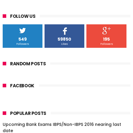
FOLLOW US
549
59850
195
Followers
Likes
Followers
RANDOM POSTS
FACEBOOK
POPULAR POSTS
Upcoming Bank Exams IBPS/Non-IBPS 2016 nearing last
date