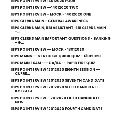
IBPS PO INTERVIEW 14012020 FOUR
IBPS PO INTERVIEW --14012020 TWO
IBPS PO INTERVIEW - MOCK - 14012020 ONE
IBPS CLERKS MAIN - GENERAL AWARENESS
IBPS CLERKS MAIN, RBI ASSISTANT, SBI CLERKS MAIN
-...
IBPS CLERKS MAIN IMPORTANT QUESTIONS - BANKING
- G...
IBPS PO INTERVIEW -- MOCK - 13012020
IBPS MAINS -- STATIC GK QUICK QUIZ - 13012020
IBPS MAIN EXAM --- GA/BA -- RAPID FIRE QUIZ
IBPS PO INTERVIEW 12012020 EIGHTH SESSION --
CURRE...
IBPS PO INTERVIEW 12012020 SEVENTH CANDIDATE
IBPS PO INTERVIEW 12012020 SIXTH CANDIDATE
KOLKATA
IBPS PO INTERVIEW -12012020 FIFTH CANDIDATE--
NEW ...
IBPS PO INTERVIEW 12012020 FOURTH CANDIDATE