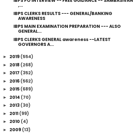
IBPS PO INTERVIEW -- FREE GUIDANCE -- SAMBASIVAN
,...
IBPS CLERKS RESULTS --- GENERAL/BANKING
AWARENESS
IBPS MAIN EXAMINATION PREPARATION --- ALSO
GENERAL...
IBPS CLERKS GENERAL awareness --LATEST
GOVERNORS A...
2019
(554)
►
2018
(268)
►
2017
(352)
►
2016
(562)
►
2015
(689)
►
2014
(70)
►
2013
(30)
►
2011
(99)
►
2010
(4)
►
2009
(13)
►