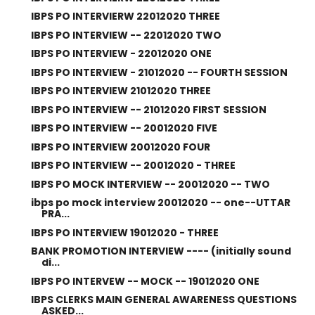
IBPS PO INTERVIERW 22012020 THREE
IBPS PO INTERVIEW -- 22012020 TWO
IBPS PO INTERVIEW - 22012020 ONE
IBPS PO INTERVIEW - 21012020 -- FOURTH SESSION
IBPS PO INTERVIEW 21012020 THREE
IBPS PO INTERVIEW -- 21012020 FIRST SESSION
IBPS PO INTERVIEW -- 20012020 FIVE
IBPS PO INTERVIEW 20012020 FOUR
IBPS PO INTERVIEW -- 20012020 - THREE
IBPS PO MOCK INTERVIEW -- 20012020 -- TWO
ibps po mock interview 20012020 -- one--UTTAR
PRA...
IBPS PO INTERVIEW 19012020 - THREE
BANK PROMOTION INTERVIEW ---- (initially sound
di...
IBPS PO INTERVEW -- MOCK -- 19012020 ONE
IBPS CLERKS MAIN GENERAL AWARENESS QUESTIONS
ASKED...