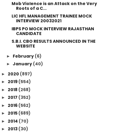
Mob Violence is an Attack on the Very
Roots of a C...
LIC HFL MANAGEMENT TRAINEE MOCK
INTERVIEW 20032021
IBPS PO MOCK INTERVIEW RAJASTHAN
CANDIDATE
S.B.I. CBO RESULTS ANNOUNCED IN THE
WEBSITE
February
(6)
►
January
(40)
►
2020
(897)
►
2019
(554)
►
2018
(268)
►
2017
(352)
►
2016
(562)
►
2015
(689)
►
2014
(70)
►
2013
(30)
►