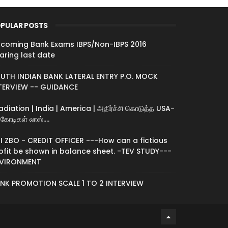
PULAR POSTS
coming Bank Exams IBPS/Non-IBPS 2016
aring last date
UTH INDIAN BANK LATERAL ENTRY P.O. MOCK
TERVIEW -- GUIDANCE
radiation | India | America | அதிர்ச்சி கொடுத்த USA-
கோடிகள் லாஸ்....
I ZBO - CREDIT OFFICER ---How can a fictious
ofit be shown in balance sheet. -TEV STUDY---
VIRONMENT
NK PROMOTION SCALE 1 TO 2 INTERVIEW