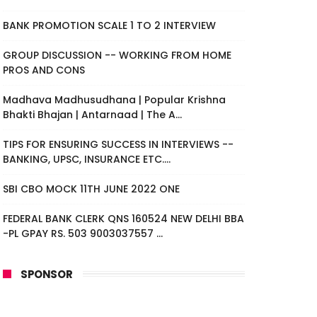
BANK PROMOTION SCALE 1 TO 2 INTERVIEW
GROUP DISCUSSION -- WORKING FROM HOME
PROS AND CONS
Madhava Madhusudhana | Popular Krishna
Bhakti Bhajan | Antarnaad | The A...
TIPS FOR ENSURING SUCCESS IN INTERVIEWS --
BANKING, UPSC, INSURANCE ETC....
SBI CBO MOCK 11TH JUNE 2022 ONE
FEDERAL BANK CLERK QNS 160524 NEW DELHI BBA
-PL GPAY RS. 503 9003037557 ...
SPONSOR