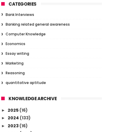
CATEGORIES
Bank Interviews
Banking related general awareness
Computer Knowledge
Economics
Essay writing
Marketing
Reasoning
quantitative aptitude
KNOWLEDGE ARCHIVE
2025
(16)
►
2024
(133)
►
2023
(16)
►