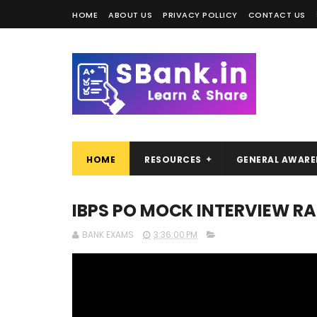
HOME
ABOUT US
PRIVACY POLLICY
CONTACT US
HOME
RESOURCES
GENERAL AWARE
IBPS PO MOCK INTERVIEW 
BANK EXAMS
3:36:00 PM