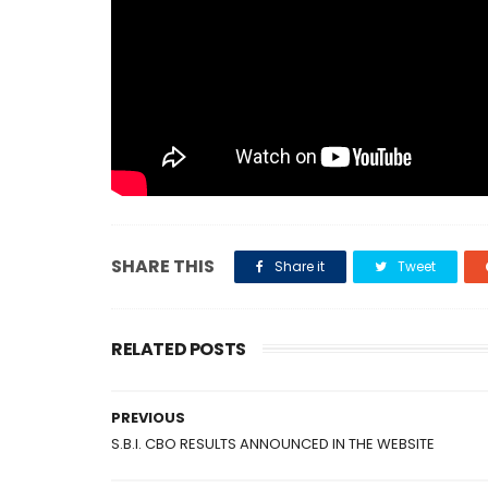
SHARE THIS
Share it
Tweet
RELATED POSTS
PREVIOUS
S.B.I. CBO RESULTS ANNOUNCED IN THE WEBSITE