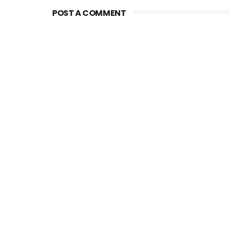
POST A COMMENT