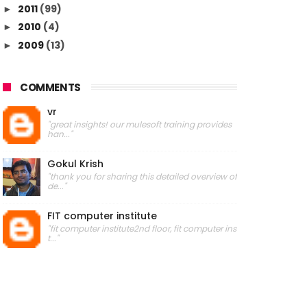
2011
(99)
►
2010
(4)
►
2009
(13)
►
COMMENTS
vr
"great insights! our mulesoft training provides
han..."
Gokul Krish
"thank you for sharing this detailed overview of
de..."
FIT computer institute
"fit computer institute2nd floor, fit computer ins
t..."