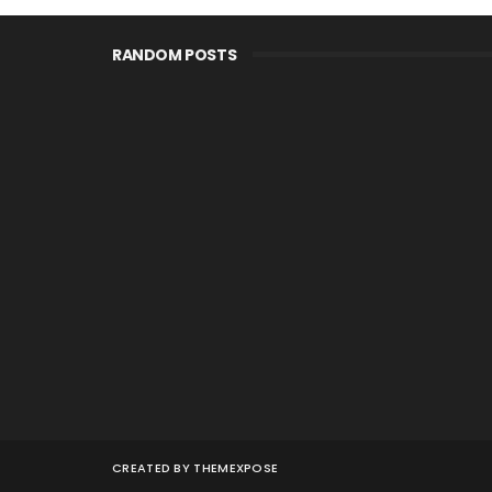
RANDOM POSTS
CREATED BY
THEMEXPOSE