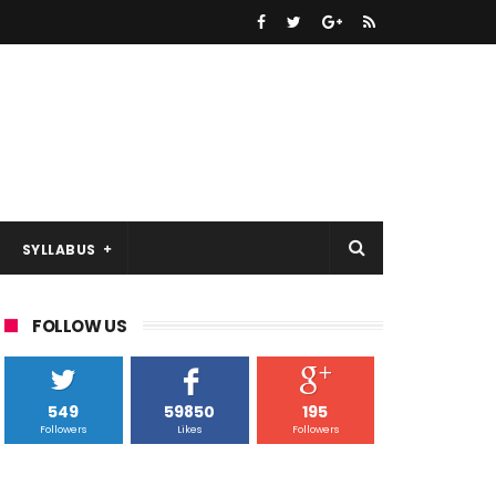
SYLLABUS
FOLLOW US
549
59850
195
Followers
Likes
Followers