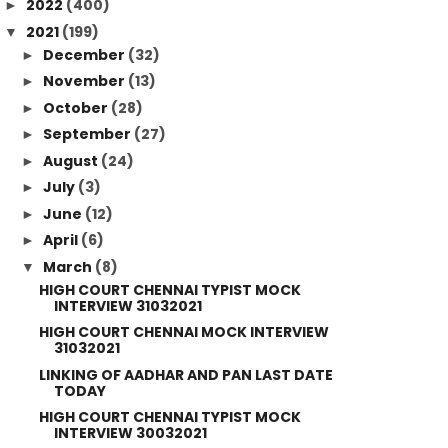
2022
(400)
►
2021
(199)
▼
December
(32)
►
November
(13)
►
October
(28)
►
September
(27)
►
August
(24)
►
July
(3)
►
June
(12)
►
April
(6)
►
March
(8)
▼
HIGH COURT CHENNAI TYPIST MOCK
INTERVIEW 31032021
HIGH COURT CHENNAI MOCK INTERVIEW
31032021
LINKING OF AADHAR AND PAN LAST DATE
TODAY
HIGH COURT CHENNAI TYPIST MOCK
INTERVIEW 30032021