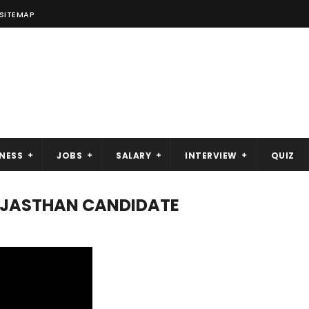
SITEMAP
NESS
JOBS
SALARY
INTERVIEW
QUIZ
RAJASTHAN CANDIDATE