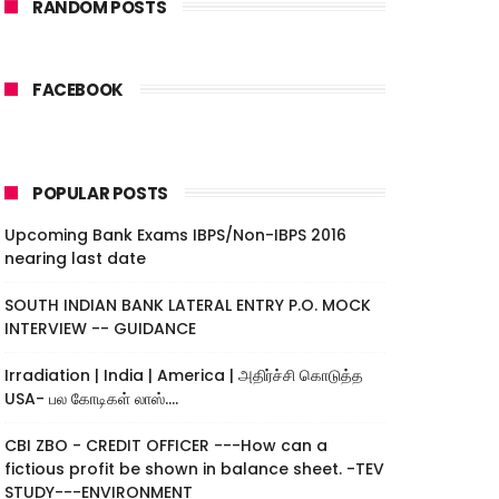
RANDOM POSTS
FACEBOOK
POPULAR POSTS
Upcoming Bank Exams IBPS/Non-IBPS 2016
nearing last date
SOUTH INDIAN BANK LATERAL ENTRY P.O. MOCK
INTERVIEW -- GUIDANCE
Irradiation | India | America | அதிர்ச்சி கொடுத்த
USA- பல கோடிகள் லாஸ்....
CBI ZBO - CREDIT OFFICER ---How can a
fictious profit be shown in balance sheet. -TEV
STUDY---ENVIRONMENT