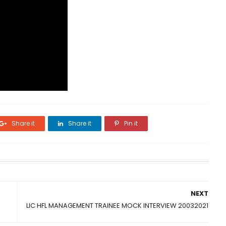
Share it
Share it
Pin it
NEXT
LIC HFL MANAGEMENT TRAINEE MOCK INTERVIEW 20032021