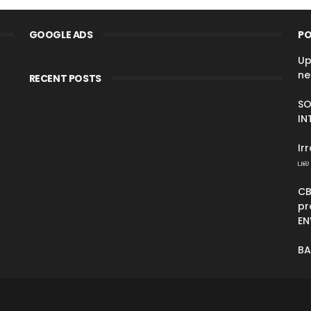
GOOGLE ADS
PO
Up
ne
RECENT POSTS
SO
IN
Ir
பல 
CB
pr
EN
BA