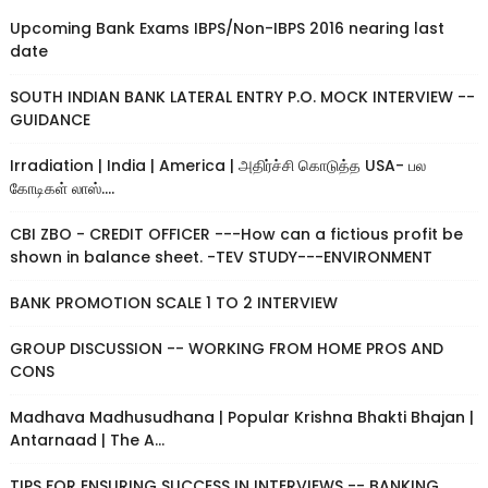
Upcoming Bank Exams IBPS/Non-IBPS 2016 nearing last
date
SOUTH INDIAN BANK LATERAL ENTRY P.O. MOCK INTERVIEW --
GUIDANCE
Irradiation | India | America | அதிர்ச்சி கொடுத்த USA- பல
கோடிகள் லாஸ்....
CBI ZBO - CREDIT OFFICER ---How can a fictious profit be
shown in balance sheet. -TEV STUDY---ENVIRONMENT
BANK PROMOTION SCALE 1 TO 2 INTERVIEW
GROUP DISCUSSION -- WORKING FROM HOME PROS AND
CONS
Madhava Madhusudhana | Popular Krishna Bhakti Bhajan |
Antarnaad | The A...
TIPS FOR ENSURING SUCCESS IN INTERVIEWS -- BANKING,