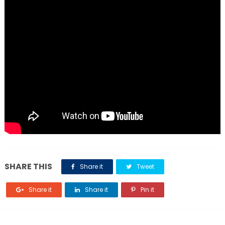
SHARE THIS
Share it
Tweet
Share it
Share it
Pin it