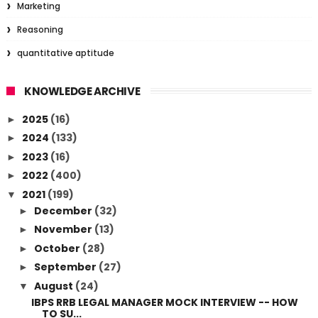
Marketing
Reasoning
quantitative aptitude
KNOWLEDGE ARCHIVE
2025
(16)
►
2024
(133)
►
2023
(16)
►
2022
(400)
►
2021
(199)
▼
December
(32)
►
November
(13)
►
October
(28)
►
September
(27)
►
August
(24)
▼
IBPS RRB LEGAL MANAGER MOCK INTERVIEW -- HOW
TO SU...