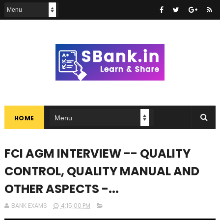
HOME
FCI AGM INTERVIEW -- QUALITY
CONTROL, QUALITY MANUAL AND
OTHER ASPECTS -...
BANK EXAMS
4:15:00 PM