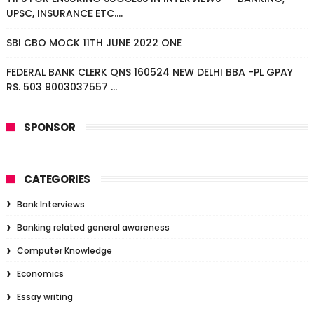
UPSC, INSURANCE ETC....
SBI CBO MOCK 11TH JUNE 2022 ONE
FEDERAL BANK CLERK QNS 160524 NEW DELHI BBA -PL GPAY
RS. 503 9003037557 ...
SPONSOR
CATEGORIES
Bank Interviews
Banking related general awareness
Computer Knowledge
Economics
Essay writing