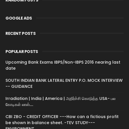
GOOGLE ADS
RECENT POSTS
POPULAR POSTS
Upcoming Bank Exams IBPS/Non-IBPS 2016 nearing last
date
SOUTH INDIAN BANK LATERAL ENTRY P.O. MOCK INTERVIEW
-- GUIDANCE
Irradiation | India | America | அதிர்ச்சி கொடுத்த USA- பல
கோடிகள் லாஸ்....
CBI ZBO - CREDIT OFFICER ---How can a fictious profit
be shown in balance sheet. -TEV STUDY---
ENVIRONMENT