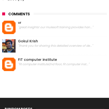
COMMENTS
vr
"great insights! our mulesoft training provides han..."
Gokul Krish
"thank you for sharing this detailed overview of de..."
FIT computer institute
"fit computer institute2nd floor, fit computer inst..."
RANDOM POSTS