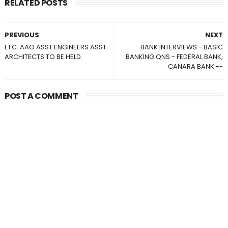
RELATED POSTS
PREVIOUS
NEXT
L.I.C. AAO ASST ENGINEERS ASST
BANK INTERVIEWS - BASIC
ARCHITECTS TO BE HELD.
BANKING QNS - FEDERAL BANK,
CANARA BANK --
POST A COMMENT