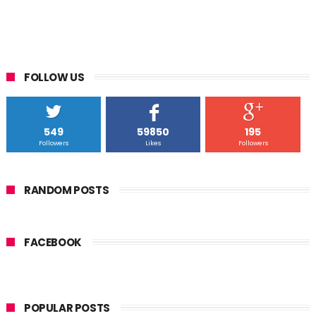
FOLLOW US
549
59850
195
Followers
Likes
Followers
RANDOM POSTS
FACEBOOK
POPULAR POSTS