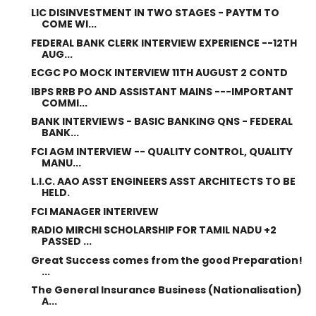
LIC DISINVESTMENT IN TWO STAGES - PAYTM TO
COME WI...
FEDERAL BANK CLERK INTERVIEW EXPERIENCE --12TH
AUG...
ECGC PO MOCK INTERVIEW 11TH AUGUST 2 CONTD
IBPS RRB PO AND ASSISTANT MAINS ---IMPORTANT
COMMI...
BANK INTERVIEWS - BASIC BANKING QNS - FEDERAL
BANK...
FCI AGM INTERVIEW -- QUALITY CONTROL, QUALITY
MANU...
L.I.C. AAO ASST ENGINEERS ASST ARCHITECTS TO BE
HELD.
FCI MANAGER INTERIVEW
RADIO MIRCHI SCHOLARSHIP FOR TAMIL NADU +2
PASSED ...
Great Success comes from the good Preparation!
...
The General Insurance Business (Nationalisation)
A...