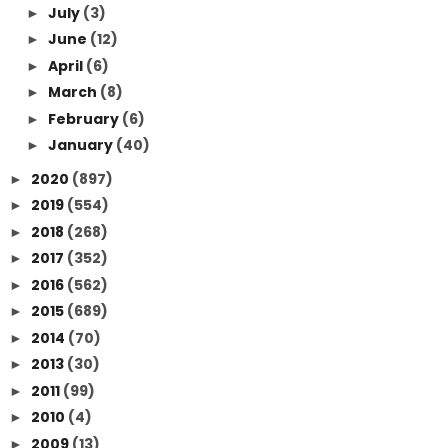
July
(3)
►
June
(12)
►
April
(6)
►
March
(8)
►
February
(6)
►
January
(40)
►
2020
(897)
►
2019
(554)
►
2018
(268)
►
2017
(352)
►
2016
(562)
►
2015
(689)
►
2014
(70)
►
2013
(30)
►
2011
(99)
►
2010
(4)
►
2009
(13)
►