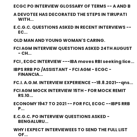
ECGC PO INTERVIEW GLOSSARY OF TERMS -- A AND B
A DEVOTEE HAS DECORATED THE STEPS IN TIRUPATI
WITH...
E.C.G.C. QUESTIONS ASKED IN RECENT INTERVIEWS --
EC...
OLD MAN AND YOUNG WOMAN'S CARING.
FCI AGM INTERVIEW QUESTIONS ASKED 24TH AUGUST
- CH...
FCI , ECGC INTERVIEW ---IBA moves RBI seeking lice...
IBPS RRB PO /ASSISTANT - FCI AGM - ECGC -
FINANCIA...
FC.I. A.G.M. INTERVIEW EXPERIENCE --18.8.2021--qns...
FCI AGM MOCK INTERVIEW 15TH - FOR MOCK REMIT
RS.10...
ECONOMY 1947 TO 2021 -- FOR FCI, ECGC --IBPS RRB
P...
E.C.G.C. PO INTERVIEW QUESTIONS ASKED -
BENGALURU...
WHY I EXPECT INTERVIEWEES TO SEND THE FULL LIST
OF...