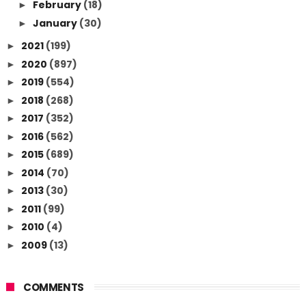
February
(18)
►
January
(30)
►
2021
(199)
►
2020
(897)
►
2019
(554)
►
2018
(268)
►
2017
(352)
►
2016
(562)
►
2015
(689)
►
2014
(70)
►
2013
(30)
►
2011
(99)
►
2010
(4)
►
2009
(13)
►
COMMENTS