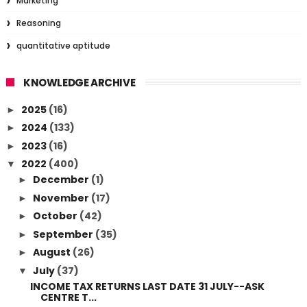
Marketing
Reasoning
quantitative aptitude
KNOWLEDGE ARCHIVE
2025
(16)
►
2024
(133)
►
2023
(16)
►
2022
(400)
▼
December
(1)
►
November
(17)
►
October
(42)
►
September
(35)
►
August
(26)
►
July
(37)
▼
INCOME TAX RETURNS LAST DATE 31 JULY--ASK
CENTRE T...