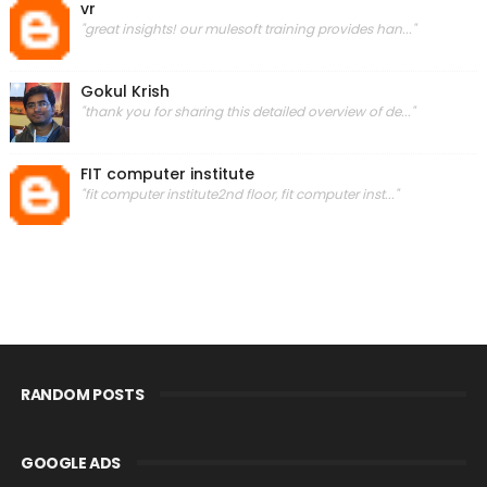
vr
"great insights! our mulesoft training provides han..."
Gokul Krish
"thank you for sharing this detailed overview of de..."
FIT computer institute
"fit computer institute2nd floor, fit computer inst..."
RANDOM POSTS
GOOGLE ADS