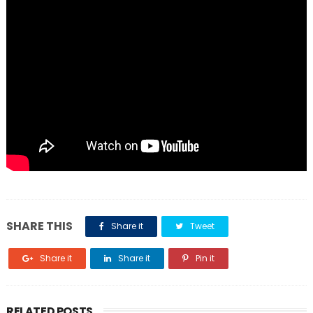
SHARE THIS
Share it
Tweet
Share it
Share it
Pin it
RELATED POSTS