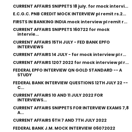
CURRENT AFFAIRS SNIPPETS 18 july. for mock intervi...
E.C.G.C. PNB CREDIT MOCK INTERVIEW pl remit rs.2...
FIRSTS IN BANKING INDIA mock interview pl remit r...
CURRENT AFFAIRS SNIPPETS 160722 for mock
intervie...
CURRENT AFFAIRS 15TH JULY - FED BANK EPFO
INTERVIEWS
CURRENT AFFAIRS 14 JULY - for mock interview pl r...
CURRENT AFFAIRS 1207 2022 for mock interview pl r...
FEDERAL EPFO INTERVIEW QN GOLD STANDARD -- A
STUDY
FEDERAL BANK INTERVIEW QUESTIONS 12TH JULY 22 --
C...
CURRENT AFFAIRS 10 AND 11 JULY 2022 FOR
INTERVIEWS...
CURRENT AFFAIRS SNIPPETS FOR INTERVIEW EXAMS 7,8
A...
CURRENT AFFAIRS 6TH 7 AND 7TH JULY 2022
FEDERAL BANK J.M. MOCK INTERVIEW 06072022