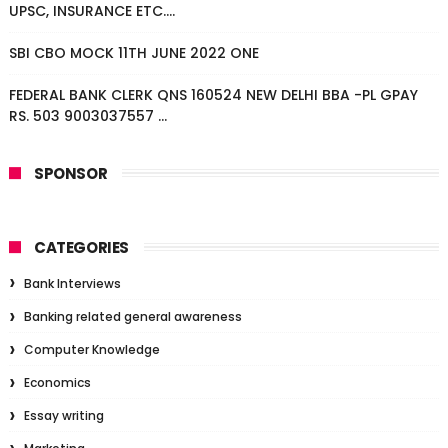
UPSC, INSURANCE ETC....
SBI CBO MOCK 11TH JUNE 2022 ONE
FEDERAL BANK CLERK QNS 160524 NEW DELHI BBA -PL GPAY
RS. 503 9003037557 ...
SPONSOR
CATEGORIES
Bank Interviews
Banking related general awareness
Computer Knowledge
Economics
Essay writing