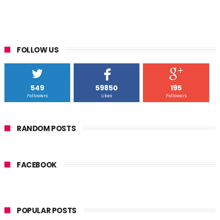
FOLLOW US
549
59850
195
Followers
Likes
Followers
RANDOM POSTS
FACEBOOK
POPULAR POSTS