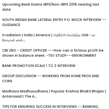
Upcoming Bank Exams IBPS/Non-IBPS 2016 nearing last
date
SOUTH INDIAN BANK LATERAL ENTRY P.O. MOCK INTERVIEW --
GUIDANCE
Irradiation | India | America | அதிர்ச்சி கொடுத்த USA- பல
கோடிகள் லாஸ்....
CBI ZBO - CREDIT OFFICER ---How can a fictious profit be
shown in balance sheet. -TEV STUDY---ENVIRONMENT
BANK PROMOTION SCALE 1 TO 2 INTERVIEW
GROUP DISCUSSION -- WORKING FROM HOME PROS AND
CONS
Madhava Madhusudhana | Popular Krishna Bhakti Bhajan |
Antarnaad | The A...
TIPS FOR ENSURING SUCCESS IN INTERVIEWS -- BANKING,