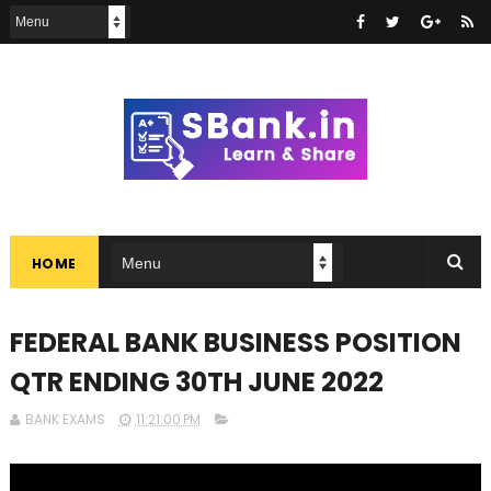
HOME
FEDERAL BANK BUSINESS POSITION
QTR ENDING 30TH JUNE 2022
BANK EXAMS
11:21:00 PM