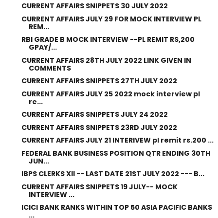
CURRENT AFFAIRS SNIPPETS 30 JULY 2022
CURRENT AFFAIRS JULY 29 FOR MOCK INTERVIEW PL
REM...
RBI GRADE B MOCK INTERVIEW --PL REMIT RS,200
GPAY/...
CURRENT AFFAIRS 28TH JULY 2022 LINK GIVEN IN
COMMENTS
CURRENT AFFAIRS SNIPPETS 27TH JULY 2022
CURRENT AFFAIRS JULY 25 2022 mock interview pl
re...
CURRENT AFFAIRS SNIPPETS JULY 24 2022
CURRENT AFFAIRS SNIPPETS 23RD JULY 2022
CURRENT AFFAIRS JULY 21 INTERIVEW pl remit rs.200 ...
FEDERAL BANK BUSINESS POSITION QTR ENDING 30TH
JUN...
IBPS CLERKS XII -- LAST DATE 21ST JULY 2022 --- B...
CURRENT AFFAIRS SNIPPETS 19 JULY-- MOCK
INTERVIEW ...
ICICI BANK RANKS WITHIN TOP 50 ASIA PACIFIC BANKS
...