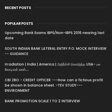
RECENT POSTS
POPULAR POSTS
Upcoming Bank Exams IBPS/Non-IBPS 2016 nearing last
date
SOUTH INDIAN BANK LATERAL ENTRY P.O. MOCK INTERVIEW
-- GUIDANCE
Irradiation | India | America | அதிர்ச்சி கொடுத்த USA- பல
கோடிகள் லாஸ்....
CBI ZBO - CREDIT OFFICER ---How can a fictious profit
be shown in balance sheet. -TEV STUDY---
ENVIRONMENT
BANK PROMOTION SCALE 1 TO 2 INTERVIEW