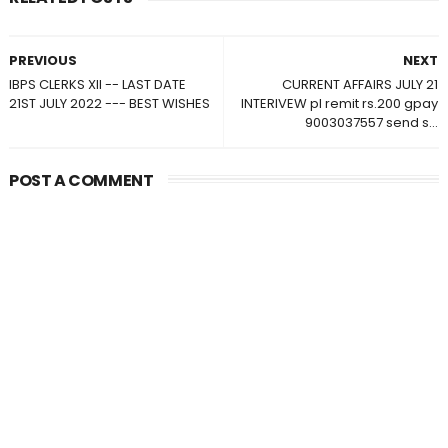
PREVIOUS
NEXT
IBPS CLERKS XII -- LAST DATE
CURRENT AFFAIRS JULY 21
21ST JULY 2022 --- BEST WISHES
INTERIVEW pl remit rs.200 gpay
9003037557 send s...
POST A COMMENT