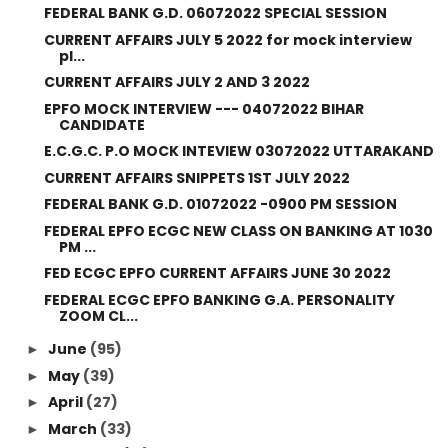
FEDERAL BANK G.D. 06072022 SPECIAL SESSION
CURRENT AFFAIRS JULY 5 2022 for mock interview
pl...
CURRENT AFFAIRS JULY 2 AND 3 2022
EPFO MOCK INTERVIEW --- 04072022 BIHAR
CANDIDATE
E.C.G.C. P.O MOCK INTEVIEW 03072022 UTTARAKAND
CURRENT AFFAIRS SNIPPETS 1ST JULY 2022
FEDERAL BANK G.D. 01072022 -0900 PM SESSION
FEDERAL EPFO ECGC NEW CLASS ON BANKING AT 1030
PM ...
FED ECGC EPFO CURRENT AFFAIRS JUNE 30 2022
FEDERAL ECGC EPFO BANKING G.A. PERSONALITY
ZOOM CL...
June
(95)
►
May
(39)
►
April
(27)
►
March
(33)
►