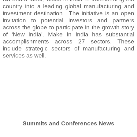
country into a leading global manufacturing and
investment destination.
The initiative is an open
invitation to potential investors and partners
across the globe to participate in the growth story
of ‘New India’. Make In India has substantial
accomplishments across 27 sectors. These
include strategic sectors of manufacturing and
services as well.
Summits and Conferences News