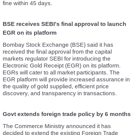
fine within 45 days.
BSE receives SEBI's final approval to launch
EGR on its platform
Bombay Stock Exchange (BSE) said it has
received the final approval from the capital
markets regulator SEBI for introducing the
Electronic Gold Receipt (EGR) on its platform.
EGRs will cater to all market participants. The
EGR platform will provide increased assurance in
the quality of gold supplied, efficient price
discovery, and transparency in transactions.
Govt extends foreign trade policy by 6 months
The Commerce Ministry announced it has
decided to extend the existing Foreign Trade