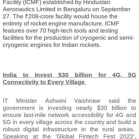
Facility (ICMF) established by Hindustan
Aeronautics Limited in Bengaluru on September
27. The ₹208-crore facility would house the
entirety of rocket engine manufacture. ICMF
features over 70 high-tech tools and testing
facilities for the production of cryogenic and semi-
cryogenic engines for Indian rockets.
India to Invest $30 billion for 4G, 5G
Connectivity to Every Village
IT Minister Ashwini Vaishnaw said the
government is investing nearly $30 billion to
ensure last-mile network accessibility for 4G and
5G in every village across the country and build a
robust digital infrastructure in the rural areas.
Speaking at the 'Global Fintech Fest 2022',