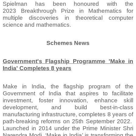
Spielman has been honoured with the
2023 Breakthrough Prize in Mathematics for
multiple discoveries in theoretical computer
science and mathematics.
Schemes News
Government's Flagship Programme 'Make in
India' Completes 8 years
Make in India, the flagship program of the
Government of India that aspires to facilitate
investment, foster innovation, enhance skill
development, and build best-in-class
manufacturing infrastructure, completes 8 years of
path-breaking reforms on 25th September 2022.
Launched in 2014 under the Prime Minister Shri
Narendra Modi, ‘Make in India’ is transforming the