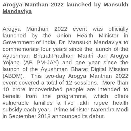
Arogya Manthan 2022 launched by Mansukh
Mandaviya
Arogya Manthan 2022 event was officially
launched by the Union Health Minister in
Government of India, Dr. Mansukh Mandaviya to
commemorate four years since the launch of the
Ayushman Bharat-Pradhan Mantri Jan Arogya
Yojana (AB PM-JAY) and one year since the
launch of the Ayushman Bharat Digital Mission
(ABDM).
This two-day Arogya Manthan 2022
event covered a total of 12 sessions.
More than
10 crore impoverished people are intended to
benefit from the programme, which offers
vulnerable families a five lakh rupee health
subsidy each year.
Prime Minister Narendra Modi
in September 2018 announced its debut.