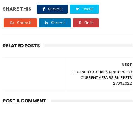
SHARE THIS
Share it
Tweet
Share it
Share it
Pin it
RELATED POSTS
NEXT
FEDERAL ECGC IBPS RRB IBPS PO
CURRENT AFFAIRS SNIPPETS
27092022
POST A COMMENT