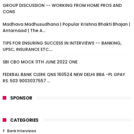
GROUP DISCUSSION -- WORKING FROM HOME PROS AND
CONS
Madhava Madhusudhana | Popular Krishna Bhakti Bhajan |
Antarnaad | The A...
TIPS FOR ENSURING SUCCESS IN INTERVIEWS -- BANKING,
UPSC, INSURANCE ETC....
SBI CBO MOCK 11TH JUNE 2022 ONE
FEDERAL BANK CLERK QNS 160524 NEW DELHI BBA -PL GPAY
RS. 503 9003037557 ...
SPONSOR
CATEGORIES
Bank Interviews