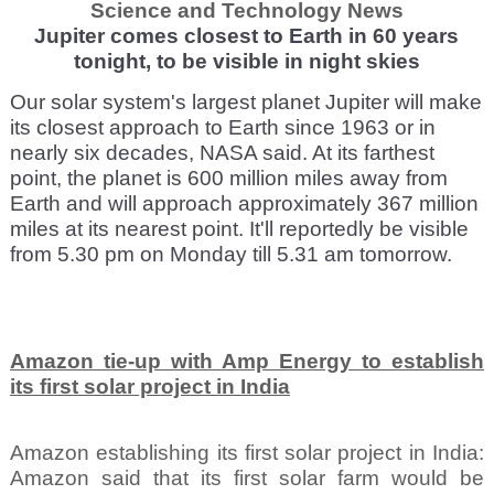
Science and Technology News
Jupiter comes closest to Earth in 60 years
tonight, to be visible in night skies
Our solar system's largest planet Jupiter will make
its closest approach to Earth since 1963 or in
nearly six decades, NASA said. At its farthest
point, the planet is 600 million miles away from
Earth and will approach approximately 367 million
miles at its nearest point. It'll reportedly be visible
from 5.30 pm on Monday till 5.31 am tomorrow.
Amazon tie-up with Amp Energy to establish
its first solar project in India
Amazon establishing its first solar project in India:
Amazon said that its first solar farm would be