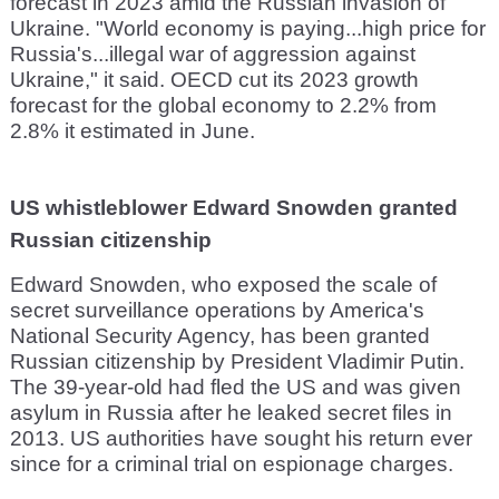
forecast in 2023 amid the Russian invasion of
Ukraine. "World economy is paying...high price for
Russia's...illegal war of aggression against
Ukraine," it said. OECD cut its 2023 growth
forecast for the global economy to 2.2% from
2.8% it estimated in June.
US whistleblower Edward Snowden granted
Russian citizenship
Edward Snowden, who exposed the scale of
secret surveillance operations by America's
National Security Agency, has been granted
Russian citizenship by President Vladimir Putin.
The 39-year-old had fled the US and was given
asylum in Russia after he leaked secret files in
2013. US authorities have sought his return ever
since for a criminal trial on espionage charges.