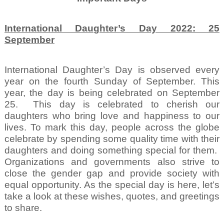
International Daughter’s Day 2022: 25
September
International Daughter’s Day is observed every
year on the fourth Sunday of September. This
year, the day is being celebrated on September
25.
This day is celebrated to cherish our
daughters who bring love and happiness to our
lives. To mark this day, people across the globe
celebrate by spending some quality time with their
daughters and doing something special for them.
Organizations and governments also strive to
close the gender gap and provide society with
equal opportunity. As the special day is here, let’s
take a look at these wishes, quotes, and greetings
to share.