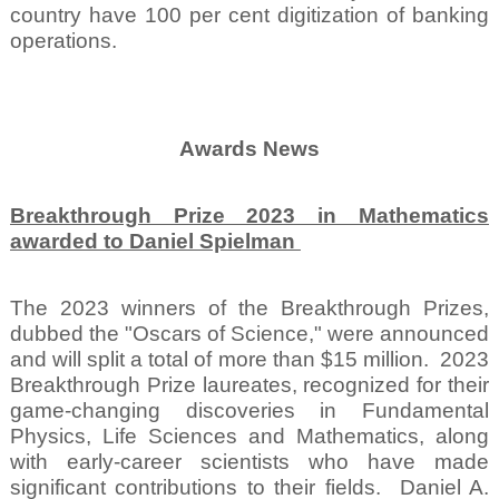
country have 100 per cent digitization of banking
operations.
Awards News
Breakthrough Prize 2023 in Mathematics
awarded to Daniel Spielman
The 2023 winners of the Breakthrough Prizes,
dubbed the "Oscars of Science," were announced
and will split a total of more than $15 million.
2023
Breakthrough Prize laureates, recognized for their
game-changing discoveries in Fundamental
Physics, Life Sciences and Mathematics, along
with early-career scientists who have made
significant contributions to their fields.
Daniel A.