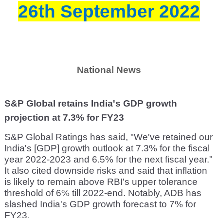
26th September 2022
National News
S&P Global retains India's GDP growth
projection at 7.3% for FY23
S&P Global Ratings has said, "We've retained our
India's [GDP] growth outlook at 7.3% for the fiscal
year 2022-2023 and 6.5% for the next fiscal year."
It also cited downside risks and said that inflation
is likely to remain above RBI's upper tolerance
threshold of 6% till 2022-end. Notably, ADB has
slashed India's GDP growth forecast to 7% for
FY23.