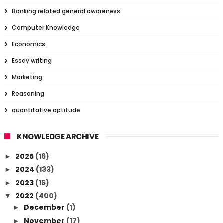
Banking related general awareness
Computer Knowledge
Economics
Essay writing
Marketing
Reasoning
quantitative aptitude
KNOWLEDGE ARCHIVE
2025
(16)
►
2024
(133)
►
2023
(16)
►
2022
(400)
▼
December
(1)
►
November
(17)
►