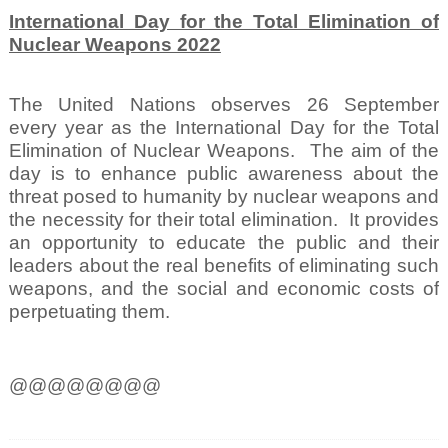
International Day for the Total Elimination of
Nuclear Weapons 2022
The United Nations observes 26 September
every year as the International Day for the Total
Elimination of Nuclear Weapons.
The aim of the
day is to enhance public awareness about the
threat posed to humanity by nuclear weapons and
the necessity for their total elimination.
It provides
an opportunity to educate the public and their
leaders about the real benefits of eliminating such
weapons, and the social and economic costs of
perpetuating them.
@@@@@@@@