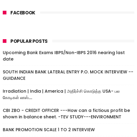
FACEBOOK
POPULAR POSTS
Upcoming Bank Exams IBPS/Non-IBPS 2016 nearing last
date
SOUTH INDIAN BANK LATERAL ENTRY P.O. MOCK INTERVIEW --
GUIDANCE
Irradiation | India | America | அதிர்ச்சி கொடுத்த USA- பல
கோடிகள் லாஸ்....
CBI ZBO - CREDIT OFFICER ---How can a fictious profit be
shown in balance sheet. -TEV STUDY---ENVIRONMENT
BANK PROMOTION SCALE 1 TO 2 INTERVIEW