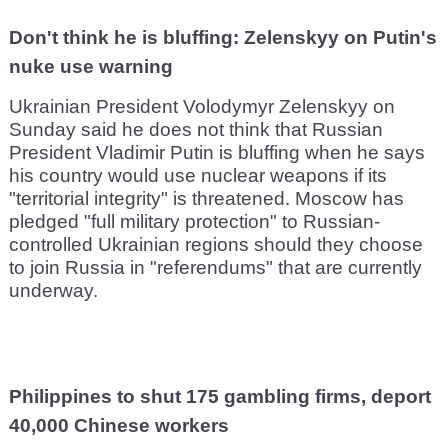
Don't think he is bluffing: Zelenskyy on Putin's
nuke use warning
Ukrainian President Volodymyr Zelenskyy on
Sunday said he does not think that Russian
President Vladimir Putin is bluffing when he says
his country would use nuclear weapons if its
"territorial integrity" is threatened. Moscow has
pledged "full military protection" to Russian-
controlled Ukrainian regions should they choose
to join Russia in "referendums" that are currently
underway.
Philippines to shut 175 gambling firms, deport
40,000 Chinese workers