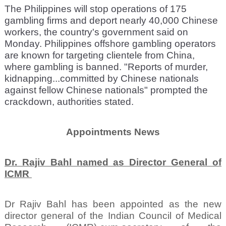
The Philippines will stop operations of 175
gambling firms and deport nearly 40,000 Chinese
workers, the country's government said on
Monday. Philippines offshore gambling operators
are known for targeting clientele from China,
where gambling is banned. "Reports of murder,
kidnapping...committed by Chinese nationals
against fellow Chinese nationals" prompted the
crackdown, authorities stated.
Appointments News
Dr. Rajiv Bahl named as Director General of
ICMR
Dr Rajiv Bahl has been appointed as the new
director general of the Indian Council of Medical