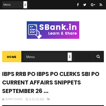
HOME
IBPS RRB PO IBPS PO CLERKS SBI PO
CURRENT AFFAIRS SNIPPETS
SEPTEMBER 26 ...
BANK EXAMS
6:10:00 AM