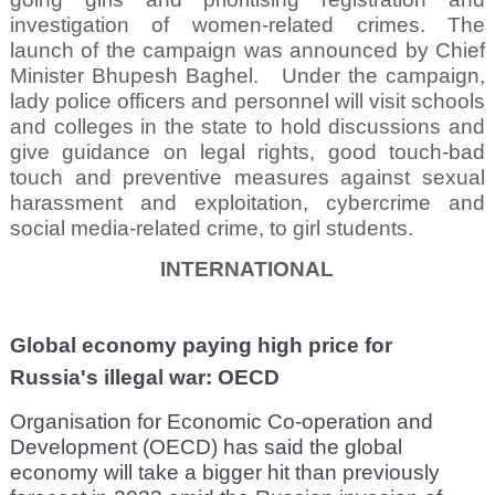
investigation of women-related crimes. The
launch of the campaign was announced by Chief
Minister Bhupesh Baghel.
Under the campaign,
lady police officers and personnel will visit schools
and colleges in the state to hold discussions and
give guidance on legal rights, good touch-bad
touch and preventive measures against sexual
harassment and exploitation, cybercrime and
social media-related crime, to girl students.
INTERNATIONAL
Global economy paying high price for
Russia's illegal war: OECD
Organisation for Economic Co-operation and
Development (OECD) has said the global
economy will take a bigger hit than previously