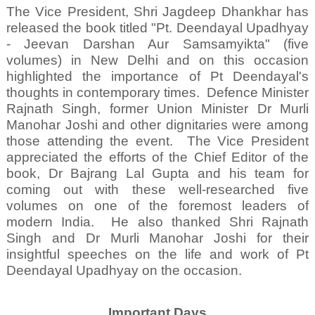
The Vice President, Shri Jagdeep Dhankhar has
released the book titled "Pt. Deendayal Upadhyay
- Jeevan Darshan Aur Samsamyikta" (five
volumes) in New Delhi and on this occasion
highlighted the importance of Pt Deendayal's
thoughts in contemporary times.
Defence Minister
Rajnath Singh, former Union Minister Dr Murli
Manohar Joshi and other dignitaries were among
those attending the event.
The Vice President
appreciated the efforts of the Chief Editor of the
book, Dr Bajrang Lal Gupta and his team for
coming out with these well-researched five
volumes on one of the foremost leaders of
modern India.
He also thanked Shri Rajnath
Singh and Dr Murli Manohar Joshi for their
insightful speeches on the life and work of Pt
Deendayal Upadhyay on the occasion.
Important Days