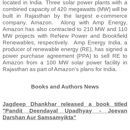
located in India. Three solar power plants with a
combined capacity of 420 megawatts (MW) will be
built in Rajasthan by the largest e-commerce
company, Amazon.
Along with Amp Energy,
Amazon has also contracted to 210 MW and 110
MW projects with ReNew Power and Brookfield
Renewables, respectively.
Amp Energy India, a
producer of renewable energy (RE), has signed a
power purchase agreement (PPA) to sell RE to
Amazon from a 100 MW solar power facility in
Rajasthan as part of Amazon's plans for India.
Books and Authors News
Jagdeep Dhankhar released a book titled
"Pandit Deendayal Upadhyay - Jeevan
Darshan Aur Samsamyikta"