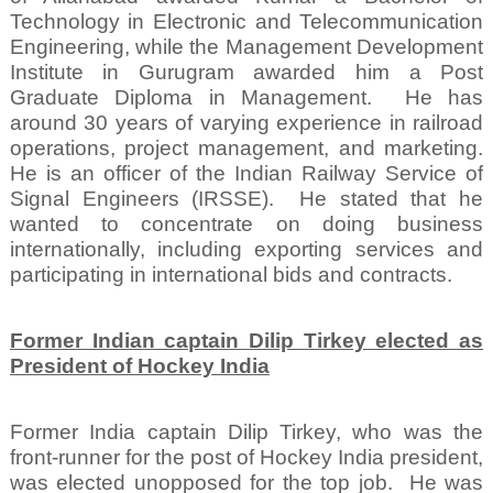
Technology in Electronic and Telecommunication
Engineering, while the Management Development
Institute in Gurugram awarded him a Post
Graduate Diploma in Management.
He has
around 30 years of varying experience in railroad
operations, project management, and marketing.
He is an officer of the Indian Railway Service of
Signal Engineers (IRSSE).
He stated that he
wanted to concentrate on doing business
internationally, including exporting services and
participating in international bids and contracts.
Former Indian captain Dilip Tirkey elected as
President of Hockey India
Former India captain Dilip Tirkey, who was the
front-runner for the post of Hockey India president,
was elected unopposed for the top job.
He was