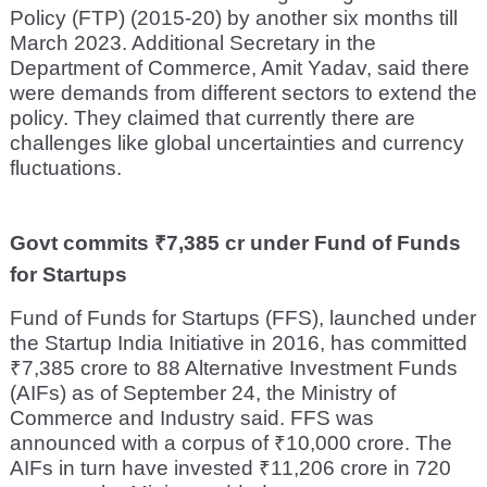
Policy (FTP) (2015-20) by another six months till
March 2023. Additional Secretary in the
Department of Commerce, Amit Yadav, said there
were demands from different sectors to extend the
policy. They claimed that currently there are
challenges like global uncertainties and currency
fluctuations.
Govt commits ₹7,385 cr under Fund of Funds
for Startups
Fund of Funds for Startups (FFS), launched under
the Startup India Initiative in 2016, has committed
₹7,385 crore to 88 Alternative Investment Funds
(AIFs) as of September 24, the Ministry of
Commerce and Industry said. FFS was
announced with a corpus of ₹10,000 crore. The
AIFs in turn have invested ₹11,206 crore in 720