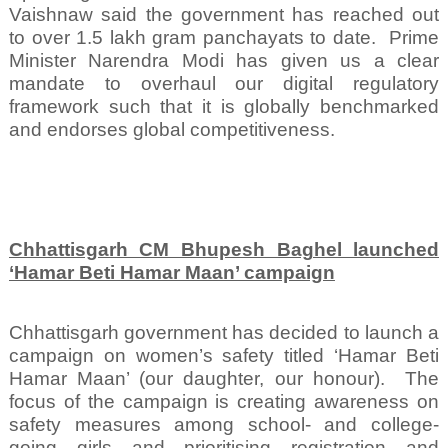
Vaishnaw said the government has reached out
to over 1.5 lakh gram panchayats to date.
Prime
Minister Narendra Modi has given us a clear
mandate to overhaul our digital regulatory
framework such that it is globally benchmarked
and endorses global competitiveness.
Chhattisgarh CM Bhupesh Baghel launched
‘Hamar Beti Hamar Maan’ campaign
Chhattisgarh government has decided to launch a
campaign on women’s safety titled ‘Hamar Beti
Hamar Maan’ (our daughter, our honour).
The
focus of the campaign is creating awareness on
safety measures among school- and college-
going girls and prioritising registration and