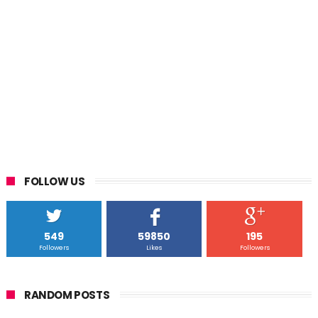
FOLLOW US
549
59850
195
Followers
Likes
Followers
RANDOM POSTS