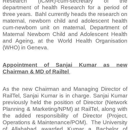
Research (ICMR)-cum-secretary of the
department of health Research for a period of
three years.
Bahl currently heads the research on
maternal, newborn child and adolescent health
cum-newborn unit on maternal, Department of
Maternal Newborn Child and Adolescent Health
and Ageing, at the World Health Organisation
(WHO) in Geneva.
Appointment of Sanjai Kumar as new
Chairman & MD of Railtel
As the new Chairman and Managing Director of
RailTel, Sanjai Kumar is in charge. Sanjai Kumar
previously held the position of Director (Network
Planning & Marketing/NPM) at RailTel, along with
the added responsibility of Director (Project,
Operations & Maintenance/POM).
The University
of Allahabad awarded Kumar a Bachelor of