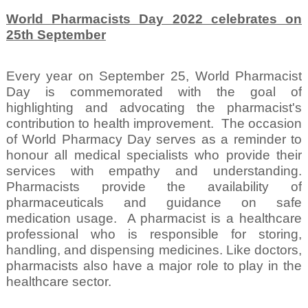
World Pharmacists Day 2022 celebrates on
25th September
Every year on September 25, World Pharmacist
Day is commemorated with the goal of
highlighting and advocating the pharmacist's
contribution to health improvement.
The occasion
of World Pharmacy Day serves as a reminder to
honour all medical specialists who provide their
services with empathy and understanding.
Pharmacists provide the availability of
pharmaceuticals and guidance on safe
medication usage.
A pharmacist is a healthcare
professional who is responsible for storing,
handling, and dispensing medicines. Like doctors,
pharmacists also have a major role to play in the
healthcare sector.