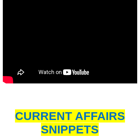
CURRENT AFFAIRS
SNIPPETS