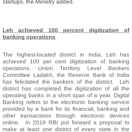
startups, the Ministry added.
Leh achieved 100 percent digitization of
banking operations
The highest-located district in India, Leh has
achieved 100 per cent digitization of banking
operations. Union Territory Level Bankers
Committee Ladakh, the Reserve Bank of India
has felicitated the bankers of the district.
Leh
district has completed the digitization of all the
operating banks in a short span of a year. Digital
Banking refers to the electronic banking service
provided by a bank for its financial, banking and
other transactions through electronic devices
online.
In 2019 RBI put forward a proposal to
make at least one district of every state in the