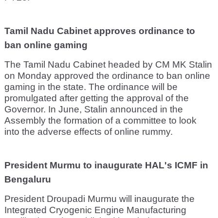
Tamil Nadu Cabinet approves ordinance to
ban online gaming
The Tamil Nadu Cabinet headed by CM MK Stalin
on Monday approved the ordinance to ban online
gaming in the state. The ordinance will be
promulgated after getting the approval of the
Governor. In June, Stalin announced in the
Assembly the formation of a committee to look
into the adverse effects of online rummy.
President Murmu to inaugurate HAL's ICMF in
Bengaluru
President Droupadi Murmu will inaugurate the
Integrated Cryogenic Engine Manufacturing