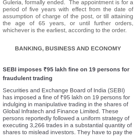
Guleria, formally ended.
The appointment is for a
period of five years with effect from the date of
assumption of charge of the post, or till attaining
the age of 65 years, or until further orders,
whichever is the earliest, according to the order.
BANKING, BUSINESS AND ECONOMY
SEBI imposes ₹95 lakh fine on 19 persons for
fraudulent trading
Securities and Exchange Board of India (SEBI)
has imposed a fine of ₹95 lakh on 19 persons for
indulging in manipulative trading in the shares of
Global Infratech and Finance Limited. These
persons reportedly followed a uniform strategy of
executing 3,266 trades in a substantial quantity of
shares to mislead investors. They have to pay the