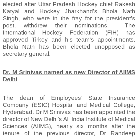
elected after Uttar Pradesh Hockey chief Rakesh
Katyal and Hockey Jharkhand's Bhola Nath
Singh, who were in the fray for the president's
post, withdrew their nominations.
The
International Hockey Federation (FIH) has
approved Tirkey and his team's appointments.
Bhola Nath has been elected unopposed as
secretary general.
Dr. M Srinivas named as new Director of AIIMS
Delhi
The dean of Employees’ State Insurance
Company (ESIC) Hospital and Medical College,
Hyderabad, Dr M Srinivas has been appointed the
director of New Delhi’s All India Institute of Medical
Sciences (AIIMS), nearly six months after the
tenure of the previous director, Dr Randeep