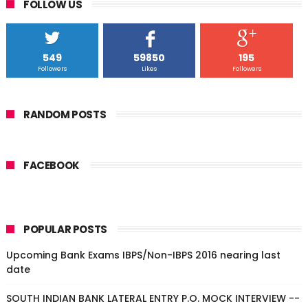
FOLLOW US
549
59850
195
Followers
Likes
Followers
RANDOM POSTS
FACEBOOK
POPULAR POSTS
Upcoming Bank Exams IBPS/Non-IBPS 2016 nearing last
date
SOUTH INDIAN BANK LATERAL ENTRY P.O. MOCK INTERVIEW --