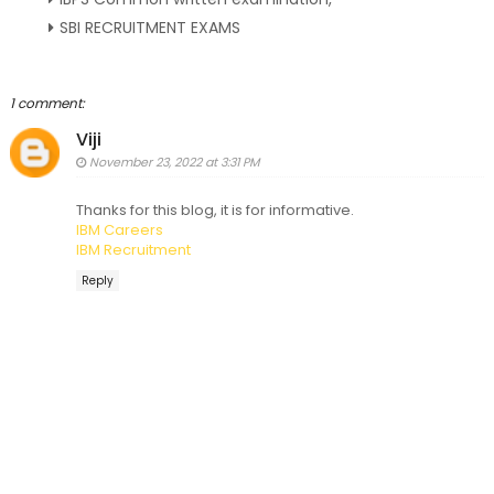
SBI RECRUITMENT EXAMS
1 comment:
Viji
November 23, 2022 at 3:31 PM
Thanks for this blog, it is for informative.
IBM Careers
IBM Recruitment
Reply