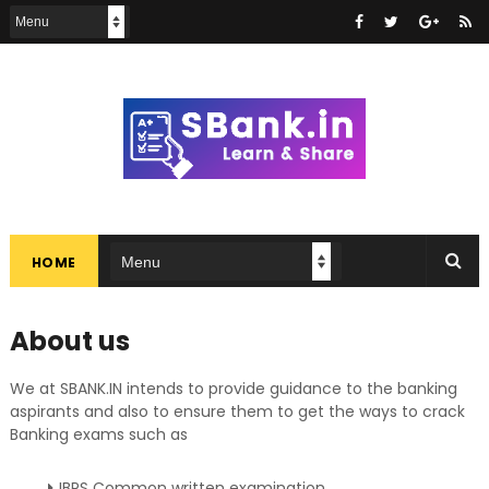
HOME
About us
We at SBANK.IN intends to provide guidance to the banking
aspirants and also to ensure them to get the ways to crack
Banking exams such as
IBPS Common written examination,