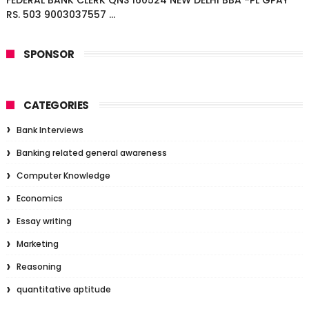
FEDERAL BANK CLERK QNS 160524 NEW DELHI BBA -PL GPAY
RS. 503 9003037557 ...
SPONSOR
CATEGORIES
Bank Interviews
Banking related general awareness
Computer Knowledge
Economics
Essay writing
Marketing
Reasoning
quantitative aptitude