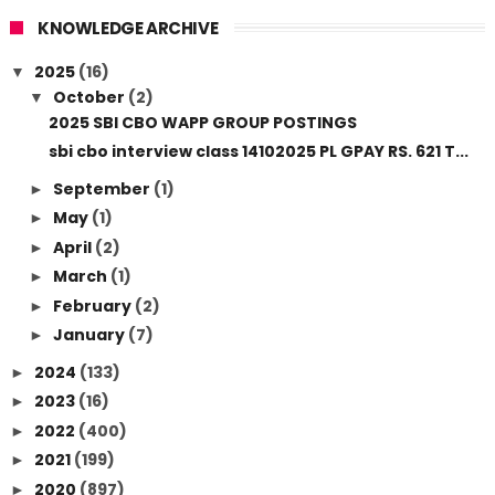
KNOWLEDGE ARCHIVE
2025
(16)
▼
October
(2)
▼
2025 SBI CBO WAPP GROUP POSTINGS
sbi cbo interview class 14102025 PL GPAY RS. 621 T...
September
(1)
►
May
(1)
►
April
(2)
►
March
(1)
►
February
(2)
►
January
(7)
►
2024
(133)
►
2023
(16)
►
2022
(400)
►
2021
(199)
►
2020
(897)
►