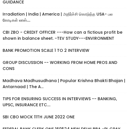
GUIDANCE
Irradiation | India | America | அதிர்ச்சி கொடுத்த USA- பல
கோடிகள் லாஸ்....
CBI ZBO - CREDIT OFFICER ---How can a fictious profit be
shown in balance sheet. -TEV STUDY---ENVIRONMENT
BANK PROMOTION SCALE 1 TO 2 INTERVIEW
GROUP DISCUSSION -- WORKING FROM HOME PROS AND
CONS
Madhava Madhusudhana | Popular Krishna Bhakti Bhajan |
Antarnaad | The A...
TIPS FOR ENSURING SUCCESS IN INTERVIEWS -- BANKING,
UPSC, INSURANCE ETC....
SBI CBO MOCK 11TH JUNE 2022 ONE