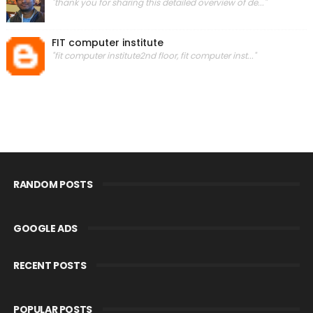
"thank you for sharing this detailed overview of de..."
FIT computer institute
"fit computer institute2nd floor, fit computer inst..."
RANDOM POSTS
GOOGLE ADS
RECENT POSTS
POPULAR POSTS