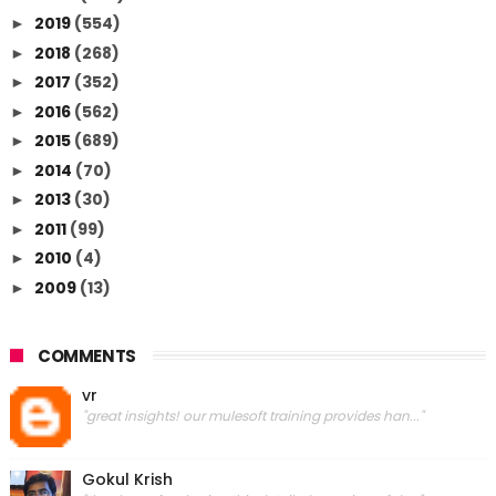
2019
(554)
►
2018
(268)
►
2017
(352)
►
2016
(562)
►
2015
(689)
►
2014
(70)
►
2013
(30)
►
2011
(99)
►
2010
(4)
►
2009
(13)
►
COMMENTS
vr
"great insights! our mulesoft training provides han..."
Gokul Krish