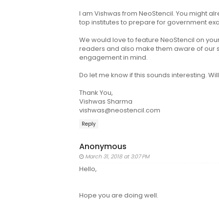
I am Vishwas from NeoStencil. You might alr
top institutes to prepare for government ex
We would love to feature NeoStencil on your 
readers and also make them aware of our ser
engagement in mind.
Do let me know if this sounds interesting. Wil
Thank You,
Vishwas Sharma
vishwas@neostencil.com
Reply
Anonymous
March 31, 2018 at 3:07 PM
Hello,
Hope you are doing well.