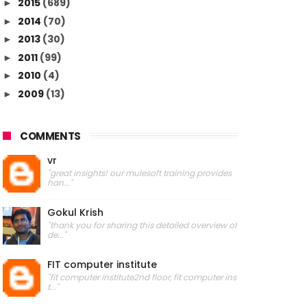
2015
(689)
►
2014
(70)
►
2013
(30)
►
2011
(99)
►
2010
(4)
►
2009
(13)
►
COMMENTS
vr
"great insights! our mulesoft training provides
han..."
Gokul Krish
"thank you for sharing this detailed overview of
de..."
FIT computer institute
"fit computer institute2nd floor, fit computer ins
t..."