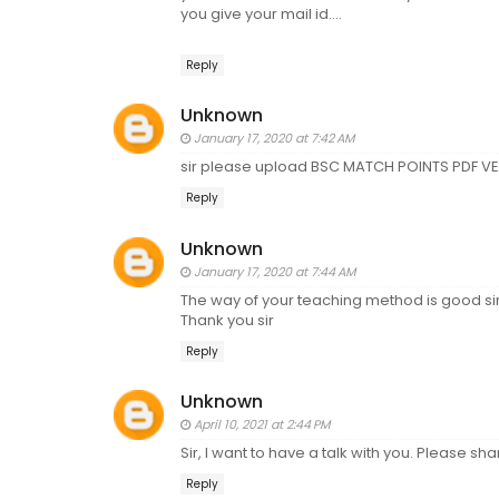
you give your mail id....
Reply
Unknown
January 17, 2020 at 7:42 AM
sir please upload BSC MATCH POINTS PDF VE
Reply
Unknown
January 17, 2020 at 7:44 AM
The way of your teaching method is good sir.
Thank you sir
Reply
Unknown
April 10, 2021 at 2:44 PM
Sir, I want to have a talk with you. Please s
Reply