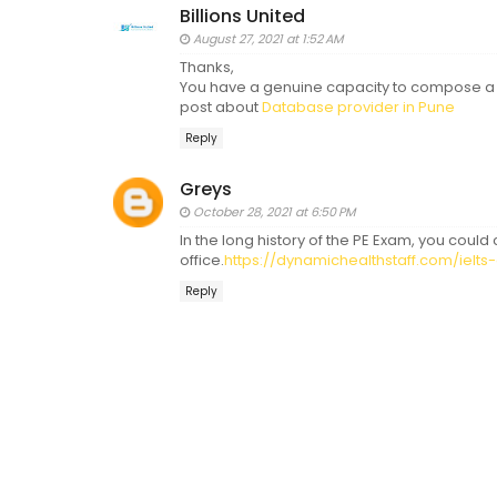
Billions United
August 27, 2021 at 1:52 AM
Thanks,
You have a genuine capacity to compose a s
post about
Database provider in Pune
Reply
Greys
October 28, 2021 at 6:50 PM
In the long history of the PE Exam, you could
office.
https://dynamichealthstaff.com/ielts
Reply