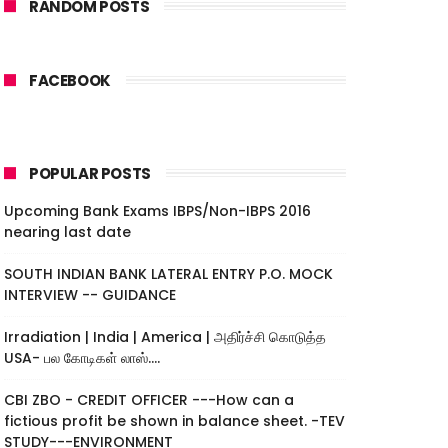
RANDOM POSTS
FACEBOOK
POPULAR POSTS
Upcoming Bank Exams IBPS/Non-IBPS 2016
nearing last date
SOUTH INDIAN BANK LATERAL ENTRY P.O. MOCK
INTERVIEW -- GUIDANCE
Irradiation | India | America | அதிர்ச்சி கொடுத்த
USA- பல கோடிகள் லாஸ்....
CBI ZBO - CREDIT OFFICER ---How can a
fictious profit be shown in balance sheet. -TEV
STUDY---ENVIRONMENT