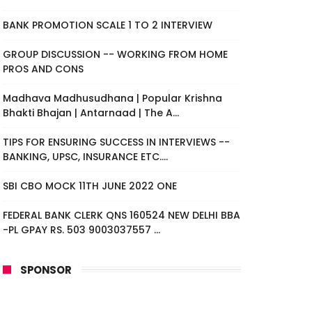
BANK PROMOTION SCALE 1 TO 2 INTERVIEW
GROUP DISCUSSION -- WORKING FROM HOME
PROS AND CONS
Madhava Madhusudhana | Popular Krishna
Bhakti Bhajan | Antarnaad | The A...
TIPS FOR ENSURING SUCCESS IN INTERVIEWS --
BANKING, UPSC, INSURANCE ETC....
SBI CBO MOCK 11TH JUNE 2022 ONE
FEDERAL BANK CLERK QNS 160524 NEW DELHI BBA
-PL GPAY RS. 503 9003037557 ...
SPONSOR