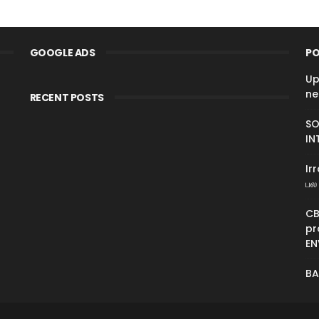
GOOGLE ADS
PO
Up
ne
RECENT POSTS
SO
IN
Ir
பல 
CB
pr
EN
BA