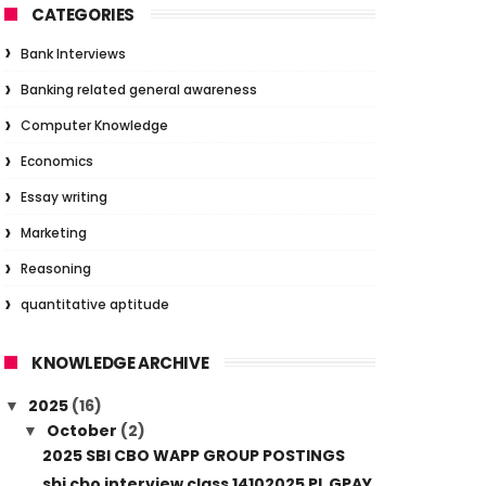
CATEGORIES
Bank Interviews
Banking related general awareness
Computer Knowledge
Economics
Essay writing
Marketing
Reasoning
quantitative aptitude
KNOWLEDGE ARCHIVE
2025
(16)
▼
October
(2)
▼
2025 SBI CBO WAPP GROUP POSTINGS
sbi cbo interview class 14102025 PL GPAY