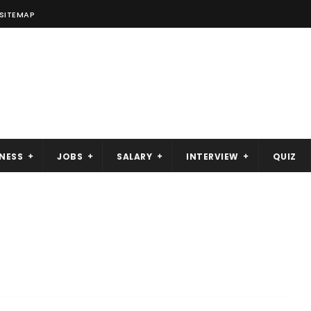
SITEMAP
NESS
JOBS
SALARY
INTERVIEW
QUIZ