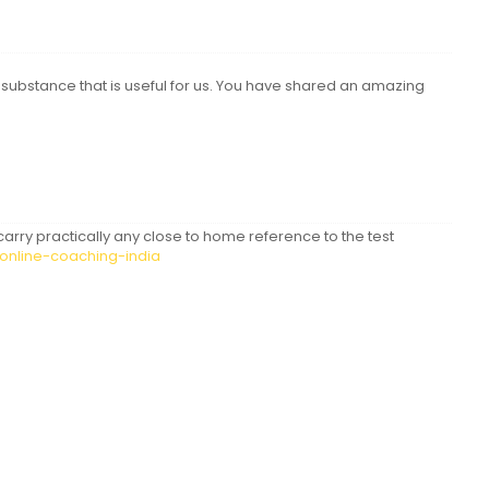
ubstance that is useful for us. You have shared an amazing
 carry practically any close to home reference to the test
-online-coaching-india