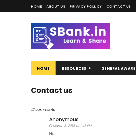
HOME
ABOUT US
PRIVACY POLLICY
CONTACT US
HOME
RESOURCES
GENERAL AWARE
Contact us
12 comments:
Anonymous
March 8, 2018 at 1:46 PM
Hi,