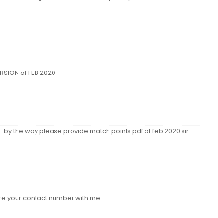
RSION of FEB 2020
.by the way please provide match points pdf of feb 2020 sir...
hare your contact number with me.