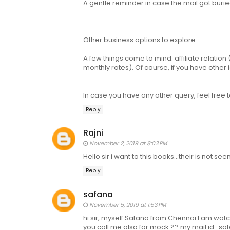
A gentle reminder in case the mail got buried
Other business options to explore
A few things come to mind: affiliate relatio
monthly rates). Of course, if you have other
In case you have any other query, feel fre
Reply
Rajni
November 2, 2019 at 8:03 PM
Hello sir i want to this books...their is not 
Reply
safana
November 5, 2019 at 1:53 PM
hi sir, myself Safana from Chennai I am wa
you call me also for mock ?? my mail id : sa