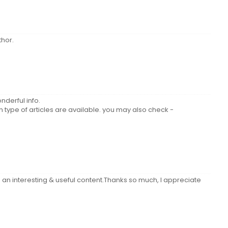
hor.
nderful info.
type of articles are available. you may also check -
 an interesting & useful content.Thanks so much, I appreciate