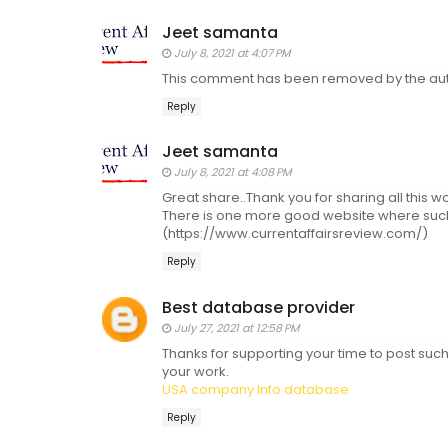
Jeet samanta
July 8, 2021 at 4:07 PM
This comment has been removed by the aut
Reply
Jeet samanta
July 8, 2021 at 4:08 PM
Great share..Thank you for sharing all this wo
There is one more good website where such 
(https://www.currentaffairsreview.com/)
Reply
Best database provider
July 27, 2021 at 12:58 PM
Thanks for supporting your time to post such
your work.
USA company Info database
Reply