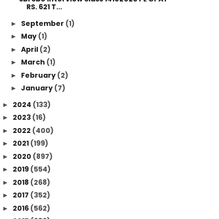
RS. 621 T...
September
(1)
►
May
(1)
►
April
(2)
►
March
(1)
►
February
(2)
►
January
(7)
►
2024
(133)
►
2023
(16)
►
2022
(400)
►
2021
(199)
►
2020
(897)
►
2019
(554)
►
2018
(268)
►
2017
(352)
►
2016
(562)
►