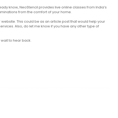
eady know, NeoStencil provides live online classes from India’s
aminations from the comfort of your home.
website. This could be as an article post that would help your
vices. Also, do let me know if you have any other type of
l wait to hear back.