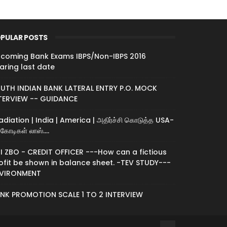
PULAR POSTS
coming Bank Exams IBPS/Non-IBPS 2016
aring last date
UTH INDIAN BANK LATERAL ENTRY P.O. MOCK
TERVIEW -- GUIDANCE
radiation | India | America | அதிர்ச்சி கொடுத்த USA-
கோடிகள் லாஸ்....
I ZBO - CREDIT OFFICER ---How can a fictious
ofit be shown in balance sheet. -TEV STUDY---
VIRONMENT
NK PROMOTION SCALE 1 TO 2 INTERVIEW