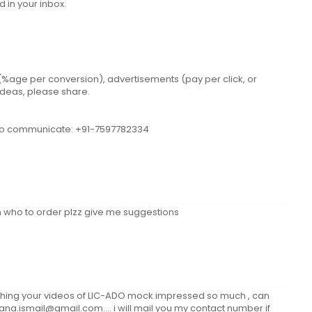
 in your inbox.
n (%age per conversion), advertisements (pay per click, or
 ideas, please share.
e to communicate: +91-7597782334
seen who to order plzz give me suggestions
tching your videos of LIC-ADO mock impressed so much , can
fana.ismail@gmail.com.... i will mail you my contact number if