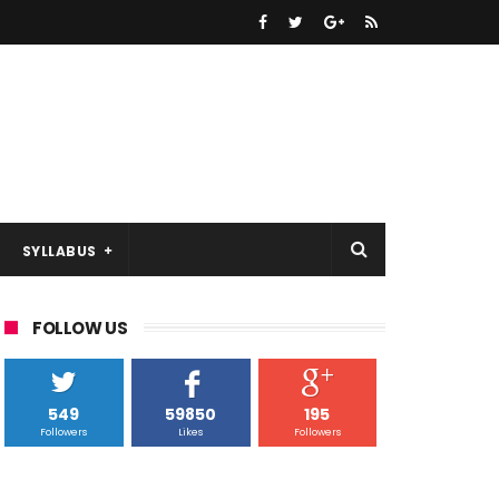
SYLLABUS
FOLLOW US
549
59850
195
Followers
Likes
Followers