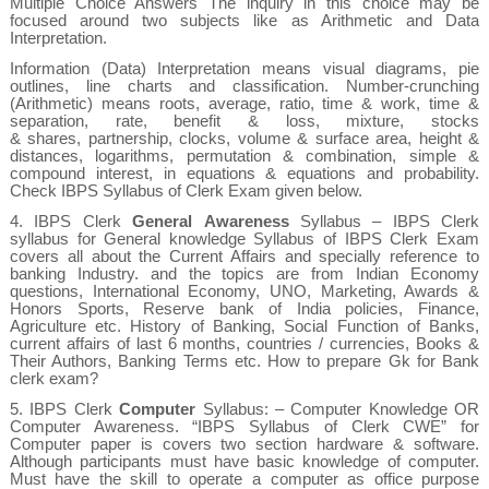
Multiple Choice Answers The inquiry in this choice may be
focused around two subjects like as Arithmetic and Data
Interpretation.
Information (Data) Interpretation
means visual diagrams, pie
outlines, line charts and classification.
Number-crunching
(Arithmetic)
means roots, average, ratio, time & work, time &
separation, rate, benefit & loss, mixture, stocks
& shares, partnership, clocks, volume & surface area, height &
distances, logarithms, permutation & combination, simple &
compound interest, in equations & equations and probability.
Check IBPS Syllabus of Clerk Exam given below.
4.
IBPS Clerk
General
Awareness
Syllabus
– IBPS Clerk
syllabus for General knowledge Syllabus of IBPS Clerk Exam
covers all about the Current Affairs and specially reference to
banking Industry. and the topics are from Indian Economy
questions, International Economy, UNO, Marketing, Awards &
Honors Sports,
Reserve bank of India policies, Finance,
Agriculture etc. History of Banking, Social Function of Banks,
current affairs of last 6 months, countries / currencies, Books &
Their Authors, Banking Terms etc. How to prepare Gk for Bank
clerk exam?
5.
IBPS Clerk
Computer
Syllabus: – Computer Knowledge OR
Computer Awareness. “IBPS Syllabus of Clerk CWE” for
Computer paper is covers two section hardware & software.
Although participants must have basic knowledge of computer.
Must have the skill to operate a computer as office purpose