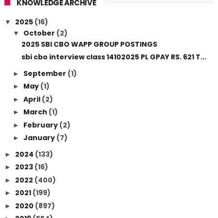
KNOWLEDGE ARCHIVE
2025
(16)
▼
October
(2)
▼
2025 SBI CBO WAPP GROUP POSTINGS
sbi cbo interview class 14102025 PL GPAY RS. 621 T...
September
(1)
►
May
(1)
►
April
(2)
►
March
(1)
►
February
(2)
►
January
(7)
►
2024
(133)
►
2023
(16)
►
2022
(400)
►
2021
(199)
►
2020
(897)
►