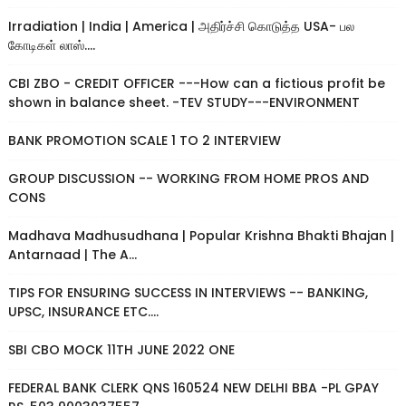
Irradiation | India | America | அதிர்ச்சி கொடுத்த USA- பல
கோடிகள் லாஸ்....
CBI ZBO - CREDIT OFFICER ---How can a fictious profit be
shown in balance sheet. -TEV STUDY---ENVIRONMENT
BANK PROMOTION SCALE 1 TO 2 INTERVIEW
GROUP DISCUSSION -- WORKING FROM HOME PROS AND
CONS
Madhava Madhusudhana | Popular Krishna Bhakti Bhajan |
Antarnaad | The A...
TIPS FOR ENSURING SUCCESS IN INTERVIEWS -- BANKING,
UPSC, INSURANCE ETC....
SBI CBO MOCK 11TH JUNE 2022 ONE
FEDERAL BANK CLERK QNS 160524 NEW DELHI BBA -PL GPAY