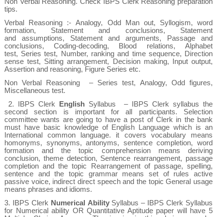
Non Verbal Reasoning. Check
IBPS Clerk Reasoning preparation
tips.
Verbal Reasoning
:- Analogy, Odd Man out, Syllogism, word
formation, Statement and conclusions, Statement
and assumptions, Statement and arguments, Passage and
conclusions, Coding-decoding, Blood relations, Alphabet
test,
Series test, Number, ranking and time sequence, Direction
sense test, Sitting arrangement, Decision making, Input output,
Assertion and reasoning, Figure Series etc.
Non Verbal Reasoning
– Series test, Analogy, Odd figures,
Miscellaneous test.
2.
IBPS Clerk
English
Syllabus
– IBPS Clerk syllabus the
second section is important for all participants. Selection
committee wants are going to have a post of Clerk in the bank
must have basic knowledge of English Language which is an
International common language. it covers
vocabulary means
homonyms, synonyms, antonyms, sentence completion, word
formation and the topic comprehension means deriving
conclusion, theme detection,
Sentence rearrangement, passage
completion and the topic Rearrangement of passage, spelling,
sentence and the topic grammar means set of rules active
passive voice, indirect direct speech and the topic General usage
means phrases and idioms.
3.
IBPS Clerk
Numerical
Ability
Syllabus
– IBPS Clerk Syllabus
for Numerical ability OR Quantitative Aptitude paper will have 5