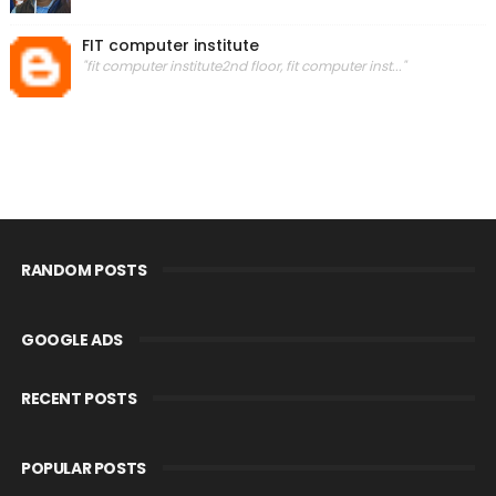
FIT computer institute
"fit computer institute2nd floor, fit computer inst..."
RANDOM POSTS
GOOGLE ADS
RECENT POSTS
POPULAR POSTS