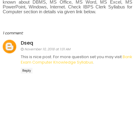
known about
DBMS,
MS Office, MS Word, MS Excel, MS
PowerPoint, Windows, Internet. Check IBPS Clerk Syllabus for
Computer section in details via given link below.
1 comment:
Dseq
November 10, 2018 at 1:01 AM
This is nice post. For more question set you may visit
Bank
Exam Computer Knowledge Syllabus
.
Reply