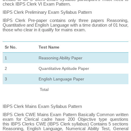
check IBPS Clerk VI Exam Pattern.
IBPS Clerk Preliminary Exam Syllabus Pattern
IBPS Clerk Pre-paper contains only three papers Reasoning,
Quantitative and English Language with a time duration of 01 hour,
those who clear in it qualify for mains exam.
Sr No.
Test Name
1
Reasoning Ability Paper
2
Quantitative Aptitude Paper
3
English Language Paper
Total
IBPS Clerk Mains Exam Syllabus Pattern
IBPS Clerk CWE Mains Exam Pattern
Basically Common written
exam for Clerical cadre have 200 Objective type questions
this IBPS Clerks CWE (IBPS Clerk syllabus) Contains 5 sections
Reasoning, English Language, Numerical Ability Test, General