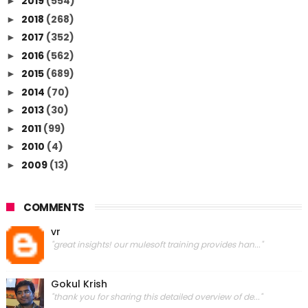
2019
(554)
►
2018
(268)
►
2017
(352)
►
2016
(562)
►
2015
(689)
►
2014
(70)
►
2013
(30)
►
2011
(99)
►
2010
(4)
►
2009
(13)
►
COMMENTS
vr
"great insights! our mulesoft training provides han..."
Gokul Krish
"thank you for sharing this detailed overview of de..."