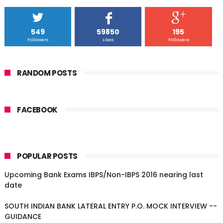
549
59850
195
Followers
Likes
Followers
RANDOM POSTS
FACEBOOK
POPULAR POSTS
Upcoming Bank Exams IBPS/Non-IBPS 2016 nearing last
date
SOUTH INDIAN BANK LATERAL ENTRY P.O. MOCK INTERVIEW --
GUIDANCE