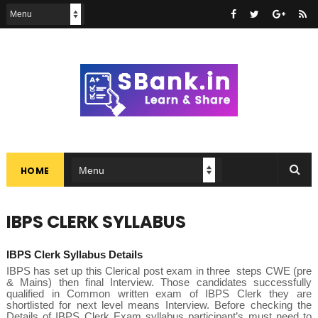
HOME
IBPS CLERK SYLLABUS
IBPS Clerk Syllabus Details
IBPS has set up this Clerical post exam in three steps CWE (pre
& Mains) then final Interview. Those candidates successfully
qualified in Common written exam of IBPS Clerk they are
shortlisted for next level means Interview. Before checking the
Details of
IBPS Clerk Exam syllabus
participant’s must need to