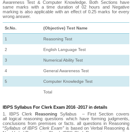
Awareness Test & Computer Knowledge. Both Sections have
same marks with a time duration of 02 hours and Negative
marking is also applicable with an effect of 0.25 marks for every
wrong answer.
Sr.
No.
(Objective) Test Name
1
Reasoning Test
2
English Language Test
3
Numerical Ability Test
4
General Awareness Test
5
Computer Knowledge Test
Total
IBPS Syllabus For Clerk Exam 2016 -2017 in details
1.
IBPS Clerk
Reasoning
Syllabus
– First Section covers
all
logical reasoning questions
which have forming judgments,
conclusions from premises or facts. all questions in Reasoning
“
Syllabus of IBPS Clerk Exam”
is based on Verbal Reasoning &