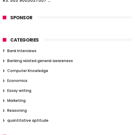
RS. 503 9003037557 ...
SPONSOR
CATEGORIES
Bank Interviews
Banking related general awareness
Computer Knowledge
Economics
Essay writing
Marketing
Reasoning
quantitative aptitude