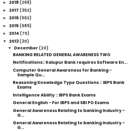
2018
(268)
►
2017
(352)
►
2016
(562)
►
2015
(689)
►
2014
(70)
►
2013
(30)
▼
December
(20)
▼
BANKING RELATED GENERAL AWARENESS TWO
Notifications:: Kalupur Bank requires Software En...
Computer General Awareness for Banking -
Sample Qu...
Reasoning Knowledge Type Questions :: IBPS Bank
Exams
Intelligence Ability :: IBPS Bank Exams
General English - For IBPS and SBI PO Exams
General Awareness Relating to banking Industry -
G...
General Awareness Relating to banking Industry -
G...