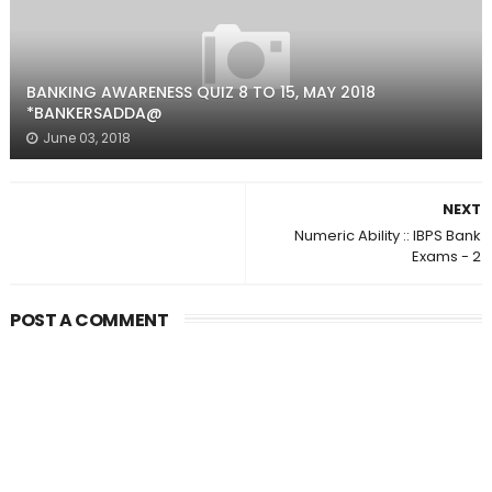
BANKING AWARENESS QUIZ 8 TO 15, MAY 2018
*BANKERSADDA@
June 03, 2018
NEXT
Numeric Ability :: IBPS Bank
Exams - 2
POST A COMMENT