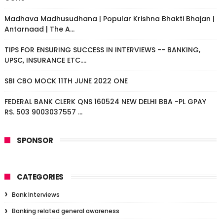
Madhava Madhusudhana | Popular Krishna Bhakti Bhajan |
Antarnaad | The A...
TIPS FOR ENSURING SUCCESS IN INTERVIEWS -- BANKING,
UPSC, INSURANCE ETC....
SBI CBO MOCK 11TH JUNE 2022 ONE
FEDERAL BANK CLERK QNS 160524 NEW DELHI BBA -PL GPAY
RS. 503 9003037557 ...
SPONSOR
CATEGORIES
Bank Interviews
Banking related general awareness