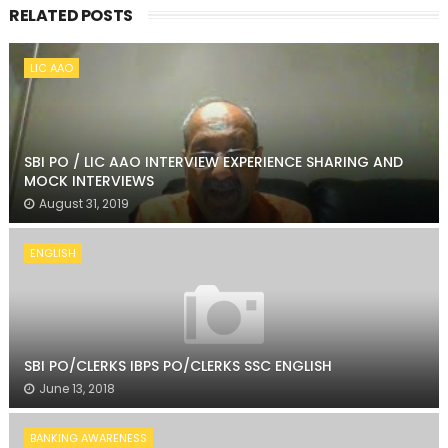
RELATED POSTS
LIC AAO
SBI PO / LIC AAO INTERVIEW EXPERIENCE SHARING AND
MOCK INTERVIEWS
August 31, 2019
ENGLISH
SBI PO/CLERKS IBPS PO/CLERKS SSC ENGLISH
June 13, 2018
BANKING AWARENESS