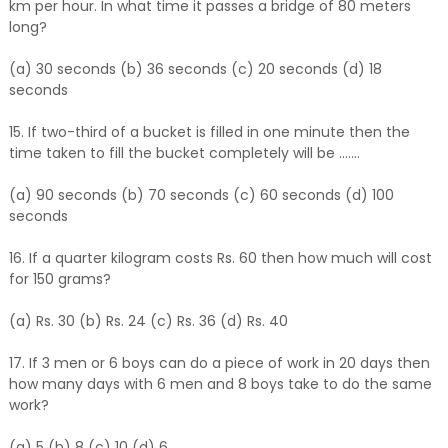
km per hour. In what time it passes a bridge of 80 meters
long?
(a) 30 seconds (b) 36 seconds (c) 20 seconds (d) 18
seconds
15. If two-third of a bucket is filled in one minute then the
time taken to fill the bucket completely will be .......
(a) 90 seconds (b) 70 seconds (c) 60 seconds (d) 100
seconds
16. If a quarter kilogram costs Rs. 60 then how much will cost
for 150 grams?
(a) Rs. 30 (b) Rs. 24 (c) Rs. 36 (d) Rs. 40
17. If 3 men or 6 boys can do a piece of work in 20 days then
how many days with 6 men and 8 boys take to do the same
work?
(a) 5 (b) 8 (c) 10 (d) 6