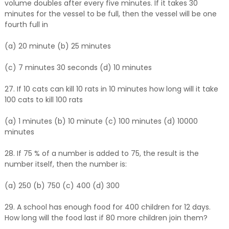
volume doubles after every five minutes. If it takes 30
minutes for the vessel to be full, then the vessel will be one
fourth full in
(a) 20 minute (b) 25 minutes
(c) 7 minutes 30 seconds (d) 10 minutes
27. If 10 cats can kill 10 rats in 10 minutes how long will it take
100 cats to kill 100 rats
(a) 1 minutes (b) 10 minute (c) 100 minutes (d) 10000
minutes
28. If 75 % of a number is added to 75, the result is the
number itself, then the number is:
(a) 250 (b) 750 (c) 400 (d) 300
29. A school has enough food for 400 children for 12 days.
How long will the food last if 80 more children join them?