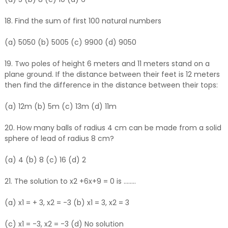
18. Find the sum of first 100 natural numbers
(a) 5050 (b) 5005 (c) 9900 (d) 9050
19. Two poles of height 6 meters and 11 meters stand on a
plane ground. If the distance between their feet is 12 meters
then find the difference in the distance between their tops:
(a) 12m (b) 5m (c) 13m (d) 11m
20. How many balls of radius 4 cm can be made from a solid
sphere of lead of radius 8 cm?
(a) 4 (b) 8 (c) 16 (d) 2
21. The solution to x2 +6x+9 = 0 is ........
(a) x1 = + 3, x2 = -3 (b) x1 = 3, x2 = 3
(c) x1 = -3, x2 = -3 (d) No solution