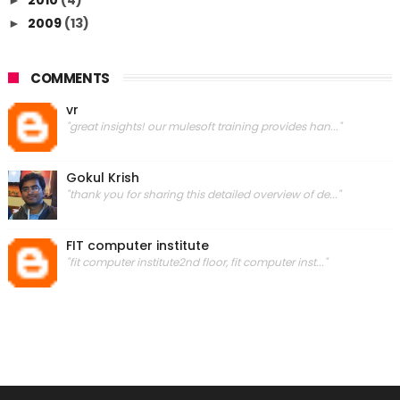
2009
(13)
►
COMMENTS
vr
"great insights! our mulesoft training provides han..."
Gokul Krish
"thank you for sharing this detailed overview of de..."
FIT computer institute
"fit computer institute2nd floor, fit computer inst..."