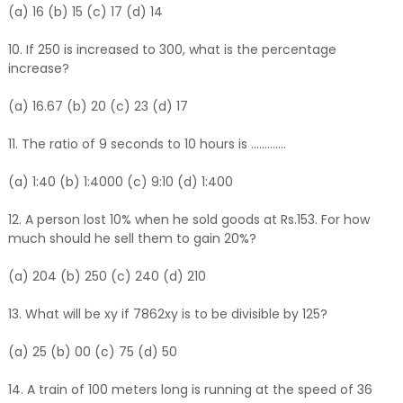
(a) 16 (b) 15 (c) 17 (d) 14
10. If 250 is increased to 300, what is the percentage
increase?
(a) 16.67 (b) 20 (c) 23 (d) 17
11. The ratio of 9 seconds to 10 hours is .............
(a) 1:40 (b) 1:4000 (c) 9:10 (d) 1:400
12. A person lost 10% when he sold goods at Rs.153. For how
much should he sell them to gain 20%?
(a) 204 (b) 250 (c) 240 (d) 210
13. What will be xy if 7862xy is to be divisible by 125?
(a) 25 (b) 00 (c) 75 (d) 50
14. A train of 100 meters long is running at the speed of 36