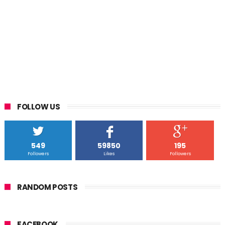
FOLLOW US
549
59850
195
Followers
Likes
Followers
RANDOM POSTS
FACEBOOK