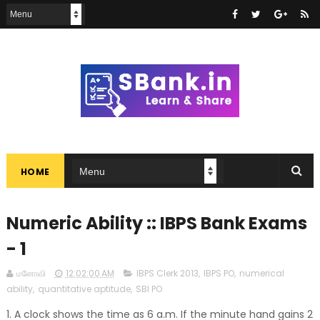
HOME
Numeric Ability :: IBPS Bank Exams
- 1
மனோவி
12:02:00 AM
IBPS Clerk 2013
,
IBPS PO
,
numerical
ability
,
quantitative aptitude
,
SBI PO
1. A clock shows the time as 6 a.m. If the minute hand gains 2