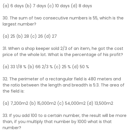
(a) 6 days (b) 7 days (c) 10 days (d) 8 days
30. The sum of two consecutive numbers is 55, which is the
largest number?
(a) 25 (b) 28 (c) 26 (d) 27
31. When a shop keeper sold 2/3 of an item, he got the cost
price of the whole lot. What is the percentage of his profit?
(a) 33 1/8 % (b) 66 2/3 % (c) 25 % (d) 50 %
32. The perimeter of a rectangular field is 480 meters and
the ratio between the length and breadth is 5:3. The area of
the field is:
(a) 7,200m2 (b) 15,000m2 (c) 54,000m2 (d) 13,500m2
33. If you add 100 to a certain number, the result will be more
than, if you multiply that number by 1000 what is that
number?