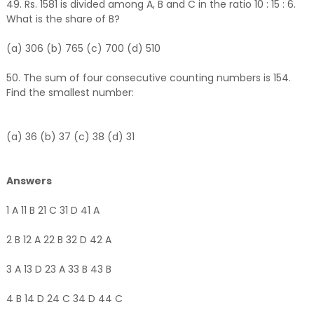
49. Rs. 1581 is divided among A, B and C in the ratio 10 : 15 : 6.
What is the share of B?
(a) 306 (b) 765 (c) 700 (d) 510
50. The sum of four consecutive counting numbers is 154.
Find the smallest number:
(a) 36 (b) 37 (c) 38 (d) 31
Answers
1 A 11 B 21 C 31 D 41 A
2 B 12 A 22 B 32 D 42 A
3 A 13 D 23 A 33 B 43 B
4 B 14 D 24 C 34 D 44 C