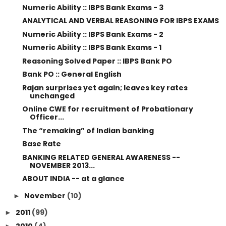
Numeric Ability :: IBPS Bank Exams - 3
ANALYTICAL AND VERBAL REASONING FOR IBPS EXAMS
Numeric Ability :: IBPS Bank Exams - 2
Numeric Ability :: IBPS Bank Exams - 1
Reasoning Solved Paper :: IBPS Bank PO
Bank PO :: General English
Rajan surprises yet again; leaves key rates
unchanged
Online CWE for recruitment of Probationary
Officer...
The “remaking” of Indian banking
Base Rate
BANKING RELATED GENERAL AWARENESS --
NOVEMBER 2013...
ABOUT INDIA -- at a glance
November
(10)
►
2011
(99)
►
2010
(4)
►