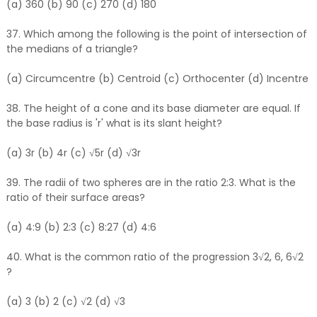
(a) 360 (b) 90 (c) 270 (d) 180
37. Which among the following is the point of intersection of
the medians of a triangle?
(a) Circumcentre (b) Centroid (c) Orthocenter (d) Incentre
38. The height of a cone and its base diameter are equal. If
the base radius is 'r' what is its slant height?
(a) 3r (b) 4r (c) √5r (d) √3r
39. The radii of two spheres are in the ratio 2:3. What is the
ratio of their surface areas?
(a) 4:9 (b) 2:3 (c) 8:27 (d) 4:6
40. What is the common ratio of the progression 3√2, 6, 6√2
?
(a) 3 (b) 2 (c) √2 (d) √3