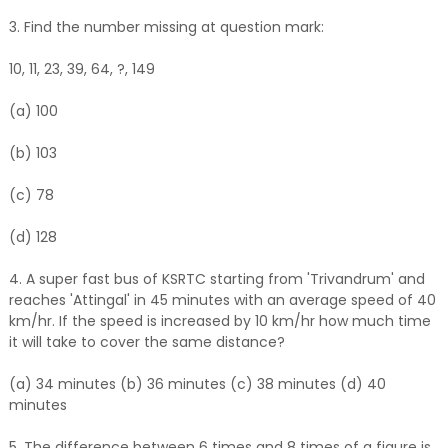
3. Find the number missing at question mark:
10, 11, 23, 39, 64, ?, 149
(a) 100
(b) 103
(c) 78
(d) 128
4. A super fast bus of KSRTC starting from '
Trivandrum
' and
reaches 'Attingal' in 45 minutes with an average speed of 40
km/hr. If the speed is increased by 10 km/hr how much time
it will take to cover the same distance?
(a) 34 minutes (b) 36 minutes (c) 38 minutes (d) 40
minutes
5. The difference between 6 times and 8 times of a figure is