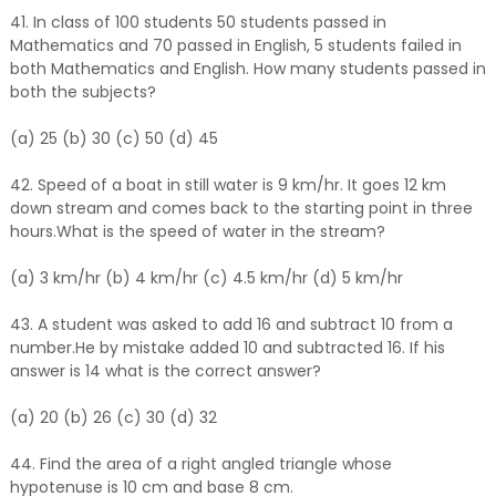
41. In class of 100 students 50 students passed in
Mathematics and 70 passed in English, 5 students failed in
both Mathematics and English. How many students passed in
both the subjects?
(a) 25 (b) 30 (c) 50 (d) 45
42. Speed of a boat in still water is 9 km/hr. It goes 12 km
down stream and comes back to the starting point in three
hours.What is the speed of water in the stream?
(a) 3 km/hr (b) 4 km/hr (c) 4.5 km/hr (d) 5 km/hr
43. A student was asked to add 16 and subtract 10 from a
number.He by mistake added 10 and subtracted 16. If his
answer is 14 what is the correct answer?
(a) 20 (b) 26 (c) 30 (d) 32
44. Find the area of a right angled triangle whose
hypotenuse is 10 cm and base 8 cm.