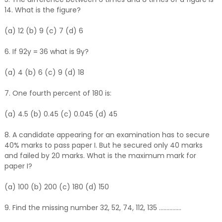
14. What is the figure?
(a) 12 (b) 9 (c) 7 (d) 6
6. If 92y = 36 what is 9y?
(a) 4 (b) 6 (c) 9 (d) 18
7. One fourth percent of 180 is:
(a) 4.5 (b) 0.45 (c) 0.045 (d) 45
8. A candidate appearing for an examination has to secure
40% marks to pass paper I. But he secured only 40 marks
and failed by 20 marks. What is the maximum mark for
paper I?
(a) 100 (b) 200 (c) 180 (d) 150
9. Find the missing number 32, 52, 74, 112, 135 ...............