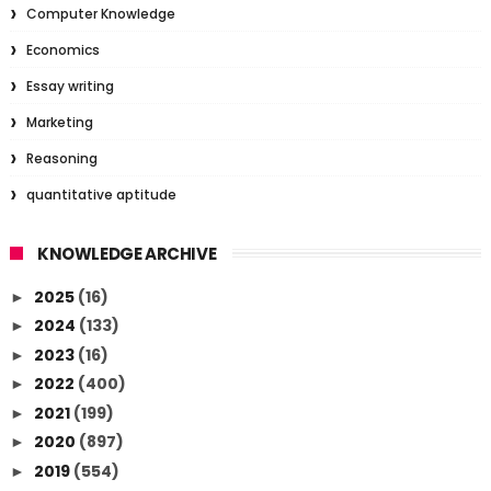
Computer Knowledge
Economics
Essay writing
Marketing
Reasoning
quantitative aptitude
KNOWLEDGE ARCHIVE
2025
(16)
►
2024
(133)
►
2023
(16)
►
2022
(400)
►
2021
(199)
►
2020
(897)
►
2019
(554)
►