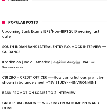
POPULAR POSTS
Upcoming Bank Exams IBPS/Non-IBPS 2016 nearing last
date
SOUTH INDIAN BANK LATERAL ENTRY P.O. MOCK INTERVIEW --
GUIDANCE
Irradiation | India | America | அதிர்ச்சி கொடுத்த USA- பல
கோடிகள் லாஸ்....
CBI ZBO - CREDIT OFFICER ---How can a fictious profit be
shown in balance sheet. -TEV STUDY---ENVIRONMENT
BANK PROMOTION SCALE 1 TO 2 INTERVIEW
GROUP DISCUSSION -- WORKING FROM HOME PROS AND
CONS