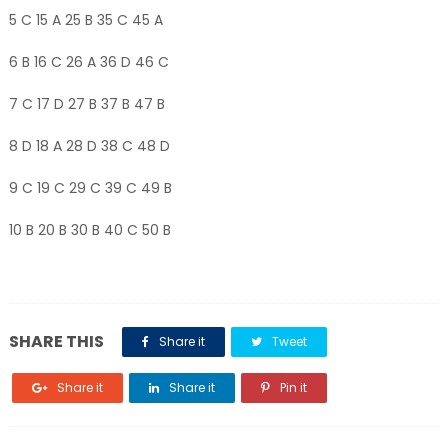
5 C 15 A 25 B 35 C 45 A
6 B 16 C 26 A 36 D 46 C
7 C 17 D 27 B 37 B 47 B
8 D 18 A 28 D 38 C 48 D
9 C 19 C 29 C 39 C 49 B
10 B 20 B 30 B 40 C 50 B
SHARE THIS
Share it
Tweet
Share it
Share it
Pin it