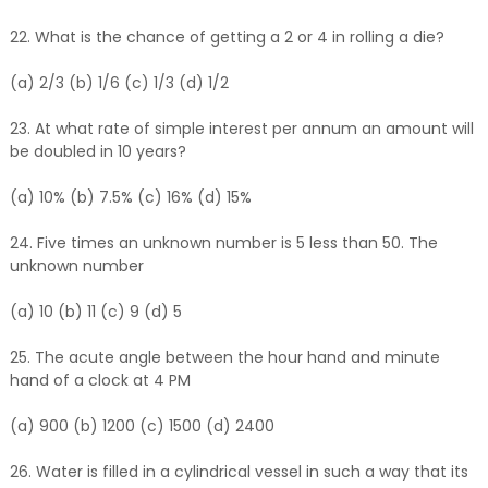
22. What is the chance of getting a 2 or 4 in rolling a die?
(a) 2/3 (b) 1/6 (c) 1/3 (d) 1/2
23. At what rate of simple interest per annum an amount will
be doubled in 10 years?
(a) 10% (b) 7.5% (c) 16% (d) 15%
24. Five times an unknown number is 5 less than 50. The
unknown number
(a) 10 (b) 11 (c) 9 (d) 5
25. The acute angle between the hour hand and minute
hand of a clock at 4 PM
(a) 900 (b) 1200 (c) 1500 (d) 2400
26. Water is filled in a cylindrical vessel in such a way that its