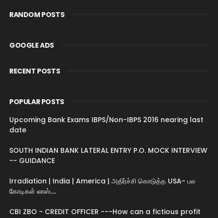
RANDOM POSTS
GOOGLE ADS
RECENT POSTS
POPULAR POSTS
Upcoming Bank Exams IBPS/Non-IBPS 2016 nearing last
date
SOUTH INDIAN BANK LATERAL ENTRY P.O. MOCK INTERVIEW
-- GUIDANCE
Irradiation | India | America | அதிர்ச்சி கொடுத்த USA- பல
கோடிகள் லாஸ்....
CBI ZBO - CREDIT OFFICER ---How can a fictious profit