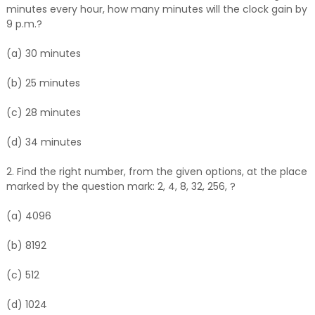
minutes every hour, how many minutes will the clock gain by
9 p.m.?
(a) 30 minutes
(b) 25 minutes
(c) 28 minutes
(d) 34 minutes
2. Find the right number, from the given options, at the place
marked by the question mark: 2, 4, 8, 32, 256, ?
(a) 4096
(b) 8192
(c) 512
(d) 1024