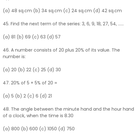
(a) 48 sq.cm (b) 34 sq.cm (c) 24 sq.cm (d) 42 sq.cm
45. Find the next term of the series: 3, 6, 9, 18, 27, 54, ......
(a) 81 (b) 69 (c) 63 (d) 57
46. A number consists of 20 plus 20% of its value. The
number is:
(a) 20 (b) 22 (c) 25 (d) 30
47. 20% of 5 + 5% of 20 =
(a) 5 (b) 2 (c) 6 (d) 21
48. The angle between the minute hand and the hour hand
of a clock, when the time is 8.30
(a) 800 (b) 600 (c) 1050 (d) 750