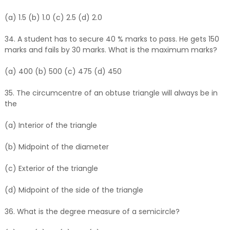
(a) 1.5 (b) 1.0 (c) 2.5 (d) 2.0
34. A student has to secure 40 % marks to pass. He gets 150
marks and fails by 30 marks. What is the maximum marks?
(a) 400 (b) 500 (c) 475 (d) 450
35. The circumcentre of an obtuse triangle will always be in
the
(a) Interior of the triangle
(b) Midpoint of the diameter
(c) Exterior of the triangle
(d) Midpoint of the side of the triangle
36. What is the degree measure of a semicircle?