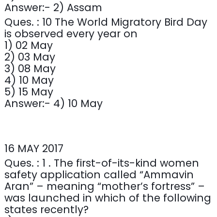
Answer:- 2) Assam
Ques. : 10 The World Migratory Bird Day
is observed every year on
1) 02 May
2) 03 May
3) 08 May
4) 10 May
5) 15 May
Answer:- 4) 10 May
16 MAY 2017
Ques. : 1 . The first-of-its-kind women
safety application called “Ammavin
Aran” – meaning “mother’s fortress” –
was launched in which of the following
states recently?