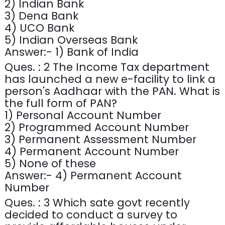
2) Indian Bank
3) Dena Bank
4) UCO Bank
5) Indian Overseas Bank
Answer:- 1) Bank of India
Ques. : 2 The Income Tax department
has launched a new e-facility to link a
person's Aadhaar with the PAN. What is
the full form of PAN?
1) Personal Account Number
2) Programmed Account Number
3) Permanent Assessment Number
4) Permanent Account Number
5) None of these
Answer:- 4) Permanent Account
Number
Ques. : 3 Which sate govt recently
decided to conduct a survey to