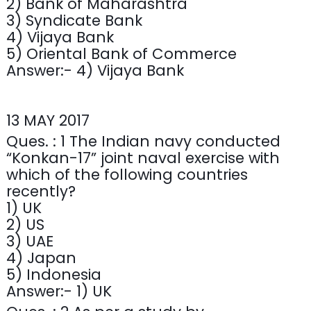
2) Bank of Maharashtra
3) Syndicate Bank
4) Vijaya Bank
5) Oriental Bank of Commerce
Answer:- 4) Vijaya Bank
13 MAY 2017
Ques. : 1 The Indian navy conducted
“Konkan-17” joint naval exercise with
which of the following countries
recently?
1) UK
2) US
3) UAE
4) Japan
5) Indonesia
Answer:- 1) UK