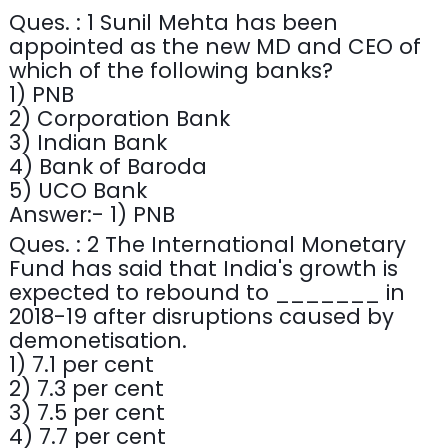
Ques. : 1 Sunil Mehta has been
appointed as the new MD and CEO of
which of the following banks?
1) PNB
2) Corporation Bank
3) Indian Bank
4) Bank of Baroda
5) UCO Bank
Answer:- 1) PNB
Ques. : 2 The International Monetary
Fund has said that India's growth is
expected to rebound to _______ in
2018-19 after disruptions caused by
demonetisation.
1) 7.1 per cent
2) 7.3 per cent
3) 7.5 per cent
4) 7.7 per cent