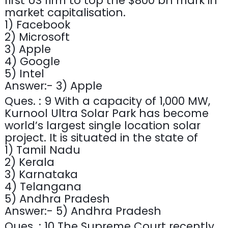
first US firm to top the $800 bn mark in
market capitalisation.
1) Facebook
2) Microsoft
3) Apple
4) Google
5) Intel
Answer:- 3) Apple
Ques. : 9 With a capacity of 1,000 MW,
Kurnool Ultra Solar Park has become
world’s largest single location solar
project. It is situated in the state of
1) Tamil Nadu
2) Kerala
3) Karnataka
4) Telangana
5) Andhra Pradesh
Answer:- 5) Andhra Pradesh
Ques. : 10 The Supreme Court recently