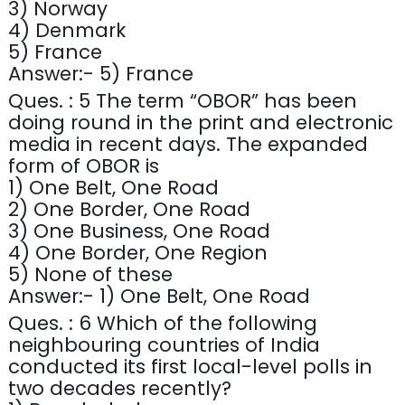
3) Norway
4) Denmark
5) France
Answer:- 5) France
Ques. : 5 The term “OBOR” has been
doing round in the print and electronic
media in recent days. The expanded
form of OBOR is
1) One Belt, One Road
2) One Border, One Road
3) One Business, One Road
4) One Border, One Region
5) None of these
Answer:- 1) One Belt, One Road
Ques. : 6 Which of the following
neighbouring countries of India
conducted its first local-level polls in
two decades recently?