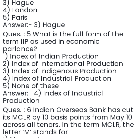
3) Hague
4) London
5) Paris
Answer:- 3) Hague
Ques. : 5 What is the full form of the
term IIP as used in economic
parlance?
1) Index of Indian Production
2) Index of International Production
3) Index of Indigenous Production
4) Index of Industrial Production
5) None of these
Answer:- 4) Index of Industrial
Production
Ques. : 6 Indian Overseas Bank has cut
its MCLR by 10 basis points from May 10
across all tenors. In the term MCLR, the
letter ‘M’ stands for