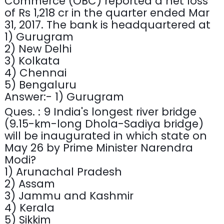
Commerce (OBC) reported a net loss
of Rs 1,218 cr in the quarter ended Mar
31, 2017. The bank is headquartered at
1) Gurugram
2) New Delhi
3) Kolkata
4) Chennai
5) Bengaluru
Answer:- 1) Gurugram
Ques. : 9 India's longest river bridge
(9.15-km-long Dhola-Sadiya bridge)
will be inaugurated in which state on
May 26 by Prime Minister Narendra
Modi?
1) Arunachal Pradesh
2) Assam
3) Jammu and Kashmir
4) Kerala
5) Sikkim