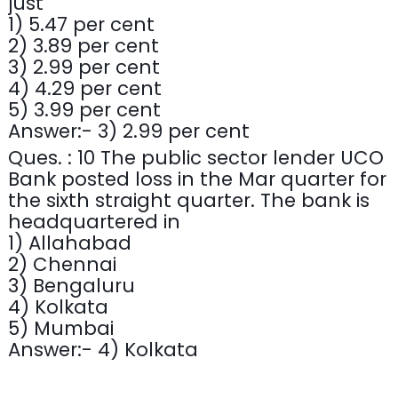
just
1) 5.47 per cent
2) 3.89 per cent
3) 2.99 per cent
4) 4.29 per cent
5) 3.99 per cent
Answer:- 3) 2.99 per cent
Ques. : 10 The public sector lender UCO
Bank posted loss in the Mar quarter for
the sixth straight quarter. The bank is
headquartered in
1) Allahabad
2) Chennai
3) Bengaluru
4) Kolkata
5) Mumbai
Answer:- 4) Kolkata