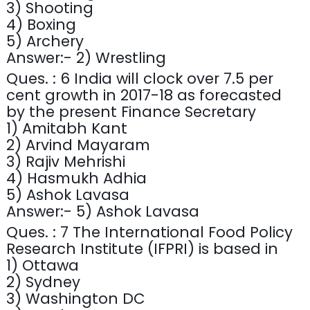
3) Shooting
4) Boxing
5) Archery
Answer:- 2) Wrestling
Ques. : 6 India will clock over 7.5 per
cent growth in 2017-18 as forecasted
by the present Finance Secretary
1) Amitabh Kant
2) Arvind Mayaram
3) Rajiv Mehrishi
4) Hasmukh Adhia
5) Ashok Lavasa
Answer:- 5) Ashok Lavasa
Ques. : 7 The International Food Policy
Research Institute (IFPRI) is based in
1) Ottawa
2) Sydney
3) Washington DC