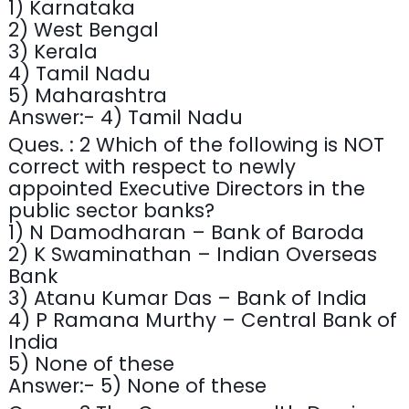
1) Karnataka
2) West Bengal
3) Kerala
4) Tamil Nadu
5) Maharashtra
Answer:- 4) Tamil Nadu
Ques. : 2 Which of the following is NOT
correct with respect to newly
appointed Executive Directors in the
public sector banks?
1) N Damodharan – Bank of Baroda
2) K Swaminathan – Indian Overseas
Bank
3) Atanu Kumar Das – Bank of India
4) P Ramana Murthy – Central Bank of
India
5) None of these
Answer:- 5) None of these