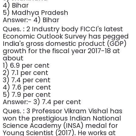
4) Bihar
5) Madhya Pradesh
Answer:- 4) Bihar
Ques. : 2 Industry body FICCI's latest
Economic Outlook Survey has pegged
India's gross domestic product (GDP)
growth for the fiscal year 2017-18 at
about
1) 6.9 per cent
2) 7.1 per cent
3) 7.4 per cent
4) 7.6 per cent
5) 7.9 per cent
Answer:- 3) 7.4 per cent
Ques. : 3 Professor Vikram Vishal has
won the prestigious Indian National
Science Academy (INSA) medal for
Young Scientist (2017). He works at