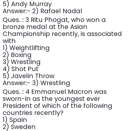
5) Andy Murray
Answer:- 2) Rafael Nadal
Ques. : 3 Ritu Phogat, who won a
bronze medal at the Asian
Championship recently, is associated
with
1) Weightlifting
2) Boxing
3) Wrestling
4) Shot Put
5) Javelin Throw
Answer:- 3) Wrestling
Ques. : 4 Emmanuel Macron was
sworn-in as the youngest ever
President of which of the following
countries recently?
1) Spain
2) Sweden