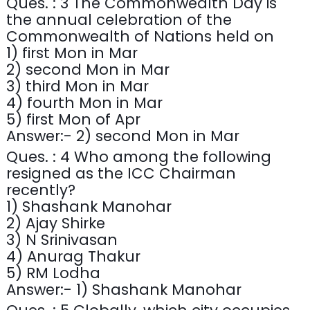
Ques. : 3 The Commonwealth Day is
the annual celebration of the
Commonwealth of Nations held on
1) first Mon in Mar
2) second Mon in Mar
3) third Mon in Mar
4) fourth Mon in Mar
5) first Mon of Apr
Answer:- 2) second Mon in Mar
Ques. : 4 Who among the following
resigned as the ICC Chairman
recently?
1) Shashank Manohar
2) Ajay Shirke
3) N Srinivasan
4) Anurag Thakur
5) RM Lodha
Answer:- 1) Shashank Manohar