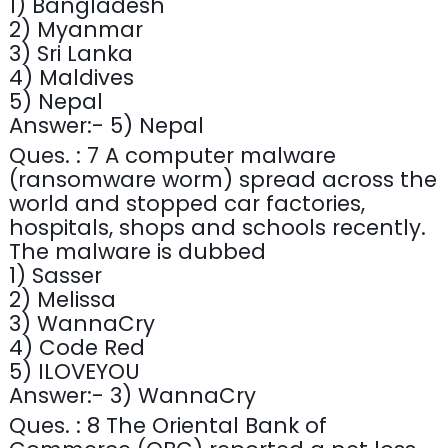
1) Bangladesh
2) Myanmar
3) Sri Lanka
4) Maldives
5) Nepal
Answer:- 5) Nepal
Ques. : 7 A computer malware
(ransomware worm) spread across the
world and stopped car factories,
hospitals, shops and schools recently.
The malware is dubbed
1) Sasser
2) Melissa
3) WannaCry
4) Code Red
5) ILOVEYOU
Answer:- 3) WannaCry
Ques. : 8 The Oriental Bank of