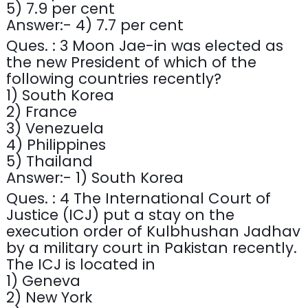
5) 7.9 per cent
Answer:- 4) 7.7 per cent
Ques. : 3 Moon Jae-in was elected as
the new President of which of the
following countries recently?
1) South Korea
2) France
3) Venezuela
4) Philippines
5) Thailand
Answer:- 1) South Korea
Ques. : 4 The International Court of
Justice (ICJ) put a stay on the
execution order of Kulbhushan Jadhav
by a military court in Pakistan recently.
The ICJ is located in
1) Geneva
2) New York