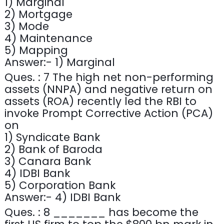
1) Marginal
2) Mortgage
3) Mode
4) Maintenance
5) Mapping
Answer:- 1) Marginal
Ques. : 7 The high net non-performing
assets (NNPA) and negative return on
assets (ROA) recently led the RBI to
invoke Prompt Corrective Action (PCA)
on
1) Syndicate Bank
2) Bank of Baroda
3) Canara Bank
4) IDBI Bank
5) Corporation Bank
Answer:- 4) IDBI Bank
Ques. : 8 _______ has become the