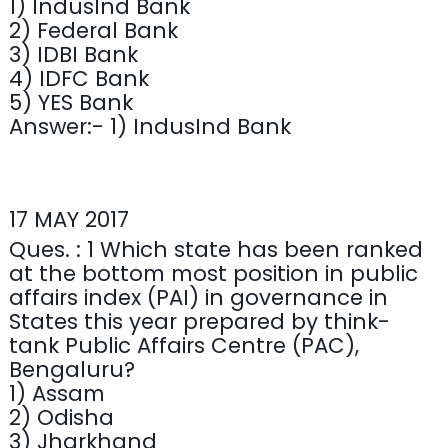
1) IndusInd Bank
2) Federal Bank
3) IDBI Bank
4) IDFC Bank
5) YES Bank
Answer:- 1) IndusInd Bank
17 MAY 2017
Ques. : 1 Which state has been ranked
at the bottom most position in public
affairs index (PAI) in governance in
States this year prepared by think-
tank Public Affairs Centre (PAC),
Bengaluru?
1) Assam
2) Odisha
3) Jharkhand