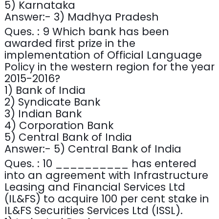
5) Karnataka
Answer:- 3) Madhya Pradesh
Ques. : 9 Which bank has been
awarded first prize in the
implementation of Official Language
Policy in the western region for the year
2015-2016?
1) Bank of India
2) Syndicate Bank
3) Indian Bank
4) Corporation Bank
5) Central Bank of India
Answer:- 5) Central Bank of India
Ques. : 10 __________ has entered
into an agreement with Infrastructure
Leasing and Financial Services Ltd
(IL&FS) to acquire 100 per cent stake in
IL&FS Securities Services Ltd (ISSL).