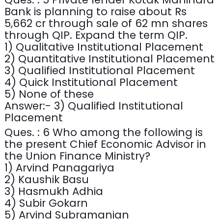
Bank is planning to raise about Rs
5,662 cr through sale of 62 mn shares
through QIP. Expand the term QIP.
1) Qualitative Institutional Placement
2) Quantitative Institutional Placement
3) Qualified Institutional Placement
4) Quick Institutional Placement
5) None of these
Answer:- 3) Qualified Institutional
Placement
Ques. : 6 Who among the following is
the present Chief Economic Advisor in
the Union Finance Ministry?
1) Arvind Panagariya
2) Kaushik Basu
3) Hasmukh Adhia
4) Subir Gokarn
5) Arvind Subramanian