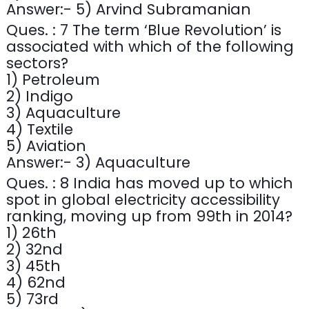
Answer:- 5) Arvind Subramanian
Ques. : 7 The term ‘Blue Revolution’ is
associated with which of the following
sectors?
1) Petroleum
2) Indigo
3) Aquaculture
4) Textile
5) Aviation
Answer:- 3) Aquaculture
Ques. : 8 India has moved up to which
spot in global electricity accessibility
ranking, moving up from 99th in 2014?
1) 26th
2) 32nd
3) 45th
4) 62nd
5) 73rd