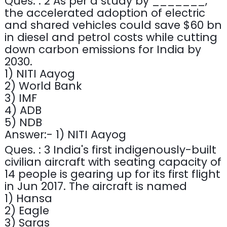
Ques. : 2 As per a study by _______,
the accelerated adoption of electric
and shared vehicles could save $60 bn
in diesel and petrol costs while cutting
down carbon emissions for India by
2030.
1) NITI Aayog
2) World Bank
3) IMF
4) ADB
5) NDB
Answer:- 1) NITI Aayog
Ques. : 3 India's first indigenously-built
civilian aircraft with seating capacity of
14 people is gearing up for its first flight
in Jun 2017. The aircraft is named
1) Hansa
2) Eagle
3) Saras