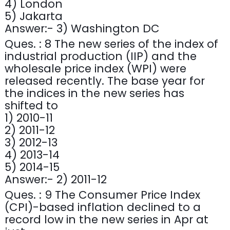
4) London
5) Jakarta
Answer:- 3) Washington DC
Ques. : 8 The new series of the index of
industrial production (IIP) and the
wholesale price index (WPI) were
released recently. The base year for
the indices in the new series has
shifted to
1) 2010-11
2) 2011-12
3) 2012-13
4) 2013-14
5) 2014-15
Answer:- 2) 2011-12
Ques. : 9 The Consumer Price Index
(CPI)-based inflation declined to a
record low in the new series in Apr at