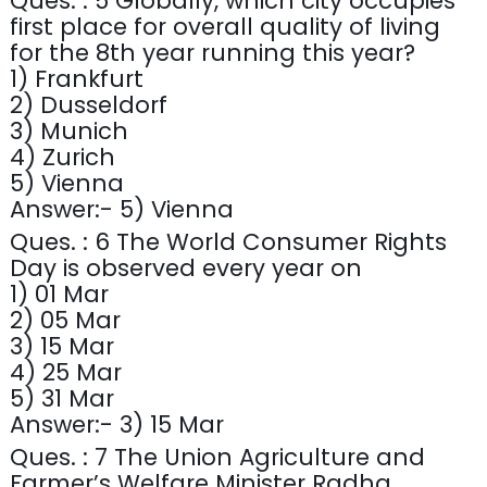
Ques. : 5 Globally, which city occupies
first place for overall quality of living
for the 8th year running this year?
1) Frankfurt
2) Dusseldorf
3) Munich
4) Zurich
5) Vienna
Answer:- 5) Vienna
Ques. : 6 The World Consumer Rights
Day is observed every year on
1) 01 Mar
2) 05 Mar
3) 15 Mar
4) 25 Mar
5) 31 Mar
Answer:- 3) 15 Mar
Ques. : 7 The Union Agriculture and
Farmer’s Welfare Minister Radha