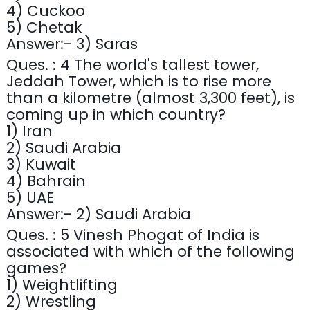
4) Cuckoo
5) Chetak
Answer:- 3) Saras
Ques. : 4 The world's tallest tower,
Jeddah Tower, which is to rise more
than a kilometre (almost 3,300 feet), is
coming up in which country?
1) Iran
2) Saudi Arabia
3) Kuwait
4) Bahrain
5) UAE
Answer:- 2) Saudi Arabia
Ques. : 5 Vinesh Phogat of India is
associated with which of the following
games?
1) Weightlifting
2) Wrestling