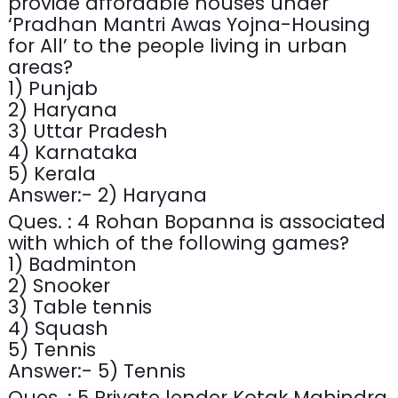
provide affordable houses under
‘Pradhan Mantri Awas Yojna-Housing
for All’ to the people living in urban
areas?
1) Punjab
2) Haryana
3) Uttar Pradesh
4) Karnataka
5) Kerala
Answer:- 2) Haryana
Ques. : 4 Rohan Bopanna is associated
with which of the following games?
1) Badminton
2) Snooker
3) Table tennis
4) Squash
5) Tennis
Answer:- 5) Tennis
Ques. : 5 Private lender Kotak Mahindra