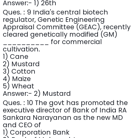
Answer:- 1) 26th
Ques. : 9 India's central biotech
regulator, Genetic Engineering
Appraisal Committee (GEAC), recently
cleared genetically modified (GM)
__________ for commercial
cultivation.
1) Cane
2) Mustard
3) Cotton
4) Maize
5) Wheat
Answer:- 2) Mustard
Ques. : 10 The govt has promoted the
executive director of Bank of India RA
Sankara Narayanan as the new MD
and CEO of
1) Corporation Bank