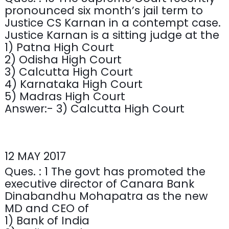
pronounced six month’s jail term to
Justice CS Karnan in a contempt case.
Justice Karnan is a sitting judge at the
1) Patna High Court
2) Odisha High Court
3) Calcutta High Court
4) Karnataka High Court
5) Madras High Court
Answer:- 3) Calcutta High Court
12 MAY 2017
Ques. : 1 The govt has promoted the
executive director of Canara Bank
Dinabandhu Mohapatra as the new
MD and CEO of
1) Bank of India