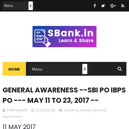
HOME
GENERAL AWARENESS --SBI PO IBPS
PO --- MAY 11 TO 23, 2017 --
BANK EXAMS
10:44:00 PM
Banking related general
awareness
11 MAY 2017