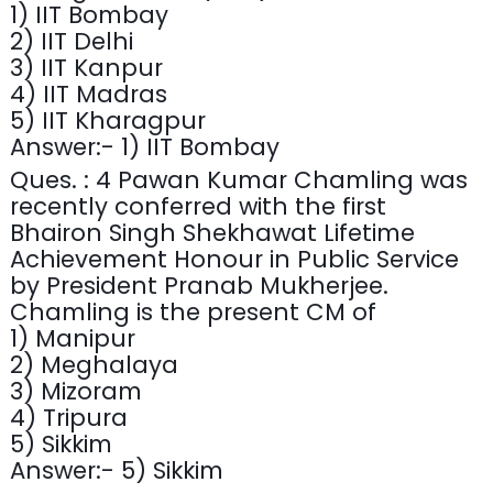
1) IIT Bombay
2) IIT Delhi
3) IIT Kanpur
4) IIT Madras
5) IIT Kharagpur
Answer:- 1) IIT Bombay
Ques. : 4 Pawan Kumar Chamling was
recently conferred with the first
Bhairon Singh Shekhawat Lifetime
Achievement Honour in Public Service
by President Pranab Mukherjee.
Chamling is the present CM of
1) Manipur
2) Meghalaya
3) Mizoram
4) Tripura
5) Sikkim
Answer:- 5) Sikkim