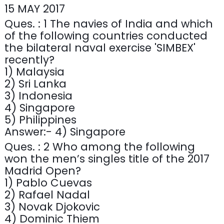
15 MAY 2017
Ques. : 1 The navies of India and which
of the following countries conducted
the bilateral naval exercise 'SIMBEX'
recently?
1) Malaysia
2) Sri Lanka
3) Indonesia
4) Singapore
5) Philippines
Answer:- 4) Singapore
Ques. : 2 Who among the following
won the men’s singles title of the 2017
Madrid Open?
1) Pablo Cuevas
2) Rafael Nadal
3) Novak Djokovic
4) Dominic Thiem