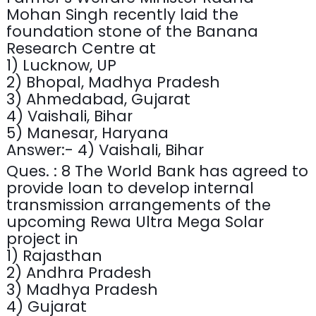
Mohan Singh recently laid the
foundation stone of the Banana
Research Centre at
1) Lucknow, UP
2) Bhopal, Madhya Pradesh
3) Ahmedabad, Gujarat
4) Vaishali, Bihar
5) Manesar, Haryana
Answer:- 4) Vaishali, Bihar
Ques. : 8 The World Bank has agreed to
provide loan to develop internal
transmission arrangements of the
upcoming Rewa Ultra Mega Solar
project in
1) Rajasthan
2) Andhra Pradesh
3) Madhya Pradesh
4) Gujarat