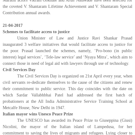
Marathi actors Vikram Gokhale and Arun Nalawade have been selected for
the coveted V. Shantaram Lifetime Achievement and V. Shantaram Special
Contribution annual awards.
21-04-2017
Schemes to facilitate access to justice
Union Minister of Law and Justice Ravi Shankar Prasad
inaugurated 3 welfare initiatives that would facilitate access to justice for
the poor. Prasad launched the schemes, namely, ‘Pro-bono (in public
interest) legal services’, ‘Tele-law service’ and ‘Nyaya Mitra’, which aim to
connect those in need of legal aid with lawyers through use of technology.
Civil Services Day
The Civil Services Day is organized on 21st April every year, when
civil servants re-dedicate themselves to the cause of the citizens and renew
their commitment to public service. This day coincides with the date on
which Sardar Vallabhbhai Patel had addressed the first batch of
probationers at the All India Administrative Service Training School at
Metcalfe House, New Delhi in 1947.
Italian mayor wins Unesco Peace Prize
The UNESCO has awarded its Peace Prize to Giuseppina (Giusi)
Nicolini, the mayor of the Italian island of Lampedusa, for her
commitment to saving the lives of migrants and refugees. Lying closer to