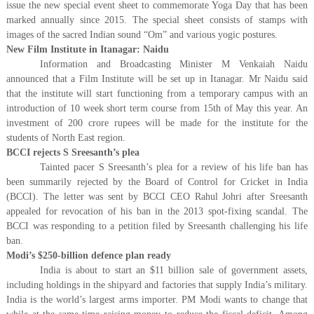
issue the new special event sheet to commemorate Yoga Day that has been
marked annually since 2015. The special sheet consists of stamps with
images of the sacred Indian sound “Om” and various yogic postures.
New Film Institute in Itanagar: Naidu
Information and Broadcasting Minister M Venkaiah Naidu
announced that a Film Institute will be set up in Itanagar. Mr Naidu said
that the institute will start functioning from a temporary campus with an
introduction of 10 week short term course from 15th of May this year. An
investment of 200 crore rupees will be made for the institute for the
students of North East region.
BCCI rejects S Sreesanth’s plea
Tainted pacer S Sreesanth’s plea for a review of his life ban has
been summarily rejected by the Board of Control for Cricket in India
(BCCI). The letter was sent by BCCI CEO Rahul Johri after Sreesanth
appealed for revocation of his ban in the 2013 spot-fixing scandal. The
BCCI was responding to a petition filed by Sreesanth challenging his life
ban.
Modi’s $250-billion defence plan ready
India is about to start an $11 billion sale of government assets,
including holdings in the shipyard and factories that supply India’s military.
India is the world’s largest arms importer. PM Modi wants to change that