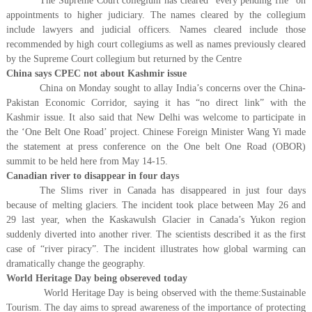
The Supreme Court collegium has cleared “every pending file” on
appointments to higher judiciary. The names cleared by the collegium
include lawyers and judicial officers. Names cleared include those
recommended by high court collegiums as well as names previously cleared
by the Supreme Court collegium but returned by the Centre
China says CPEC not about Kashmir issue
China on Monday sought to allay India’s concerns over the China-
Pakistan Economic Corridor, saying it has “no direct link” with the
Kashmir issue. It also said that New Delhi was welcome to participate in
the ‘One Belt One Road’ project. Chinese Foreign Minister Wang Yi made
the statement at press conference on the One belt One Road (OBOR)
summit to be held here from May 14-15.
Canadian river to disappear in four days
The Slims river in Canada has disappeared in just four days
because of melting glaciers. The incident took place between May 26 and
29 last year, when the Kaskawulsh Glacier in Canada’s Yukon region
suddenly diverted into another river. The scientists described it as the first
case of “river piracy”. The incident illustrates how global warming can
dramatically change the geography.
World Heritage Day being obsereved today
​ World Heritage Day is being observed with the theme:Sustainable
Tourism. The day aims to spread awareness of the importance of protecting