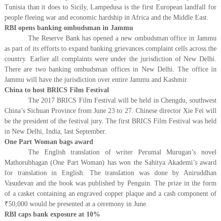
Tunisia than it does to Sicily, Lampedusa is the first European landfall for
people fleeing war and economic hardship in Africa and the Middle East.
RBI opens banking ombudsman in Jammu
The Reserve Bank has opened a new ombudsman office in Jammu
as part of its efforts to expand banking grievances complaint cells across the
country. Earlier all complaints were under the jurisdiction of New Delhi.
There are two banking ombudsman offices in New Delhi. The office in
Jammu will have the jurisdiction over entire Jammu and Kashmir.
China to host BRICS Film Festival
The 2017 BRICS Film Festival will be held in Chengdu, southwest
China’s Sichuan Province from June 23 to 27. Chinese director Xie Fei will
be the president of the festival jury. The first BRICS Film Festival was held
in New Delhi, India, last September.
One Part Woman bags award
The English translation of writer Perumal Murugan’s novel
Mathorubhagan (One Part Woman) has won the Sahitya Akademi’s award
for translation in English. The translation was done by Aniruddhan
Vasudevan and the book was published by Penguin. The prize in the form
of a casket containing an engraved copper plaque and a cash component of
₹
50,000 would be presented at a ceremony in June.
RBI caps bank exposure at 10%