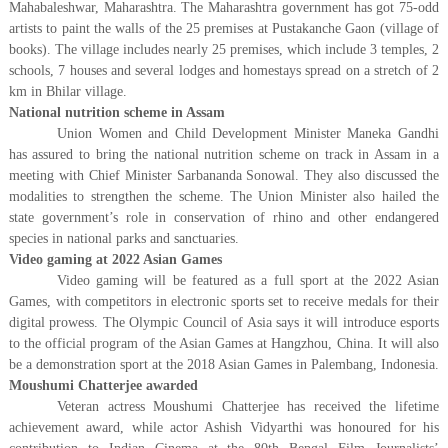
Mahabaleshwar, Maharashtra. The Maharashtra government has got 75-odd
artists to paint the walls of the 25 premises at Pustakanche Gaon (village of
books). The village includes nearly 25 premises, which include 3 temples, 2
schools, 7 houses and several lodges and homestays spread on a stretch of 2
km in Bhilar village.
National nutrition scheme in Assam
Union Women and Child Development Minister Maneka Gandhi
has assured to bring the national nutrition scheme on track in Assam in a
meeting with Chief Minister Sarbananda Sonowal. They also discussed the
modalities to strengthen the scheme. The Union Minister also hailed the
state government’s role in conservation of rhino and other endangered
species in national parks and sanctuaries.
Video gaming at 2022 Asian Games
Video gaming will be featured as a full sport at the 2022 Asian
Games, with competitors in electronic sports set to receive medals for their
digital prowess. The Olympic Council of Asia says it will introduce esports
to the official program of the Asian Games at Hangzhou, China. It will also
be a demonstration sport at the 2018 Asian Games in Palembang, Indonesia.
Moushumi Chatterjee awarded
Veteran actress Moushumi Chatterjee has received the lifetime
achievement award, while actor Ashish Vidyarthi was honoured for his