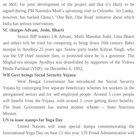
an MoU for joint development of the project and that it’s likely to be
signed during PM Narendra Modi’s upcoming visit to Colombo. Sri Lanka,
however, has backed China’s ‘One Belt, One Road’ initiative about which
India has serious reservations.
SC charges Advani, Joshi, Bharti
Senior BJP leaders LK Advani, Murli Manohar Joshi, Uma Bharti
and others will be tried for conspiring to bring down 16th century Babri
mosque in Ayodhya 25 years ago. Senior party leader Kalyan Singh, who
was the UP chief minister then, is protected since he is a governor. The
Mughal-era mosque Ayodhya was demolished by supporters of the Vishwa
Hindu Parishad (VHP), on December 6, 1992,
WB Govt brings Social Security Yojana
West Bengal Government has introduced the Social Security
Yojana by converging five separate beneficiary schemes for workers in the
unorganised sectors and for self-employed people. Around 5 crore people
will benefit from the Yojana, with around 1 crore getting direct benefits.
The State Government has started another scheme – State Nutrition
Mission.
UN to issue stamps for Yoga Day
United Nations will issue special stamps commemorating the
International Yoga Day on June 21 this year. UN Postal Administration will