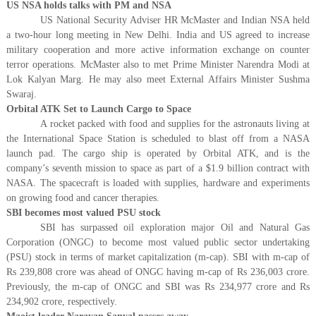
US NSA holds talks with PM and NSA
US National Security Adviser HR McMaster and Indian NSA held
a two-hour long meeting in New Delhi. India and US agreed to increase
military cooperation and more active information exchange on counter
terror operations. McMaster also to met Prime Minister Narendra Modi at
Lok Kalyan Marg. He may also meet External Affairs Minister Sushma
Swaraj.
Orbital ATK Set to Launch Cargo to Space
A rocket packed with food and supplies for the astronauts living at
the International Space Station is scheduled to blast off from a NASA
launch pad. The cargo ship is operated by Orbital ATK, and is the
company’s seventh mission to space as part of a $1.9 billion contract with
NASA. The spacecraft is loaded with supplies, hardware and experiments
on growing food and cancer therapies.
SBI becomes most valued PSU stock
SBI has surpassed oil exploration major Oil and Natural Gas
Corporation (ONGC) to become most valued public sector undertaking
(PSU) stock in terms of market capitalization (m-cap). SBI with m-cap of
Rs 239,808 crore was ahead of ONGC having m-cap of Rs 236,003 crore.
Previously, the m-cap of ONGC and SBI was Rs 234,977 crore and Rs
234,902 crore, respectively.