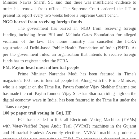
Minister Nawaz Sharif. SC said that there was insufficient evidence to
order his removal from office. The Supreme Court ordered the JIT to
present its report every two weeks before a Supreme Court bench.
NGO barred from receiving foreign funds
The government has barred an NGO from receiving foreign
funding including from Bill and Melinda Gates Foundation for alleged
violation of the law. The home ministry has cancelled the FCRA
registration of Delhi-based Public Health Foundation of India (PHFI). As
per the government rules, an organisation that intends to receive foreign
funds has to register under the FCRA.
PM, Paytm head most influential people
Prime Minister Narendra Modi has been featured in Time’s
magazine’s 100 most influential people list. Along with the Prime Minister,
who is a regular on the Time list, Paytm founder Vijay Shekhar Sharma too
has made the cut. Paytm founder Vijay Shekhar Sharma, riding high on the
digital economy wave in India, has been featured in the Time list under the
Titans category.
100 pc paper trail voting in Guj, HP
ECI has decided to link all Electronic Voting Machines (EVMs)
with Voter-Verified Paper Audit Trail (VVPAT) machines in the Gujarat
and Himachal Pradesh Assembly elections. VVPAT machines produce a