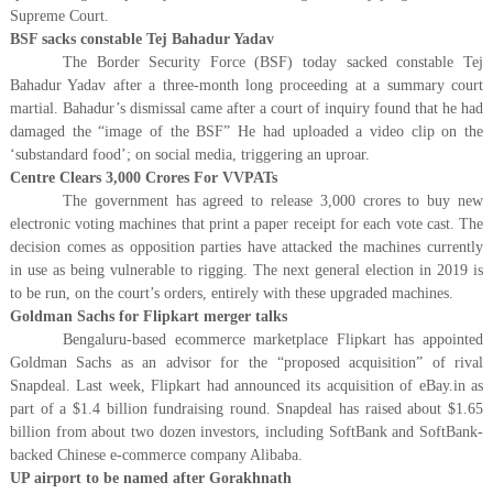
Supreme Court.
BSF sacks constable Tej Bahadur Yadav
The Border Security Force (BSF) today sacked constable Tej
Bahadur Yadav after a three-month long proceeding at a summary court
martial. Bahadur’s dismissal came after a court of inquiry found that he had
damaged the “image of the BSF” He had uploaded a video clip on the
‘substandard food’; on social media, triggering an uproar.
Centre Clears 3,000 Crores For VVPATs
The government has agreed to release 3,000 crores to buy new
electronic voting machines that print a paper receipt for each vote cast. The
decision comes as opposition parties have attacked the machines currently
in use as being vulnerable to rigging. The next general election in 2019 is
to be run, on the court’s orders, entirely with these upgraded machines.
Goldman Sachs for Flipkart merger talks
Bengaluru-based ecommerce marketplace Flipkart has appointed
Goldman Sachs as an advisor for the “proposed acquisition” of rival
Snapdeal. Last week, Flipkart had announced its acquisition of eBay.in as
part of a $1.4 billion fundraising round. Snapdeal has raised about $1.65
billion from about two dozen investors, including SoftBank and SoftBank-
backed Chinese e-commerce company Alibaba.
UP airport to be named after Gorakhnath