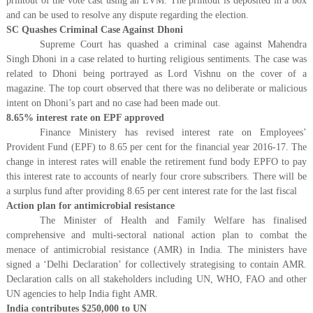
printout of the vote cast using an EVM. The printout is deposited in a box
and can be used to resolve any dispute regarding the election.
SC Quashes Criminal Case Against Dhoni
Supreme Court has quashed a criminal case against Mahendra
Singh Dhoni in a case related to hurting religious sentiments. The case was
related to Dhoni being portrayed as Lord Vishnu on the cover of a
magazine. The top court observed that there was no deliberate or malicious
intent on Dhoni’s part and no case had been made out.
8.65% interest rate on EPF approved
Finance Ministery has revised interest rate on Employees’
Provident Fund (EPF) to 8.65 per cent for the financial year 2016-17. The
change in interest rates will enable the retirement fund body EPFO to pay
this interest rate to accounts of nearly four crore subscribers. There will be
a surplus fund after providing 8.65 per cent interest rate for the last fiscal
Action plan for antimicrobial resistance
The Minister of Health and Family Welfare has finalised
comprehensive and multi-sectoral national action plan to combat the
menace of antimicrobial resistance (AMR) in India. The ministers have
signed a ‘Delhi Declaration’ for collectively strategising to contain AMR.
Declaration calls on all stakeholders including UN, WHO, FAO and other
UN agencies to help India fight AMR.
India contributes $250,000 to UN