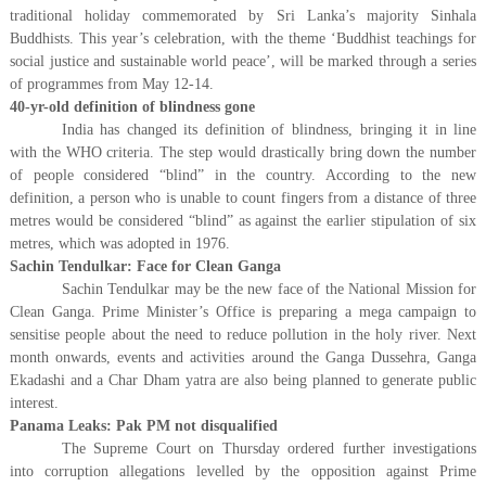
traditional holiday commemorated by Sri Lanka’s majority Sinhala
Buddhists. This year’s celebration, with the theme ‘Buddhist teachings for
social justice and sustainable world peace’, will be marked through a series
of programmes from May 12-14.
40-yr-old definition of blindness gone
India has changed its definition of blindness, bringing it in line
with the WHO criteria. The step would drastically bring down the number
of people considered “blind” in the country. According to the new
definition, a person who is unable to count fingers from a distance of three
metres would be considered “blind” as against the earlier stipulation of six
metres, which was adopted in 1976.
Sachin Tendulkar: Face for Clean Ganga
Sachin Tendulkar may be the new face of the National Mission for
Clean Ganga. Prime Minister’s Office is preparing a mega campaign to
sensitise people about the need to reduce pollution in the holy river. Next
month onwards, events and activities around the Ganga Dussehra, Ganga
Ekadashi and a Char Dham yatra are also being planned to generate public
interest.
Panama Leaks: Pak PM not disqualified
The Supreme Court on Thursday ordered further investigations
into corruption allegations levelled by the opposition against Prime