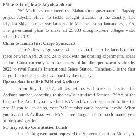
PM asks to replicate Jalyukta Shivar
PM Modi has mentioned the Maharashtra government’s flagship
project Jalyukta Shivar to tackle drought situation in the country. The
Jalyukta Shivar project was launched in Maharashtra on January 26, 2015.
The government plans to make all 25,000 drought-prone villages water
reliant by 2019.
China to launch first Cargo Spacecraft
China’s first cargo spacecraft Tianzhou-1 is to be launched into
space between April 20 and 24 to dock with the orbiting experimental space
station. China currently is in the process of building permanent station by
2022 to rival Russia’s International Space Station. Tianzhou-1 is the first
cargo ship independently developed by the country.
Update details to link PAN and Aadhaar
From July 1, 2017, all tax returns will have to mention the
Aadhaar number, according to the newly-introduced Section 139AA of the
Income Tax Act. If you have both PAN and Aadhaar, you need to link the
two. If you fail to do so, your PAN number could become invalid. When
you try to link Aadhaar with PAN, three things need to match: name, year
of birth and gender.
SC may set up Constitution Bench
The Delhi government requested the Supreme Court on Monday to