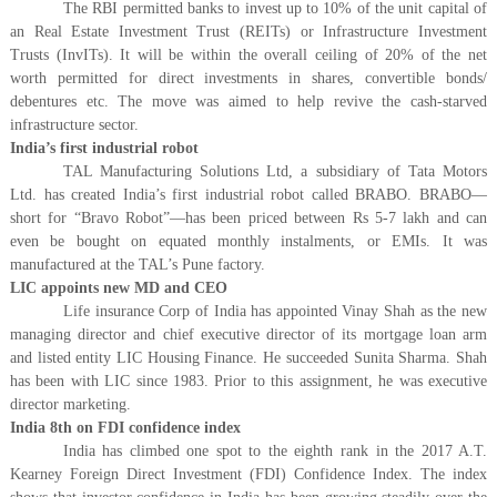
The RBI permitted banks to invest up to 10% of the unit capital of
an Real Estate Investment Trust (REITs) or Infrastructure Investment
Trusts (InvITs). It will be within the overall ceiling of 20% of the net
worth permitted for direct investments in shares, convertible bonds/
debentures etc. The move was aimed to help revive the cash-starved
infrastructure sector.
India’s first industrial robot
TAL Manufacturing Solutions Ltd, a subsidiary of Tata Motors
Ltd. has created India’s first industrial robot called BRABO. BRABO—
short for “Bravo Robot”—has been priced between Rs 5-7 lakh and can
even be bought on equated monthly instalments, or EMIs. It was
manufactured at the TAL’s Pune factory.
LIC appoints new MD and CEO
Life insurance Corp of India has appointed Vinay Shah as the new
managing director and chief executive director of its mortgage loan arm
and listed entity LIC Housing Finance. He succeeded Sunita Sharma. Shah
has been with LIC since 1983. Prior to this assignment, he was executive
director marketing.
India 8th on FDI confidence index
India has climbed one spot to the eighth rank in the 2017 A.T.
Kearney Foreign Direct Investment (FDI) Confidence Index. The index