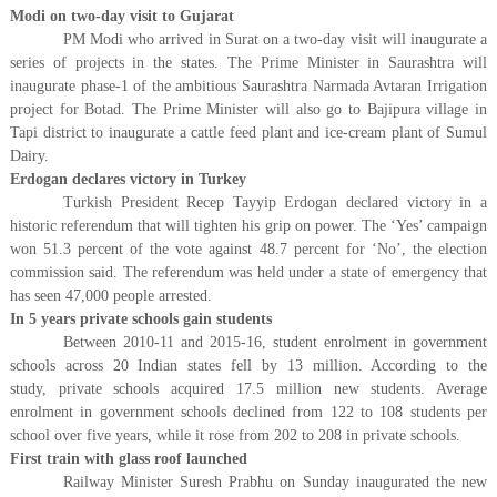
Modi on two-day visit to Gujarat
PM Modi who arrived in Surat on a two-day visit will inaugurate a
series of projects in the states. The Prime Minister in Saurashtra will
inaugurate phase-1 of the ambitious Saurashtra Narmada Avtaran Irrigation
project for Botad. The Prime Minister will also go to Bajipura village in
Tapi district to inaugurate a cattle feed plant and ice-cream plant of Sumul
Dairy.
Erdogan declares victory in Turkey
Turkish President Recep Tayyip Erdogan declared victory in a
historic referendum that will tighten his grip on power. The ‘Yes’ campaign
won 51.3 percent of the vote against 48.7 percent for ‘No’, the election
commission said. The referendum was held under a state of emergency that
has seen 47,000 people arrested.
In 5 years private schools gain students
Between 2010-11 and 2015-16, student enrolment in government
schools across 20 Indian states fell by 13 million. According to the
study, private schools acquired 17.5 million new students. Average
enrolment in government schools declined from 122 to 108 students per
school over five years, while it rose from 202 to 208 in private schools.
First train with glass roof launched
Railway Minister Suresh Prabhu on Sunday inaugurated the new