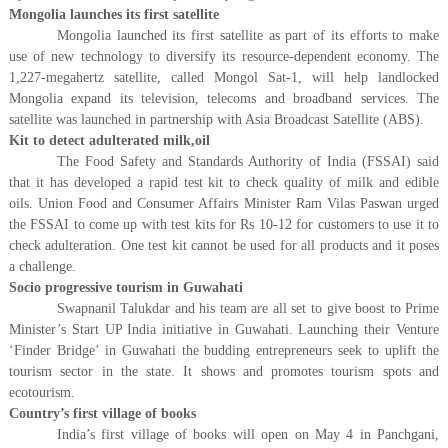
Mongolia launches its first satellite
Mongolia launched its first satellite as part of its efforts to make
use of new technology to diversify its resource-dependent economy. The
1,227-megahertz satellite, called Mongol Sat-1, will help landlocked
Mongolia expand its television, telecoms and broadband services. The
satellite was launched in partnership with Asia Broadcast Satellite (ABS).
Kit to detect adulterated milk,oil
The Food Safety and Standards Authority of India (FSSAI) said
that it has developed a rapid test kit to check quality of milk and edible
oils. Union Food and Consumer Affairs Minister Ram Vilas Paswan urged
the FSSAI to come up with test kits for Rs 10-12 for customers to use it to
check adulteration. One test kit cannot be used for all products and it poses
a challenge.
Socio progressive tourism in Guwahati
Swapnanil Talukdar and his team are all set to give boost to Prime
Minister’s Start UP India initiative in Guwahati. Launching their Venture
‘Finder Bridge’ in Guwahati the budding entrepreneurs seek to uplift the
tourism sector in the state. It shows and promotes tourism spots and
ecotourism.
Country’s first village of books
India’s first village of books will open on May 4 in Panchgani,