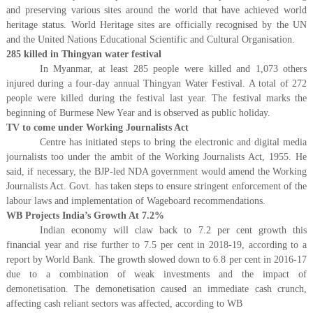
and preserving various sites around the world that have achieved world
heritage status. World Heritage sites are officially recognised by the UN
and the United Nations Educational Scientific and Cultural Organisation.
285 killed in Thingyan water festival
In Myanmar, at least 285 people were killed and 1,073 others
injured during a four-day annual Thingyan Water Festival. A total of 272
people were killed during the festival last year. The festival marks the
beginning of Burmese New Year and is observed as public holiday.
TV to come under Working Journalists Act
Centre has initiated steps to bring the electronic and digital media
journalists too under the ambit of the Working Journalists Act, 1955. He
said, if necessary, the BJP-led NDA government would amend the Working
Journalists Act. Govt. has taken steps to ensure stringent enforcement of the
labour laws and implementation of Wageboard recommendations.
WB Projects India’s Growth At 7.2%
Indian economy will claw back to 7.2 per cent growth this
financial year and rise further to 7.5 per cent in 2018-19, according to a
report by World Bank. The growth slowed down to 6.8 per cent in 2016-17
due to a combination of weak investments and the impact of
demonetisation. The demonetisation caused an immediate cash crunch,
affecting cash reliant sectors was affected, according to WB