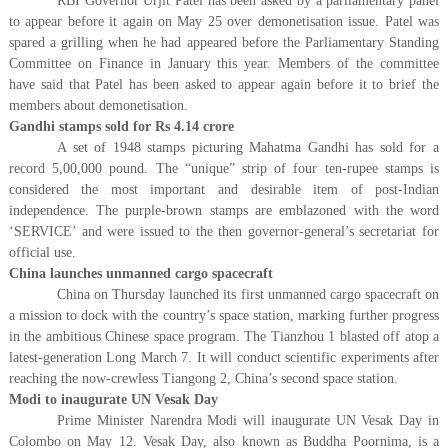
RBI Governor Urjit Patel has been asked by a parliamentary panel
to appear before it again on May 25 over demonetisation issue. Patel was
spared a grilling when he had appeared before the Parliamentary Standing
Committee on Finance in January this year. Members of the committee
have said that Patel has been asked to appear again before it to brief the
members about demonetisation.
Gandhi stamps sold for Rs 4.14 crore
A set of 1948 stamps picturing Mahatma Gandhi has sold for a
record 5,00,000 pound. The “unique” strip of four ten-rupee stamps is
considered the most important and desirable item of post-Indian
independence. The purple-brown stamps are emblazoned with the word
‘SERVICE’ and were issued to the then governor-general’s secretariat for
official use.
China launches unmanned cargo spacecraft
China on Thursday launched its first unmanned cargo spacecraft on
a mission to dock with the country’s space station, marking further progress
in the ambitious Chinese space program. The Tianzhou 1 blasted off atop a
latest-generation Long March 7. It will conduct scientific experiments after
reaching the now-crewless Tiangong 2, China’s second space station.
Modi to inaugurate UN Vesak Day
Prime Minister Narendra Modi will inaugurate UN Vesak Day in
Colombo on May 12. Vesak Day, also known as Buddha Poornima, is a