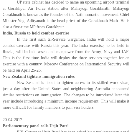
UP state cabinet has decided to name an upcoming airport terminal
at Gorakhpur Air Force station after Mahayogi Gorakhnath. Mahayogi
Gorakhnath is known as the founder of the Nath monastic movement. Chief
Minister Yogi Adityanath is the head priest of the Gorakhnath Math. He is
also a five-time MP from Gorakhpur.
India, Russia to hold combat exercise
In the first such tri-Service wargames, India will hold a major
combat exercise with Russia this year. The Indra exercise, to be held in
Russia, will include assets and manpower from the Army, Navy and IAF.
This is the first time India will deploy the three services together for an
exercise with a country. Moscow Conference on International Security will
be held on April 25-26.
New Zealand tightens immigration rules
New Zealand is about to tighten access to its skilled work visas,
just a day after the United States and neighbouring Australia announced
similar restrictions on immigration. The changes to be introduced later this
year include introducing a minimum income requirement. This will make it
more difficult for family members to join visa holders.
20-04-2017
Parliamentary panel calls Urjit Patel