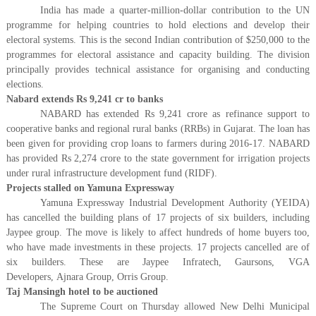
India has made a quarter-million-dollar contribution to the UN
programme for helping countries to hold elections and develop their
electoral systems. This is the second Indian contribution of $250,000 to the
programmes for electoral assistance and capacity building. The division
principally provides technical assistance for organising and conducting
elections.
Nabard extends Rs 9,241 cr to banks
NABARD has extended Rs 9,241 crore as refinance support to
cooperative banks and regional rural banks (RRBs) in Gujarat. The loan has
been given for providing crop loans to farmers during 2016-17. NABARD
has provided Rs 2,274 crore to the state government for irrigation projects
under rural infrastructure development fund (RIDF).
Projects stalled on Yamuna Expressway
Yamuna Expressway Industrial Development Authority (YEIDA)
has cancelled the building plans of 17 projects of six builders, including
Jaypee group. The move is likely to affect hundreds of home buyers too,
who have made investments in these projects. 17 projects cancelled are of
six builders. These are Jaypee Infratech, Gaursons, VGA
Developers, Ajnara Group, Orris Group.
Taj Mansingh hotel to be auctioned
The Supreme Court on Thursday allowed New Delhi Municipal