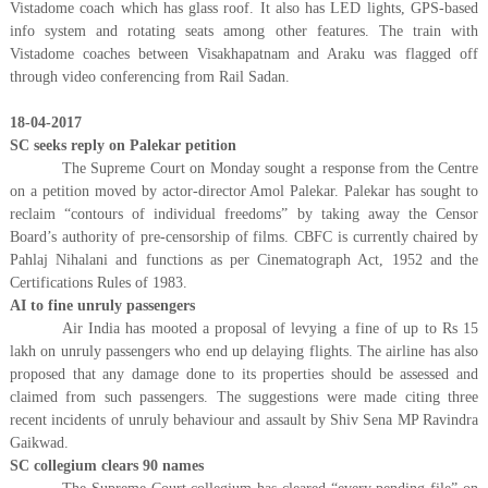
Vistadome coach which has glass roof. It also has LED lights, GPS-based
info system and rotating seats among other features. The train with
Vistadome coaches between Visakhapatnam and Araku was flagged off
through video conferencing from Rail Sadan.
18-04-2017
SC seeks reply on Palekar petition
The Supreme Court on Monday sought a response from the Centre
on a petition moved by actor-director Amol Palekar. Palekar has sought to
reclaim “contours of individual freedoms” by taking away the Censor
Board’s authority of pre-censorship of films. CBFC is currently chaired by
Pahlaj Nihalani and functions as per Cinematograph Act, 1952 and the
Certifications Rules of 1983.
AI to fine unruly passengers
Air India has mooted a proposal of levying a fine of up to Rs 15
lakh on unruly passengers who end up delaying flights. The airline has also
proposed that any damage done to its properties should be assessed and
claimed from such passengers. The suggestions were made citing three
recent incidents of unruly behaviour and assault by Shiv Sena MP Ravindra
Gaikwad.
SC collegium clears 90 names