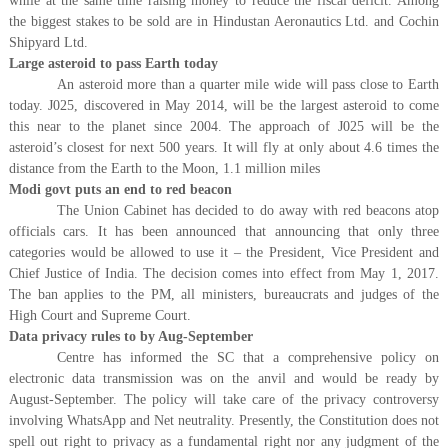
while at the same time raising money to reduce the fiscal deficit. Among
the biggest stakes to be sold are in Hindustan Aeronautics Ltd. and Cochin
Shipyard Ltd.
Large asteroid to pass Earth today
An asteroid more than a quarter mile wide will pass close to Earth
today. J025, discovered in May 2014, will be the largest asteroid to come
this near to the planet since 2004. The approach of J025 will be the
asteroid’s closest for next 500 years. It will fly at only about 4.6 times the
distance from the Earth to the Moon, 1.1 million miles
Modi govt puts an end to red beacon
The Union Cabinet has decided to do away with red beacons atop
officials cars. It has been announced that announcing that only three
categories would be allowed to use it – the President, Vice President and
Chief Justice of India. The decision comes into effect from May 1, 2017.
The ban applies to the PM, all ministers, bureaucrats and judges of the
High Court and Supreme Court.
Data privacy rules to by Aug-September
Centre has informed the SC that a comprehensive policy on
electronic data transmission was on the anvil and would be ready by
August-September. The policy will take care of the privacy controversy
involving WhatsApp and Net neutrality. Presently, the Constitution does not
spell out right to privacy as a fundamental right nor any judgment of the