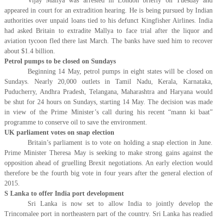
Vijay Mallya was arrested in London briefly on Tuesday and
appeared in court for an extradition hearing. He is being pursued by Indian
authorities over unpaid loans tied to his defunct Kingfisher Airlines. India
had asked Britain to extradite Mallya to face trial after the liquor and
aviation tycoon fled there last March. The banks have sued him to recover
about $1.4 billion.
Petrol pumps to be closed on Sundays
Beginning 14 May, petrol pumps in eight states will be closed on
Sundays. Nearly 20,000 outlets in Tamil Nadu, Kerala, Karnataka,
Puducherry, Andhra Pradesh, Telangana, Maharashtra and Haryana would
be shut for 24 hours on Sundays, starting 14 May. The decision was made
in view of the Prime Minister’s call during his recent “mann ki baat”
programme to conserve oil to save the environment.
UK parliament votes on snap election
Britain’s parliament is to vote on holding a snap election in June.
Prime Minister Theresa May is seeking to make strong gains against the
opposition ahead of gruelling Brexit negotiations. An early election would
therefore be the fourth big vote in four years after the general election of
2015.
S Lanka to offer India port development
Sri Lanka is now set to allow India to jointly develop the
Trincomalee port in northeastern part of the country. Sri Lanka has readied