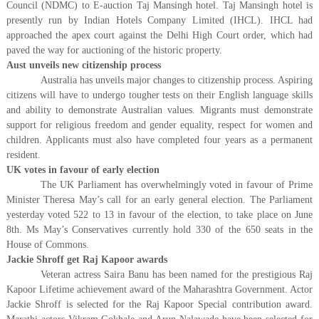
Council (NDMC) to E-auction Taj Mansingh hotel. Taj Mansingh hotel is
presently run by Indian Hotels Company Limited (IHCL). IHCL had
approached the apex court against the Delhi High Court order, which had
paved the way for auctioning of the historic property.
Aust unveils new citizenship process
Australia has unveils major changes to citizenship process. Aspiring
citizens will have to undergo tougher tests on their English language skills
and ability to demonstrate Australian values. Migrants must demonstrate
support for religious freedom and gender equality, respect for women and
children. Applicants must also have completed four years as a permanent
resident.
UK votes in favour of early election
The UK Parliament has overwhelmingly voted in favour of Prime
Minister Theresa May’s call for an early general election. The Parliament
yesterday voted 522 to 13 in favour of the election, to take place on June
8th. Ms May’s Conservatives currently hold 330 of the 650 seats in the
House of Commons.
Jackie Shroff get Raj Kapoor awards
Veteran actress Saira Banu has been named for the prestigious Raj
Kapoor Lifetime achievement award of the Maharashtra Government. Actor
Jackie Shroff is selected for the Raj Kapoor Special contribution award.