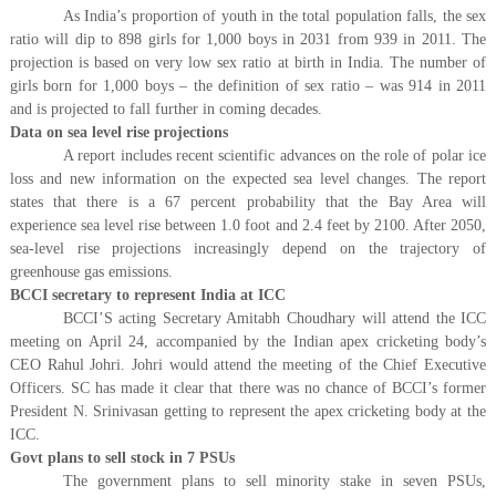
As India’s proportion of youth in the total population falls, the sex
ratio will dip to 898 girls for 1,000 boys in 2031 from 939 in 2011. The
projection is based on very low sex ratio at birth in India. The number of
girls born for 1,000 boys – the definition of sex ratio – was 914 in 2011
and is projected to fall further in coming decades.
Data on sea level rise projections
A report includes recent scientific advances on the role of polar ice
loss and new information on the expected sea level changes. The report
states that there is a 67 percent probability that the Bay Area will
experience sea level rise between 1.0 foot and 2.4 feet by 2100. After 2050,
sea-level rise projections increasingly depend on the trajectory of
greenhouse gas emissions.
BCCI secretary to represent India at ICC
BCCI’S acting Secretary Amitabh Choudhary will attend the ICC
meeting on April 24, accompanied by the Indian apex cricketing body’s
CEO Rahul Johri. Johri would attend the meeting of the Chief Executive
Officers. SC has made it clear that there was no chance of BCCI’s former
President N. Srinivasan getting to represent the apex cricketing body at the
ICC.
Govt plans to sell stock in 7 PSUs
The government plans to sell minority stake in seven PSUs,