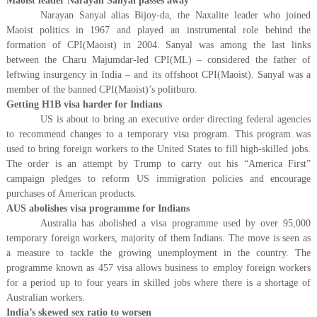
Maoist leader Narayan Sanyal passes away
Narayan Sanyal alias Bijoy-da, the Naxalite leader who joined
Maoist politics in 1967 and played an instrumental role behind the
formation of CPI(Maoist) in 2004. Sanyal was among the last links
between the Charu Majumdar-led CPI(ML) – considered the father of
leftwing insurgency in India – and its offshoot CPI(Maoist). Sanyal was a
member of the banned CPI(Maoist)’s politburo.
Getting H1B visa harder for Indians
US is about to bring an executive order directing federal agencies
to recommend changes to a temporary visa program. This program was
used to bring foreign workers to the United States to fill high-skilled jobs.
The order is an attempt by Trump to carry out his “America First”
campaign pledges to reform US immigration policies and encourage
purchases of American products.
AUS abolishes visa programme for Indians
Australia has abolished a visa programme used by over 95,000
temporary foreign workers, majority of them Indians. The move is seen as
a measure to tackle the growing unemployment in the country. The
programme known as 457 visa allows business to employ foreign workers
for a period up to four years in skilled jobs where there is a shortage of
Australian workers.
India’s skewed sex ratio to worsen