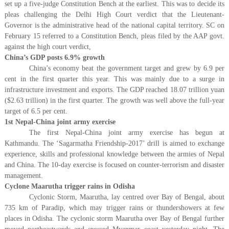
set up a five-judge Constitution Bench at the earliest. This was to decide its
pleas challenging the Delhi High Court verdict that the Lieutenant-
Governor is the administrative head of the national capital territory. SC on
February 15 referred to a Constitution Bench, pleas filed by the AAP govt.
against the high court verdict,
China’s GDP posts 6.9% growth
China’s economy beat the government target and grew by 6.9 per
cent in the first quarter this year. This was mainly due to a surge in
infrastructure investment and exports. The GDP reached 18.07 trillion yuan
($2.63 trillion) in the first quarter. The growth was well above the full-year
target of 6.5 per cent.
1st Nepal-China joint army exercise
The first Nepal-China joint army exercise has begun at
Kathmandu. The ‘Sagarmatha Friendship-2017’ drill is aimed to exchange
experience, skills and professional knowledge between the armies of Nepal
and China. The 10-day exercise is focused on counter-terrorism and disaster
management.
Cyclone Maarutha trigger rains in Odisha
Cyclonic Storm, Maarutha, lay centred over Bay of Bengal, about
735 km of Paradip, which may trigger rains or thundershowers at few
places in Odisha. The cyclonic storm Maarutha over Bay of Bengal further