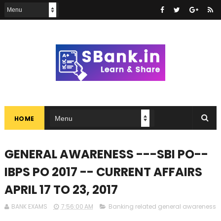
HOME
GENERAL AWARENESS ---SBI PO--
IBPS PO 2017 -- CURRENT AFFAIRS
APRIL 17 TO 23, 2017
BANK EXAMS
7:56:00 AM
Banking related general awareness