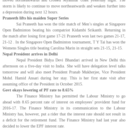
moved northeastwards and crossed Myanmar coast yesterday night. The
storm is likely to continue to move northeastwards and weaken further into
a depression during next 12 hours.
Praneeth lifts his maiden Super Series
Sai Praneeth has won the title match of Men’s singles at Singapore
Open Badminton beating his compatriot Kidambi Srikanth. Returning in
the match after losing first game 17-21 Praneeth won last two games 21-17,
21-12 . In the Singapore Open Badminton tournament, T Y Tai has won the
Womens Singles title beating Carolina Marin in straight sets 21-15, 21-15.
Nepal President arrives in Delhi
Nepal President Bidya Devi Bhandari arrived in New Delhi this
afternoon on a five-day visit to India. She will have delegation level talks
tomorrow and will also meet President Pranab Mukherjee, Vice President
Mohd. Hamid Ansari during her stay. This is her first state visit after
assuming office of the President in October 2015.
Govt okays lowering of PF rate to 8.65%
The Finance Ministry has permitted the Labour Ministry to go
ahead with 8.65 percent rate of interest on employees’ provident fund for
2016-17. The Finance Ministry in its communication to the Labour
Ministry has, however, put a rider that the interest rate should not result in
a deficit for the retirement fund. The Finance Ministry had last year also
decided to lower the EPF interest rate.