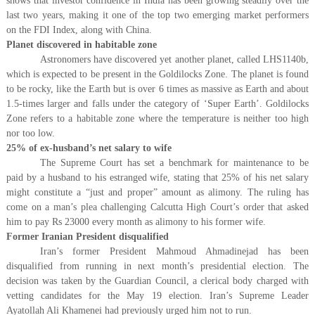
shows that investor confidence in India has been growing steadily over the
last two years, making it one of the top two emerging market performers
on the FDI Index, along with China.
Planet discovered in habitable zone
Astronomers have discovered yet another planet, called LHS1140b,
which is expected to be present in the Goldilocks Zone. The planet is found
to be rocky, like the Earth but is over 6 times as massive as Earth and about
1.5-times larger and falls under the category of ‘Super Earth’. Goldilocks
Zone refers to a habitable zone where the temperature is neither too high
nor too low.
25% of ex-husband’s net salary to wife
The Supreme Court has set a benchmark for maintenance to be
paid by a husband to his estranged wife, stating that 25% of his net salary
might constitute a “just and proper” amount as alimony. The ruling has
come on a man’s plea challenging Calcutta High Court’s order that asked
him to pay Rs 23000 every month as alimony to his former wife.
Former Iranian President disqualified
Iran’s former President Mahmoud Ahmadinejad has been
disqualified from running in next month’s presidential election. The
decision was taken by the Guardian Council, a clerical body charged with
vetting candidates for the May 19 election. Iran’s Supreme Leader
Ayatollah Ali Khamenei had previously urged him not to run.