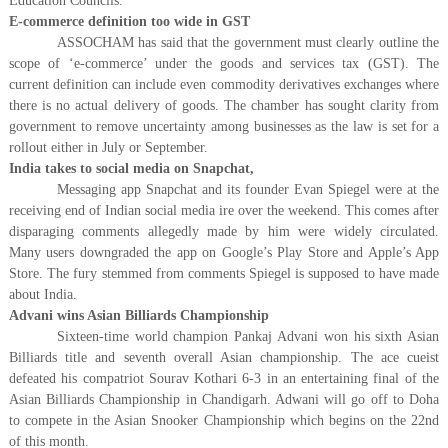
Education Councils.
E-commerce definition too wide in GST
ASSOCHAM has said that the government must clearly outline the
scope of ‘e-commerce’ under the goods and services tax (GST). The
current definition can include even commodity derivatives exchanges where
there is no actual delivery of goods. The chamber has sought clarity from
government to remove uncertainty among businesses as the law is set for a
rollout either in July or September.
India takes to social media on Snapchat,
Messaging app Snapchat and its founder Evan Spiegel were at the
receiving end of Indian social media ire over the weekend. This comes after
disparaging comments allegedly made by him were widely circulated.
Many users downgraded the app on Google’s Play Store and Apple’s App
Store. The fury stemmed from comments Spiegel is supposed to have made
about India.
Advani wins Asian Billiards Championship
Sixteen-time world champion Pankaj Advani won his sixth Asian
Billiards title and seventh overall Asian championship. The ace cueist
defeated his compatriot Sourav Kothari 6-3 in an entertaining final of the
Asian Billiards Championship in Chandigarh. Adwani will go off to Doha
to compete in the Asian Snooker Championship which begins on the 22nd
of this month.