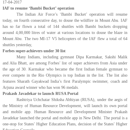
17-04-2017
IAF to resume ‘Bambi Bucket’ operation
The Indian Air Force’s ‘Bambi Bucket’ operation will resume
today, on fourth consecutive day, to douse the wildfire in Mount Abu. IAF
has so far flown a total of 144 shuttles with Bambi buckets dropping
around 4,00,000 litres of water at various locations to douse the blaze in
Mount Abu. The two MI-17 V5 helicopters of the IAF flew a total of 64
shuttles yesterday,
Forbes super-achievers under 30 list
Many Indians, including gymnast Dipa Karmakar, Sakshi Malik
and Alia Bhatt, are among Forbes’ list of super achievers from Asia under
the age of 30. Karmakar who became the first Indian female gymnast to
ever compete in the Rio Olympics is top Indian in the list. The list also
features Sharath Gayakwad India’s first Paralympic swimmer, coach and
Arjuna award winner who has won 96 medals.
Prakash Javadekar to launch RUSA Portal
Rashtriya Uchchatar Shiksha Abhiyan (RUSA), under the aegis of
the Ministry of Human Resource Development, will launch its own portal
and mobile app. Human Resource and Development Minister Prakash
Javadekar launched the portal and mobile app in New Delhi. The portal is a
one-stop for States’ Higher Education Plans, decision of the States’ Higher