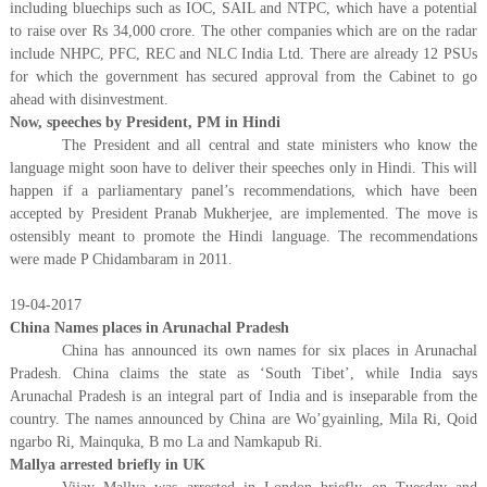
including bluechips such as IOC, SAIL and NTPC, which have a potential
to raise over Rs 34,000 crore. The other companies which are on the radar
include NHPC, PFC, REC and NLC India Ltd. There are already 12 PSUs
for which the government has secured approval from the Cabinet to go
ahead with disinvestment.
Now, speeches by President, PM in Hindi
The President and all central and state ministers who know the
language might soon have to deliver their speeches only in Hindi. This will
happen if a parliamentary panel’s recommendations, which have been
accepted by President Pranab Mukherjee, are implemented. The move is
ostensibly meant to promote the Hindi language. The recommendations
were made P Chidambaram in 2011.
19-04-2017
China Names places in Arunachal Pradesh
China has announced its own names for six places in Arunachal
Pradesh. China claims the state as ‘South Tibet’, while India says
Arunachal Pradesh is an integral part of India and is inseparable from the
country. The names announced by China are Wo’gyainling, Mila Ri, Qoid
ngarbo Ri, Mainquka, B mo La and Namkapub Ri.
Mallya arrested briefly in UK