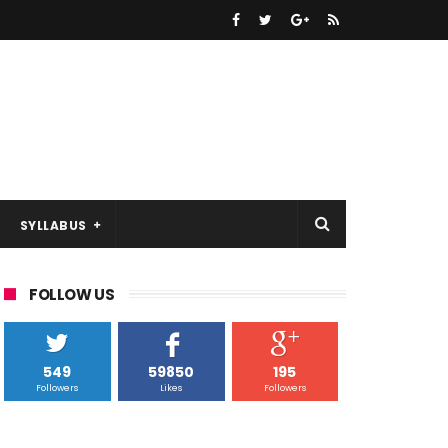
SYLLABUS
FOLLOW US
549
59850
195
Followers
Likes
Followers