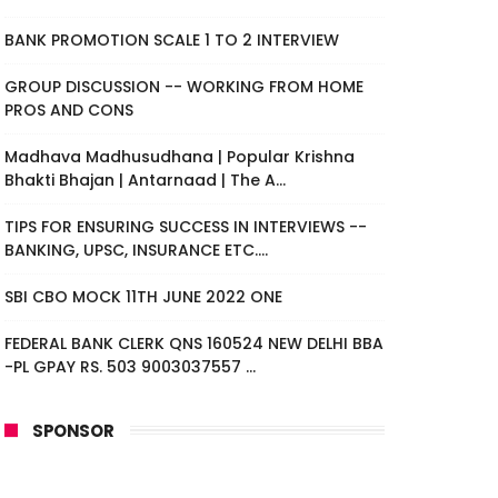
BANK PROMOTION SCALE 1 TO 2 INTERVIEW
GROUP DISCUSSION -- WORKING FROM HOME
PROS AND CONS
Madhava Madhusudhana | Popular Krishna
Bhakti Bhajan | Antarnaad | The A...
TIPS FOR ENSURING SUCCESS IN INTERVIEWS --
BANKING, UPSC, INSURANCE ETC....
SBI CBO MOCK 11TH JUNE 2022 ONE
FEDERAL BANK CLERK QNS 160524 NEW DELHI BBA
-PL GPAY RS. 503 9003037557 ...
SPONSOR