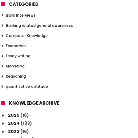
CATEGORIES
Bank Interviews
Banking related general awareness
Computer Knowledge
Economics
Essay writing
Marketing
Reasoning
quantitative aptitude
KNOWLEDGE ARCHIVE
2025
(16)
►
2024
(133)
►
2023
(16)
►