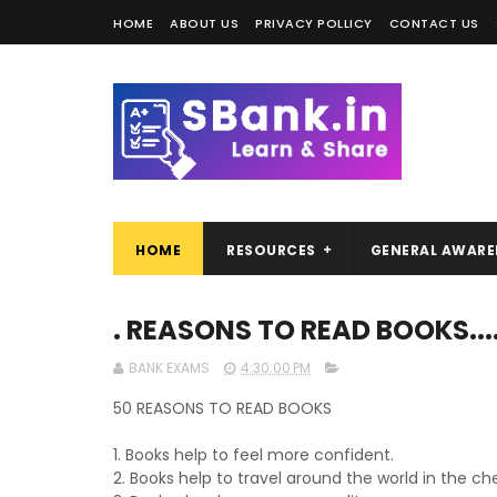
HOME
ABOUT US
PRIVACY POLLICY
CONTACT US
HOME
RESOURCES
GENERAL AWARE
. REASONS TO READ BOOKS..
BANK EXAMS
4:30:00 PM
50 REASONS TO READ BOOKS
1. Books help to feel more confident.
2. Books help to travel around the world in the c