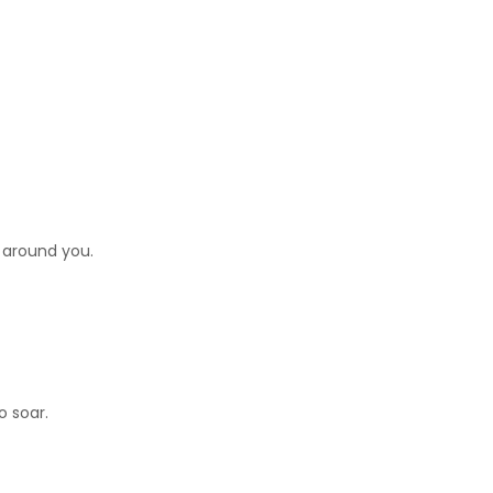
 around you.
o soar.