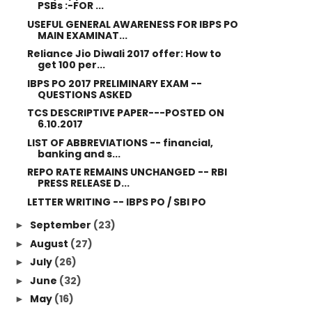
PSBs :-FOR ...
USEFUL GENERAL AWARENESS FOR IBPS PO
MAIN EXAMINAT...
Reliance Jio Diwali 2017 offer: How to
get 100 per...
IBPS PO 2017 PRELIMINARY EXAM --
QUESTIONS ASKED
TCS DESCRIPTIVE PAPER---POSTED ON
6.10.2017
LIST OF ABBREVIATIONS -- financial,
banking and s...
REPO RATE REMAINS UNCHANGED -- RBI
PRESS RELEASE D...
LETTER WRITING -- IBPS PO / SBI PO
September
(23)
►
August
(27)
►
July
(26)
►
June
(32)
►
May
(16)
►