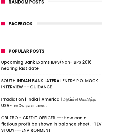
RANDOM POSTS
FACEBOOK
POPULAR POSTS
Upcoming Bank Exams IBPS/Non-IBPS 2016
nearing last date
SOUTH INDIAN BANK LATERAL ENTRY P.O. MOCK
INTERVIEW -- GUIDANCE
Irradiation | India | America | அதிர்ச்சி கொடுத்த
USA- பல கோடிகள் லாஸ்....
CBI ZBO - CREDIT OFFICER ---How can a
fictious profit be shown in balance sheet. -TEV
STUDY---ENVIRONMENT