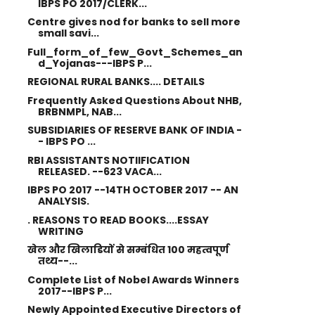
IBPS PO 2017/CLERK...
Centre gives nod for banks to sell more
small savi...
Full_form_of_few_Govt_Schemes_an
d_Yojanas---IBPS P...
REGIONAL RURAL BANKS.... DETAILS
Frequently Asked Questions About NHB,
BRBNMPL, NAB...
SUBSIDIARIES OF RESERVE BANK OF INDIA -
- IBPS PO ...
RBI ASSISTANTS NOTIIFICATION
RELEASED. --623 VACA...
IBPS PO 2017 --14TH OCTOBER 2017 -- AN
ANALYSIS.
. REASONS TO READ BOOKS....ESSAY
WRITING
खेल और खिलाडियों से सम्बंधित 100 महत्वपूर्ण
तथ्य--...
Complete List of Nobel Awards Winners
2017--IBPS P...
Newly Appointed Executive Directors of