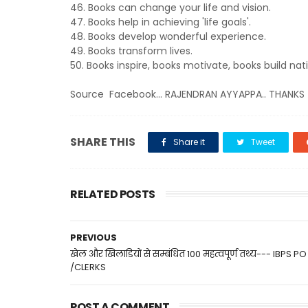
46. Books can change your life and vision.
47. Books help in achieving 'life goals'.
48. Books develop wonderful experience.
49. Books transform lives.
50. Books inspire, books motivate, books build nat
Source Facebook... RAJENDRAN AYYAPPA.. THANKS
SHARE THIS
Share it
Tweet
RELATED POSTS
PREVIOUS
खेल और खिलाडियों से सम्बंधित 100 महत्वपूर्ण तथ्य--- IBPS PO
/CLERKS
POST A COMMENT