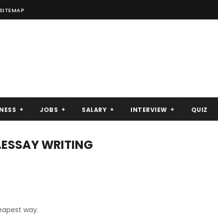
SITEMAP
NESS
JOBS
SALARY
INTERVIEW
QUIZ
..ESSAY WRITING
heapest way.