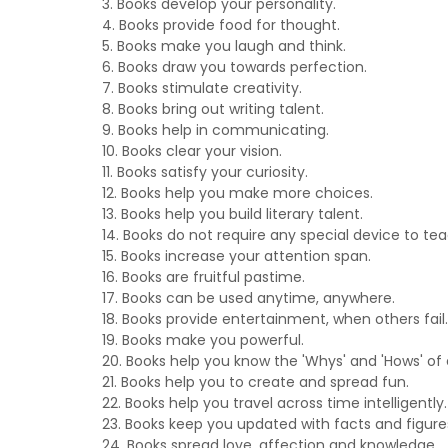
3. Books develop your personality.
4. Books provide food for thought.
5. Books make you laugh and think.
6. Books draw you towards perfection.
7. Books stimulate creativity.
8. Books bring out writing talent.
9. Books help in communicating.
10. Books clear your vision.
11. Books satisfy your curiosity.
12. Books help you make more choices.
13. Books help you build literary talent.
14. Books do not require any special device to tea
15. Books increase your attention span.
16. Books are fruitful pastime.
17. Books can be used anytime, anywhere.
18. Books provide entertainment, when others fail.
19. Books make you powerful.
20. Books help you know the 'Whys' and 'Hows' of 
21. Books help you to create and spread fun.
22. Books help you travel across time intelligently.
23. Books keep you updated with facts and figure
24. Books spread love, affection and knowledge.