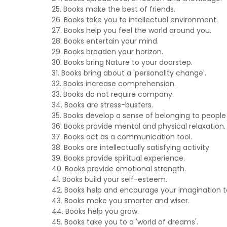
25. Books make the best of friends.
26. Books take you to intellectual environment.
27. Books help you feel the world around you.
28. Books entertain your mind.
29. Books broaden your horizon.
30. Books bring Nature to your doorstep.
31. Books bring about a 'personality change'.
32. Books increase comprehension.
33. Books do not require company.
34. Books are stress-busters.
35. Books develop a sense of belonging to people
36. Books provide mental and physical relaxation.
37. Books act as a communication tool.
38. Books are intellectually satisfying activity.
39. Books provide spiritual experience.
40. Books provide emotional strength.
41. Books build your self-esteem.
42. Books help and encourage your imagination t
43. Books make you smarter and wiser.
44. Books help you grow.
45. Books take you to a 'world of dreams'.