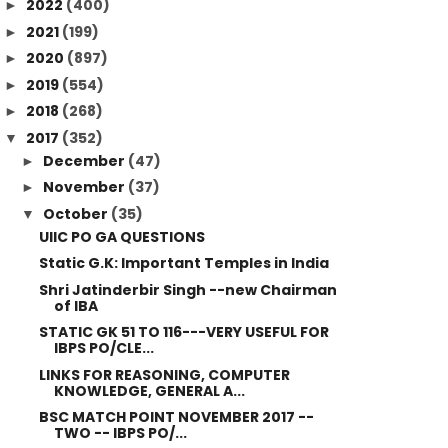
2022
(400)
►
2021
(199)
►
2020
(897)
►
2019
(554)
►
2018
(268)
►
2017
(352)
▼
December
(47)
►
November
(37)
►
October
(35)
▼
UIIC PO GA QUESTIONS
Static G.K: Important Temples in India
Shri Jatinderbir Singh --new Chairman
of IBA
STATIC GK 51 TO 116---VERY USEFUL FOR
IBPS PO/CLE...
LINKS FOR REASONING, COMPUTER
KNOWLEDGE, GENERAL A...
BSC MATCH POINT NOVEMBER 2017 --
TWO -- IBPS PO/...