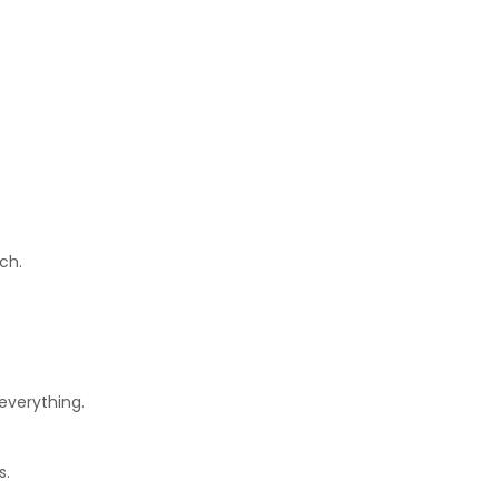
ch.
everything.
s.