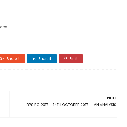
ions
Share it
Share it
Pin it
NEXT
IBPS PO 2017 --14TH OCTOBER 2017 -- AN ANALYSIS.