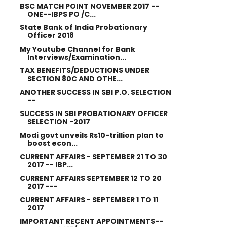
BSC MATCH POINT NOVEMBER 2017 --
ONE--IBPS PO /C...
State Bank of India Probationary
Officer 2018
My Youtube Channel for Bank
Interviews/Examination...
TAX BENEFITS/DEDUCTIONS UNDER
SECTION 80C AND OTHE...
ANOTHER SUCCESS IN SBI P.O. SELECTION
--
SUCCESS IN SBI PROBATIONARY OFFICER
SELECTION -2017
Modi govt unveils Rs10-trillion plan to
boost econ...
CURRENT AFFAIRS - SEPTEMBER 21 TO 30
2017 -- IBP...
CURRENT AFFAIRS SEPTEMBER 12 TO 20
2017 ---
CURRENT AFFAIRS - SEPTEMBER 1 TO 11
2017
IMPORTANT RECENT APPOINTMENTS--