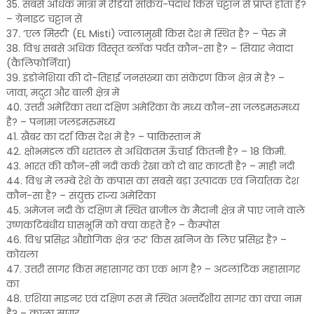
35. सबसे अधिक मात्रा में रेडियो सक्रिय-पदार्थ किस चट्टान से प्राप्त होता है?
– ग्रेनाइट चट्टान से
37. ‘एल मिस्टी’ (EL Misti) ज्वालामुखी किस देश में स्थित है? – पेरु में
38. विश्व सबसे अधिक विस्तृत ब्लॉक पर्वत कौन-सा है? – सियार नेवादा
(कैलिफोर्निया)
39. इंडोनेशिया की दो-तिहाई जनसंख्या का संकेंद्रण किन क्षेत्र में है? –
जावा, मदुरा और बाली क्षेत्र में
40. उत्तरी अमेरिका तथा दक्षिण अमेरिका के मध्य कौन-सा जलडमरुमध्य
है? – पनामा जलडमरुमध्य
41. खैबर का दर्रा किस देश में है? – पाकिस्तान में
42. क्षोभमंडल की धरातल से अधिकतम ऊँचाई कितनी है? – 18 किमी.
43. भारत की कौन-सी नदी कर्क रेखा को दो बार काटती है? – माही नदी
44. विश्व में लम्बे रेशे के कपास का सबसे बड़ा उत्पादक एवं निर्यातक देश
कौन-सा है? – संयुक्त राज्य अमेरिका
45. अमेजन नदी के दक्षिण में स्थित ब्राजील के मैदानी क्षेत्र में पाए जाने वाले
उष्णकटिबंधीय घासभूमि को क्या कहते हैं? – कैम्पोस
46. विश्व प्रसिद्ध औद्योगिक क्षेत्र ‘रूर’ किस खनिज के लिए प्रसिद्ध है? –
कोयला
47. उत्तरी सागर किस महासागर का एक भाग है? – अटलांटिक महासागर
का
48. एशिया माइनर एवं दक्षिण रूस में स्थित अन्तर्देशीय सागर का क्या नाम
है? – काला सागर