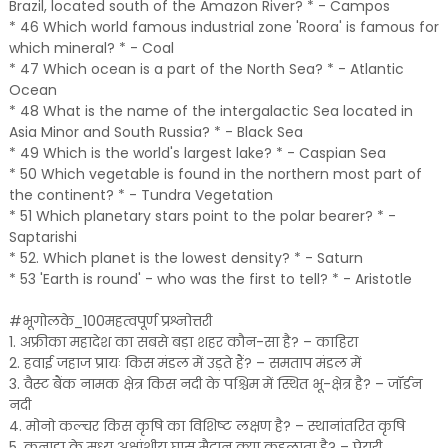
Brazil, located south of the Amazon River? * - Campos
* 46 Which world famous industrial zone 'Roora' is famous for
which mineral? * - Coal
* 47 Which ocean is a part of the North Sea? * - Atlantic
Ocean
* 48 What is the name of the intergalactic Sea located in
Asia Minor and South Russia? * - Black Sea
* 49 Which is the world's largest lake? * - Caspian Sea
* 50 Which vegetable is found in the northern most part of
the continent? * - Tundra Vegetation
* 51 Which planetary stars point to the polar bearer? * -
Saptarishi
* 52. Which planet is the lowest density? * - Saturn
* 53 'Earth is round' - who was the first to tell? * - Aristotle
#भूगोलके_100महत्वपूर्ण प्रश्नोत्तरी
1. अफ्रीका महादेश का सबसे बड़ा शहर कौन-सा है? – काहिरा
2. हवाई जहाज प्रायः किस मंडल में उड़ते हैं? – समताप मंडल में
3. वैस्ट बैंक नामक क्षेत्र किस नदी के पश्चिम में स्थित भू-क्षेत्र है? – जॉर्डन
नदी
4. मोनो कल्चर किस कृषि का विशिष्ट लक्षण है? – स्थानांतरित कृषि
5. कनाडा के मध्य अक्षांशीय घास मैदान क्या कहलाता है? – प्रेयरी