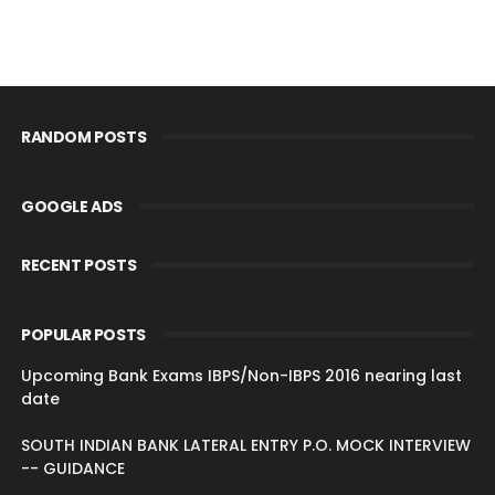
RANDOM POSTS
GOOGLE ADS
RECENT POSTS
POPULAR POSTS
Upcoming Bank Exams IBPS/Non-IBPS 2016 nearing last
date
SOUTH INDIAN BANK LATERAL ENTRY P.O. MOCK INTERVIEW
-- GUIDANCE