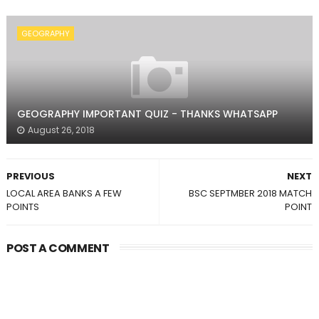
GEOGRAPHY
GEOGRAPHY IMPORTANT QUIZ - THANKS WHATSAPP
August 26, 2018
PREVIOUS
NEXT
LOCAL AREA BANKS A FEW
BSC SEPTMBER 2018 MATCH
POINTS
POINT
POST A COMMENT