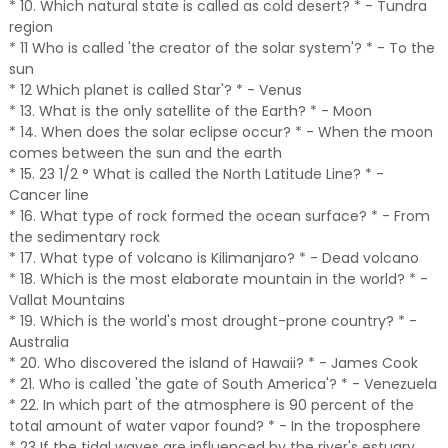
* 10. Which natural state is called as cold desert? * - Tundra
region
* 11 Who is called 'the creator of the solar system'? * - To the
sun
* 12 Which planet is called Star'? * - Venus
* 13. What is the only satellite of the Earth? * - Moon
* 14. When does the solar eclipse occur? * - When the moon
comes between the sun and the earth
* 15. 23 1/2 ° What is called the North Latitude Line? * -
Cancer line
* 16. What type of rock formed the ocean surface? * - From
the sedimentary rock
* 17. What type of volcano is Kilimanjaro? * - Dead volcano
* 18. Which is the most elaborate mountain in the world? * -
Vallat Mountains
* 19. Which is the world's most drought-prone country? * -
Australia
* 20. Who discovered the island of Hawaii? * - James Cook
* 21. Who is called 'the gate of South America'? * - Venezuela
* 22. In which part of the atmosphere is 90 percent of the
total amount of water vapor found? * - In the troposphere
* 23 If the tidal waves are influenced by the river's estuary,