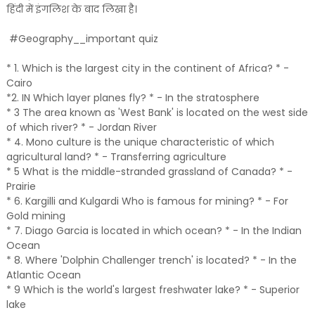
हिंदी में इंगलिश के बाद लिखा है।
#Geography__important quiz
* 1. Which is the largest city in the continent of Africa? * -
Cairo
*2. IN Which layer planes fly? * - In the stratosphere
* 3 The area known as 'West Bank' is located on the west side
of which river? * - Jordan River
* 4. Mono culture is the unique characteristic of which
agricultural land? * - Transferring agriculture
* 5 What is the middle-stranded grassland of Canada? * -
Prairie
* 6. Kargilli and Kulgardi Who is famous for mining? * - For
Gold mining
* 7. Diago Garcia is located in which ocean? * - In the Indian
Ocean
* 8. Where 'Dolphin Challenger trench' is located? * - In the
Atlantic Ocean
* 9 Which is the world's largest freshwater lake? * - Superior
lake