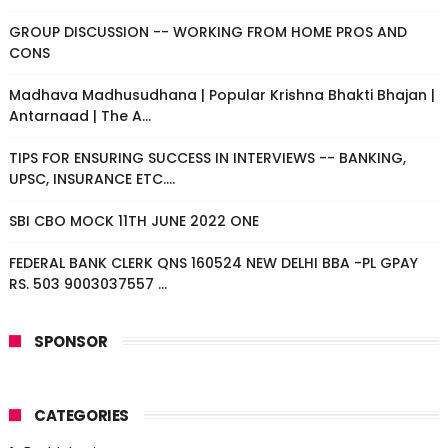
GROUP DISCUSSION -- WORKING FROM HOME PROS AND
CONS
Madhava Madhusudhana | Popular Krishna Bhakti Bhajan |
Antarnaad | The A...
TIPS FOR ENSURING SUCCESS IN INTERVIEWS -- BANKING,
UPSC, INSURANCE ETC....
SBI CBO MOCK 11TH JUNE 2022 ONE
FEDERAL BANK CLERK QNS 160524 NEW DELHI BBA -PL GPAY
RS. 503 9003037557 ...
SPONSOR
CATEGORIES