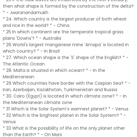
then what shape is formed by the construction of the delta?
* - Jwaranandamukh
* 24. Which country is the largest producer of both wheat
and rice in the world? * - China
* 25 In which continent are the temperate tropical grass
plains 'Downs'? * - Australia
* 26 World's largest manganese mine 'Amapa' is located in
which country? * - In Brazil
* 27. Which ocean shape is the 'S' shape of the English? * -
The Atlantic Ocean
* 28. Malta is situated in which ocean? * - In the
Mediterranean
* 29 Which countries have border with the Caspian Sea? * -
Iran, Azerbaijan, Kazakhstan, Turkmenistan and Russia
* 30. Cairo (Egypt) is located in which climate zone? * - In
the Mediterranean climate zone
* 31 Which is the Solar System's warmest planet? * - Venus
* 32 Which is the brightest planet in the Solar System? * -
Venus
* 33 What is the possibility of life on the only planet other
than the Earth? * - On Mars