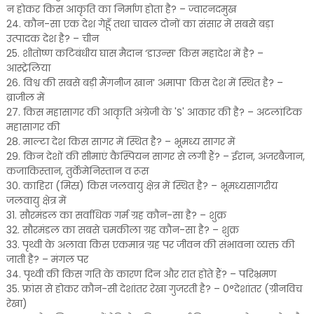
न होकर किस आकृति का निर्माण होता है? – ज्वारनदमुख
24. कौन-सा एक देश गेहूँ तथा चावल दोनों का संसार में सबसे बड़ा
उत्पादक देश है? – चीन
25. शीतोष्ण कटिबंधीय घास मैदान ‘डाउन्स’ किस महादेश में है? –
आस्ट्रेलिया
26. विश्व की सबसे बड़ी मैंगनीज खान’ अमापा’ किस देश में स्थित है? –
ब्राजील में
27. किस महासागर की आकृति अंग्रेजी के 'S' आकार की है? – अटलांटिक
महासागर की
28. माल्टा देश किस सागर में स्थित है? – भूमध्य सागर में
29. किन देशों की सीमाएं कैस्पियन सागर से लगी हैं? – ईरान, अजरबैजान,
कजाकिस्तान, तुर्केमेनिस्तान व रूस
30. काहिरा (मिस्र) किस जलवायु क्षेत्र में स्थित है? – भूमध्यसागरीय
जलवायु क्षेत्र में
31. सौरमंडल का सर्वाधिक गर्म ग्रह कौन-सा है? – शुक्र
32. सौरमंडल का सबसे चमकीला ग्रह कौन-सा है? – शुक्र
33. पृथ्वी के अलावा किस एकमात्र ग्रह पर जीवन की संभावना व्यक्त की
जाती है? – मंगल पर
34. पृथ्वी की किस गति के कारण दिन और रात होते हैं? – परिभ्रमण
35. फ्रांस से होकर कौन-सी देशांतर रेखा गुजरती है? – 0°देशांतर (ग्रीनविच
रेखा)