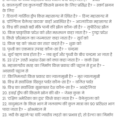
6. कालगुर्ली एव कुलगार्डी किसने खनन के लिए प्रसिद्ध है? – स्वर्ण खनन
के लिए
7. डियागो गार्सिया द्वीप किस महासागर में स्थित है? – हिन्द महासागर में
8. ‘डॉल्फिन चैलेंजर कटक’ कहाँ अवस्थित है? – अटलांटिक महासागर में
9. विश्व की सबसे बड़ी मीठे पानी की झील कौन-सी है? – सुपीरियर झील
10. किस प्राकृतिक प्रदेश को शीत मरुस्थल कहा जाता है? – टुण्ड्रा प्रदेश
11. किसे ‘सौरमंडल का जन्मदाता’ कहा जाता है? – सूर्य को
12. किस ग्रह को ‘संध्या का तारा’ कहते हैं? – शुक्र को
13. पृथ्वी का एकमात्र उपग्रह कौन-सा है? – चन्द्रमा
14. सूर्य ग्रहण कब होता है? – जब सूर्य और पृथ्वी के बीच चन्द्रमा आ जाता है
15. 23 1/2° उत्तरी अक्षांश रेखा को क्या कहा जाता है? – कर्क रेखा
16. महासागरीय सतह का निर्माण किस प्रकार की चट्टान से हुआ है? –
अवसादी चट्टान से
17. किलिमंजारो किस प्रकार का ज्वालामुखी है? – मृत ज्वालामुखी
18. विश्व में सर्वाधिक विस्तृत पर्वत कौन-सा है? – वलित पर्वत
19. विश्व का सर्वाधिक सूखाग्रस्त देश कौन-सा है? – आस्ट्रेलिया
20. हवाई द्वीप की किसने खोज की थी? – जेम्स कुक ने
21. ‘दक्षिण अमेरिका का द्वार’ किसे कहा जाता है? – वेनेजुएला को
22. वायुमंडल के किस भाग में जलवाष्प की कुल मात्रा का 90 प्रतिशत भाग
पाया जाता है? – क्षोभमंडल में
23. नदी के मुहाने पर यदि ज्वारीय लहरों का प्रभाव हो, तो डेल्टा का निर्माण