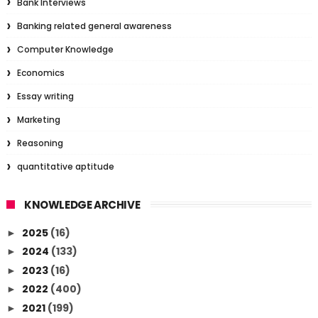
Bank Interviews
Banking related general awareness
Computer Knowledge
Economics
Essay writing
Marketing
Reasoning
quantitative aptitude
KNOWLEDGE ARCHIVE
2025
(16)
►
2024
(133)
►
2023
(16)
►
2022
(400)
►
2021
(199)
►