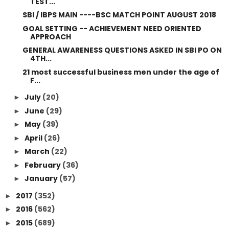
TEST...
SBI / IBPS MAIN ----BSC MATCH POINT AUGUST 2018
GOAL SETTING -- ACHIEVEMENT NEED ORIENTED
APPROACH
GENERAL AWARENESS QUESTIONS ASKED IN SBI PO ON
4TH...
21 most successful business men under the age of
F...
July
(20)
►
June
(29)
►
May
(39)
►
April
(26)
►
March
(22)
►
February
(36)
►
January
(57)
►
2017
(352)
►
2016
(562)
►
2015
(689)
►