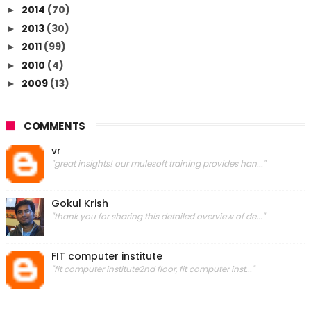
2014
(70)
►
2013
(30)
►
2011
(99)
►
2010
(4)
►
2009
(13)
►
COMMENTS
vr
"great insights! our mulesoft training provides han..."
Gokul Krish
"thank you for sharing this detailed overview of de..."
FIT computer institute
"fit computer institute2nd floor, fit computer inst..."