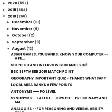
2020
(897)
►
2019
(554)
►
2018
(268)
▼
December
(10)
►
November
(6)
►
October
(2)
►
September
(9)
►
August
(12)
▼
ASIAN GAMES, PSU BANKS, KNOW YOUR COMPUTER --
A FE...
SBI PO GD AND INTERVIEW GUIDANCE 2018
BSC SEPTMBER 2018 MATCH POINT
GEOGRAPHY IMPORTANT QUIZ - THANKS WHATSAPP
LOCAL AREA BANKS A FEW POINTS
ANTONYMS --- PO LEVEL
SYNONYMS -- LATEST -- IBPS PO --PRELIMINARY AND
MA...
ANALOGIES --FOR REASONING AND VERBAL ABILITY