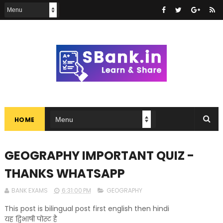
HOME
GEOGRAPHY IMPORTANT QUIZ -
THANKS WHATSAPP
BANK EXAMS
6:31:00 PM
GEOGRAPHY
This post is bilingual post first english then hindi
यह द्विभाषी पोस्ट है