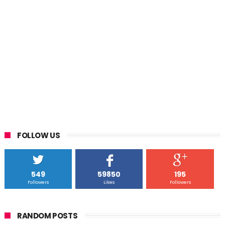
FOLLOW US
549
59850
195
Followers
Likes
Followers
RANDOM POSTS