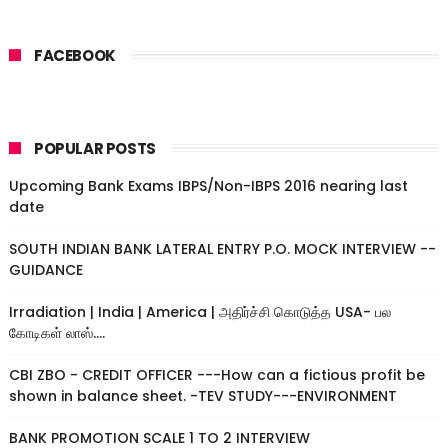
FACEBOOK
POPULAR POSTS
Upcoming Bank Exams IBPS/Non-IBPS 2016 nearing last
date
SOUTH INDIAN BANK LATERAL ENTRY P.O. MOCK INTERVIEW --
GUIDANCE
Irradiation | India | America | அதிர்ச்சி கொடுத்த USA- பல
கோடிகள் லாஸ்....
CBI ZBO - CREDIT OFFICER ---How can a fictious profit be
shown in balance sheet. -TEV STUDY---ENVIRONMENT
BANK PROMOTION SCALE 1 TO 2 INTERVIEW