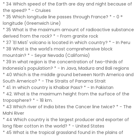
* 34 Which speed of the Earth are day and night because of
the speed? * - Cruises
* 35 Which longitude line passes through France? * - 0 °
longitude (Greenwich Line)
* 35 What is the maximum amount of radioactive substance
derived from the rock? * - From granite rock
* 37 'El Misti' volcano is located in which country? * - In Peru
* 38 What is the world's most comprehensive block
mountain? * - Seyar Nevada (California)
* 39 In what region is the concentration of two-thirds of
Indonesia's population? * - In Java, Madura and Bali regions
* 40 Which is the middle ground between North America and
South America? * - The Straits of Panama Strait
* 41. In which country is Khaibar Pass? * - In Pakistan
* 42. What is the maximum height from the surface of the
troposphere? * - 18 km.
* 43 Which river of India bites the Cancer line twice? * - The
Mahi River
* 44 Which country is the largest producer and exporter of
long fiber cotton in the world? * - United States
* 45 What is the tropical grassland found in the plains of