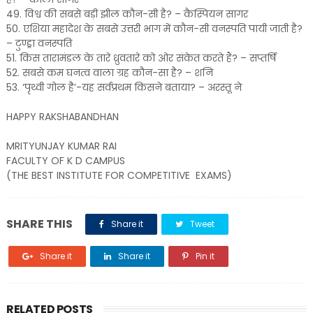
49. विश्व की सबसे बड़ी झील कौन-सी है? – कैस्पियन सागर
50. एशिया महादेश के सबसे उत्तरी भाग में कौन-सी वनस्पति पायी जाती है?
– टुण्ड्रा वनस्पति
51. किस तारामंडल के तारे ध्रुवतारे को ओर संकेत करते हैं? – सप्तर्षि
52. सबसे कम घनत्व वाला ग्रह कौन-सा है? – शनि
53. ‘पृथ्वी गोल है’-यह सर्वप्रथम किसने बताया? – अरस्तू ने
HAPPY RAKSHABANDHAN
MRITYUNJAY KUMAR RAI
FACULTY OF K D CAMPUS
(THE BEST INSTITUTE FOR COMPETITIVE EXAMS)
SHARE THIS
Share it
Tweet
Share it
Share it
Pin it
RELATED POSTS