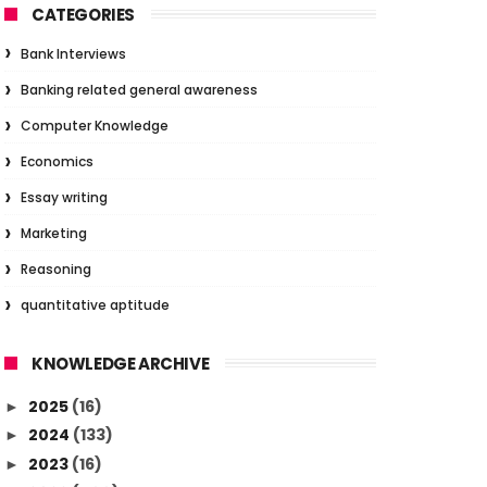
CATEGORIES
Bank Interviews
Banking related general awareness
Computer Knowledge
Economics
Essay writing
Marketing
Reasoning
quantitative aptitude
KNOWLEDGE ARCHIVE
2025
(16)
►
2024
(133)
►
2023
(16)
►