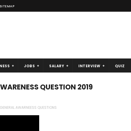
SITEMAP
NESS
JOBS
SALARY
INTERVIEW
QUIZ
AWARENESS QUESTION 2019
9 GENERAL AWARNEESS QUESTIONS