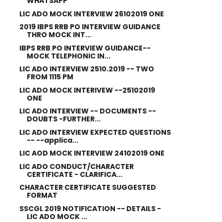
WHATSAPP
LIC ADO MOCK INTERVIEW 26102019 ONE
2019 IBPS RRB PO INTERVIEW GUIDANCE
THRO MOCK INT...
IBPS RRB PO INTERVIEW GUIDANCE--
MOCK TELEPHONIC IN...
LIC ADO INTERVIEW 2510.2019 -- TWO
FROM 1115 PM
LIC ADO MOCK INTERIVEW --25102019
ONE
LIC ADO INTERVIEW -- DOCUMENTS --
DOUBTS -FURTHER...
LIC ADO INTERVIEW EXPECTED QUESTIONS
-- --applica...
LIC AOD MOCK INTERVIEW 24102019 ONE
LIC ADO CONDUCT/CHARACTER
CERTIFICATE - CLARIFICA...
CHARACTER CERTIFICATE SUGGESTED
FORMAT
SSCGL 2019 NOTIFICATION -- DETAILS -
LIC ADO MOCK ...