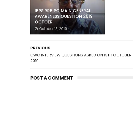
IBPS RRB PO MAIN GENERAL
AWARENESS QUESTION 2019
OCTOER
October 13, 2019
PREVIOUS
CWC INTERVIEW QUESTIONS ASKED ON 13TH OCTOBER
2019
POST A COMMENT