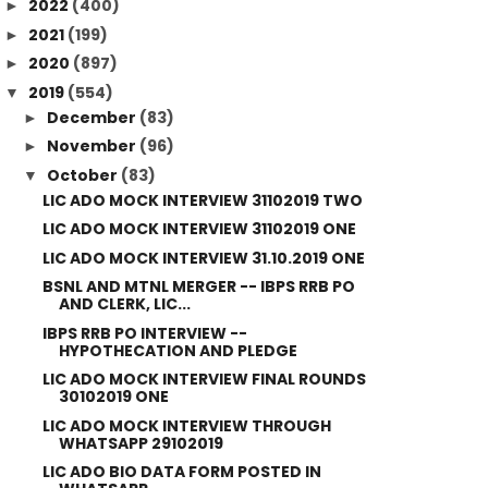
2022
(400)
►
2021
(199)
►
2020
(897)
►
2019
(554)
▼
December
(83)
►
November
(96)
►
October
(83)
▼
LIC ADO MOCK INTERVIEW 31102019 TWO
LIC ADO MOCK INTERVIEW 31102019 ONE
LIC ADO MOCK INTERVIEW 31.10.2019 ONE
BSNL AND MTNL MERGER -- IBPS RRB PO
AND CLERK, LIC...
IBPS RRB PO INTERVIEW --
HYPOTHECATION AND PLEDGE
LIC ADO MOCK INTERVIEW FINAL ROUNDS
30102019 ONE
LIC ADO MOCK INTERVIEW THROUGH
WHATSAPP 29102019
LIC ADO BIO DATA FORM POSTED IN