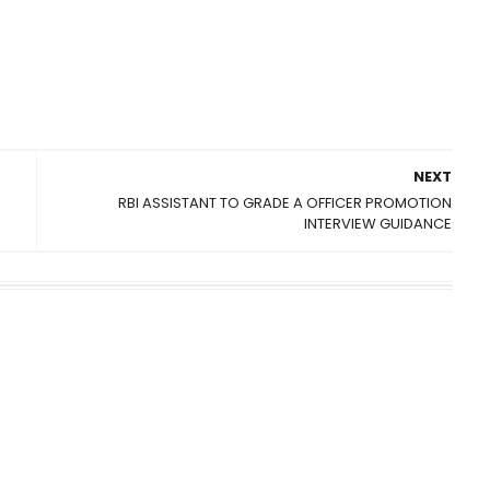
NEXT
RBI ASSISTANT TO GRADE A OFFICER PROMOTION
INTERVIEW GUIDANCE