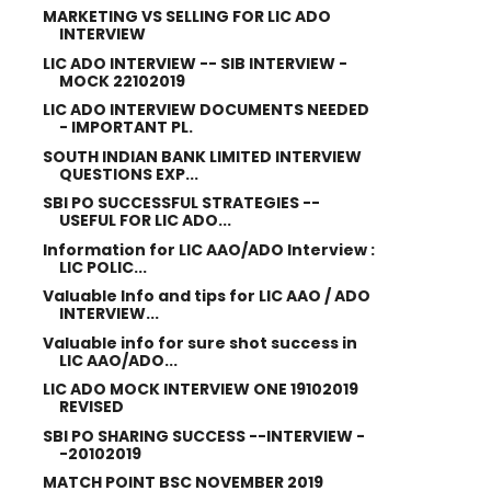
MARKETING VS SELLING FOR LIC ADO
INTERVIEW
LIC ADO INTERVIEW -- SIB INTERVIEW -
MOCK 22102019
LIC ADO INTERVIEW DOCUMENTS NEEDED
- IMPORTANT PL.
SOUTH INDIAN BANK LIMITED INTERVIEW
QUESTIONS EXP...
SBI PO SUCCESSFUL STRATEGIES --
USEFUL FOR LIC ADO...
Information for LIC AAO/ADO Interview :
LIC POLIC...
Valuable Info and tips for LIC AAO / ADO
INTERVIEW...
Valuable info for sure shot success in
LIC AAO/ADO...
LIC ADO MOCK INTERVIEW ONE 19102019
REVISED
SBI PO SHARING SUCCESS --INTERVIEW -
-20102019
MATCH POINT BSC NOVEMBER 2019