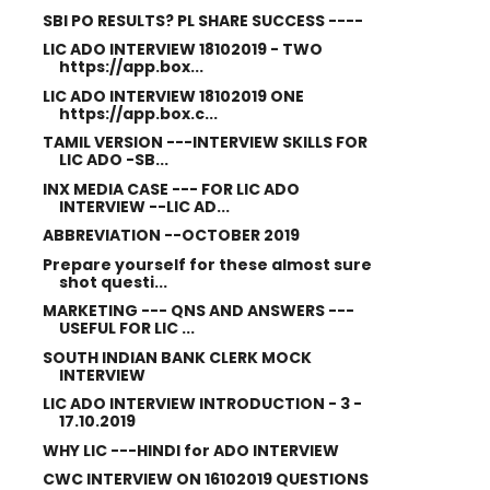
SBI PO RESULTS? PL SHARE SUCCESS ----
LIC ADO INTERVIEW 18102019 - TWO
https://app.box...
LIC ADO INTERVIEW 18102019 ONE
https://app.box.c...
TAMIL VERSION ---INTERVIEW SKILLS FOR
LIC ADO -SB...
INX MEDIA CASE --- FOR LIC ADO
INTERVIEW --LIC AD...
ABBREVIATION --OCTOBER 2019
Prepare yourself for these almost sure
shot questi...
MARKETING --- QNS AND ANSWERS ---
USEFUL FOR LIC ...
SOUTH INDIAN BANK CLERK MOCK
INTERVIEW
LIC ADO INTERVIEW INTRODUCTION - 3 -
17.10.2019
WHY LIC ---HINDI for ADO INTERVIEW
CWC INTERVIEW ON 16102019 QUESTIONS