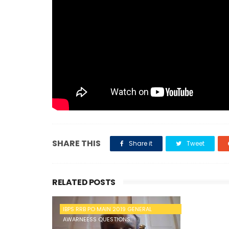
SHARE THIS
Share it
Tweet
RELATED POSTS
IBPS RRB PO MAIN 2019 GENERAL
AWARNEESS QUESTIONS