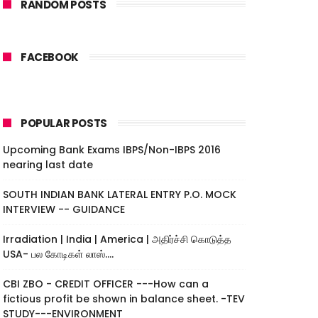
RANDOM POSTS
FACEBOOK
POPULAR POSTS
Upcoming Bank Exams IBPS/Non-IBPS 2016
nearing last date
SOUTH INDIAN BANK LATERAL ENTRY P.O. MOCK
INTERVIEW -- GUIDANCE
Irradiation | India | America | அதிர்ச்சி கொடுத்த
USA- பல கோடிகள் லாஸ்....
CBI ZBO - CREDIT OFFICER ---How can a
fictious profit be shown in balance sheet. -TEV
STUDY---ENVIRONMENT