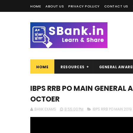
HOME
ABOUT US
PRIVACY POLLICY
CONTACT US
HOME
RESOURCES
GENERAL AWARE
IBPS RRB PO MAIN GENERAL 
OCTOER
BANK EXAMS
8:55:00 PM
IBPS RRB PO MAIN 201