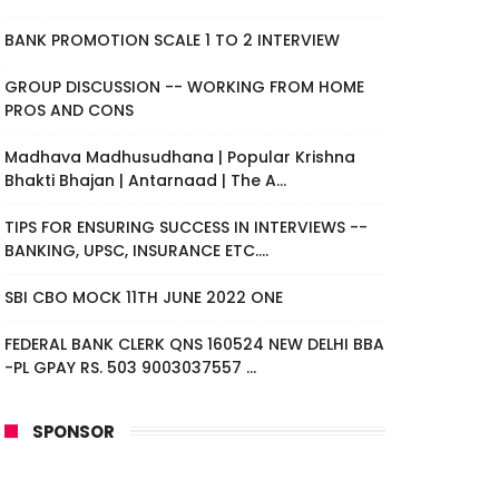
BANK PROMOTION SCALE 1 TO 2 INTERVIEW
GROUP DISCUSSION -- WORKING FROM HOME
PROS AND CONS
Madhava Madhusudhana | Popular Krishna
Bhakti Bhajan | Antarnaad | The A...
TIPS FOR ENSURING SUCCESS IN INTERVIEWS --
BANKING, UPSC, INSURANCE ETC....
SBI CBO MOCK 11TH JUNE 2022 ONE
FEDERAL BANK CLERK QNS 160524 NEW DELHI BBA
-PL GPAY RS. 503 9003037557 ...
SPONSOR