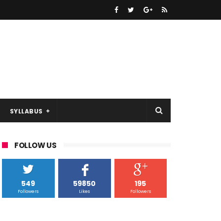
SYLLABUS
FOLLOW US
549
59850
195
Followers
Likes
Followers