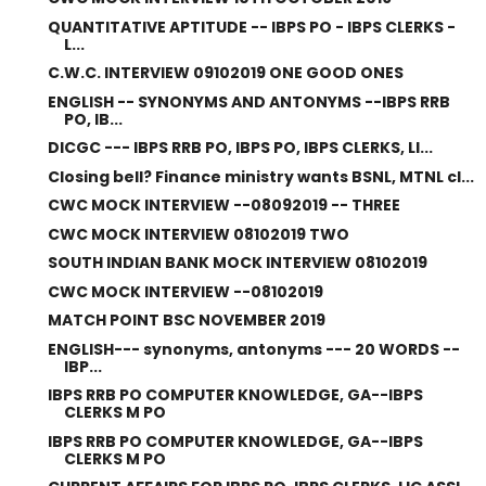
QUANTITATIVE APTITUDE -- IBPS PO - IBPS CLERKS -
L...
C.W.C. INTERVIEW 09102019 ONE GOOD ONES
ENGLISH -- SYNONYMS AND ANTONYMS --IBPS RRB
PO, IB...
DICGC --- IBPS RRB PO, IBPS PO, IBPS CLERKS, LI...
Closing bell? Finance ministry wants BSNL, MTNL cl...
CWC MOCK INTERVIEW --08092019 -- THREE
CWC MOCK INTERVIEW 08102019 TWO
SOUTH INDIAN BANK MOCK INTERVIEW 08102019
CWC MOCK INTERVIEW --08102019
MATCH POINT BSC NOVEMBER 2019
ENGLISH--- synonyms, antonyms --- 20 WORDS --
IBP...
IBPS RRB PO COMPUTER KNOWLEDGE, GA--IBPS
CLERKS M PO
IBPS RRB PO COMPUTER KNOWLEDGE, GA--IBPS
CLERKS M PO