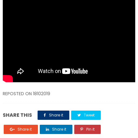
REPOSTED ON 18102019
SHARE THIS
Share it
Tweet
Share it
Share it
Pin it