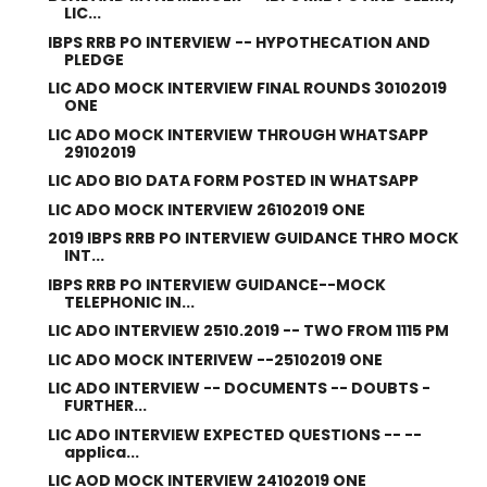
LIC...
IBPS RRB PO INTERVIEW -- HYPOTHECATION AND
PLEDGE
LIC ADO MOCK INTERVIEW FINAL ROUNDS 30102019
ONE
LIC ADO MOCK INTERVIEW THROUGH WHATSAPP
29102019
LIC ADO BIO DATA FORM POSTED IN WHATSAPP
LIC ADO MOCK INTERVIEW 26102019 ONE
2019 IBPS RRB PO INTERVIEW GUIDANCE THRO MOCK
INT...
IBPS RRB PO INTERVIEW GUIDANCE--MOCK
TELEPHONIC IN...
LIC ADO INTERVIEW 2510.2019 -- TWO FROM 1115 PM
LIC ADO MOCK INTERIVEW --25102019 ONE
LIC ADO INTERVIEW -- DOCUMENTS -- DOUBTS -
FURTHER...
LIC ADO INTERVIEW EXPECTED QUESTIONS -- --
applica...
LIC AOD MOCK INTERVIEW 24102019 ONE