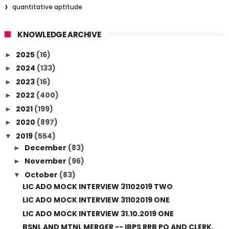
quantitative aptitude
KNOWLEDGE ARCHIVE
2025
(16)
►
2024
(133)
►
2023
(16)
►
2022
(400)
►
2021
(199)
►
2020
(897)
►
2019
(554)
▼
December
(83)
►
November
(96)
►
October
(83)
▼
LIC ADO MOCK INTERVIEW 31102019 TWO
LIC ADO MOCK INTERVIEW 31102019 ONE
LIC ADO MOCK INTERVIEW 31.10.2019 ONE
BSNL AND MTNL MERGER -- IBPS RRB PO AND CLERK,