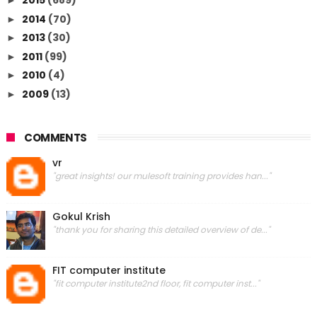
2015
(689)
►
2014
(70)
►
2013
(30)
►
2011
(99)
►
2010
(4)
►
2009
(13)
►
COMMENTS
vr
"great insights! our mulesoft training provides han..."
Gokul Krish
"thank you for sharing this detailed overview of de..."
FIT computer institute
"fit computer institute2nd floor, fit computer inst..."