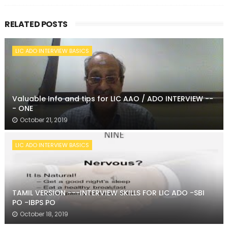
RELATED POSTS
LIC ADO INTERVIEW BASICS
Valuable Info and tips for LIC AAO / ADO INTERVIEW --
- ONE
October 21, 2019
LIC ADO INTERVIEW BASICS
TAMIL VERSION ---INTERVIEW SKILLS FOR LIC ADO -SBI
PO -IBPS PO
October 18, 2019