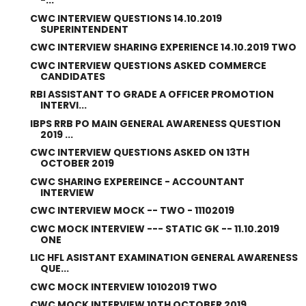
-...
CWC INTERVIEW QUESTIONS 14.10.2019
SUPERINTENDENT
CWC INTERVIEW SHARING EXPERIENCE 14.10.2019 TWO
CWC INTERVIEW QUESTIONS ASKED COMMERCE
CANDIDATES
RBI ASSISTANT TO GRADE A OFFICER PROMOTION
INTERVI...
IBPS RRB PO MAIN GENERAL AWARENESS QUESTION
2019 ...
CWC INTERVIEW QUESTIONS ASKED ON 13TH
OCTOBER 2019
CWC SHARING EXPEREINCE - ACCOUNTANT
INTERVIEW
CWC INTERVIEW MOCK -- TWO - 11102019
CWC MOCK INTERVIEW --- STATIC GK -- 11.10.2019
ONE
LIC HFL ASISTANT EXAMINATION GENERAL AWARENESS
QUE...
CWC MOCK INTERVIEW 10102019 TWO
CWC MOCK INTERVIEW 10TH OCTOBER 2019