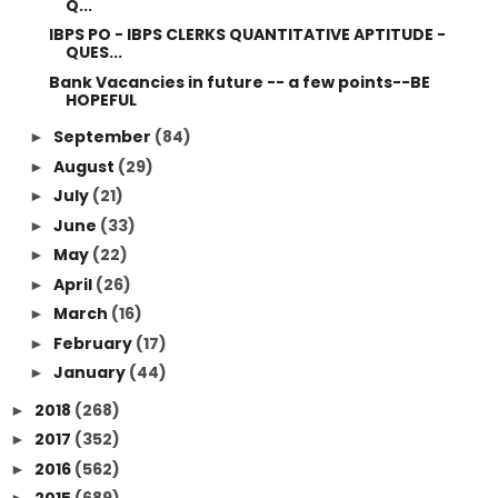
Q...
IBPS PO - IBPS CLERKS QUANTITATIVE APTITUDE -
QUES...
Bank Vacancies in future -- a few points--BE
HOPEFUL
September
(84)
►
August
(29)
►
July
(21)
►
June
(33)
►
May
(22)
►
April
(26)
►
March
(16)
►
February
(17)
►
January
(44)
►
2018
(268)
►
2017
(352)
►
2016
(562)
►