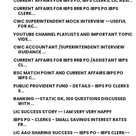
CURRENT AFFAIRS FOR IBPS PO, IBPS CLERKS, LIC ASSI...
CURRENT AFFAIRS FOR IBPS RRB PO IBPS PO IBPS
CLERK...
CWC SUPERINTENDENT MOCK INTERVIEW --USEFUL
FOR AC...
YOUTUBE CHANNEL PLAYLISTS AND IMPORTANT TOPIC
VIDE...
CWC ACCOUNTANT /SUPERINTENDENT INTERVIEW
GUIDANCE ...
CURRENT AFFAIRS FOR IBPS RRB PO /ASSISTANT IBPS
CL...
BSC MATCH POINT AND CURRENT AFFAIRS IBPS PO
IBPS C...
PUBLIC PROVIDENT FUND - DETAILS - IBPS PO CLERKS
S...
BANKING --STATIC GK, 100 QUESTIONS DISCUSSED
WITH ...
LIC SUCCESS STORY -- I AM VERY VERY HAPPY
IBPS PO - CLERKS - SMALL SAVINGS INTEREST RATES
FR...
LIC AAO SHARING SUCCESS -- IBPS PO - IBPS CLERK--