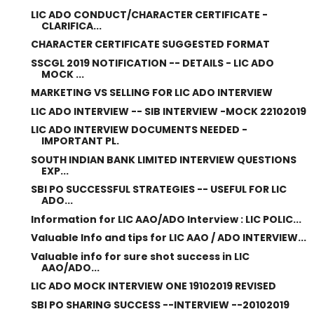
LIC ADO CONDUCT/CHARACTER CERTIFICATE -
CLARIFICA...
CHARACTER CERTIFICATE SUGGESTED FORMAT
SSCGL 2019 NOTIFICATION -- DETAILS - LIC ADO
MOCK ...
MARKETING VS SELLING FOR LIC ADO INTERVIEW
LIC ADO INTERVIEW -- SIB INTERVIEW -MOCK 22102019
LIC ADO INTERVIEW DOCUMENTS NEEDED -
IMPORTANT PL.
SOUTH INDIAN BANK LIMITED INTERVIEW QUESTIONS
EXP...
SBI PO SUCCESSFUL STRATEGIES -- USEFUL FOR LIC
ADO...
Information for LIC AAO/ADO Interview : LIC POLIC...
Valuable Info and tips for LIC AAO / ADO INTERVIEW...
Valuable info for sure shot success in LIC
AAO/ADO...
LIC ADO MOCK INTERVIEW ONE 19102019 REVISED
SBI PO SHARING SUCCESS --INTERVIEW --20102019