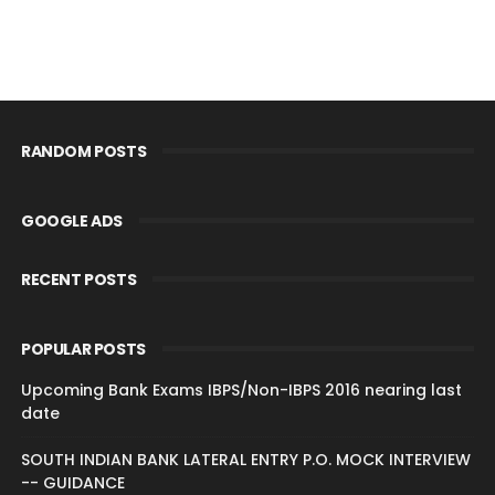
RANDOM POSTS
GOOGLE ADS
RECENT POSTS
POPULAR POSTS
Upcoming Bank Exams IBPS/Non-IBPS 2016 nearing last
date
SOUTH INDIAN BANK LATERAL ENTRY P.O. MOCK INTERVIEW
-- GUIDANCE