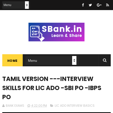
HOME
TAMIL VERSION ---INTERVIEW
SKILLS FOR LIC ADO -SBI PO -IBPS
PO
BANK EXAMS
4:22:00 PM
LIC ADO INTERVIEW BASICS