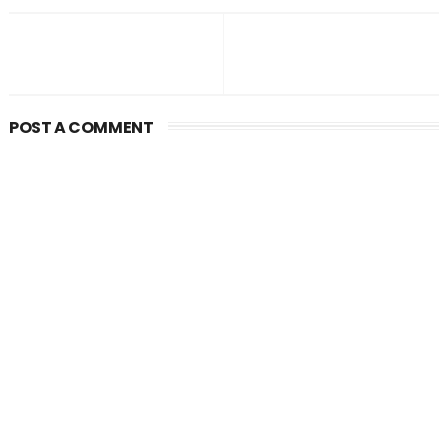
POST A COMMENT