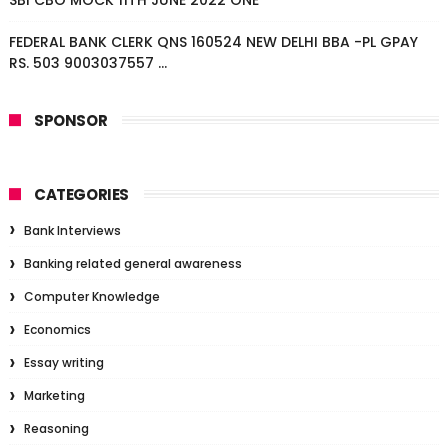
SBI CBO MOCK 11TH JUNE 2022 ONE
FEDERAL BANK CLERK QNS 160524 NEW DELHI BBA -PL GPAY
RS. 503 9003037557 ...
SPONSOR
CATEGORIES
Bank Interviews
Banking related general awareness
Computer Knowledge
Economics
Essay writing
Marketing
Reasoning