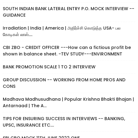
SOUTH INDIAN BANK LATERAL ENTRY P.O. MOCK INTERVIEW --
GUIDANCE
Irradiation | India | America | அதிர்ச்சி கொடுத்த USA- பல
கோடிகள் லாஸ்....
CBI ZBO - CREDIT OFFICER ---How can a fictious profit be
shown in balance sheet. -TEV STUDY---ENVIRONMENT
BANK PROMOTION SCALE 1 TO 2 INTERVIEW
GROUP DISCUSSION -- WORKING FROM HOME PROS AND
CONS
Madhava Madhusudhana | Popular Krishna Bhakti Bhajan |
Antarnaad | The A...
TIPS FOR ENSURING SUCCESS IN INTERVIEWS -- BANKING,
UPSC, INSURANCE ETC....