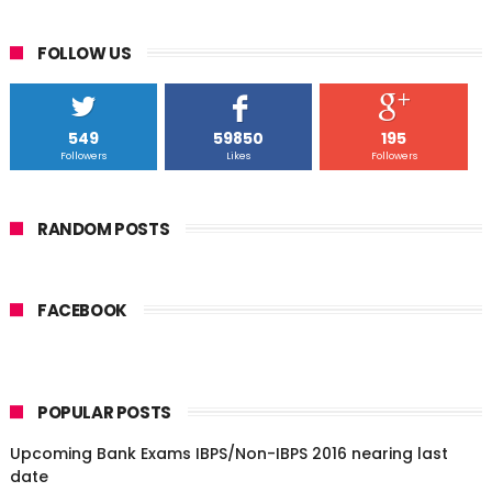
FOLLOW US
549
59850
195
Followers
Likes
Followers
RANDOM POSTS
FACEBOOK
POPULAR POSTS
Upcoming Bank Exams IBPS/Non-IBPS 2016 nearing last
date