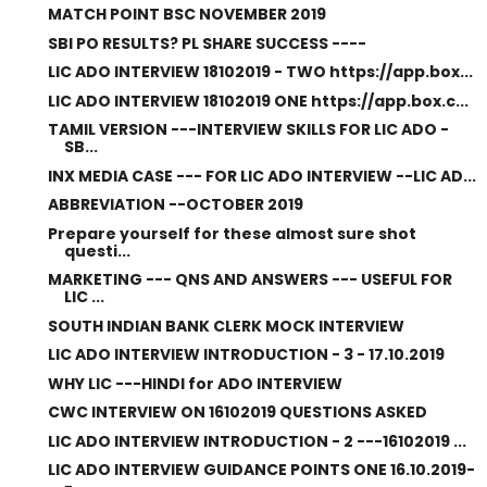
MATCH POINT BSC NOVEMBER 2019
SBI PO RESULTS? PL SHARE SUCCESS ----
LIC ADO INTERVIEW 18102019 - TWO https://app.box...
LIC ADO INTERVIEW 18102019 ONE https://app.box.c...
TAMIL VERSION ---INTERVIEW SKILLS FOR LIC ADO -
SB...
INX MEDIA CASE --- FOR LIC ADO INTERVIEW --LIC AD...
ABBREVIATION --OCTOBER 2019
Prepare yourself for these almost sure shot
questi...
MARKETING --- QNS AND ANSWERS --- USEFUL FOR
LIC ...
SOUTH INDIAN BANK CLERK MOCK INTERVIEW
LIC ADO INTERVIEW INTRODUCTION - 3 - 17.10.2019
WHY LIC ---HINDI for ADO INTERVIEW
CWC INTERVIEW ON 16102019 QUESTIONS ASKED
LIC ADO INTERVIEW INTRODUCTION - 2 ---16102019 ...
LIC ADO INTERVIEW GUIDANCE POINTS ONE 16.10.2019-