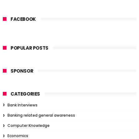
FACEBOOK
POPULAR POSTS
SPONSOR
CATEGORIES
Bank Interviews
Banking related general awareness
Computer Knowledge
Economics