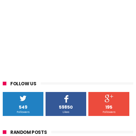
FOLLOW US
549
59850
195
Followers
Likes
Followers
RANDOM POSTS