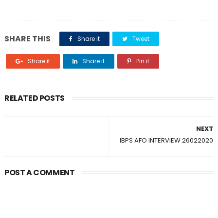
SHARE THIS
Share it
Tweet
Share it
Share it
Pin it
RELATED POSTS
NEXT
IBPS AFO INTERVIEW 26022020
POST A COMMENT