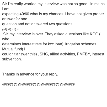
Sir I'm really worried my interview was not so good . In mains
I am
expecting 40/60 what is my chances. I have not given proper
answer for one
question and not answered two questions.
@@@!@
Sir, my interview is over. They asked questions like KCC (
who
determines interest rate for kcc loan), Irrigation schemes,
Mutual fund( I
couldn't answer this) , SHG, allied activities, PMFBY, interest
subvention.
Thanks in advance for your reply.
@@@@@@@@@@@@@@@@@@@