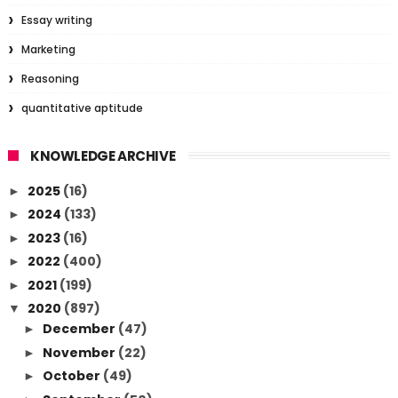
Essay writing
Marketing
Reasoning
quantitative aptitude
KNOWLEDGE ARCHIVE
2025
(16)
►
2024
(133)
►
2023
(16)
►
2022
(400)
►
2021
(199)
►
2020
(897)
▼
December
(47)
►
November
(22)
►
October
(49)
►