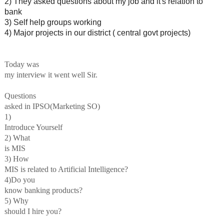
2) They asked questions about my job and it's relation to
bank
3) Self help groups working
4) Major projects in our district ( central govt projects)
Today was
my interview it went well Sir.
Questions
asked in IPSO(Marketing SO)
1)
Introduce Yourself
2) What
is MIS
3) How
MIS is related to Artificial Intelligence?
4)Do you
know banking products?
5) Why
should I hire you?