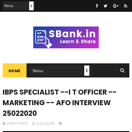
HOME
IBPS SPECIALIST --I T OFFICER --
MARKETING -- AFO INTERVIEW
25022020
BANK EXAMS
9:33:00 PM