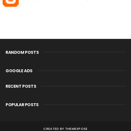
RANDOM POSTS
GOOGLE ADS
RECENT POSTS
POPULAR POSTS
CREATED BY
THEMEXPOSE