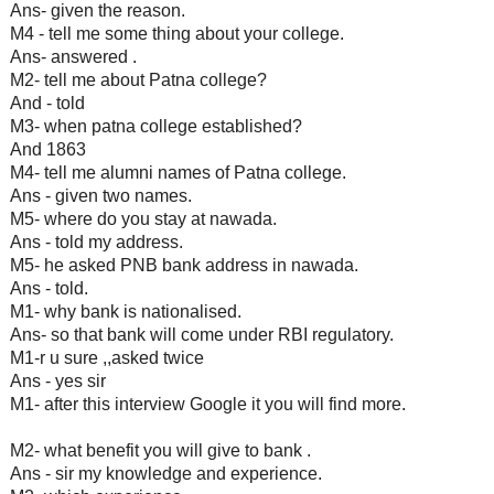
Ans- given the reason.
M4 - tell me some thing about your college.
Ans- answered .
M2- tell me about Patna college?
And - told
M3- when patna college established?
And 1863
M4- tell me alumni names of Patna college.
Ans - given two names.
M5- where do you stay at nawada.
Ans - told my address.
M5- he asked PNB bank address in nawada.
Ans - told.
M1- why bank is nationalised.
Ans- so that bank will come under RBI regulatory.
M1-r u sure ,,asked twice
Ans - yes sir
M1- after this interview Google it you will find more.
M2- what benefit you will give to bank .
Ans - sir my knowledge and experience.