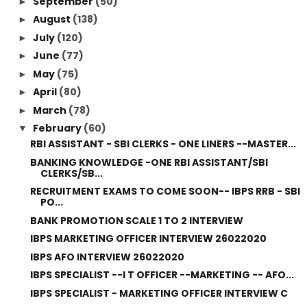
September
(50)
►
August
(138)
►
July
(120)
►
June
(77)
►
May
(75)
►
April
(80)
►
March
(78)
►
February
(60)
▼
RBI ASSISTANT - SBI CLERKS - ONE LINERS --MASTER...
BANKING KNOWLEDGE -ONE RBI ASSISTANT/SBI
CLERKS/SB...
RECRUITMENT EXAMS TO COME SOON-- IBPS RRB - SBI
PO...
BANK PROMOTION SCALE 1 TO 2 INTERVIEW
IBPS MARKETING OFFICER INTERVIEW 26022020
IBPS AFO INTERVIEW 26022020
IBPS SPECIALIST --I T OFFICER --MARKETING -- AFO...
IBPS SPECIALIST - MARKETING OFFICER INTERVIEW C