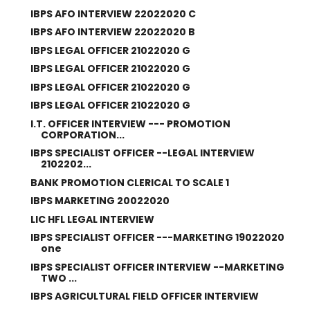
IBPS AFO INTERVIEW 22022020 C
IBPS AFO INTERVIEW 22022020 B
IBPS LEGAL OFFICER 21022020 G
IBPS LEGAL OFFICER 21022020 G
IBPS LEGAL OFFICER 21022020 G
IBPS LEGAL OFFICER 21022020 G
I.T. OFFICER INTERVIEW --- PROMOTION
CORPORATION...
IBPS SPECIALIST OFFICER --LEGAL INTERVIEW
2102202...
BANK PROMOTION CLERICAL TO SCALE 1
IBPS MARKETING 20022020
LIC HFL LEGAL INTERVIEW
IBPS SPECIALIST OFFICER ---MARKETING 19022020
one
IBPS SPECIALIST OFFICER INTERVIEW --MARKETING
TWO ...
IBPS AGRICULTURAL FIELD OFFICER INTERVIEW