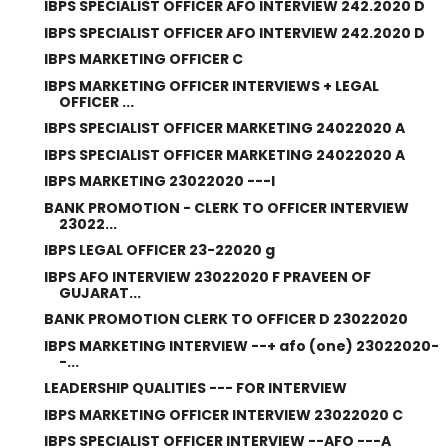
IBPS SPECIALIST OFFICER AFO INTERVIEW 242.2020 D
IBPS SPECIALIST OFFICER AFO INTERVIEW 242.2020 D
IBPS MARKETING OFFICER C
IBPS MARKETING OFFICER INTERVIEWS + LEGAL
OFFICER ...
IBPS SPECIALIST OFFICER MARKETING 24022020 A
IBPS SPECIALIST OFFICER MARKETING 24022020 A
IBPS MARKETING 23022020 ---I
BANK PROMOTION - CLERK TO OFFICER INTERVIEW
23022...
IBPS LEGAL OFFICER 23-22020 g
IBPS AFO INTERVIEW 23022020 F PRAVEEN OF
GUJARAT...
BANK PROMOTION CLERK TO OFFICER D 23022020
IBPS MARKETING INTERVIEW --+ afo (one) 23022020-
-...
LEADERSHIP QUALITIES --- FOR INTERVIEW
IBPS MARKETING OFFICER INTERVIEW 23022020 C
IBPS SPECIALIST OFFICER INTERVIEW --AFO ---A