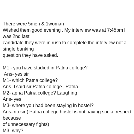
There were 5men & 1woman
Wished them good evening . My interview was at 7:45pm I
was 2nd last
candidate they were in rush to complete the interview not a
single banking
question they have asked.
M1 - you have studied in Patna college?
Ans- yes sir
M1- which Patna college?
Ans- I said sir Patna college , Patna.
M2- apna Patna college? Laughing
Ans- yes
M3- where you had been staying in hostel?
Ans- no sir ( Patna college hostel is not having social respect
because
of unnecessary fights)
M3- why?