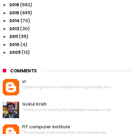
2016
(562)
►
2015
(689)
►
2014
(70)
►
2013
(30)
►
2011
(99)
►
2010
(4)
►
2009
(13)
►
COMMENTS
vr
"great insights! our mulesoft training provides han..."
Gokul Krish
"thank you for sharing this detailed overview of de..."
FIT computer institute
"fit computer institute2nd floor, fit computer inst..."