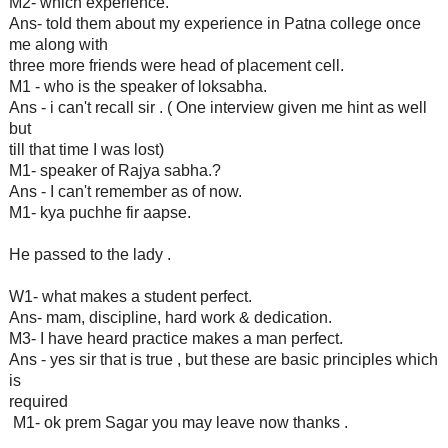
M2- which experience.
Ans- told them about my experience in Patna college once
me along with
three more friends were head of placement cell.
M1 - who is the speaker of loksabha.
Ans - i can't recall sir . ( One interview given me hint as well
but
till that time I was lost)
M1- speaker of Rajya sabha.?
Ans - I can't remember as of now.
M1- kya puchhe fir aapse.
He passed to the lady .
W1- what makes a student perfect.
Ans- mam, discipline, hard work & dedication.
M3- I have heard practice makes a man perfect.
Ans - yes sir that is true , but these are basic principles which
is
required
M1- ok prem Sagar you may leave now thanks .