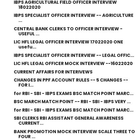
IBPS AGRICULTURAL FIELD OFFICER INTERVIEW
18022020
IBPS SPECIALIST OFFICER INTERVIEW -- AGRICULTURE
...
CENTRAL BANK CLERKS TO OFFICER INTERVIEW -
USEFUL ...
LIC HFL LEGAL OFFICER INTERVIEW 17022020 ONE
usefu...
IBPS SPECIALIST OFFICER INTERVIEW -- LEGAL OFFIC...
LIC HFL LEGAL OFFICER MOCK INTERVIEW --16022020
CURRENT AFFAIRS FOR INTERIVEWS
CHANGES IN PPF ACCOUNT RULES -- 5 CHANGES --
FOR I...
for RBI - SBI - IBPS EXAMS BSC MATCH POINT MARC...
BSC MARCH MATCH POINT -- RBI - SBI - IBPS VERY ...
for RBI - SBI - IBPS EXAMS BSC MATCH POINT MARC...
SBI CLERKS RBI ASSISTANT GENERAL AWARENESS
CURRENT...
BANK PROMOTION MOCK INTERVIEW SCALE THREE TO
FOUR ...