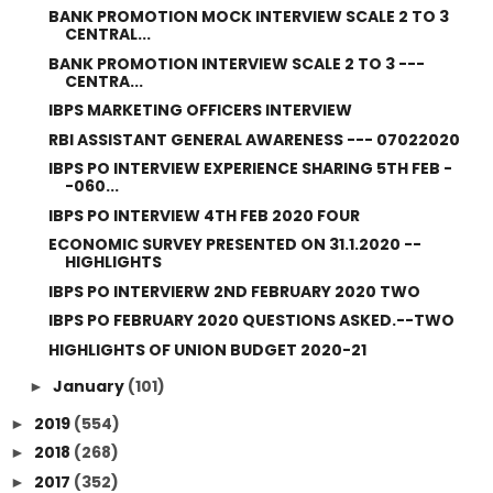
BANK PROMOTION MOCK INTERVIEW SCALE 2 TO 3
CENTRAL...
BANK PROMOTION INTERVIEW SCALE 2 TO 3 ---
CENTRA...
IBPS MARKETING OFFICERS INTERVIEW
RBI ASSISTANT GENERAL AWARENESS --- 07022020
IBPS PO INTERVIEW EXPERIENCE SHARING 5TH FEB -
-060...
IBPS PO INTERVIEW 4TH FEB 2020 FOUR
ECONOMIC SURVEY PRESENTED ON 31.1.2020 --
HIGHLIGHTS
IBPS PO INTERVIERW 2ND FEBRUARY 2020 TWO
IBPS PO FEBRUARY 2020 QUESTIONS ASKED.--TWO
HIGHLIGHTS OF UNION BUDGET 2020-21
January
(101)
►
2019
(554)
►
2018
(268)
►
2017
(352)
►