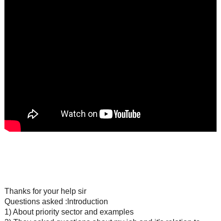
Thanks for your help sir
Questions asked :Introduction
1) About priority sector and examples