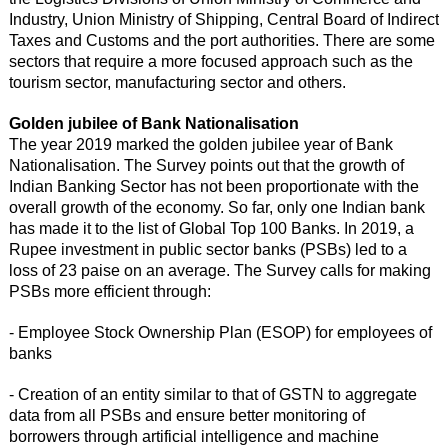
Industry, Union Ministry of Shipping, Central Board of Indirect
Taxes and Customs and the port authorities. There are some
sectors that require a more focused approach such as the
tourism sector, manufacturing sector and others.
Golden jubilee of Bank Nationalisation
The year 2019 marked the golden jubilee year of Bank
Nationalisation. The Survey points out that the growth of
Indian Banking Sector has not been proportionate with the
overall growth of the economy. So far, only one Indian bank
has made it to the list of Global Top 100 Banks. In 2019, a
Rupee investment in public sector banks (PSBs) led to a
loss of 23 paise on an average. The Survey calls for making
PSBs more efficient through:
- Employee Stock Ownership Plan (ESOP) for employees of
banks
- Creation of an entity similar to that of GSTN to aggregate
data from all PSBs and ensure better monitoring of
borrowers through artificial intelligence and machine