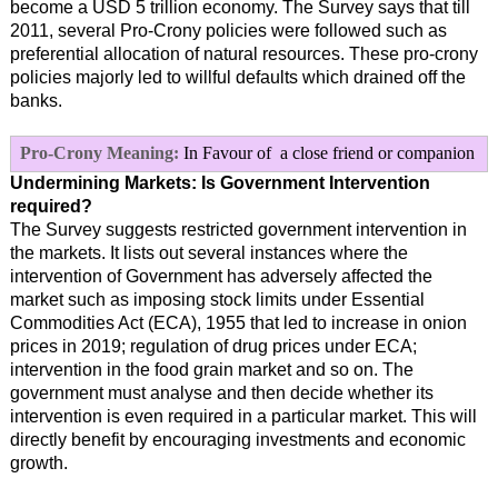
become a USD 5 trillion economy. The Survey says that till
2011, several Pro-Crony policies were followed such as
preferential allocation of natural resources. These pro-crony
policies majorly led to willful defaults which drained off the
banks.
Pro-Crony Meaning:
In Favour of a close friend or companion
Undermining Markets: Is Government Intervention
required?
The Survey suggests restricted government intervention in
the markets. It lists out several instances where the
intervention of Government has adversely affected the
market such as imposing stock limits under Essential
Commodities Act (ECA), 1955 that led to increase in onion
prices in 2019; regulation of drug prices under ECA;
intervention in the food grain market and so on. The
government must analyse and then decide whether its
intervention is even required in a particular market. This will
directly benefit by encouraging investments and economic
growth.