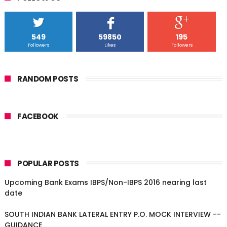
549
59850
195
Followers
Likes
Followers
RANDOM POSTS
FACEBOOK
POPULAR POSTS
Upcoming Bank Exams IBPS/Non-IBPS 2016 nearing last
date
SOUTH INDIAN BANK LATERAL ENTRY P.O. MOCK INTERVIEW --
GUIDANCE