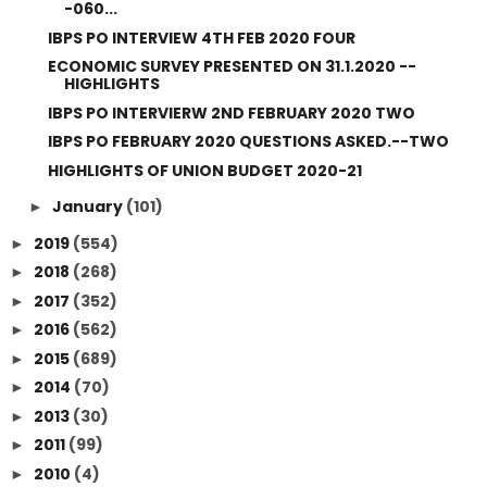
-060...
IBPS PO INTERVIEW 4TH FEB 2020 FOUR
ECONOMIC SURVEY PRESENTED ON 31.1.2020 --
HIGHLIGHTS
IBPS PO INTERVIERW 2ND FEBRUARY 2020 TWO
IBPS PO FEBRUARY 2020 QUESTIONS ASKED.--TWO
HIGHLIGHTS OF UNION BUDGET 2020-21
January
(101)
►
2019
(554)
►
2018
(268)
►
2017
(352)
►
2016
(562)
►
2015
(689)
►
2014
(70)
►
2013
(30)
►
2011
(99)
►
2010
(4)
►