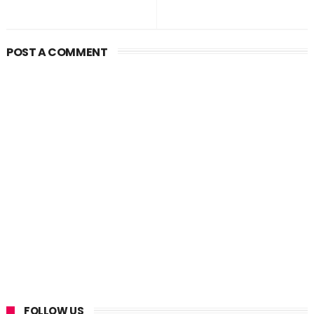
POST A COMMENT
FOLLOW US