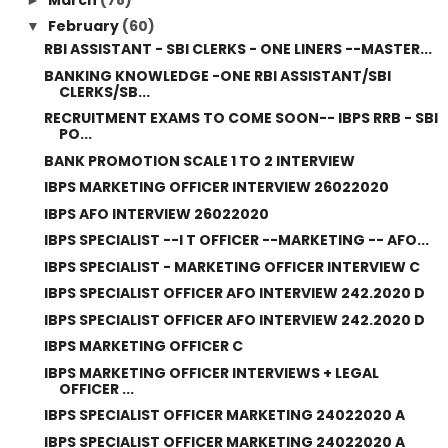
February
(60)
▼
RBI ASSISTANT - SBI CLERKS - ONE LINERS --MASTER...
BANKING KNOWLEDGE -ONE RBI ASSISTANT/SBI
CLERKS/SB...
RECRUITMENT EXAMS TO COME SOON-- IBPS RRB - SBI
PO...
BANK PROMOTION SCALE 1 TO 2 INTERVIEW
IBPS MARKETING OFFICER INTERVIEW 26022020
IBPS AFO INTERVIEW 26022020
IBPS SPECIALIST --I T OFFICER --MARKETING -- AFO...
IBPS SPECIALIST - MARKETING OFFICER INTERVIEW C
IBPS SPECIALIST OFFICER AFO INTERVIEW 242.2020 D
IBPS SPECIALIST OFFICER AFO INTERVIEW 242.2020 D
IBPS MARKETING OFFICER C
IBPS MARKETING OFFICER INTERVIEWS + LEGAL
OFFICER ...
IBPS SPECIALIST OFFICER MARKETING 24022020 A
IBPS SPECIALIST OFFICER MARKETING 24022020 A