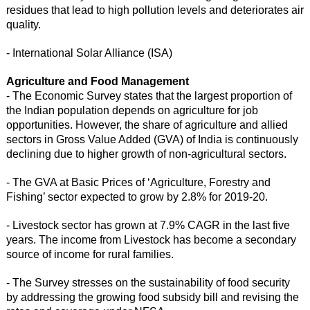
residues that lead to high pollution levels and deteriorates air
quality.
- International Solar Alliance (ISA)
Agriculture and Food Management
- The Economic Survey states that the largest proportion of
the Indian population depends on agriculture for job
opportunities. However, the share of agriculture and allied
sectors in Gross Value Added (GVA) of India is continuously
declining due to higher growth of non-agricultural sectors.
- The GVA at Basic Prices of ‘Agriculture, Forestry and
Fishing’ sector expected to grow by 2.8% for 2019-20.
- Livestock sector has grown at 7.9% CAGR in the last five
years. The income from Livestock has become a secondary
source of income for rural families.
- The Survey stresses on the sustainability of food security
by addressing the growing food subsidy bill and revising the