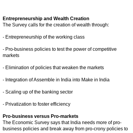
Entrepreneurship and Wealth Creation
The Survey calls for the creation of wealth through:
- Entrepreneurship of the working class
- Pro-business policies to test the power of competitive
markets
- Elimination of policies that weaken the markets
- Integration of Assemble in India into Make in India
- Scaling up of the banking sector
- Privatization to foster efficiency
Pro-business versus Pro-markets
The Economic Survey says that India needs more of pro-
business policies and break away from pro-crony policies to