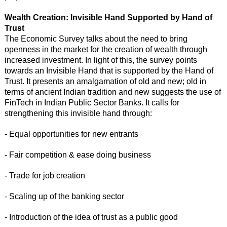
Wealth Creation: Invisible Hand Supported by Hand of
Trust
The Economic Survey talks about the need to bring
openness in the market for the creation of wealth through
increased investment. In light of this, the survey points
towards an Invisible Hand that is supported by the Hand of
Trust. It presents an amalgamation of old and new; old in
terms of ancient Indian tradition and new suggests the use of
FinTech in Indian Public Sector Banks. It calls for
strengthening this invisible hand through:
- Equal opportunities for new entrants
- Fair competition & ease doing business
- Trade for job creation
- Scaling up of the banking sector
- Introduction of the idea of trust as a public good