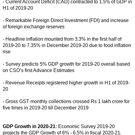
- Current Account Deficit (CAD) contracted to 1.5% of GDP in
H1 of 2019-20
- Remarkable Foreign Direct Investment (FDI) and increase
of foreign exchange reserves
- Headline inflation mounted from 3.3% in the first half of
2019-20 to 7.35% in December 2019-20 due to food inflation
rise
- Survey predicts 5% GDP growth for 2019-20 overall based
on CSO’s first Advance Estimates
- Revenue Receipts registered higher growth in H1 of 2019-
20
- Gross GST monthly collections crossed Rs 1 lakh crore for
five times in 2019-20 till December 2019
GDP Growth in 2020-21:
Economic Survey 2019-20
projects the GDP Growth of 6% - 6.5% in fiscal 2020-21.