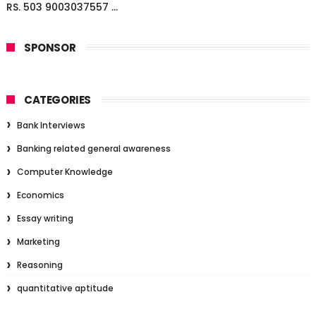
RS. 503 9003037557 ...
SPONSOR
CATEGORIES
Bank Interviews
Banking related general awareness
Computer Knowledge
Economics
Essay writing
Marketing
Reasoning
quantitative aptitude