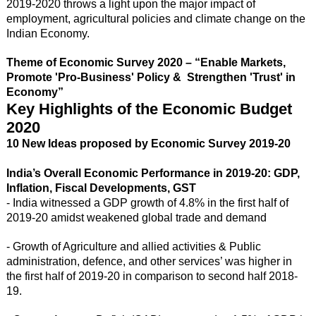
2019-2020 throws a light upon the major impact of
employment, agricultural policies and climate change on the
Indian Economy.
Theme of Economic Survey 2020 – “Enable Markets,
Promote 'Pro-Business' Policy & Strengthen 'Trust' in
Economy”
Key Highlights of the Economic Budget
2020
10 New Ideas proposed by Economic Survey 2019-20
India’s Overall Economic Performance in 2019-20: GDP,
Inflation, Fiscal Developments, GST
- India witnessed a GDP growth of 4.8% in the first half of
2019-20 amidst weakened global trade and demand
- Growth of Agriculture and allied activities & Public
administration, defence, and other services’ was higher in
the first half of 2019-20 in comparison to second half 2018-
19.