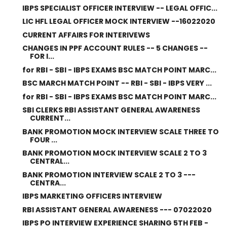
IBPS SPECIALIST OFFICER INTERVIEW -- LEGAL OFFIC...
LIC HFL LEGAL OFFICER MOCK INTERVIEW --16022020
CURRENT AFFAIRS FOR INTERIVEWS
CHANGES IN PPF ACCOUNT RULES -- 5 CHANGES --
FOR I...
for RBI - SBI - IBPS EXAMS BSC MATCH POINT MARC...
BSC MARCH MATCH POINT -- RBI - SBI - IBPS VERY ...
for RBI - SBI - IBPS EXAMS BSC MATCH POINT MARC...
SBI CLERKS RBI ASSISTANT GENERAL AWARENESS
CURRENT...
BANK PROMOTION MOCK INTERVIEW SCALE THREE TO
FOUR ...
BANK PROMOTION MOCK INTERVIEW SCALE 2 TO 3
CENTRAL...
BANK PROMOTION INTERVIEW SCALE 2 TO 3 ---
CENTRA...
IBPS MARKETING OFFICERS INTERVIEW
RBI ASSISTANT GENERAL AWARENESS --- 07022020
IBPS PO INTERVIEW EXPERIENCE SHARING 5TH FEB -