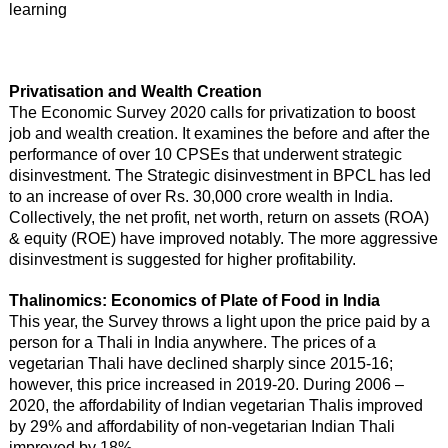
learning
Privatisation and Wealth Creation
The Economic Survey 2020 calls for privatization to boost
job and wealth creation. It examines the before and after the
performance of over 10 CPSEs that underwent strategic
disinvestment. The Strategic disinvestment in BPCL has led
to an increase of over Rs. 30,000 crore wealth in India.
Collectively, the net profit, net worth, return on assets (ROA)
& equity (ROE) have improved notably. The more aggressive
disinvestment is suggested for higher profitability.
Thalinomics: Economics of Plate of Food in India
This year, the Survey throws a light upon the price paid by a
person for a Thali in India anywhere. The prices of a
vegetarian Thali have declined sharply since 2015-16;
however, this price increased in 2019-20. During 2006 –
2020, the affordability of Indian vegetarian Thalis improved
by 29% and affordability of non-vegetarian Indian Thali
improved by 18%.