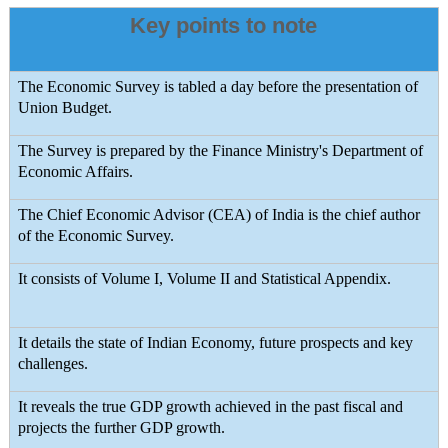
Key points to note
The Economic Survey is tabled a day before the presentation of
Union Budget.
The Survey is prepared by the Finance Ministry's Department of
Economic Affairs.
The Chief Economic Advisor (CEA) of India is the chief author
of the Economic Survey.
It consists of Volume I, Volume II and Statistical Appendix.
It details the state of Indian Economy, future prospects and key
challenges.
It reveals the true GDP growth achieved in the past fiscal and
projects the further GDP growth.