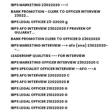
IBPS MARKETING 23022020 ---I
BANK PROMOTION - CLERK TO OFFICER INTERVIEW
23022...
IBPS LEGAL OFFICER 23-22020 g
IBPS AFO INTERVIEW 23022020 F PRAVEEN OF
GUJARAT...
BANK PROMOTION CLERK TO OFFICER D 23022020
IBPS MARKETING INTERVIEW --+ afo (one) 23022020-
-...
LEADERSHIP QUALITIES --- FOR INTERVIEW
IBPS MARKETING OFFICER INTERVIEW 23022020 C
IBPS SPECIALIST OFFICER INTERVIEW --AFO ---A
IBPS AFO INTERVIEW 22022020 C
IBPS AFO INTERVIEW 22022020 B
IBPS LEGAL OFFICER 21022020 G
IBPS LEGAL OFFICER 21022020 G
IBPS LEGAL OFFICER 21022020 G
IBPS LEGAL OFFICER 21022020 G