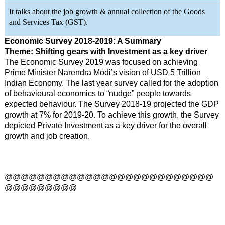
It talks about the job growth & annual collection of the Goods
and Services Tax (GST).
Economic Survey 2018-2019: A Summary
Theme: Shifting gears with Investment as a key driver
The Economic Survey 2019 was focused on achieving
Prime Minister Narendra Modi’s vision of USD 5 Trillion
Indian Economy. The last year survey called for the adoption
of behavioural economics to “nudge” people towards
expected behaviour. The Survey 2018-19 projected the GDP
growth at 7% for 2019-20. To achieve this growth, the Survey
depicted Private Investment as a key driver for the overall
growth and job creation.
@@@@@@@@@@@@@@@@@@@@@@@@@@
@@@@@@@@@