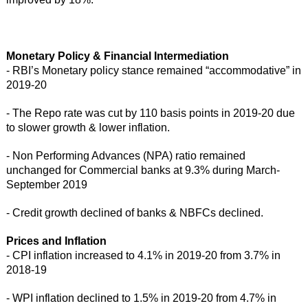
Monetary Policy & Financial Intermediation
- RBI’s Monetary policy stance remained “accommodative” in
2019-20
- The Repo rate was cut by 110 basis points in 2019-20 due
to slower growth & lower inflation.
- Non Performing Advances (NPA) ratio remained
unchanged for Commercial banks at 9.3% during March-
September 2019
- Credit growth declined of banks & NBFCs declined.
Prices and Inflation
- CPI inflation increased to 4.1% in 2019-20 from 3.7% in
2018-19
- WPI inflation declined to 1.5% in 2019-20 from 4.7% in