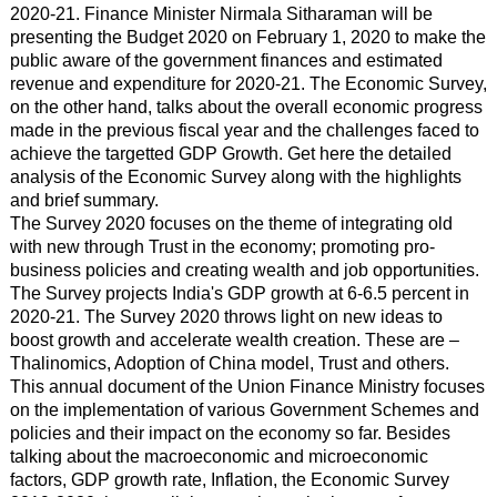
2020-21. Finance Minister Nirmala Sitharaman will be
presenting the Budget 2020 on February 1, 2020 to make the
public aware of the government finances and estimated
revenue and expenditure for 2020-21. The Economic Survey,
on the other hand, talks about the overall economic progress
made in the previous fiscal year and the challenges faced to
achieve the targetted GDP Growth. Get here the detailed
analysis of the Economic Survey along with the highlights
and brief summary.
The Survey 2020 focuses on the theme of integrating old
with new through Trust in the economy; promoting pro-
business policies and creating wealth and job opportunities.
The Survey projects India's GDP growth at 6-6.5 percent in
2020-21. The Survey 2020 throws light on new ideas to
boost growth and accelerate wealth creation. These are –
Thalinomics, Adoption of China model, Trust and others.
This annual document of the Union Finance Ministry focuses
on the implementation of various Government Schemes and
policies and their impact on the economy so far. Besides
talking about the macroeconomic and microeconomic
factors, GDP growth rate, Inflation, the Economic Survey