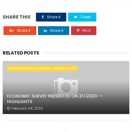
SHARE THIS
Share it
Tweet
Share it
Share it
Pin it
RELATED POSTS
HIGHLIGHTS OF ECONOMIC SURVEY 2020
ECONOMIC SURVEY PRESENTED ON 31.1.2020 --
HIGHLIGHTS
February 04, 2020