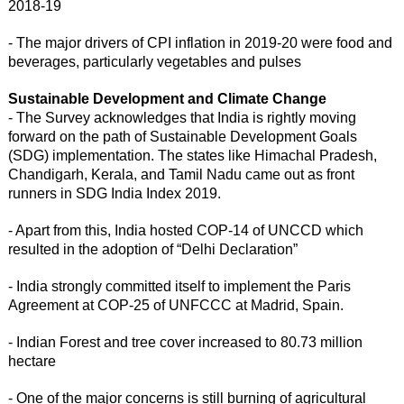
2018-19
- The major drivers of CPI inflation in 2019-20 were food and
beverages, particularly vegetables and pulses
Sustainable Development and Climate Change
- The Survey acknowledges that India is rightly moving
forward on the path of Sustainable Development Goals
(SDG) implementation. The states like Himachal Pradesh,
Chandigarh, Kerala, and Tamil Nadu came out as front
runners in SDG India Index 2019.
- Apart from this, India hosted COP-14 of UNCCD which
resulted in the adoption of “Delhi Declaration”
- India strongly committed itself to implement the Paris
Agreement at COP-25 of UNFCCC at Madrid, Spain.
- Indian Forest and tree cover increased to 80.73 million
hectare
- One of the major concerns is still burning of agricultural