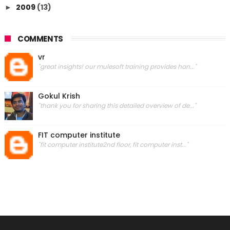
2009
(13)
►
COMMENTS
vr
"great insights! our mulesoft training provides han..."
Gokul Krish
"thank you for sharing this detailed overview of de..."
FIT computer institute
"fit computer institute2nd floor, fit computer inst..."