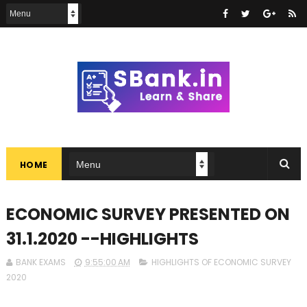
HOME
ECONOMIC SURVEY PRESENTED ON
31.1.2020 --HIGHLIGHTS
BANK EXAMS
9:55:00 AM
HIGHLIGHTS OF ECONOMIC SURVEY
2020