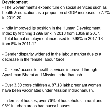
Development
- The Government’s expenditure on social services such as
health & education as a proportion of GDP increased to 7.7%
in 2019-20.
- India improved its position in the Human Development
Index by fetching 129
rank in 2018 from 130
in 2017.
th
th
- Total formal employment increased to 9.98% in 2017-18
from 8% in 2011-12.
- Gender disparity widened in the labour market due to a
decrease in the female labour force.
- Citizens’ access to health services improved through
Ayushman Bharat and Mission Indradhanush.
- Over 3.30 crore children & 87.18 lakh pregnant women
have been vaccinated under Mission Indradhanush.
- In terms of houses, over 76% of households in rural and
96% in urban areas had pucca houses.