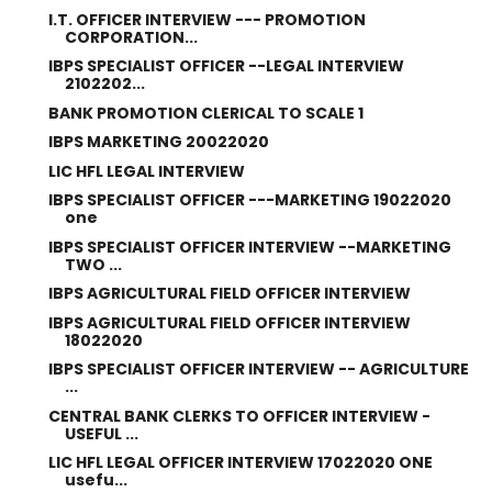
I.T. OFFICER INTERVIEW --- PROMOTION
CORPORATION...
IBPS SPECIALIST OFFICER --LEGAL INTERVIEW
2102202...
BANK PROMOTION CLERICAL TO SCALE 1
IBPS MARKETING 20022020
LIC HFL LEGAL INTERVIEW
IBPS SPECIALIST OFFICER ---MARKETING 19022020
one
IBPS SPECIALIST OFFICER INTERVIEW --MARKETING
TWO ...
IBPS AGRICULTURAL FIELD OFFICER INTERVIEW
IBPS AGRICULTURAL FIELD OFFICER INTERVIEW
18022020
IBPS SPECIALIST OFFICER INTERVIEW -- AGRICULTURE
...
CENTRAL BANK CLERKS TO OFFICER INTERVIEW -
USEFUL ...
LIC HFL LEGAL OFFICER INTERVIEW 17022020 ONE
usefu...