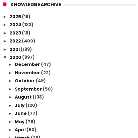
KNOWLEDGE ARCHIVE
2025
(16)
►
2024
(133)
►
2023
(16)
►
2022
(400)
►
2021
(199)
►
2020
(897)
▼
December
(47)
►
November
(22)
►
October
(49)
►
September
(50)
►
August
(138)
►
July
(120)
►
June
(77)
►
May
(75)
►
April
(80)
►
March
(78)
►