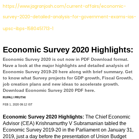
https://www.jagranjosh.com/current-affairs/economic-
survey-2020-detailed-analysis-for-government-exams-ias-
upsc-ibps-1580451713-1
Economic Survey 2020 Highlights:
Economic Survey 2020 is out now in PDF Download format.
Have a look at the major highlights and detailed analysis of
Economic Survey 2019-20 here along with brief summary. Get
to know what Survey projects for GDP growth, Fiscal Growth,
job creation plans and new ideas to accelerate growth.
Download Economic Survey 2020 PDF here.
RUPALI PRUTHI
FEB 1, 2020 09:12 IST
Economic Survey 2020 Highlights:
The Chief Economic
Advisor (CEA) Krishnamurthy V Subramanian tabled the
Economic Survey 2019-20 in the Parliament on January 31,
2019, just a day before the presentation of Union Budget