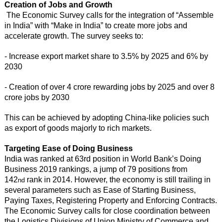
Creation of Jobs and Growth
The Economic Survey calls for the integration of “Assemble
in India” with “Make in India” to create more jobs and
accelerate growth. The survey seeks to:
- Increase export market share to 3.5% by 2025 and 6% by
2030
- Creation of over 4 crore rewarding jobs by 2025 and over 8
crore jobs by 2030
This can be achieved by adopting China-like policies such
as export of goods majorly to rich markets.
Targeting Ease of Doing Business
India was ranked at 63rd position in World Bank’s Doing
Business 2019 rankings, a jump of 79 positions from
142
rank in 2014. However, the economy is still trailing in
nd
several parameters such as Ease of Starting Business,
Paying Taxes, Registering Property and Enforcing Contracts.
The Economic Survey calls for close coordination between
the Logistics Divisions of Union Ministry of Commerce and