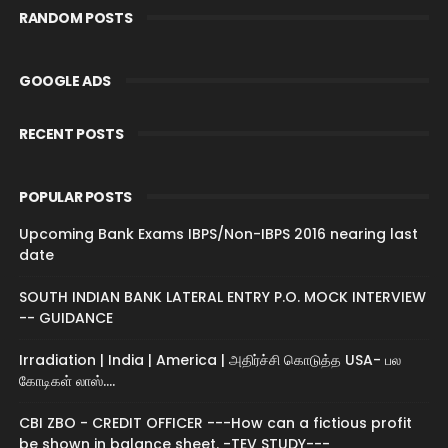
RANDOM POSTS
GOOGLE ADS
RECENT POSTS
POPULAR POSTS
Upcoming Bank Exams IBPS/Non-IBPS 2016 nearing last
date
SOUTH INDIAN BANK LATERAL ENTRY P.O. MOCK INTERVIEW
-- GUIDANCE
Irradiation | India | America | அதிர்ச்சி கொடுத்த USA- பல
கோடிகள் லாஸ்....
CBI ZBO - CREDIT OFFICER ---How can a fictious profit
be shown in balance sheet. -TEV STUDY---