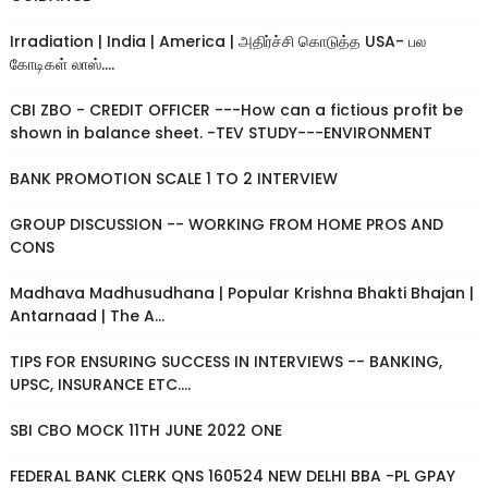
Irradiation | India | America | அதிர்ச்சி கொடுத்த USA- பல
கோடிகள் லாஸ்....
CBI ZBO - CREDIT OFFICER ---How can a fictious profit be
shown in balance sheet. -TEV STUDY---ENVIRONMENT
BANK PROMOTION SCALE 1 TO 2 INTERVIEW
GROUP DISCUSSION -- WORKING FROM HOME PROS AND
CONS
Madhava Madhusudhana | Popular Krishna Bhakti Bhajan |
Antarnaad | The A...
TIPS FOR ENSURING SUCCESS IN INTERVIEWS -- BANKING,
UPSC, INSURANCE ETC....
SBI CBO MOCK 11TH JUNE 2022 ONE
FEDERAL BANK CLERK QNS 160524 NEW DELHI BBA -PL GPAY