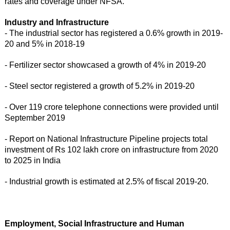
rates and coverage under NFSA.
Industry and Infrastructure
- The industrial sector has registered a 0.6% growth in 2019-
20 and 5% in 2018-19
- Fertilizer sector showcased a growth of 4% in 2019-20
- Steel sector registered a growth of 5.2% in 2019-20
- Over 119 crore telephone connections were provided until
September 2019
- Report on National Infrastructure Pipeline projects total
investment of Rs 102 lakh crore on infrastructure from 2020
to 2025 in India
- Industrial growth is estimated at 2.5% of fiscal 2019-20.
Employment, Social Infrastructure and Human