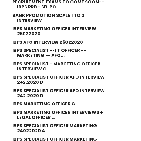
RECRUITMENT EXAMS TO COME SOON--
IBPS RRB - SBI PO...
BANK PROMOTION SCALE 1 TO 2
INTERVIEW
IBPS MARKETING OFFICER INTERVIEW
26022020
IBPS AFO INTERVIEW 26022020
IBPS SPECIALIST --I T OFFICER --
MARKETING -- AFO...
IBPS SPECIALIST - MARKETING OFFICER
INTERVIEW C
IBPS SPECIALIST OFFICER AFO INTERVIEW
242.2020 D
IBPS SPECIALIST OFFICER AFO INTERVIEW
242.2020 D
IBPS MARKETING OFFICER C
IBPS MARKETING OFFICER INTERVIEWS +
LEGAL OFFICER ...
IBPS SPECIALIST OFFICER MARKETING
24022020 A
IBPS SPECIALIST OFFICER MARKETING