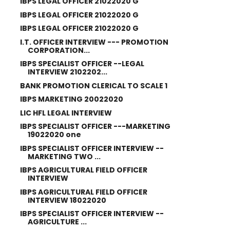
IBPS LEGAL OFFICER 21022020 G
IBPS LEGAL OFFICER 21022020 G
IBPS LEGAL OFFICER 21022020 G
I.T. OFFICER INTERVIEW --- PROMOTION
CORPORATION...
IBPS SPECIALIST OFFICER --LEGAL
INTERVIEW 2102202...
BANK PROMOTION CLERICAL TO SCALE 1
IBPS MARKETING 20022020
LIC HFL LEGAL INTERVIEW
IBPS SPECIALIST OFFICER ---MARKETING
19022020 one
IBPS SPECIALIST OFFICER INTERVIEW --
MARKETING TWO ...
IBPS AGRICULTURAL FIELD OFFICER
INTERVIEW
IBPS AGRICULTURAL FIELD OFFICER
INTERVIEW 18022020
IBPS SPECIALIST OFFICER INTERVIEW --
AGRICULTURE ...