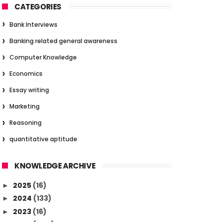
CATEGORIES
Bank Interviews
Banking related general awareness
Computer Knowledge
Economics
Essay writing
Marketing
Reasoning
quantitative aptitude
KNOWLEDGE ARCHIVE
2025
(16)
►
2024
(133)
►
2023
(16)
►