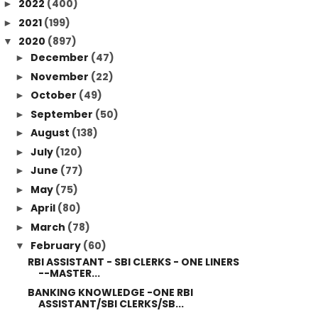
2022
(400)
►
2021
(199)
►
2020
(897)
▼
December
(47)
►
November
(22)
►
October
(49)
►
September
(50)
►
August
(138)
►
July
(120)
►
June
(77)
►
May
(75)
►
April
(80)
►
March
(78)
►
February
(60)
▼
RBI ASSISTANT - SBI CLERKS - ONE LINERS
--MASTER...
BANKING KNOWLEDGE -ONE RBI
ASSISTANT/SBI CLERKS/SB...