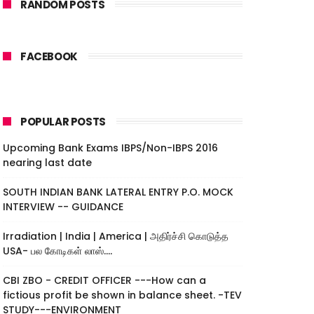
RANDOM POSTS
FACEBOOK
POPULAR POSTS
Upcoming Bank Exams IBPS/Non-IBPS 2016
nearing last date
SOUTH INDIAN BANK LATERAL ENTRY P.O. MOCK
INTERVIEW -- GUIDANCE
Irradiation | India | America | அதிர்ச்சி கொடுத்த
USA- பல கோடிகள் லாஸ்....
CBI ZBO - CREDIT OFFICER ---How can a
fictious profit be shown in balance sheet. -TEV
STUDY---ENVIRONMENT