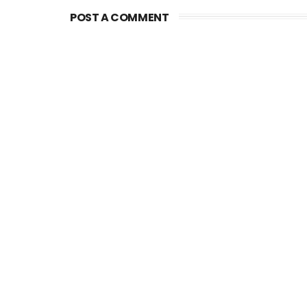
POST A COMMENT