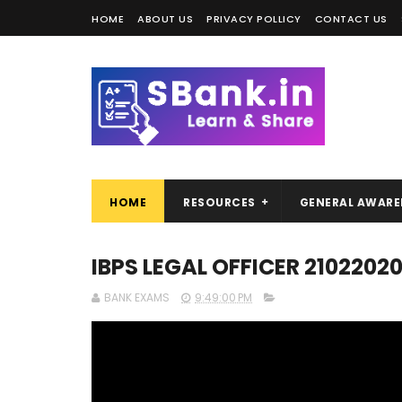
HOME
ABOUT US
PRIVACY POLLICY
CONTACT US
HOME
RESOURCES
GENERAL AWARE
IBPS LEGAL OFFICER 21022020
BANK EXAMS
9:49:00 PM