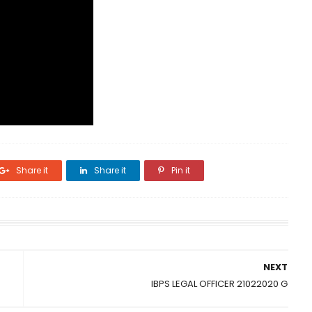
Share it
Share it
Pin it
NEXT
IBPS LEGAL OFFICER 21022020 G