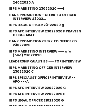
24022020 A
IBPS MARKETING 23022020 ---I
BANK PROMOTION - CLERK TO OFFICER
INTERVIEW 23022...
IBPS LEGAL OFFICER 23-22020 g
IBPS AFO INTERVIEW 23022020 F PRAVEEN
OF GUJARAT...
BANK PROMOTION CLERK TO OFFICER D
23022020
IBPS MARKETING INTERVIEW --+ afo
(one) 23022020--...
LEADERSHIP QUALITIES --- FOR INTERVIEW
IBPS MARKETING OFFICER INTERVIEW
23022020 C
IBPS SPECIALIST OFFICER INTERVIEW --
AFO ---A
IBPS AFO INTERVIEW 22022020 C
IBPS AFO INTERVIEW 22022020 B
IBPS LEGAL OFFICER 21022020 G