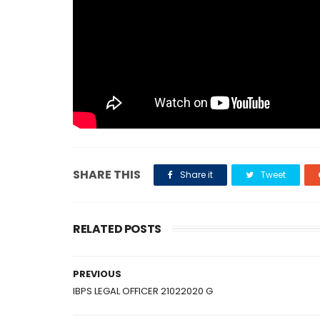
SHARE THIS
Share it
Tweet
RELATED POSTS
PREVIOUS
IBPS LEGAL OFFICER 21022020 G