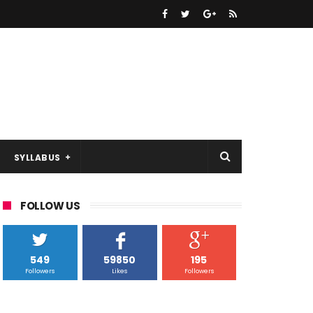
SYLLABUS
FOLLOW US
549
59850
195
Followers
Likes
Followers