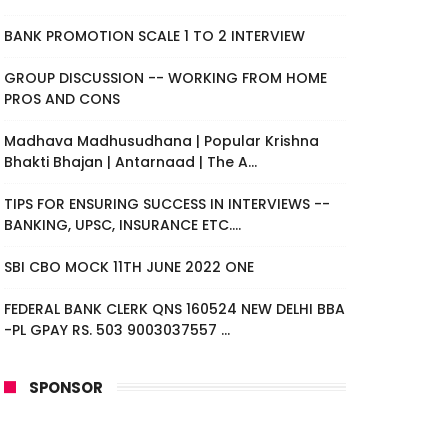
BANK PROMOTION SCALE 1 TO 2 INTERVIEW
GROUP DISCUSSION -- WORKING FROM HOME
PROS AND CONS
Madhava Madhusudhana | Popular Krishna
Bhakti Bhajan | Antarnaad | The A...
TIPS FOR ENSURING SUCCESS IN INTERVIEWS --
BANKING, UPSC, INSURANCE ETC....
SBI CBO MOCK 11TH JUNE 2022 ONE
FEDERAL BANK CLERK QNS 160524 NEW DELHI BBA
-PL GPAY RS. 503 9003037557 ...
SPONSOR