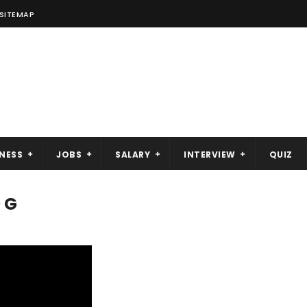
SITEMAP
NESS
JOBS
SALARY
INTERVIEW
QUIZ
 G