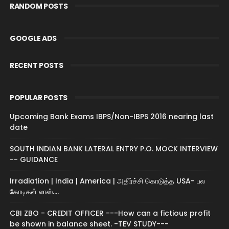
RANDOM POSTS
GOOGLE ADS
RECENT POSTS
POPULAR POSTS
Upcoming Bank Exams IBPS/Non-IBPS 2016 nearing last
date
SOUTH INDIAN BANK LATERAL ENTRY P.O. MOCK INTERVIEW
-- GUIDANCE
Irradiation | India | America | அதிர்ச்சி கொடுத்த USA- பல
கோடிகள் லாஸ்....
CBI ZBO - CREDIT OFFICER ---How can a fictious profit
be shown in balance sheet. -TEV STUDY---