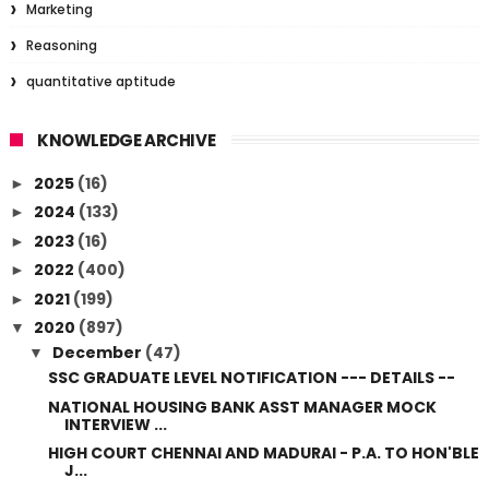
Marketing
Reasoning
quantitative aptitude
KNOWLEDGE ARCHIVE
2025
(16)
►
2024
(133)
►
2023
(16)
►
2022
(400)
►
2021
(199)
►
2020
(897)
▼
December
(47)
▼
SSC GRADUATE LEVEL NOTIFICATION --- DETAILS --
NATIONAL HOUSING BANK ASST MANAGER MOCK
INTERVIEW ...
HIGH COURT CHENNAI AND MADURAI - P.A. TO HON'BLE
J...