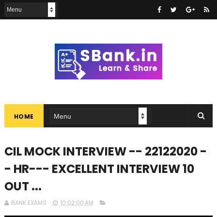
HOME
CIL MOCK INTERVIEW -- 22122020 -
- HR--- EXCELLENT INTERVIEW 10
OUT ...
BANK EXAMS
10:02:00 AM