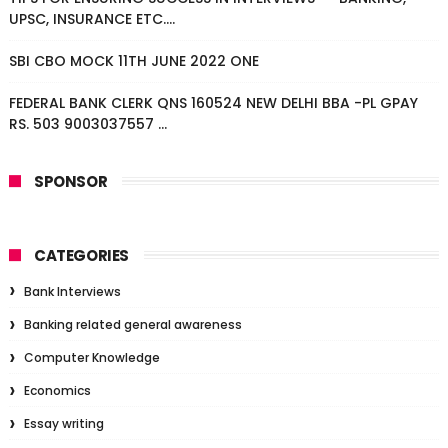
UPSC, INSURANCE ETC....
SBI CBO MOCK 11TH JUNE 2022 ONE
FEDERAL BANK CLERK QNS 160524 NEW DELHI BBA -PL GPAY
RS. 503 9003037557 ...
SPONSOR
CATEGORIES
Bank Interviews
Banking related general awareness
Computer Knowledge
Economics
Essay writing