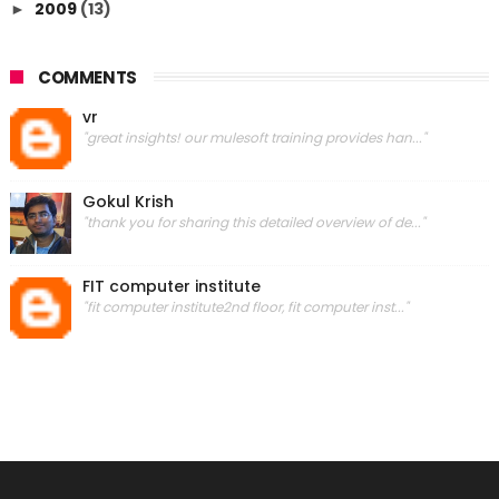
2009
(13)
►
COMMENTS
vr
"great insights! our mulesoft training provides han..."
Gokul Krish
"thank you for sharing this detailed overview of de..."
FIT computer institute
"fit computer institute2nd floor, fit computer inst..."