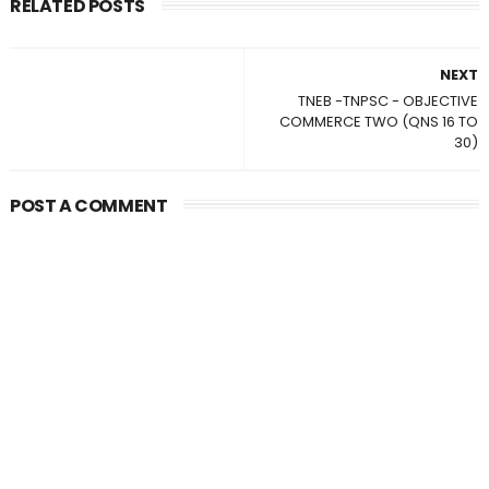
RELATED POSTS
NEXT
TNEB -TNPSC - OBJECTIVE
COMMERCE TWO (QNS 16 TO
30)
POST A COMMENT