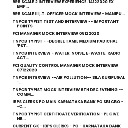
RRB SCALE 2 INTERVIEW EXPERIENCE. 14122020 EX
EMP...
RRB SCALE II I,.T. OFFICER MOCK INTERVIEW - MANIPU...
TNPCB TYPIST TEST AND INTERVIEW -- IMPORTANT
POINTS
FCI MANAGER MOCK INTERVIEW 08122020
TNPCB TYPIST - -DEGREE TAMIL MEDIUM PADICHAL
‘PST...
TNPCB INTERVIEW - WATER, NOISE, E-WASTE, RADIO
ACT...
FCI QUALITY CONTROL MANAGER MOCK INTERVIEW
07122020
TNPCB INTERVIEW --AIR POLLUTION-- SILA KURIPUGAL
-...
TNPCB TYPIST MOCK INTERVIEW 6TH DEC EVENING --
COMM...
IBPS CLERKS PO MAIN KARNATAKA BANK PO SBI CBO -
-C...
TNPCB TYPIST CERTIFICATE VERIFICATION - PL GIVE
NE...
CURRENT GK - IBPS CLERKS - PO - KARNATAKA BANK