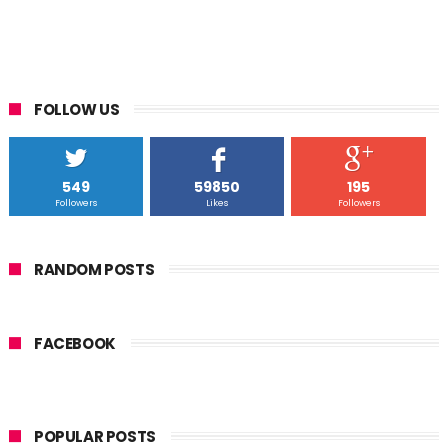
FOLLOW US
549
59850
195
Followers
Likes
Followers
RANDOM POSTS
FACEBOOK
POPULAR POSTS