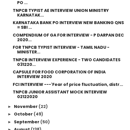
PO ...
TNPCB TYPIST AE INTERVIEW UNION MINISTRY
KARNATAK...
KARNATAKA BANK PO INTERVIEW NEW BANKING QNS
= SBI ...
COMPENDIUM OF GA FOR INTERVIEW - P DARPAN DEC
2020...
FOR TNPCB TYPIST INTERVIEW - TAMIL NADU -
MINISTER...
TNPCB INTERVIEW EXPERIENCE - TWO CANDIDATES
031220...
CAPSULE FOR FOOD CORPORATION OF INDIA
INTERVIEW 2020
FCI INTERVIEW ---'Fear of price fluctuation, distr...
TNPCB JUNIOR ASSISTANT MOCK INTERVIEW
02122020
November
(22)
►
October
(49)
►
September
(50)
►
August
(138)
►