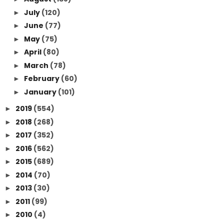
July
(120)
►
June
(77)
►
May
(75)
►
April
(80)
►
March
(78)
►
February
(60)
►
January
(101)
►
2019
(554)
►
2018
(268)
►
2017
(352)
►
2016
(562)
►
2015
(689)
►
2014
(70)
►
2013
(30)
►
2011
(99)
►
2010
(4)
►