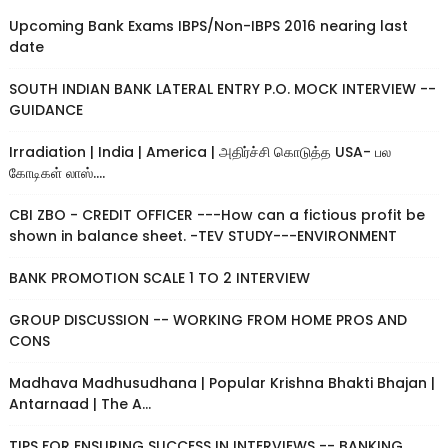
Upcoming Bank Exams IBPS/Non-IBPS 2016 nearing last
date
SOUTH INDIAN BANK LATERAL ENTRY P.O. MOCK INTERVIEW --
GUIDANCE
Irradiation | India | America | அதிர்ச்சி கொடுத்த USA- பல
கோடிகள் லாஸ்....
CBI ZBO - CREDIT OFFICER ---How can a fictious profit be
shown in balance sheet. -TEV STUDY---ENVIRONMENT
BANK PROMOTION SCALE 1 TO 2 INTERVIEW
GROUP DISCUSSION -- WORKING FROM HOME PROS AND
CONS
Madhava Madhusudhana | Popular Krishna Bhakti Bhajan |
Antarnaad | The A...
TIPS FOR ENSURING SUCCESS IN INTERVIEWS -- BANKING,