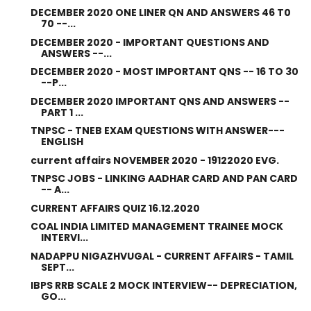
DECEMBER 2020 ONE LINER QN AND ANSWERS 46 T0
70 --...
DECEMBER 2020 - IMPORTANT QUESTIONS AND
ANSWERS --...
DECEMBER 2020 - MOST IMPORTANT QNS -- 16 TO 30
--P...
DECEMBER 2020 IMPORTANT QNS AND ANSWERS --
PART 1 ...
TNPSC - TNEB EXAM QUESTIONS WITH ANSWER---
ENGLISH
current affairs NOVEMBER 2020 - 19122020 EVG.
TNPSC JOBS - LINKING AADHAR CARD AND PAN CARD
-- A...
CURRENT AFFAIRS QUIZ 16.12.2020
COAL INDIA LIMITED MANAGEMENT TRAINEE MOCK
INTERVI...
NADAPPU NIGAZHVUGAL - CURRENT AFFAIRS - TAMIL
SEPT...
IBPS RRB SCALE 2 MOCK INTERVIEW-- DEPRECIATION,
GO...