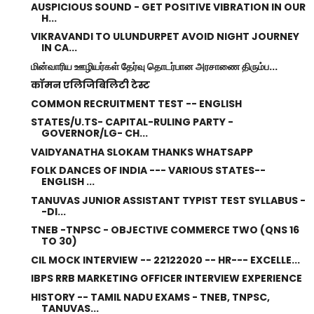
AUSPICIOUS SOUND - GET POSITIVE VIBRATION IN OUR
H...
VIKRAVANDI TO ULUNDURPET AVOID NIGHT JOURNEY
IN CA...
மின்வாரிய ஊழியர்கள் தேர்வு தொடர்பான அரசாணை திரும்ப...
कॉमन एलिजिबिलिटी टेस्ट
COMMON RECRUITMENT TEST -- ENGLISH
STATES/U.TS- CAPITAL-RULING PARTY -
GOVERNOR/LG- CH...
VAIDYANATHA SLOKAM THANKS WHATSAPP
FOLK DANCES OF INDIA --- VARIOUS STATES--
ENGLISH ...
TANUVAS JUNIOR ASSISTANT TYPIST TEST SYLLABUS -
-DI...
TNEB -TNPSC - OBJECTIVE COMMERCE TWO (QNS 16
TO 30)
CIL MOCK INTERVIEW -- 22122020 -- HR--- EXCELLE...
IBPS RRB MARKETING OFFICER INTERVIEW EXPERIENCE
HISTORY -- TAMIL NADU EXAMS - TNEB, TNPSC,
TANUVAS...