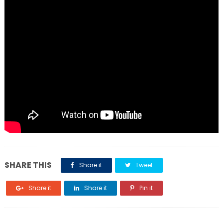
SHARE THIS
Share it
Tweet
Share it
Share it
Pin it