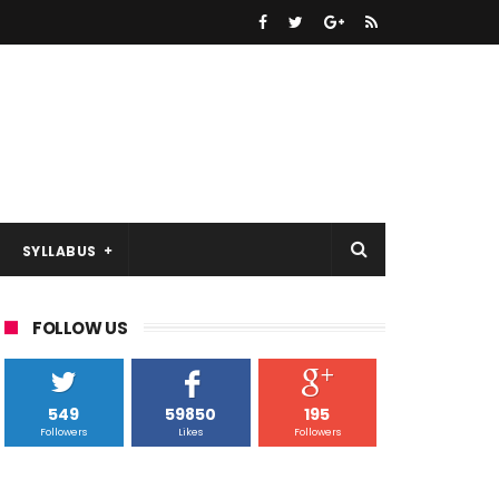
SYLLABUS
FOLLOW US
549
59850
195
Followers
Likes
Followers