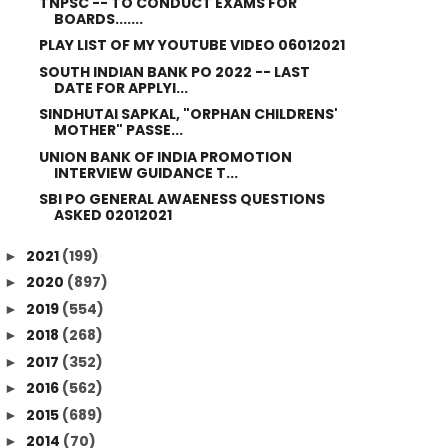
TNPSC -- TO CONDUCT EXAMS FOR
BOARDS.......
PLAY LIST OF MY YOUTUBE VIDEO 06012021
SOUTH INDIAN BANK PO 2022 -- LAST
DATE FOR APPLYI...
SINDHUTAI SAPKAL, "ORPHAN CHILDRENS'
MOTHER" PASSE...
UNION BANK OF INDIA PROMOTION
INTERVIEW GUIDANCE T...
SBI PO GENERAL AWAENESS QUESTIONS
ASKED 02012021
2021
(199)
►
2020
(897)
►
2019
(554)
►
2018
(268)
►
2017
(352)
►
2016
(562)
►
2015
(689)
►
2014
(70)
►