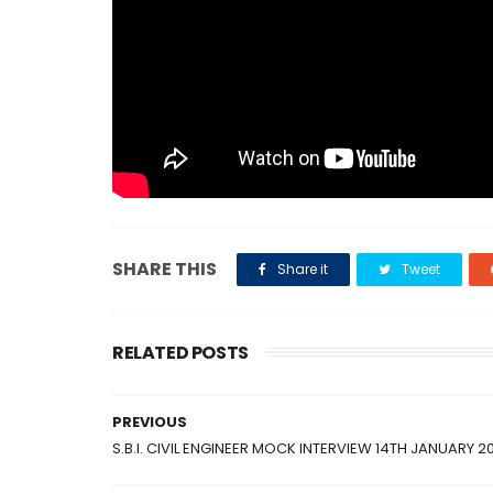
SHARE THIS
Share it
Tweet
RELATED POSTS
PREVIOUS
S.B.I. CIVIL ENGINEER MOCK INTERVIEW 14TH JANUARY 2