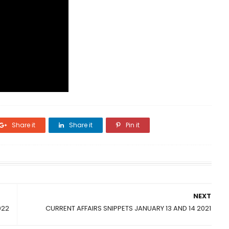
Share it
Share it
Pin it
NEXT
022
CURRENT AFFAIRS SNIPPETS JANUARY 13 AND 14 2021