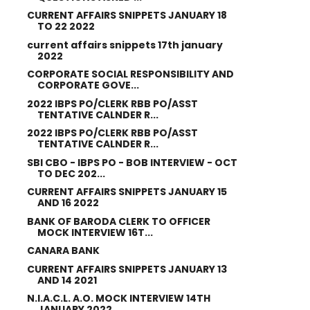
CURRENT AFFAIRS SNIPPETS JANUARY 18
TO 22 2022
current affairs snippets 17th january
2022
CORPORATE SOCIAL RESPONSIBILITY AND
CORPORATE GOVE...
2022 IBPS PO/CLERK RBB PO/ASST
TENTATIVE CALNDER R...
2022 IBPS PO/CLERK RBB PO/ASST
TENTATIVE CALNDER R...
SBI CBO - IBPS PO - BOB INTERVIEW - OCT
TO DEC 202...
CURRENT AFFAIRS SNIPPETS JANUARY 15
AND 16 2022
BANK OF BARODA CLERK TO OFFICER
MOCK INTERVIEW 16T...
CANARA BANK
CURRENT AFFAIRS SNIPPETS JANUARY 13
AND 14 2021
N.I.A.C.L. A.O. MOCK INTERVIEW 14TH
JANUARY 2022