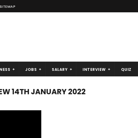
SITEMAP
NESS
JOBS
SALARY
INTERVIEW
QUIZ
VIEW 14TH JANUARY 2022