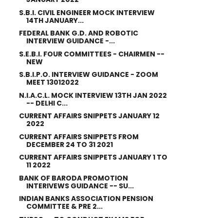
S.B.I. CIVIL ENGINEER MOCK INTERVIEW
14TH JANUARY...
FEDERAL BANK G.D. AND ROBOTIC
INTERVIEW GUIDANCE -...
S.E.B.I. FOUR COMMITTEES - CHAIRMEN --
NEW
S.B.I.P.O. INTERVIEW GUIDANCE - ZOOM
MEET 13012022
N.I.A.C.L. MOCK INTERVIEW 13TH JAN 2022
-- DELHI C...
CURRENT AFFAIRS SNIPPETS JANUARY 12
2022
CURRENT AFFAIRS SNIPPETS FROM
DECEMBER 24 TO 31 2021
CURRENT AFFAIRS SNIPPETS JANUARY 1 TO
11 2022
BANK OF BARODA PROMOTION
INTERIVEWS GUIDANCE -- SU...
INDIAN BANKS ASSOCIATION PENSION
COMMITTEE & PRE 2...