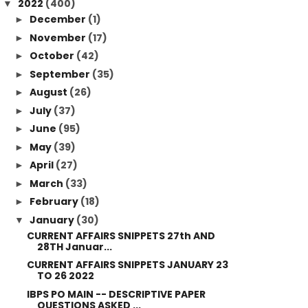
2022
(400)
▼
December
(1)
►
November
(17)
►
October
(42)
►
September
(35)
►
August
(26)
►
July
(37)
►
June
(95)
►
May
(39)
►
April
(27)
►
March
(33)
►
February
(18)
►
January
(30)
▼
CURRENT AFFAIRS SNIPPETS 27th AND
28TH Januar...
CURRENT AFFAIRS SNIPPETS JANUARY 23
TO 26 2022
IBPS PO MAIN -- DESCRIPTIVE PAPER
QUESTIONS ASKED ...