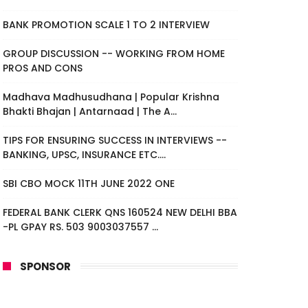
BANK PROMOTION SCALE 1 TO 2 INTERVIEW
GROUP DISCUSSION -- WORKING FROM HOME
PROS AND CONS
Madhava Madhusudhana | Popular Krishna
Bhakti Bhajan | Antarnaad | The A...
TIPS FOR ENSURING SUCCESS IN INTERVIEWS --
BANKING, UPSC, INSURANCE ETC....
SBI CBO MOCK 11TH JUNE 2022 ONE
FEDERAL BANK CLERK QNS 160524 NEW DELHI BBA
-PL GPAY RS. 503 9003037557 ...
SPONSOR