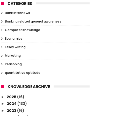
CATEGORIES
Bank Interviews
Banking related general awareness
Computer Knowledge
Economics
Essay writing
Marketing
Reasoning
quantitative aptitude
KNOWLEDGE ARCHIVE
2025
(16)
►
2024
(133)
►
2023
(16)
►