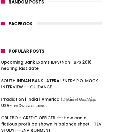
RANDOM POSTS
FACEBOOK
POPULAR POSTS
Upcoming Bank Exams IBPS/Non-IBPS 2016
nearing last date
SOUTH INDIAN BANK LATERAL ENTRY P.O. MOCK
INTERVIEW -- GUIDANCE
Irradiation | India | America | அதிர்ச்சி கொடுத்த
USA- பல கோடிகள் லாஸ்....
CBI ZBO - CREDIT OFFICER ---How can a
fictious profit be shown in balance sheet. -TEV
STUDY---ENVIRONMENT