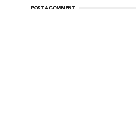
POST A COMMENT