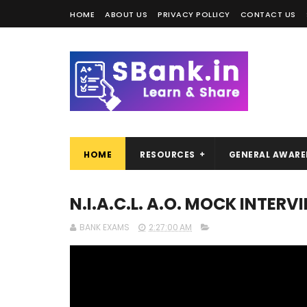
HOME
ABOUT US
PRIVACY POLLICY
CONTACT US
HOME
RESOURCES
GENERAL AWARE
N.I.A.C.L. A.O. MOCK INTER
BANK EXAMS
2:27:00 AM