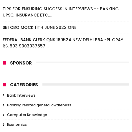
TIPS FOR ENSURING SUCCESS IN INTERVIEWS -- BANKING,
UPSC, INSURANCE ETC....
SBI CBO MOCK 11TH JUNE 2022 ONE
FEDERAL BANK CLERK QNS 160524 NEW DELHI BBA -PL GPAY
RS. 503 9003037557 ...
SPONSOR
CATEGORIES
Bank Interviews
Banking related general awareness
Computer Knowledge
Economics