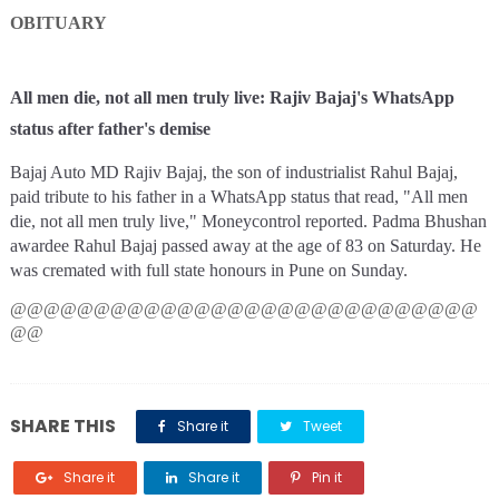
OBITUARY
All men die, not all men truly live: Rajiv Bajaj's WhatsApp
status after father's demise
Bajaj Auto MD Rajiv Bajaj, the son of industrialist Rahul Bajaj,
paid tribute to his father in a WhatsApp status that read, "All men
die, not all men truly live," Moneycontrol reported. Padma Bhushan
awardee Rahul Bajaj passed away at the age of 83 on Saturday. He
was cremated with full state honours in Pune on Sunday.
@@@@@@@@@@@@@@@@@@@@@@@@@@@@
@@
SHARE THIS
Share it
Tweet
Share it
Share it
Pin it