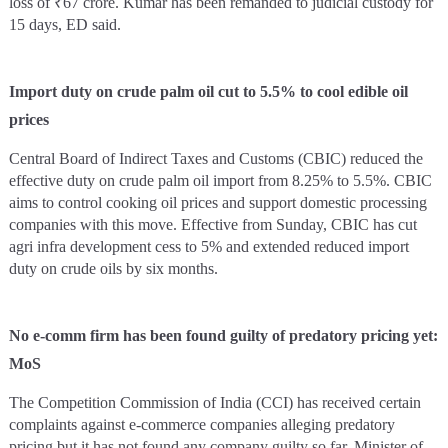
loss of ₹67 crore. Kumar has been remanded to judicial custody for
15 days, ED said.
Import duty on crude palm oil cut to 5.5% to cool edible oil
prices
Central Board of Indirect Taxes and Customs (CBIC) reduced the
effective duty on crude palm oil import from 8.25% to 5.5%. CBIC
aims to control cooking oil prices and support domestic processing
companies with this move. Effective from Sunday, CBIC has cut
agri infra development cess to 5% and extended reduced import
duty on crude oils by six months.
No e-comm firm has been found guilty of predatory pricing yet:
MoS
The Competition Commission of India (CCI) has received certain
complaints against e-commerce companies alleging predatory
pricing but it has not found any company guilty so far, Minister of