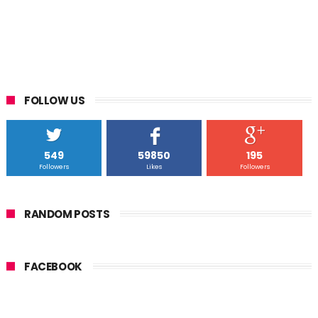
FOLLOW US
549
59850
195
Followers
Likes
Followers
RANDOM POSTS
FACEBOOK