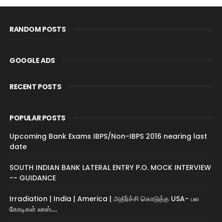
RANDOM POSTS
GOOGLE ADS
RECENT POSTS
POPULAR POSTS
Upcoming Bank Exams IBPS/Non-IBPS 2016 nearing last
date
SOUTH INDIAN BANK LATERAL ENTRY P.O. MOCK INTERVIEW
-- GUIDANCE
Irradiation | India | America | அதிர்ச்சி கொடுத்த USA- பல
கோடிகள் லாஸ்....