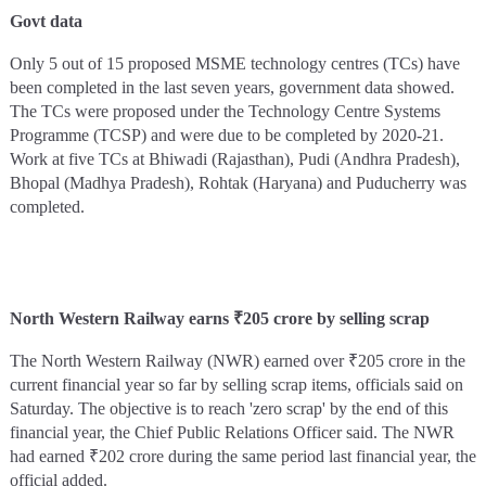
Govt data
Only 5 out of 15 proposed MSME technology centres (TCs) have
been completed in the last seven years, government data showed.
The TCs were proposed under the Technology Centre Systems
Programme (TCSP) and were due to be completed by 2020-21.
Work at five TCs at Bhiwadi (Rajasthan), Pudi (Andhra Pradesh),
Bhopal (Madhya Pradesh), Rohtak (Haryana) and Puducherry was
completed.
North Western Railway earns ₹205 crore by selling scrap
The North Western Railway (NWR) earned over ₹205 crore in the
current financial year so far by selling scrap items, officials said on
Saturday. The objective is to reach 'zero scrap' by the end of this
financial year, the Chief Public Relations Officer said. The NWR
had earned ₹202 crore during the same period last financial year, the
official added.