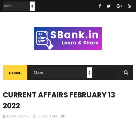
HOME
CURRENT AFFAIRS FEBRUARY 13
2022
BANK EXAMS
3:29:00 AM