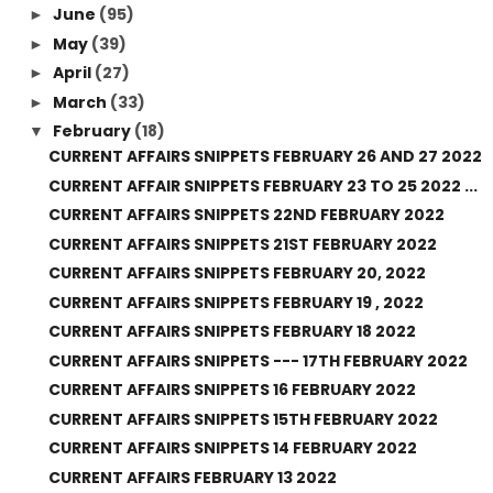
June
(95)
►
May
(39)
►
April
(27)
►
March
(33)
►
February
(18)
▼
CURRENT AFFAIRS SNIPPETS FEBRUARY 26 AND 27 2022
CURRENT AFFAIR SNIPPETS FEBRUARY 23 TO 25 2022 ...
CURRENT AFFAIRS SNIPPETS 22ND FEBRUARY 2022
CURRENT AFFAIRS SNIPPETS 21ST FEBRUARY 2022
CURRENT AFFAIRS SNIPPETS FEBRUARY 20, 2022
CURRENT AFFAIRS SNIPPETS FEBRUARY 19 , 2022
CURRENT AFFAIRS SNIPPETS FEBRUARY 18 2022
CURRENT AFFAIRS SNIPPETS --- 17TH FEBRUARY 2022
CURRENT AFFAIRS SNIPPETS 16 FEBRUARY 2022
CURRENT AFFAIRS SNIPPETS 15TH FEBRUARY 2022
CURRENT AFFAIRS SNIPPETS 14 FEBRUARY 2022
CURRENT AFFAIRS FEBRUARY 13 2022