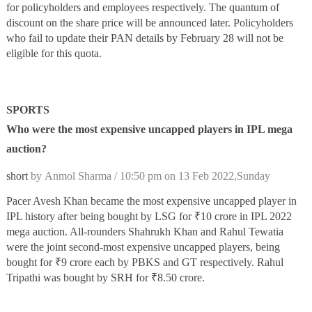
for policyholders and employees respectively. The quantum of
discount on the share price will be announced later. Policyholders
who fail to update their PAN details by February 28 will not be
eligible for this quota.
SPORTS
Who were the most expensive uncapped players in IPL mega
auction?
short
by Anmol Sharma / 10:50 pm on 13 Feb 2022,Sunday
Pacer Avesh Khan became the most expensive uncapped player in
IPL history after being bought by LSG for ₹10 crore in IPL 2022
mega auction. All-rounders Shahrukh Khan and Rahul Tewatia
were the joint second-most expensive uncapped players, being
bought for ₹9 crore each by PBKS and GT respectively. Rahul
Tripathi was bought by SRH for ₹8.50 crore.