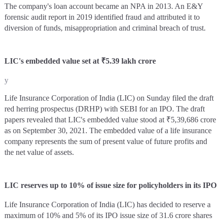
The company's loan account became an NPA in 2013. An E&Y
forensic audit report in 2019 identified fraud and attributed it to
diversion of funds, misappropriation and criminal breach of trust.
LIC's embedded value set at ₹5.39 lakh crore
y
Life Insurance Corporation of India (LIC) on Sunday filed the draft
red herring prospectus (DRHP) with SEBI for an IPO. The draft
papers revealed that LIC's embedded value stood at ₹5,39,686 crore
as on September 30, 2021. The embedded value of a life insurance
company represents the sum of present value of future profits and
the net value of assets.
LIC reserves up to 10% of issue size for policyholders in its IPO
Life Insurance Corporation of India (LIC) has decided to reserve a
maximum of 10% and 5% of its IPO issue size of 31.6 crore shares