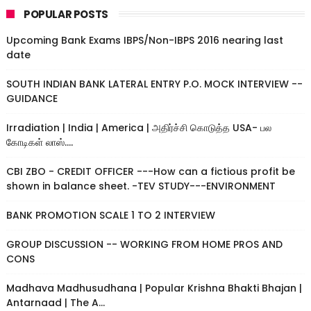
POPULAR POSTS
Upcoming Bank Exams IBPS/Non-IBPS 2016 nearing last
date
SOUTH INDIAN BANK LATERAL ENTRY P.O. MOCK INTERVIEW --
GUIDANCE
Irradiation | India | America | அதிர்ச்சி கொடுத்த USA- பல
கோடிகள் லாஸ்....
CBI ZBO - CREDIT OFFICER ---How can a fictious profit be
shown in balance sheet. -TEV STUDY---ENVIRONMENT
BANK PROMOTION SCALE 1 TO 2 INTERVIEW
GROUP DISCUSSION -- WORKING FROM HOME PROS AND
CONS
Madhava Madhusudhana | Popular Krishna Bhakti Bhajan |
Antarnaad | The A...