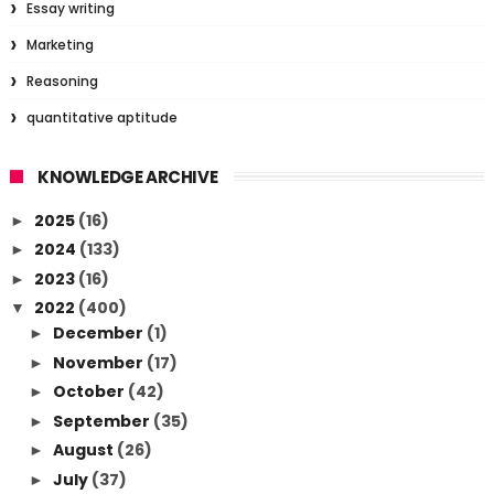
Essay writing
Marketing
Reasoning
quantitative aptitude
KNOWLEDGE ARCHIVE
2025
(16)
►
2024
(133)
►
2023
(16)
►
2022
(400)
▼
December
(1)
►
November
(17)
►
October
(42)
►
September
(35)
►
August
(26)
►
July
(37)
►