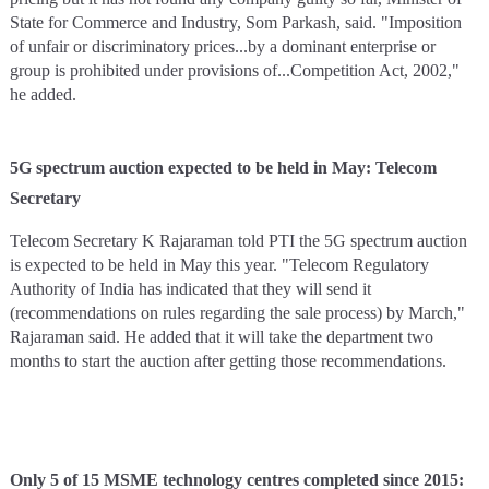
State for Commerce and Industry, Som Parkash, said. "Imposition
of unfair or discriminatory prices...by a dominant enterprise or
group is prohibited under provisions of...Competition Act, 2002,"
he added.
5G spectrum auction expected to be held in May: Telecom
Secretary
Telecom Secretary K Rajaraman told PTI the 5G spectrum auction
is expected to be held in May this year. "Telecom Regulatory
Authority of India has indicated that they will send it
(recommendations on rules regarding the sale process) by March,"
Rajaraman said. He added that it will take the department two
months to start the auction after getting those recommendations.
Only 5 of 15 MSME technology centres completed since 2015: