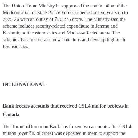
The Union Home Ministry has approved the continuation of the
Modernisation of State Police Forces scheme for five years up to
2025-26 with an outlay of ₹26,275 crore. The Ministry said the
scheme includes security-related expenditure in Jammu and
Kashmir, northeastern states and Maoists-affected areas. The
scheme also aims to raise new battalions and develop high-tech
forensic labs.
INTERNATIONAL
Bank freezes accounts that received C$1.4 mn for protests in
Canada
The Toronto-Dominion Bank has frozen two accounts after C$1.4
million (over ₹8.28 crore) was deposited in them to support the