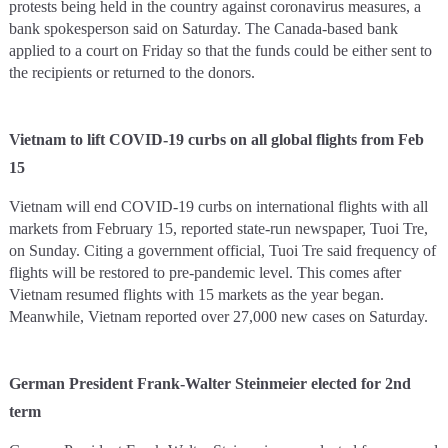
protests being held in the country against coronavirus measures, a
bank spokesperson said on Saturday. The Canada-based bank
applied to a court on Friday so that the funds could be either sent to
the recipients or returned to the donors.
Vietnam to lift COVID-19 curbs on all global flights from Feb
15
Vietnam will end COVID-19 curbs on international flights with all
markets from February 15, reported state-run newspaper, Tuoi Tre,
on Sunday. Citing a government official, Tuoi Tre said frequency of
flights will be restored to pre-pandemic level. This comes after
Vietnam resumed flights with 15 markets as the year began.
Meanwhile, Vietnam reported over 27,000 new cases on Saturday.
German President Frank-Walter Steinmeier elected for 2nd
term