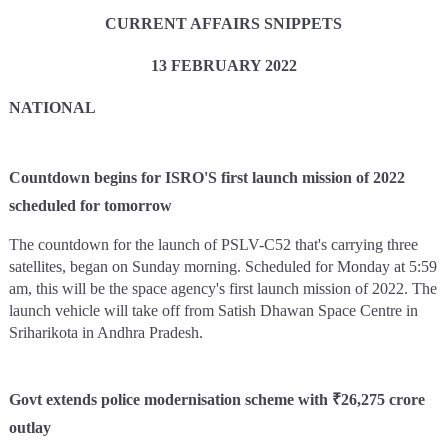
CURRENT AFFAIRS SNIPPETS
13 FEBRUARY 2022
NATIONAL
Countdown begins for ISRO'S first launch mission of 2022
scheduled for tomorrow
The countdown for the launch of PSLV-C52 that's carrying three
satellites, began on Sunday morning. Scheduled for Monday at 5:59
am, this will be the space agency's first launch mission of 2022. The
launch vehicle will take off from Satish Dhawan Space Centre in
Sriharikota in Andhra Pradesh.
Govt extends police modernisation scheme with ₹26,275 crore
outlay