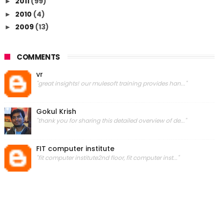
2011
(99)
►
2010
(4)
►
2009
(13)
►
COMMENTS
vr
"great insights! our mulesoft training provides han..."
Gokul Krish
"thank you for sharing this detailed overview of de..."
FIT computer institute
"fit computer institute2nd floor, fit computer inst..."