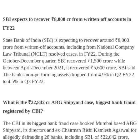
SBI expects to recover ₹8,000 cr from written-off accounts in
FY22
State Bank of India (SBI) is expecting to recover around ₹8,000
crore from written-off accounts, including from National Company
Law Tribunal (NCLT) resolved cases, in FY22. During the
October-December quarter, SBI recovered ₹1,500 crore while
between April-December 2021, it recovered ₹5,600 crore, SBI said.
The bank's non-performing assets dropped from 4.9% in Q2 FY22
to 4.5% in Q3 FY22.
What is the ₹22,842 cr ABG Shipyard case, biggest bank fraud
registered by CBI?
The CBI in its biggest bank fraud case booked Mumbai-based ABG
Shipyard, its directors and ex-Chairman Rishi Kamlesh Agarwal for
allegedly defrauding 28 banks, including SBI, of ₹22,842 crore.