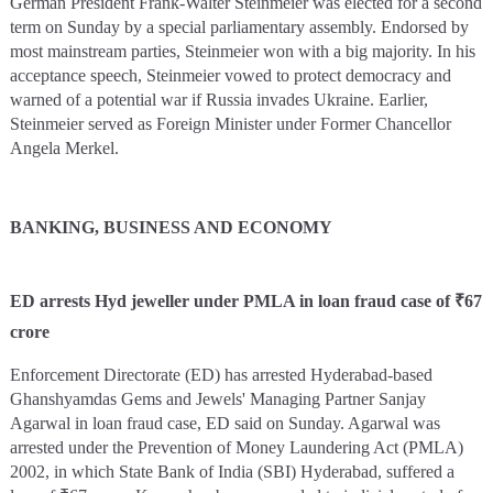
German President Frank-Walter Steinmeier was elected for a second
term on Sunday by a special parliamentary assembly. Endorsed by
most mainstream parties, Steinmeier won with a big majority. In his
acceptance speech, Steinmeier vowed to protect democracy and
warned of a potential war if Russia invades Ukraine. Earlier,
Steinmeier served as Foreign Minister under Former Chancellor
Angela Merkel.
BANKING, BUSINESS AND ECONOMY
ED arrests Hyd jeweller under PMLA in loan fraud case of ₹67
crore
Enforcement Directorate (ED) has arrested Hyderabad-based
Ghanshyamdas Gems and Jewels' Managing Partner Sanjay
Agarwal in loan fraud case, ED said on Sunday. Agarwal was
arrested under the Prevention of Money Laundering Act (PMLA)
2002, in which State Bank of India (SBI) Hyderabad, suffered a