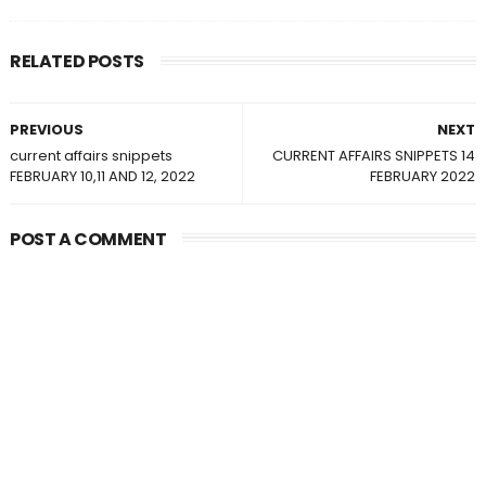
RELATED POSTS
PREVIOUS
NEXT
current affairs snippets
CURRENT AFFAIRS SNIPPETS 14
FEBRUARY 10,11 AND 12, 2022
FEBRUARY 2022
POST A COMMENT