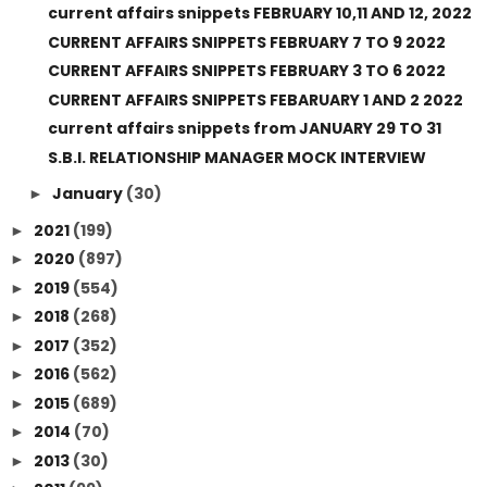
current affairs snippets FEBRUARY 10,11 AND 12, 2022
CURRENT AFFAIRS SNIPPETS FEBRUARY 7 TO 9 2022
CURRENT AFFAIRS SNIPPETS FEBRUARY 3 TO 6 2022
CURRENT AFFAIRS SNIPPETS FEBARUARY 1 AND 2 2022
current affairs snippets from JANUARY 29 TO 31
S.B.I. RELATIONSHIP MANAGER MOCK INTERVIEW
January
(30)
►
2021
(199)
►
2020
(897)
►
2019
(554)
►
2018
(268)
►
2017
(352)
►
2016
(562)
►
2015
(689)
►
2014
(70)
►
2013
(30)
►