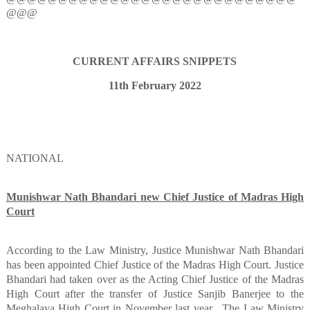
@@@
CURRENT AFFAIRS SNIPPETS
11th February 2022
NATIONAL
Munishwar Nath Bhandari new Chief Justice of Madras High
Court
According to the Law Ministry, Justice Munishwar Nath Bhandari
has been appointed Chief Justice of the Madras High Court. Justice
Bhandari had taken over as the Acting Chief Justice of the Madras
High Court after the transfer of Justice Sanjib Banerjee to the
Meghalaya High Court in November last year.
The Law Ministry