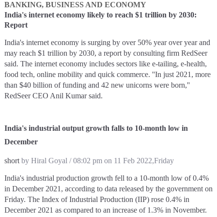
BANKING, BUSINESS AND ECONOMY
India's internet economy likely to reach $1 trillion by 2030:
Report
India's internet economy is surging by over 50% year over year and
may reach $1 trillion by 2030, a report by consulting firm RedSeer
said. The internet economy includes sectors like e-tailing, e-health,
food tech, online mobility and quick commerce. ''In just 2021, more
than $40 billion of funding and 42 new unicorns were born,''
RedSeer CEO Anil Kumar said.
India's industrial output growth falls to 10-month low in
December
short
by Hiral Goyal / 08:02 pm on 11 Feb 2022,Friday
India's industrial production growth fell to a 10-month low of 0.4%
in December 2021, according to data released by the government on
Friday. The Index of Industrial Production (IIP) rose 0.4% in
December 2021 as compared to an increase of 1.3% in November.