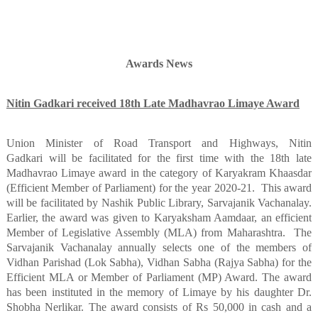
Awards News
Nitin Gadkari received 18th Late Madhavrao Limaye Award
Union Minister of Road Transport and Highways, Nitin
Gadkari will be facilitated for the first time with the 18th late
Madhavrao Limaye award in the category of Karyakram Khaasdar
(Efficient Member of Parliament) for the year 2020-21.
This award
will be facilitated by Nashik Public Library, Sarvajanik Vachanalay.
Earlier, the award was given to Karyaksham Aamdaar, an efficient
Member of Legislative Assembly (MLA) from Maharashtra.
The
Sarvajanik Vachanalay annually selects one of the members of
Vidhan Parishad (Lok Sabha), Vidhan Sabha (Rajya Sabha) for the
Efficient MLA or Member of Parliament (MP) Award. The award
has been instituted in the memory of Limaye by his daughter Dr.
Shobha Nerlikar. The award consists of Rs 50,000 in cash and a