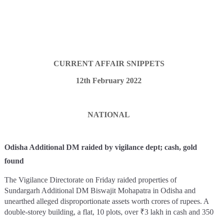
CURRENT AFFAIR SNIPPETS
12th February 2022
NATIONAL
Odisha Additional DM raided by vigilance dept; cash, gold
found
The Vigilance Directorate on Friday raided properties of
Sundargarh Additional DM Biswajit Mohapatra in Odisha and
unearthed alleged disproportionate assets worth crores of rupees. A
double-storey building, a flat, 10 plots, over ₹3 lakh in cash and 350