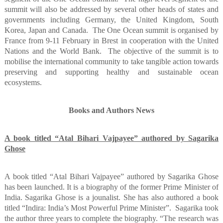
summit will also be addressed by several other heads of states and
governments including Germany, the United Kingdom, South
Korea, Japan and Canada.
The One Ocean summit is organised by
France from 9-11 February in Brest in cooperation with the United
Nations and the World Bank.
The objective of the summit is to
mobilise the international community to take tangible action towards
preserving and supporting healthy and sustainable ocean
ecosystems.
Books and Authors News
A book titled “Atal Bihari Vajpayee” authored by Sagarika
Ghose
A book titled “Atal Bihari Vajpayee” authored by Sagarika Ghose
has been launched. It is a biography of the former Prime Minister of
India. Sagarika Ghose is a jounalist. She has also authored a book
titled “Indira: India’s Most Powerful Prime Minister”.
Sagarika took
the author three years to complete the biography. “The research was