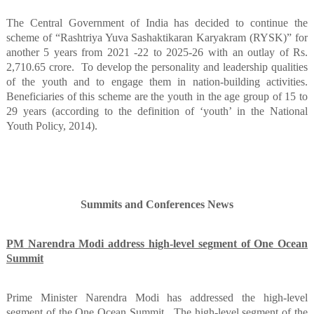
The Central Government of India has decided to continue the
scheme of “Rashtriya Yuva Sashaktikaran Karyakram (RYSK)” for
another 5 years from 2021 -22 to 2025-26 with an outlay of Rs.
2,710.65 crore.
To develop the personality and leadership qualities
of the youth and to engage them in nation-building activities.
Beneficiaries of this scheme are the youth in the age group of 15 to
29 years (according to the definition of ‘youth’ in the National
Youth Policy, 2014).
Summits and Conferences News
PM Narendra Modi address high-level segment of One Ocean
Summit
Prime Minister Narendra Modi has addressed the high-level
segment of the One Ocean Summit.
The high-level segment of the