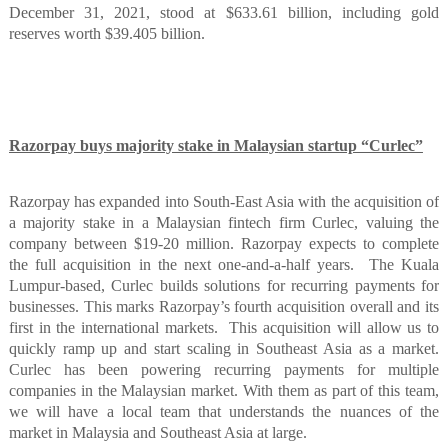
December 31, 2021, stood at $633.61 billion, including gold
reserves worth $39.405 billion.
Razorpay buys majority stake in Malaysian startup “Curlec”
Razorpay has expanded into South-East Asia with the acquisition of
a majority stake in a Malaysian fintech firm Curlec, valuing the
company between $19-20 million. Razorpay expects to complete
the full acquisition in the next one-and-a-half years.
The Kuala
Lumpur-based, Curlec builds solutions for recurring payments for
businesses. This marks Razorpay’s fourth acquisition overall and its
first in the international markets.
This acquisition will allow us to
quickly ramp up and start scaling in Southeast Asia as a market.
Curlec has been powering recurring payments for multiple
companies in the Malaysian market. With them as part of this team,
we will have a local team that understands the nuances of the
market in Malaysia and Southeast Asia at large.