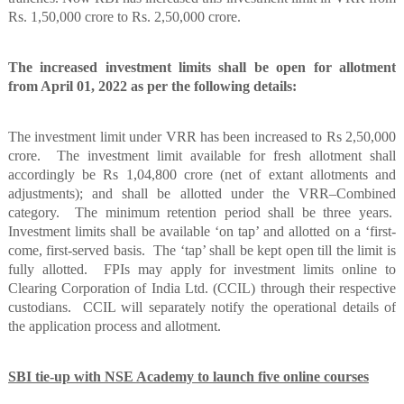
Rs. 1,50,000 crore to Rs. 2,50,000 crore.
The increased investment limits shall be open for allotment
from April 01, 2022 as per the following details:
The investment limit under VRR has been increased to Rs 2,50,000
crore.
The investment limit available for fresh allotment shall
accordingly be Rs 1,04,800 crore (net of extant allotments and
adjustments); and shall be allotted under the VRR–Combined
category.
The minimum retention period shall be three years.
Investment limits shall be available ‘on tap’ and allotted on a ‘first-
come, first-served basis.
The ‘tap’ shall be kept open till the limit is
fully allotted.
FPIs may apply for investment limits online to
Clearing Corporation of India Ltd. (CCIL) through their respective
custodians.
CCIL will separately notify the operational details of
the application process and allotment.
SBI tie-up with NSE Academy to launch five online courses