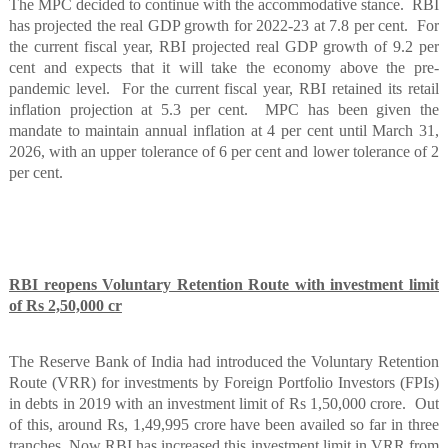
The MPC decided to continue with the accommodative stance.
RBI
has projected the real GDP growth for 2022-23 at 7.8 per cent.
For
the current fiscal year, RBI projected real GDP growth of 9.2 per
cent and expects that it will take the economy above the pre-
pandemic level.
For the current fiscal year, RBI retained its retail
inflation projection at 5.3 per cent.
MPC has been given the
mandate to maintain annual inflation at 4 per cent until March 31,
2026, with an upper tolerance of 6 per cent and lower tolerance of 2
per cent.
RBI reopens Voluntary Retention Route with investment limit
of Rs 2,50,000 cr
The Reserve Bank of India had introduced the Voluntary Retention
Route (VRR) for investments by Foreign Portfolio Investors (FPIs)
in debts in 2019 with an investment limit of Rs 1,50,000 crore.
Out
of this, around Rs, 1,49,995 crore have been availed so far in three
tranches. Now RBI has increased this investment limit in VRR from