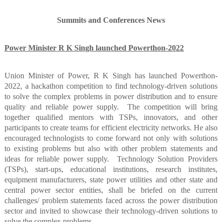
Summits and Conferences News
Power Minister R K Singh launched Powerthon-2022
Union Minister of Power, R K Singh has launched Powerthon-
2022, a hackathon competition to find technology-driven solutions
to solve the complex problems in power distribution and to ensure
quality and reliable power supply.
The competition will bring
together qualified mentors with TSPs, innovators, and other
participants to create teams for efficient electricity networks. He also
encouraged technologists to come forward not only with solutions
to existing problems but also with other problem statements and
ideas for reliable power supply.
Technology Solution Providers
(TSPs), start-ups, educational institutions, research institutes,
equipment manufacturers, state power utilities and other state and
central power sector entities, shall be briefed on the current
challenges/ problem statements faced across the power distribution
sector and invited to showcase their technology-driven solutions to
solve the complex problems.