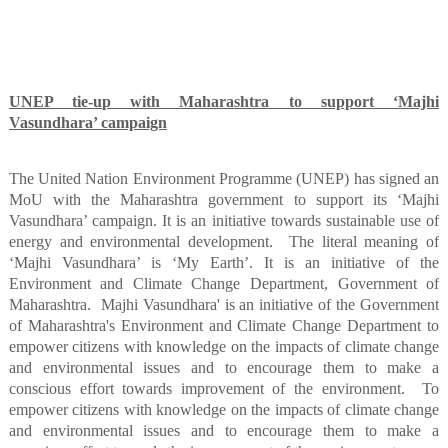
UNEP tie-up with Maharashtra to support ‘Majhi
Vasundhara’ campaign
The United Nation Environment Programme (UNEP) has signed an
MoU with the Maharashtra government to support its ‘Majhi
Vasundhara’ campaign. It is an initiative towards sustainable use of
energy and environmental development.
The literal meaning of
‘Majhi Vasundhara’ is ‘My Earth’. It is an initiative of the
Environment and Climate Change Department, Government of
Maharashtra.
Majhi Vasundhara' is an initiative of the Government
of Maharashtra's Environment and Climate Change Department to
empower citizens with knowledge on the impacts of climate change
and environmental issues and to encourage them to make a
conscious effort towards improvement of the environment.
To
empower citizens with knowledge on the impacts of climate change
and environmental issues and to encourage them to make a