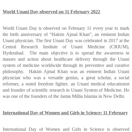
World Unani Day observed on 11 February 2022
World Unani Day is observed on February 11 every year to mark
the birth anniversary of “Hakim Ajmal Khan”, an eminent Indian
Unani physician. The first Unani Day was celebrated in 2017 at the
Central Research Institute of Unani Medicine (CRIUM),
Hyderabad.
The main objective is to spread the awareness in
masses and action about healthcare delivery through the Unani
system of medicine worldwide through its preventive and curative
philosophy.
Hakim Ajmal Khan was an eminent Indian Unani
physician who was a versatile genius, a great scholar, a social
reformer, a noted freedom fighter, an Unani medical educationist
and founder of scientific research in Unani System of Medicine. He
was one of the founders of the Jamia Millia Islamia in New Delhi.
International Day of Women and Girls in Science: 11 February
International Day of Women and Girls in Science is observed