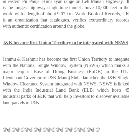
in eastern Pir Panjal Himalayan range on Leh-Manali Highway.
It
is the longest highway single-tube tunnel above 10,000 feet in the
world with a length of about 9.02 km. World Book of Records, UK
is an organization that catalogues, verifies extraordinary records
with authentic certification around the globe.
J&K became first Union Territory to be integrated with NSWS
Jammu & Kashmir has become the first Union Territory to integrate
with the National Single Window System (NSWS) which marks a
major leap in Ease of Doing Business (EoDB) in the UT.
Lieutenant Governor of J&K Manoj Sinha launched the J&K Single
Window Clearance System integrated with NSWS. NSWS is linked
with the India Industrial Land Bank (IILB) which hosts 45
industrial parks of J&K that will help Investors to discover available
land parcels in J&K.
@@@@@@@@@@@@@@@@@@@@@@