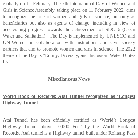
globally on 11 February. The 7th International Day of Women and
Girls in Science Assembly, taking place on 11 February 2022, aims
to recognize the role of women and girls in science, not only as
beneficiaries but also as agents of change, including in view of
accelerating progress towards the achievement of SDG 6 (Clean
Water and Sanitation).
The Day is implemented by UNESCO and
UN-Women in collaboration with institutions and civil society
partners that aim to promote women and girls in science. The 2022
theme of the Day is “Equity, Diversity, and Inclusion: Water Unites
Us”.
Miscellaneous News
World Book of Records: Atal Tunnel recognized as ‘Longest
Highway Tunnel
Atal Tunnel has been officially certified as ‘World’s Longest
Highway Tunnel above 10,000 Feet’ by the World Book of
Records. Atal tunnel is a Highway tunnel built under Rohtang Pass