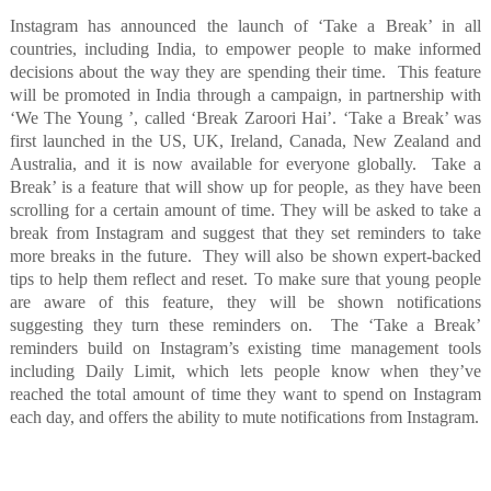
Instagram has announced the launch of ‘Take a Break’ in all
countries, including India, to empower people to make informed
decisions about the way they are spending their time.
This feature
will be promoted in India through a campaign, in partnership with
‘We The Young ’, called ‘Break Zaroori Hai’. ‘Take a Break’ was
first launched in the US, UK, Ireland, Canada, New Zealand and
Australia, and it is now available for everyone globally.
Take a
Break’ is a feature that will show up for people, as they have been
scrolling for a certain amount of time. They will be asked to take a
break from Instagram and suggest that they set reminders to take
more breaks in the future.
They will also be shown expert-backed
tips to help them reflect and reset. To make sure that young people
are aware of this feature, they will be shown notifications
suggesting they turn these reminders on.
The ‘Take a Break’
reminders build on Instagram’s existing time management tools
including Daily Limit, which lets people know when they’ve
reached the total amount of time they want to spend on Instagram
each day, and offers the ability to mute notifications from Instagram.