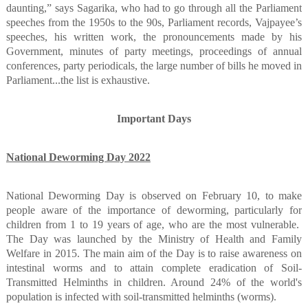
daunting,” says Sagarika, who had to go through all the Parliament
speeches from the 1950s to the 90s, Parliament records, Vajpayee’s
speeches, his written work, the pronouncements made by his
Government, minutes of party meetings, proceedings of annual
conferences, party periodicals, the large number of bills he moved in
Parliament...the list is exhaustive.
Important Days
National Deworming Day 2022
National Deworming Day is observed on February 10, to make
people aware of the importance of deworming, particularly for
children from 1 to 19 years of age, who are the most vulnerable.
The Day was launched by the Ministry of Health and Family
Welfare in 2015. The main aim of the Day is to raise awareness on
intestinal worms and to attain complete eradication of Soil-
Transmitted Helminths in children. Around 24% of the world's
population is infected with soil-transmitted helminths (worms).