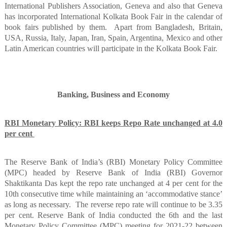
International Publishers Association, Geneva and also that Geneva
has incorporated International Kolkata Book Fair in the calendar of
book fairs published by them.
Apart from Bangladesh, Britain,
USA, Russia, Italy, Japan, Iran, Spain, Argentina, Mexico and other
Latin American countries will participate in the Kolkata Book Fair.
Banking, Business and Economy
RBI Monetary Policy: RBI keeps Repo Rate unchanged at 4.0
per cent
The Reserve Bank of India’s (RBI) Monetary Policy Committee
(MPC) headed by Reserve Bank of India (RBI) Governor
Shaktikanta Das kept the repo rate unchanged at 4 per cent for the
10th consecutive time while maintaining an ‘accommodative stance’
as long as necessary.
The reverse repo rate will continue to be 3.35
per cent. Reserve Bank of India conducted the 6th and the last
Monetary Policy Committee (MPC) meeting for 2021-22 between