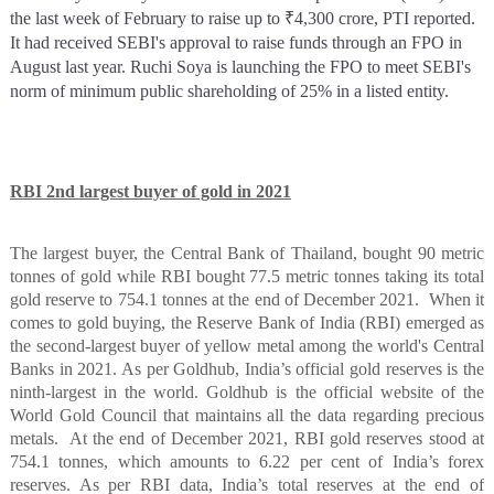
the last week of February to raise up to ₹4,300 crore, PTI reported.
It had received SEBI's approval to raise funds through an FPO in
August last year. Ruchi Soya is launching the FPO to meet SEBI's
norm of minimum public shareholding of 25% in a listed entity.
RBI 2nd largest buyer of gold in 2021
The largest buyer, the Central Bank of Thailand, bought 90 metric
tonnes of gold while RBI bought 77.5 metric tonnes taking its total
gold reserve to 754.1 tonnes at the end of December 2021.
When it
comes to gold buying, the Reserve Bank of India (RBI) emerged as
the second-largest buyer of yellow metal among the world's Central
Banks in 2021. As per Goldhub, India’s official gold reserves is the
ninth-largest in the world. Goldhub is the official website of the
World Gold Council that maintains all the data regarding precious
metals.
At the end of December 2021, RBI gold reserves stood at
754.1 tonnes, which amounts to 6.22 per cent of India’s forex
reserves. As per RBI data, India’s total reserves at the end of