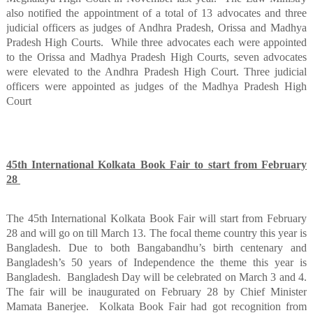
also notified the appointment of a total of 13 advocates and three
judicial officers as judges of Andhra Pradesh, Orissa and Madhya
Pradesh High Courts.
While three advocates each were appointed
to the Orissa and Madhya Pradesh High Courts, seven advocates
were elevated to the Andhra Pradesh High Court. Three judicial
officers were appointed as judges of the Madhya Pradesh High
Court
45th International Kolkata Book Fair to start from February
28
The 45th International Kolkata Book Fair will start from February
28 and will go on till March 13. The focal theme country this year is
Bangladesh. Due to both Bangabandhu’s birth centenary and
Bangladesh’s 50 years of Independence the theme this year is
Bangladesh.
Bangladesh Day will be celebrated on March 3 and 4.
The fair will be inaugurated on February 28 by Chief Minister
Mamata Banerjee.
Kolkata Book Fair had got recognition from