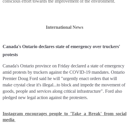
conscious effort towards the improvement of the environment.
International News
Canada's Ontario declares state of emergency over truckers'
protests
Canada's Ontario province on Friday declared a state of emergency
amid protests by truckers against the COVID-19 mandates. Ontario
Premier Doug Ford said he will "urgently enact orders that will
make crystal clear it's illegal...to block and impede the movement of
goods, people and services along critical infrastructure". Ford also
pledged new legal action against the protesters.
Instagram encourages people to 'Take a Break' from social
media