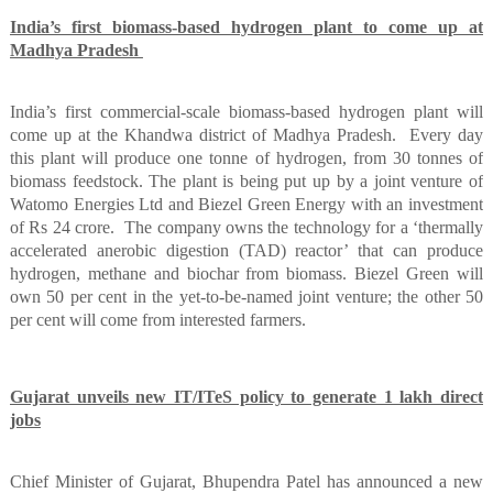
India’s first biomass-based hydrogen plant to come up at
Madhya Pradesh
India’s first commercial-scale biomass-based hydrogen plant will
come up at the Khandwa district of Madhya Pradesh.
Every day
this plant will produce one tonne of hydrogen, from 30 tonnes of
biomass feedstock. The plant is being put up by a joint venture of
Watomo Energies Ltd and Biezel Green Energy with an investment
of Rs 24 crore.
The company owns the technology for a ‘thermally
accelerated anerobic digestion (TAD) reactor’ that can produce
hydrogen, methane and biochar from biomass. Biezel Green will
own 50 per cent in the yet-to-be-named joint venture; the other 50
per cent will come from interested farmers.
Gujarat unveils new IT/ITeS policy to generate 1 lakh direct
jobs
Chief Minister of Gujarat, Bhupendra Patel has announced a new