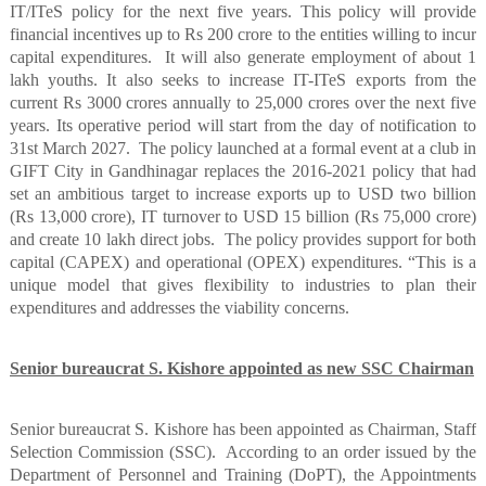
IT/ITeS policy for the next five years. This policy will provide
financial incentives up to Rs 200 crore to the entities willing to incur
capital expenditures.
It will also generate employment of about 1
lakh youths. It also seeks to increase IT-ITeS exports from the
current Rs 3000 crores annually to 25,000 crores over the next five
years. Its operative period will start from the day of notification to
31st March 2027.
The policy launched at a formal event at a club in
GIFT City in Gandhinagar replaces the 2016-2021 policy that had
set an ambitious target to increase exports up to USD two billion
(Rs 13,000 crore), IT turnover to USD 15 billion (Rs 75,000 crore)
and create 10 lakh direct jobs.
The policy provides support for both
capital (CAPEX) and operational (OPEX) expenditures. “This is a
unique model that gives flexibility to industries to plan their
expenditures and addresses the viability concerns.
Senior bureaucrat S. Kishore appointed as new SSC Chairman
Senior bureaucrat S. Kishore has been appointed as Chairman, Staff
Selection Commission (SSC).
According to an order issued by the
Department of Personnel and Training (DoPT), the Appointments