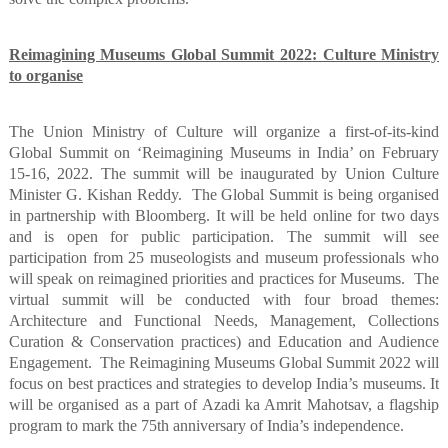
Reimagining Museums Global Summit 2022: Culture Ministry
to organise
The Union Ministry of Culture will organize a first-of-its-kind
Global Summit on ‘Reimagining Museums in India’ on February
15-16, 2022. The summit will be inaugurated by Union Culture
Minister G. Kishan Reddy.
The Global Summit is being organised
in partnership with Bloomberg. It will be held online for two days
and is open for public participation. The summit will see
participation from 25 museologists and museum professionals who
will speak on reimagined priorities and practices for Museums.
The
virtual summit will be conducted with four broad themes:
Architecture and Functional Needs, Management, Collections
Curation & Conservation practices) and Education and Audience
Engagement.
The Reimagining Museums Global Summit 2022 will
focus on best practices and strategies to develop India’s museums. It
will be organised as a part of Azadi ka Amrit Mahotsav, a flagship
program to mark the 75th anniversary of India’s independence.