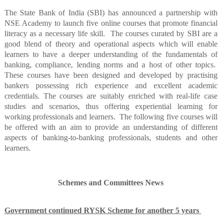
The State Bank of India (SBI) has announced a partnership with
NSE Academy to launch five online courses that promote financial
literacy as a necessary life skill.
The courses curated by SBI are a
good blend of theory and operational aspects which will enable
learners to have a deeper understanding of the fundamentals of
banking, compliance, lending norms and a host of other topics.
These courses have been designed and developed by practising
bankers possessing rich experience and excellent academic
credentials. The courses are suitably enriched with real-life case
studies and scenarios, thus offering experiential learning for
working professionals and learners.
The following five courses will
be offered with an aim to provide an understanding of different
aspects of banking-to-banking professionals, students and other
learners.
Schemes and Committees News
Government continued RYSK Scheme for another 5 years