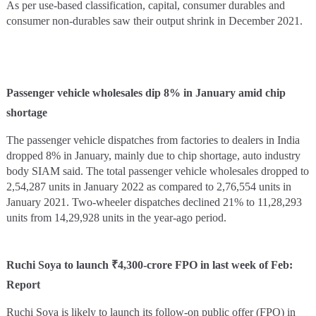
As per use-based classification, capital, consumer durables and
consumer non-durables saw their output shrink in December 2021.
Passenger vehicle wholesales dip 8% in January amid chip
shortage
The passenger vehicle dispatches from factories to dealers in India
dropped 8% in January, mainly due to chip shortage, auto industry
body SIAM said. The total passenger vehicle wholesales dropped to
2,54,287 units in January 2022 as compared to 2,76,554 units in
January 2021. Two-wheeler dispatches declined 21% to 11,28,293
units from 14,29,928 units in the year-ago period.
Ruchi Soya to launch ₹4,300-crore FPO in last week of Feb:
Report
Ruchi Soya is likely to launch its follow-on public offer (FPO) in