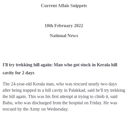
Current Affais Snippets
10th February 2022
National News
I'll try trekking hill again: Man who got stuck in Kerala hill
cavity for 2 days
The 24-year-old Kerala man, who was rescued nearly two days
after being trapped in a hill cavity in Palakkad, said he'll try trekking
the hill again. This was his first attempt at trying to climb it, said
Babu, who was discharged from the hospital on Friday. He was
rescued by the Army on Wednesday.