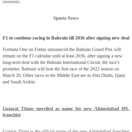
memento.
Sports News
F1 to continue racing in Bahrain till 2036 after signing new deal
Formula One on Friday announced the Bahrain Grand Prix will
remain on the F1 calendar until at least 2036, after signing a new
long-term deal with the Bahrain International Circuit, the race's
promoter. Bahrain will host the first race of the 2022 season on
March 20. Other races in the Middle East are in Abu Dhabi, Qatar
and Saudi Arabia
Gujarat Titans unveiled as name for new Ahmedabad IPL
franchise
Gujarat Titans is the official name of the new Ahmedabad franchise