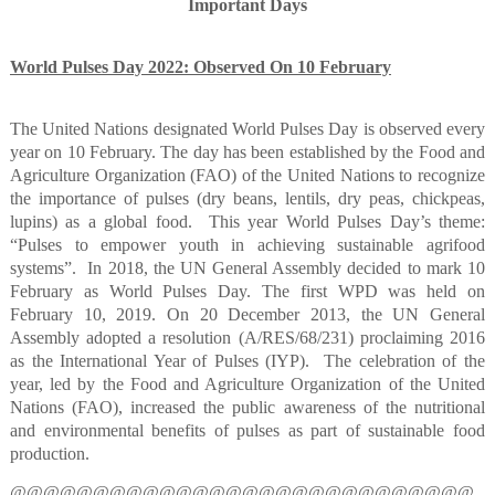
Important Days
World Pulses Day 2022: Observed On 10 February
The United Nations designated World Pulses Day is observed every
year on 10 February. The day has been established by the Food and
Agriculture Organization (FAO) of the United Nations to recognize
the importance of pulses (dry beans, lentils, dry peas, chickpeas,
lupins) as a global food.
This year World Pulses Day’s theme:
“Pulses to empower youth in achieving sustainable agrifood
systems”.
In 2018, the UN General Assembly decided to mark 10
February as World Pulses Day. The first WPD was held on
February 10, 2019. On 20 December 2013, the UN General
Assembly adopted a resolution (A/RES/68/231) proclaiming 2016
as the International Year of Pulses (IYP).
The celebration of the
year, led by the Food and Agriculture Organization of the United
Nations (FAO), increased the public awareness of the nutritional
and environmental benefits of pulses as part of sustainable food
production.
@@@@@@@@@@@@@@@@@@@@@@@@@@@@