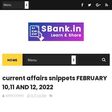
HOME
current affairs snippets FEBRUARY
10,11 AND 12, 2022
BANK EXAMS
9:17:00 AM