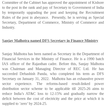
Committee of the Cabinet has approved the appointment of Kishore
to the post in the rank and pay of Secretary to Government of India
by temporarily upgrading the post and keeping the Recruitment
Rules of the post in abeyance.
Presently, he is serving as Special
Secretary, Department of Commerce, Ministry of Commerce and
Industry.
Sanjay Malhotra named DFS Secretary in Finance Ministry
Sanjay Malhotra has been named as Secretary in the Department of
Financial Services in the Ministry of Finance. He is a 1990 batch
IAS officer of the Rajasthan cadre. Before this, Sanjay Malhotra
was Chairman and Managing Director of REC Ltd. He has
succeeded Debashish Panda, who completed his term as DFS
Secretary on January 31, 2022.
Malhotra has an exhaustive power
sector experience. The reforms-based result-linked power
distribution sector scheme to be applicable till 2025-26 aims to
reduce India’s AT&C loss to 12-15% and gradually narrow the
deficit between the cost of electricity and the price at which it is
supplied to ‘zero’ by 2024-25.