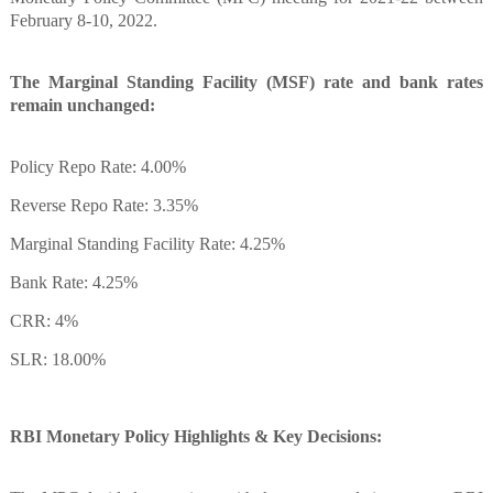
February 8-10, 2022.
The Marginal Standing Facility (MSF) rate and bank rates
remain unchanged:
Policy Repo Rate: 4.00%
Reverse Repo Rate: 3.35%
Marginal Standing Facility Rate: 4.25%
Bank Rate: 4.25%
CRR: 4%
SLR: 18.00%
RBI Monetary Policy Highlights & Key Decisions: