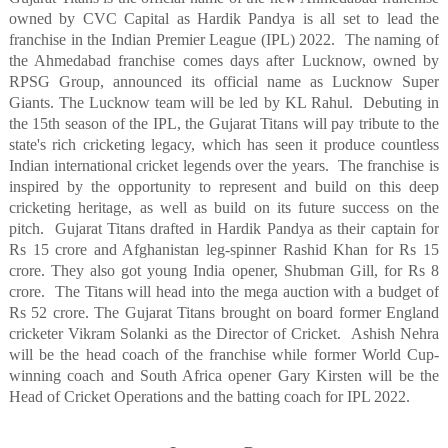
owned by CVC Capital as Hardik Pandya is all set to lead the
franchise in the Indian Premier League (IPL) 2022.
The naming of
the Ahmedabad franchise comes days after Lucknow, owned by
RPSG Group, announced its official name as Lucknow Super
Giants. The Lucknow team will be led by KL Rahul.
Debuting in
the 15th season of the IPL, the Gujarat Titans will pay tribute to the
state's rich cricketing legacy, which has seen it produce countless
Indian international cricket legends over the years.
The franchise is
inspired by the opportunity to represent and build on this deep
cricketing heritage, as well as build on its future success on the
pitch.
Gujarat Titans drafted in Hardik Pandya as their captain for
Rs 15 crore and Afghanistan leg-spinner Rashid Khan for Rs 15
crore. They also got young India opener, Shubman Gill, for Rs 8
crore.
The Titans will head into the mega auction with a budget of
Rs 52 crore. The Gujarat Titans brought on board former England
cricketer Vikram Solanki as the Director of Cricket.
Ashish Nehra
will be the head coach of the franchise while former World Cup-
winning coach and South Africa opener Gary Kirsten will be the
Head of Cricket Operations and the batting coach for IPL 2022.