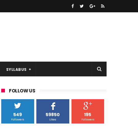
SYLLABUS
FOLLOW US
549
59850
195
Followers
Likes
Followers