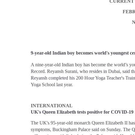
CURRENT 
FEBR
9-year-old Indian boy becomes world's youngest cer
A nine-year-old Indian boy has become the world’s you
Record. Reyansh Surani, who resides in Dubai, said that
Reyansh completed his 200 Hour Yoga Teacher's Traini
Yoga School last year.
INTERNATIONAL
UK's Queen Elizabeth tests positive for COVID-19 
The UK's 95-year-old monarch Queen Elizabeth II has 
symptoms, Buckingham Palace said on Sunday. The Qu