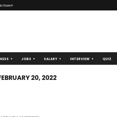
SITEMAP
NESS
JOBS
SALARY
INTERVIEW
QUIZ
FEBRUARY 20, 2022