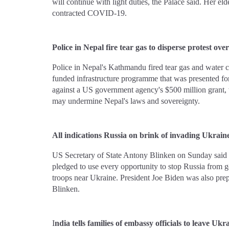
will continue with light duties, the Palace said. Her e
contracted COVID-19.
Police in Nepal fire tear gas to disperse protest ov
Police in Nepal's Kathmandu fired tear gas and water c
funded infrastructure programme that was presented for
against a US government agency's $500 million grant, w
may undermine Nepal's laws and sovereignty.
All indications Russia on brink of invading Ukrain
US Secretary of State Antony Blinken on Sunday said a
pledged to use every opportunity to stop Russia from g
troops near Ukraine. President Joe Biden was also pre
Blinken.
I
ndia tells families of embassy officials to leave Uk