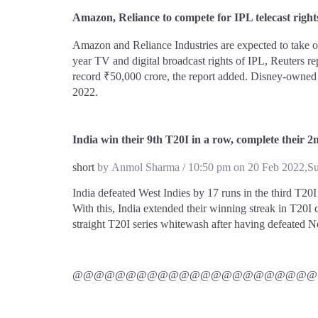
Amazon, Reliance to compete for IPL telecast right
Amazon and Reliance Industries are expected to take o
year TV and digital broadcast rights of IPL, Reuters re
record ₹50,000 crore, the report added. Disney-owned S
2022.
India win their 9th T20I in a row, complete their 2
short
by Anmol Sharma / 10:50 pm on 20 Feb 2022,S
India defeated West Indies by 17 runs in the third T20I
With this, India extended their winning streak in T20I 
straight T20I series whitewash after having defeated N
@@@@@@@@@@@@@@@@@@@@@@@