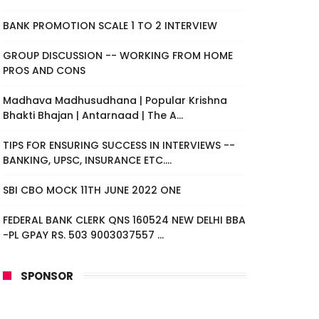
BANK PROMOTION SCALE 1 TO 2 INTERVIEW
GROUP DISCUSSION -- WORKING FROM HOME
PROS AND CONS
Madhava Madhusudhana | Popular Krishna
Bhakti Bhajan | Antarnaad | The A...
TIPS FOR ENSURING SUCCESS IN INTERVIEWS --
BANKING, UPSC, INSURANCE ETC....
SBI CBO MOCK 11TH JUNE 2022 ONE
FEDERAL BANK CLERK QNS 160524 NEW DELHI BBA
-PL GPAY RS. 503 9003037557 ...
SPONSOR