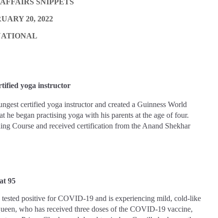
AFFAIRS SNIPPETS
UARY 20, 2022
NATIONAL
tified yoga instructor
ngest certified yoga instructor and created a Guinness World
 he began practising yoga with his parents at the age of four.
ng Course and received certification from the Anand Shekhar
at 95
tested positive for COVID-19 and is experiencing mild, cold-like
een, who has received three doses of the COVID-19 vaccine,