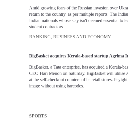
Amid growing fears of the Russian invasion over Ukrain
return to the country, as per multiple reports. The Indi
Indian nationals whose stay isn't deemed essential to l
student contractors
BANKING, BUSINESS AND ECONOMY
BigBasket acquires Kerala-based startup Agrima I
BigBasket, a Tata enterprise, has acquired a Kerala-
CEO Hari Menon on Saturday. BigBasket will utilise A
at the self-checkout counters of its retail stores. Psyig
image without using barcodes.
SPORTS