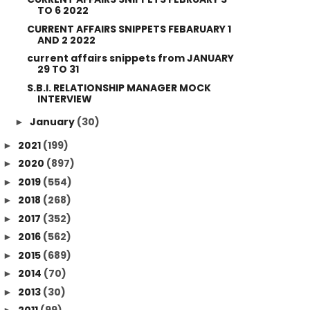
TO 6 2022
CURRENT AFFAIRS SNIPPETS FEBARUARY 1
AND 2 2022
current affairs snippets from JANUARY
29 TO 31
S.B.I. RELATIONSHIP MANAGER MOCK
INTERVIEW
January
(30)
►
2021
(199)
►
2020
(897)
►
2019
(554)
►
2018
(268)
►
2017
(352)
►
2016
(562)
►
2015
(689)
►
2014
(70)
►
2013
(30)
►