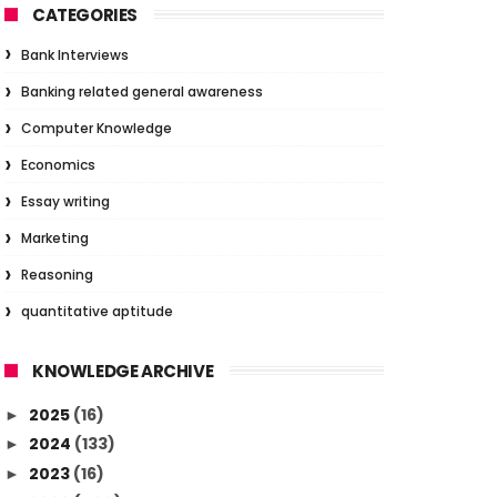
CATEGORIES
Bank Interviews
Banking related general awareness
Computer Knowledge
Economics
Essay writing
Marketing
Reasoning
quantitative aptitude
KNOWLEDGE ARCHIVE
2025
(16)
►
2024
(133)
►
2023
(16)
►