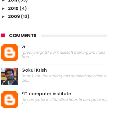
2011
(99)
►
2010
(4)
►
2009
(13)
►
COMMENTS
vr
"great insights! our mulesoft training provides
han..."
Gokul Krish
"thank you for sharing this detailed overview of
de..."
FIT computer institute
"fit computer institute2nd floor, fit computer ins
t..."