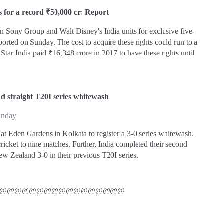
s for a record ₹50,000 cr: Report
n Sony Group and Walt Disney's India units for exclusive five-
ported on Sunday. The cost to acquire these rights could run to a
tar India paid ₹16,348 crore in 2017 to have these rights until
nd straight T20I series whitewash
unday
 at Eden Gardens in Kolkata to register a 3-0 series whitewash.
cricket to nine matches. Further, India completed their second
ew Zealand 3-0 in their previous T20I series.
@@@@@@@@@@@@@@@@@