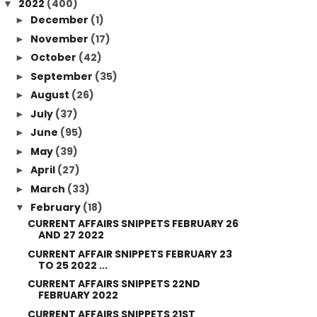
2022
(400)
▼
December
(1)
►
November
(17)
►
October
(42)
►
September
(35)
►
August
(26)
►
July
(37)
►
June
(95)
►
May
(39)
►
April
(27)
►
March
(33)
►
February
(18)
▼
CURRENT AFFAIRS SNIPPETS FEBRUARY 26
AND 27 2022
CURRENT AFFAIR SNIPPETS FEBRUARY 23
TO 25 2022 ...
CURRENT AFFAIRS SNIPPETS 22ND
FEBRUARY 2022
CURRENT AFFAIRS SNIPPETS 21ST