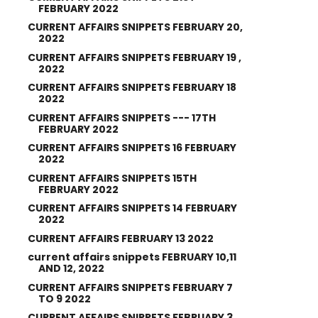
FEBRUARY 2022
CURRENT AFFAIRS SNIPPETS FEBRUARY 20,
2022
CURRENT AFFAIRS SNIPPETS FEBRUARY 19 ,
2022
CURRENT AFFAIRS SNIPPETS FEBRUARY 18
2022
CURRENT AFFAIRS SNIPPETS --- 17TH
FEBRUARY 2022
CURRENT AFFAIRS SNIPPETS 16 FEBRUARY
2022
CURRENT AFFAIRS SNIPPETS 15TH
FEBRUARY 2022
CURRENT AFFAIRS SNIPPETS 14 FEBRUARY
2022
CURRENT AFFAIRS FEBRUARY 13 2022
current affairs snippets FEBRUARY 10,11
AND 12, 2022
CURRENT AFFAIRS SNIPPETS FEBRUARY 7
TO 9 2022
CURRENT AFFAIRS SNIPPETS FEBRUARY 3