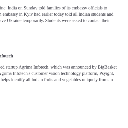
e, India on Sunday told families of its embassy officials to
an embassy in Kyiv had earlier today told all Indian students and
eave Ukraine temporarily. Students were asked to contact their
nfotech
based startup Agrima Infotech, which was announced by BigBasket
grima Infotech's customer vision technology platform, Psyight,
ht helps identify all Indian fruits and vegetables uniquely from an