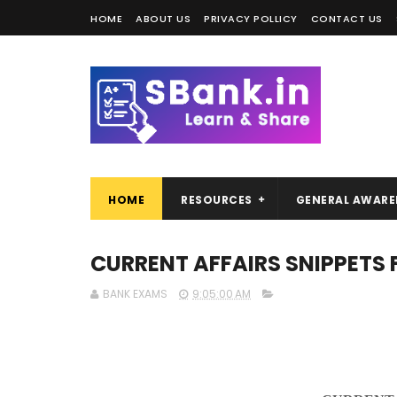
HOME
ABOUT US
PRIVACY POLLICY
CONTACT US
HOME
RESOURCES
GENERAL AWARE
CURRENT AFFAIRS SNIPPETS 
BANK EXAMS
9:05:00 AM