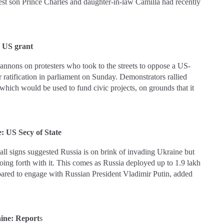
ldest son Prince Charles and daughter-in-law Camilla had recently
er US grant
annons on protesters who took to the streets to oppose a US-
 ratification in parliament on Sunday. Demonstrators rallied
hich would be used to fund civic projects, on grounds that it
e: US Secy of State
ll signs suggested Russia is on brink of invading Ukraine but
oing forth with it. This comes as Russia deployed up to 1.9 lakh
pared to engage with Russian President Vladimir Putin, added
raine: Report
s