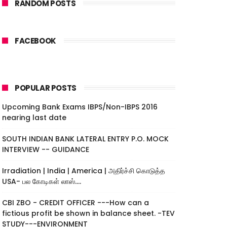
RANDOM POSTS
FACEBOOK
POPULAR POSTS
Upcoming Bank Exams IBPS/Non-IBPS 2016
nearing last date
SOUTH INDIAN BANK LATERAL ENTRY P.O. MOCK
INTERVIEW -- GUIDANCE
Irradiation | India | America | அதிர்ச்சி கொடுத்த
USA- பல கோடிகள் லாஸ்....
CBI ZBO - CREDIT OFFICER ---How can a
fictious profit be shown in balance sheet. -TEV
STUDY---ENVIRONMENT