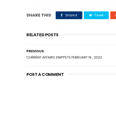
SHARE THIS
Share it
Tweet
RELATED POSTS
PREVIOUS
CURRENT AFFAIRS SNIPPETS FEBRUARY 19 , 2022
POST A COMMENT