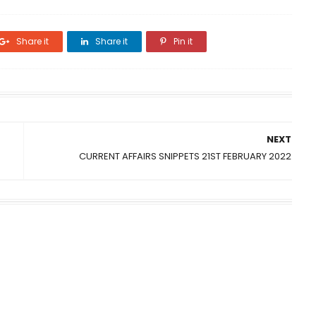
Share it
Share it
Pin it
NEXT
CURRENT AFFAIRS SNIPPETS 21ST FEBRUARY 2022