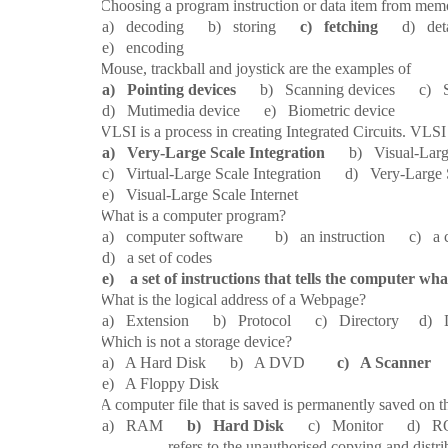
2.
Choosing a program instruction or data item from memo
a) decoding b) storing
c) fetching
d) deta
e) encoding
3.
Mouse, trackball and joystick are the examples of
a) Pointing devices
b) Scanning devices c) S
d) Mutimedia device e) Biometric device
4.
VLSI is a process in creating Integrated Circuits. VLSI
a) Very-Large Scale Integration
b) Visual-Large 
c) Virtual-Large Scale Integration d) Very-Large S
e) Visual-Large Scale Internet
5.
What is a computer program?
a) computer software b) an instruction c) a com
d) a set of codes
e) a set of instructions that tells the computer wha
6.
What is the logical address of a Webpage?
a) Extension b) Protocol c) Directory 
7.
Which is not a storage device?
a) A Hard Disk b) A DVD
c) A Scanner
d
e) A Floppy Disk
8.
A computer file that is saved is permanently saved on t
a) RAM
b) Hard Disk
c) Monitor d) RO
9.
________ refers to the unauthorised copying and distri