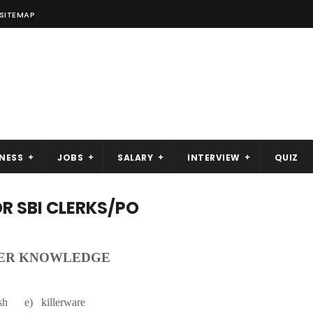
SITEMAP
NESS
JOBS
SALARY
INTERVIEW
QUIZ
 SBI CLERKS/PO
ER KNOWLEDGE
 e) killerware