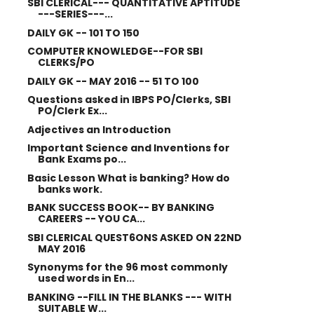
SBI CLERICAL--- QUANTITATIVE APTITUDE
---SERIES---...
DAILY GK -- 101 TO 150
COMPUTER KNOWLEDGE--FOR SBI
CLERKS/PO
DAILY GK -- MAY 2016 -- 51 TO 100
Questions asked in IBPS PO/Clerks, SBI
PO/Clerk Ex...
Adjectives an Introduction
Important Science and Inventions for
Bank Exams po...
Basic Lesson What is banking? How do
banks work.
BANK SUCCESS BOOK-- BY BANKING
CAREERS -- YOU CA...
SBI CLERICAL QUEST6ONS ASKED ON 22ND
MAY 2016
Synonyms for the 96 most commonly
used words in En...
BANKING --FILL IN THE BLANKS --- WITH
SUITABLE W...