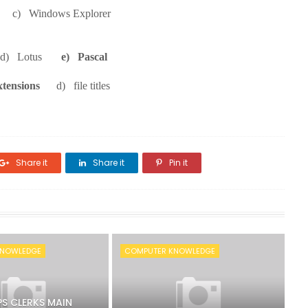
er c) Windows Explorer
e d) Lotus
e) Pascal
xtensions
d) file titles
Share it
Share it
Pin it
KNOWLEDGE
COMPUTER KNOWLEDGE
PS CLERKS MAIN