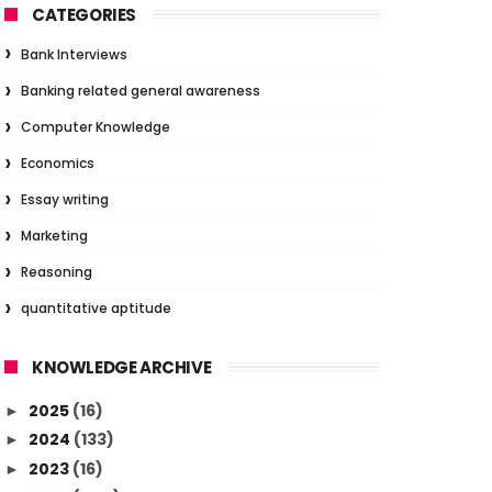
CATEGORIES
Bank Interviews
Banking related general awareness
Computer Knowledge
Economics
Essay writing
Marketing
Reasoning
quantitative aptitude
KNOWLEDGE ARCHIVE
2025
(16)
►
2024
(133)
►
2023
(16)
►