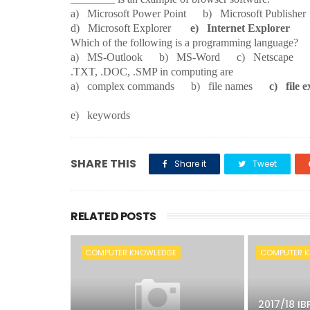
a) Microsoft Power Point b) Microsoft Publish
d) Microsoft Explorer
e) Internet Explorer
29.
Which of the following is a programming language?
a) MS-Outlook b) MS-Word c) Netscap
30.
.TXT, .DOC, .SMP in computing are
a) complex commands b) file names
c) file e
e) keywords
SHARE THIS
Share it
Tweet
RELATED POSTS
COMPUTER KNOWLEDGE
COMPUTER 
2017/18 IB