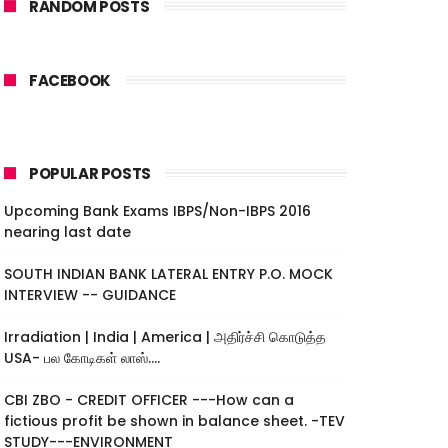
RANDOM POSTS
FACEBOOK
POPULAR POSTS
Upcoming Bank Exams IBPS/Non-IBPS 2016
nearing last date
SOUTH INDIAN BANK LATERAL ENTRY P.O. MOCK
INTERVIEW -- GUIDANCE
Irradiation | India | America | அதிர்ச்சி கொடுத்த
USA- பல கோடிகள் லாஸ்....
CBI ZBO - CREDIT OFFICER ---How can a
fictious profit be shown in balance sheet. -TEV
STUDY---ENVIRONMENT