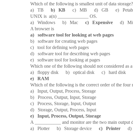
16.
Which of the following is smallest unit of data storage?
a) TB
b) KB
c) MB d) GB e) Petaby
17.
UNIX is a(n) _____________ OS.
a) Windows b) Mac
c) Expensive
d) Micr
18.
A browser is
a) software tool for looking at web pages
b) software for creating web pages
c) tool for defining web pages
d) software tool for describing web pages
e) software tool for looking at pages
19.
Which one of the following should not considered as a
a) floppy disk b) optical disk c) hard disk d
e) RAM
20.
Which of the following is the correct order of the four
a) Input, Output, Process, Storage
b) Process, Output, Input, Storage
c) Process, Storage, Input, Output
d) Storage, Output, Process, Input
e) Input, Process, Output, Storage
21.
A ___________ and monitor are the two main output d
a) Plotter b) Storage device
c) Printer
d) K