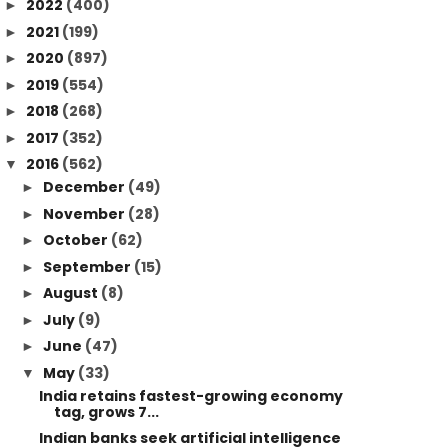
2022
(400)
►
2021
(199)
►
2020
(897)
►
2019
(554)
►
2018
(268)
►
2017
(352)
►
2016
(562)
▼
December
(49)
►
November
(28)
►
October
(62)
►
September
(15)
►
August
(8)
►
July
(9)
►
June
(47)
►
May
(33)
▼
India retains fastest-growing economy
tag, grows 7...
Indian banks seek artificial intelligence