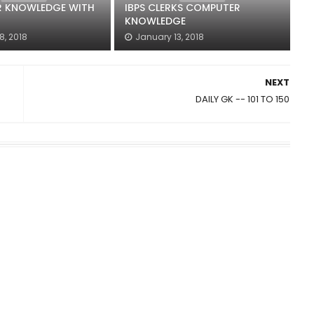
 KNOWLEDGE WITH
IBPS CLERKS COMPUTER
KNOWLEDGE
8, 2018
January 13, 2018
NEXT
DAILY GK -- 101 TO 150