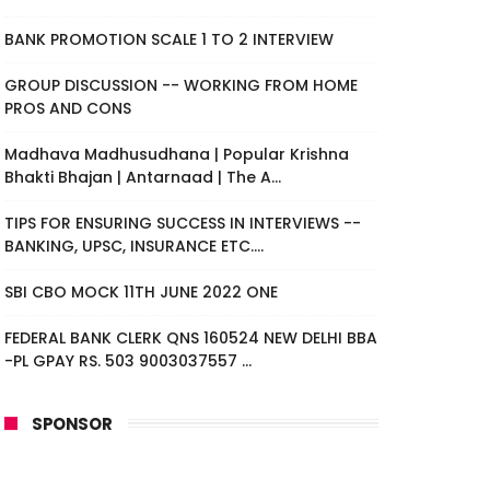
BANK PROMOTION SCALE 1 TO 2 INTERVIEW
GROUP DISCUSSION -- WORKING FROM HOME
PROS AND CONS
Madhava Madhusudhana | Popular Krishna
Bhakti Bhajan | Antarnaad | The A...
TIPS FOR ENSURING SUCCESS IN INTERVIEWS --
BANKING, UPSC, INSURANCE ETC....
SBI CBO MOCK 11TH JUNE 2022 ONE
FEDERAL BANK CLERK QNS 160524 NEW DELHI BBA
-PL GPAY RS. 503 9003037557 ...
SPONSOR