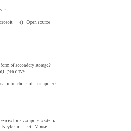
te
osoft e) Open-source
 form of secondary storage?
) pen drive
 major functions of a computer?
evices for a computer system.
eyboard e) Mouse