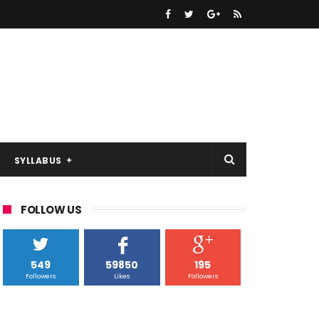
SYLLABUS
FOLLOW US
549
59850
195
Followers
Likes
Followers