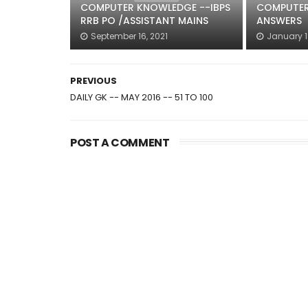
COMPUTER KNOWLEDGE --IBPS
COMPUTER
RRB PO /ASSISTANT MAINS
ANSWERS
September 16, 2021
January 1
PREVIOUS
DAILY GK -- MAY 2016 -- 51 TO 100
POST A COMMENT