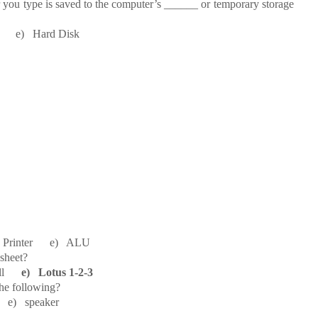
 you type is saved to the computer’s ______ or temporary storage
e) Hard Disk
Printer e) ALU
sheet?
Cell
e) Lotus 1-2-3
the following?
e) speaker