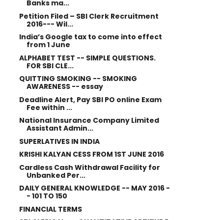
Banks ma...
Petition Filed – SBI Clerk Recruitment
2016--- Wil...
India’s Google tax to come into effect
from 1 June
ALPHABET TEST -- SIMPLE QUESTIONS.
FOR SBI CLE...
QUITTING SMOKING -- SMOKING
AWARENESS -- essay
Deadline Alert, Pay SBI PO online Exam
Fee within ...
National Insurance Company Limited
Assistant Admin...
SUPERLATIVES IN INDIA
KRISHI KALYAN CESS FROM 1ST JUNE 2016
Cardless Cash Withdrawal Facility for
Unbanked Per...
DAILY GENERAL KNOWLEDGE -- MAY 2016 -
- 101 TO 150
FINANCIAL TERMS