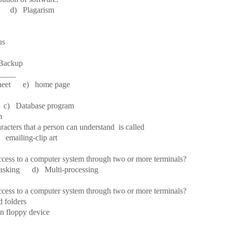
d) Plagarism
 Bus
 Backup
_____
eet e) home page
c) Database program
m
racters that a person can understand is called
ailing-clip art
ccess to a computer system through two or more terminals?
sking d) Multi-processing
ccess to a computer system through two or more terminals?
 folders
 floppy device