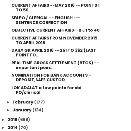
CURRENT AFFAIRS --MAY 2016 -- POINTS 1
TO 50.
SBI PO / CLERICAL -- ENGLISH ---
SENTENCE CORRECTION
OBJECTIVE CURRENT AFFAIRS--R J 1 to 40
CURRENT AFFAIRS FROM NOVEMBER 2015
TO APRIL 2016
DAILY GK APRIL 2016 -- 251 TO 362 (LAST
POINT FO...
REAL TIME GROSS SETTLEMENT (RTGS) --
important poin...
NOMINATION FOR BANK ACCOUNTS -
DEPOSIT,SAFE CUSTOD...
LOK ADALAT a few points for sbi
PO/clerical
February
(177)
►
January
(134)
►
2015
(689)
►
2014
(70)
►