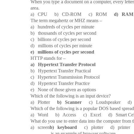
22.
When you type a document on a computer, every letter
area.
a) CPU b) CD-ROM c) ROM
d) RAM
23.
The term megahertz or MHZ means –
a) hundreds of cycles per minute
b) thousands of cycles per second
c) billions of cycles per second
d) millions of cycles per minute
e) millions of cycles per second
24.
HTTP stands for –
a) Hypertext Transfer Protocol
b) Hypertext Transfer Practical
c) Hypertext Transmission Protocol
d) Hypertext Transfer Practice
e) None of those given as options
25.
Which of the following is an input device?
a) Plotter
b) Scanner
c) Loudspeaker d) 
26.
Which of the following is a popular DOS based spread
a) Word b) Access c) Excel d) Smart 
27.
What do you use to enter data into the computer from 
a) screen
b) keyboard
c) plotter d) printer 
28.
________ is an example of browser software.