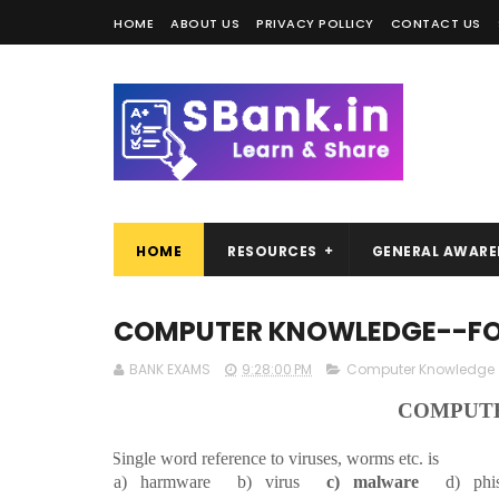
HOME
ABOUT US
PRIVACY POLLICY
CONTACT US
HOME
RESOURCES
GENERAL AWARE
COMPUTER KNOWLEDGE--FOR
BANK EXAMS
9:28:00 PM
Computer Knowledge
COMPUT
1.
Single word reference to viruses, worms etc. is
a) harmware b) virus
c) malware
d) phish