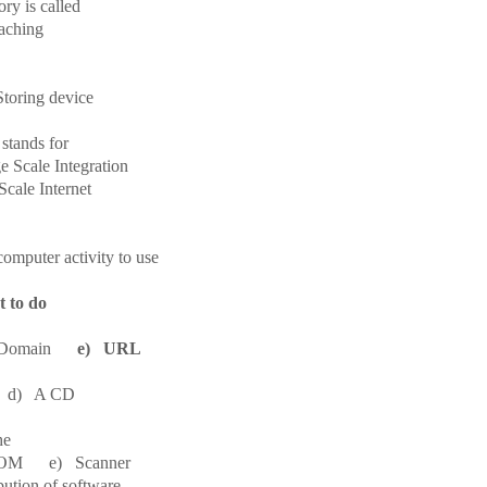
ry is called
ching
toring device
 stands for
Scale Integration
cale Internet
puter activity to use
t to do
d) Domain
e) URL
) A CD
he
M e) Scanner
bution of software.