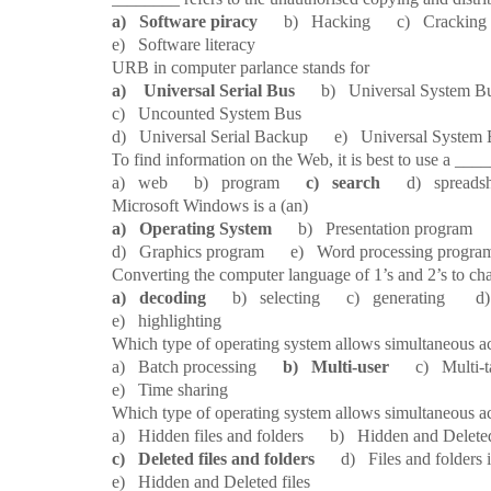
a) Software piracy
b) Hacking c) Cracking 
e) Software literacy
10.
URB in computer parlance stands for
a) Universal Serial Bus
b) Universal System
c) Uncounted System Bus
d) Universal Serial Backup e) Universal System
11.
To find information on the Web, it is best to use a ___
a) web b) program
c) search
d) spreadsh
12.
Microsoft Windows is a (an)
a) Operating System
b) Presentation program 
d) Graphics program e) Word processing progra
13.
Converting the computer language of 1’s and 2’s to cha
a) decoding
b) selecting c) generating d) em
e) highlighting
14.
Which type of operating system allows simultaneous a
a) Batch processing
b) Multi-user
c) Multi-ta
e) Time sharing
15.
Which type of operating system allows simultaneous a
a) Hidden files and folders b) Hidden and Deleted
c) Deleted files and folders
d) Files and folders in
e) Hidden and Deleted files