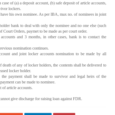
 of (a) a deposit account, (b) safe deposit of article accounts,
vivor lockers.
an have his own nominee. As per IBA, max no. of nominees in joint
r bank to deal with only the nominee and no one else (such
 of Court Orders, paymet to be made as per court order.
accounts and 3 months, in other cases, bank is to contact the
previous nomination continues.
ount and joint locker accounts nomination to be made by all
of death of any of locker holders, the contents shall be delivered to
eased locker holder.
s, the payment shall be made to survivor and legal heirs of the
he payment can be made to nominee.
 of article accounts.
nnot give discharge for raising loan against FDR.