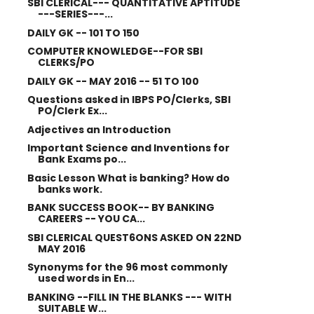
SBI CLERICAL--- QUANTITATIVE APTITUDE
---SERIES---...
DAILY GK -- 101 TO 150
COMPUTER KNOWLEDGE--FOR SBI
CLERKS/PO
DAILY GK -- MAY 2016 -- 51 TO 100
Questions asked in IBPS PO/Clerks, SBI
PO/Clerk Ex...
Adjectives an Introduction
Important Science and Inventions for
Bank Exams po...
Basic Lesson What is banking? How do
banks work.
BANK SUCCESS BOOK-- BY BANKING
CAREERS -- YOU CA...
SBI CLERICAL QUEST6ONS ASKED ON 22ND
MAY 2016
Synonyms for the 96 most commonly
used words in En...
BANKING --FILL IN THE BLANKS --- WITH
SUITABLE W...