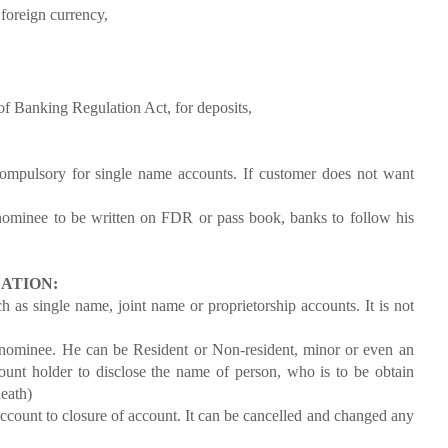
 foreign currency,
 Banking Regulation Act, for deposits,
ompulsory for single name accounts. If customer does not want
nee to be written on FDR or pass book, banks to follow his
ATION:
 as single name, joint name or proprietorship accounts. It is not
nominee. He can be Resident or Non-resident, minor or even an
ount holder to disclose the name of person, who is to be obtain
death)
count to closure of account. It can be cancelled and changed any