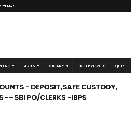
SITEMAP
NESS
JOBS
SALARY
INTERVIEW
QUIZ
UNTS - DEPOSIT,SAFE CUSTODY,
-- SBI PO/CLERKS -IBPS