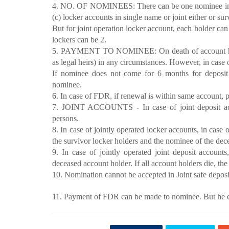
4. NO. OF NOMINEES: There can be one nominee in case
(c) locker accounts in single name or joint either or sur
But for joint operation locker account, each holder c
lockers can be 2.
5. PAYMENT TO NOMINEE: On death of account holde
as legal heirs) in any circumstances. However, in case
If nominee does not come for 6 months for deposit 
nominee.
6. In case of FDR, if renewal is within same account, 
7. JOINT ACCOUNTS - In case of joint deposit acc
persons.
8. In case of jointly operated locker accounts, in case 
the survivor locker holders and the nominee of the dec
9. In case of jointly operated joint deposit account
deceased account holder. If all account holders die, t
10. Nomination cannot be accepted in Joint safe deposit
11. Payment of FDR can be made to nominee. But he ca