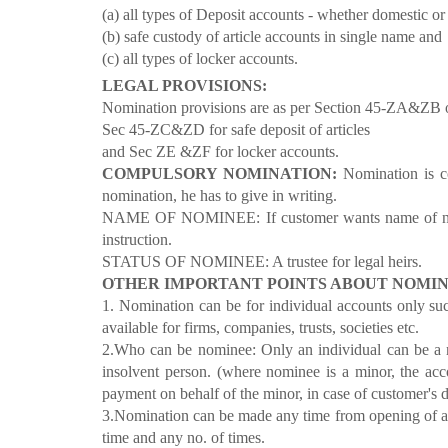
(a) all types of Deposit accounts - whether domestic or
(b) safe custody of article accounts in single name and
(c) all types of locker accounts.
LEGAL PROVISIONS:
Nomination provisions are as per Section 45-ZA&ZB of
Sec 45-ZC&ZD for safe deposit of articles
and Sec ZE &ZF for locker accounts.
COMPULSORY NOMINATION:
Nomination is c
nomination, he has to give in writing.
NAME OF NOMINEE: If customer wants name of nomi
instruction.
STATUS OF NOMINEE: A trustee for legal heirs.
OTHER IMPORTANT POINTS ABOUT NOMIN
1. Nomination can be for individual accounts only such
available for firms, companies, trusts, societies etc.
2.Who can be nominee: Only an individual can be a 
insolvent person. (where nominee is a minor, the acc
payment on behalf of the minor, in case of customer's 
3.Nomination can be made any time from opening of ac
time and any no. of times.