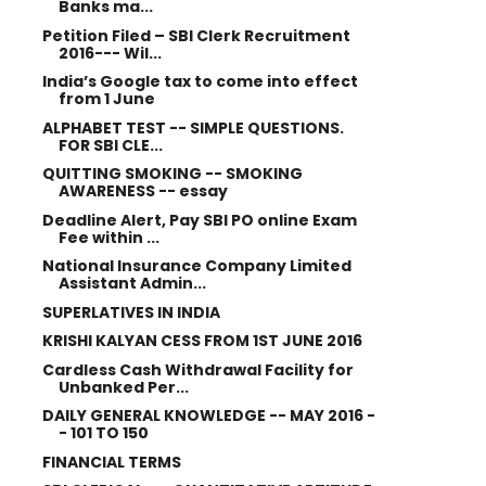
Banks ma...
Petition Filed – SBI Clerk Recruitment
2016--- Wil...
India’s Google tax to come into effect
from 1 June
ALPHABET TEST -- SIMPLE QUESTIONS.
FOR SBI CLE...
QUITTING SMOKING -- SMOKING
AWARENESS -- essay
Deadline Alert, Pay SBI PO online Exam
Fee within ...
National Insurance Company Limited
Assistant Admin...
SUPERLATIVES IN INDIA
KRISHI KALYAN CESS FROM 1ST JUNE 2016
Cardless Cash Withdrawal Facility for
Unbanked Per...
DAILY GENERAL KNOWLEDGE -- MAY 2016 -
- 101 TO 150
FINANCIAL TERMS