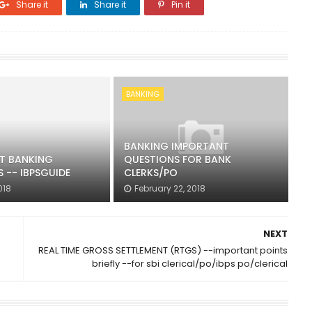
Share it
Share it
Pin it
BANKING
BANKING IMPORTANT
T BANKING
QUESTIONS FOR BANK
 -- IBPSGUIDE
CLERKS/PO
018
February 22, 2018
NEXT
REAL TIME GROSS SETTLEMENT (RTGS) --important points
briefly --for sbi clerical/po/ibps po/clerical