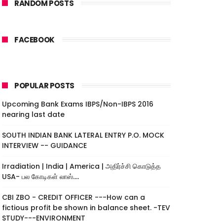
RANDOM POSTS
FACEBOOK
POPULAR POSTS
Upcoming Bank Exams IBPS/Non-IBPS 2016
nearing last date
SOUTH INDIAN BANK LATERAL ENTRY P.O. MOCK
INTERVIEW -- GUIDANCE
Irradiation | India | America | அதிர்ச்சி கொடுத்த
USA- பல கோடிகள் லாஸ்....
CBI ZBO - CREDIT OFFICER ---How can a
fictious profit be shown in balance sheet. -TEV
STUDY---ENVIRONMENT