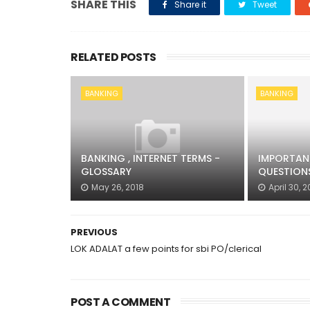
SHARE THIS
Share it
Tweet
RELATED POSTS
BANKING
BANKING
BANKING , INTERNET TERMS -
IMPORTAN
GLOSSARY
QUESTIONS
May 26, 2018
April 30, 2
PREVIOUS
LOK ADALAT a few points for sbi PO/clerical
POST A COMMENT