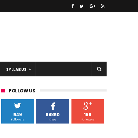
SYLLABUS
FOLLOW US
549
59850
195
Followers
Likes
Followers