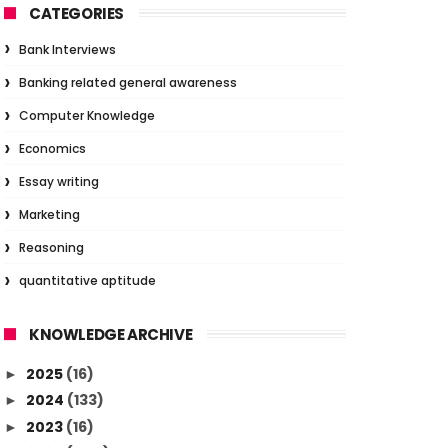
CATEGORIES
Bank Interviews
Banking related general awareness
Computer Knowledge
Economics
Essay writing
Marketing
Reasoning
quantitative aptitude
KNOWLEDGE ARCHIVE
2025
(16)
►
2024
(133)
►
2023
(16)
►