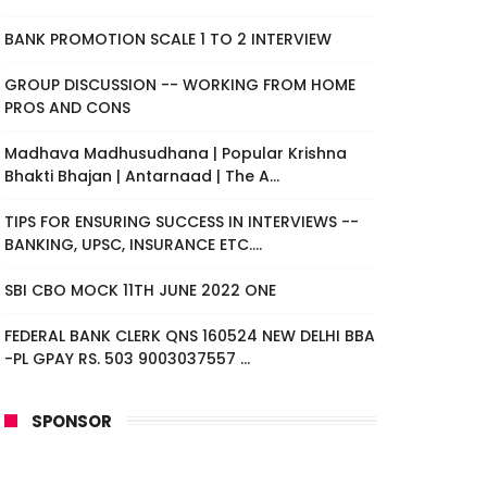
BANK PROMOTION SCALE 1 TO 2 INTERVIEW
GROUP DISCUSSION -- WORKING FROM HOME
PROS AND CONS
Madhava Madhusudhana | Popular Krishna
Bhakti Bhajan | Antarnaad | The A...
TIPS FOR ENSURING SUCCESS IN INTERVIEWS --
BANKING, UPSC, INSURANCE ETC....
SBI CBO MOCK 11TH JUNE 2022 ONE
FEDERAL BANK CLERK QNS 160524 NEW DELHI BBA
-PL GPAY RS. 503 9003037557 ...
SPONSOR