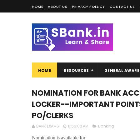
HOME
ABOUT US
PRIVACY POLLICY
CONTACT US
HOME
RESOURCES
GENERAL AWARE
NOMINATION FOR BANK ACCO
LOCKER--IMPORTANT POINTS 
PO/CLERKS
BANK EXAMS
11:56:00 AM
Banking
Nomination is available for