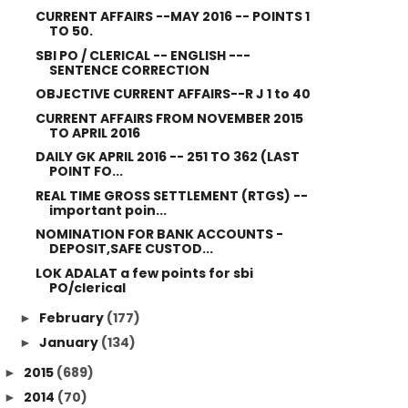
CURRENT AFFAIRS --MAY 2016 -- POINTS 1
TO 50.
SBI PO / CLERICAL -- ENGLISH ---
SENTENCE CORRECTION
OBJECTIVE CURRENT AFFAIRS--R J 1 to 40
CURRENT AFFAIRS FROM NOVEMBER 2015
TO APRIL 2016
DAILY GK APRIL 2016 -- 251 TO 362 (LAST
POINT FO...
REAL TIME GROSS SETTLEMENT (RTGS) --
important poin...
NOMINATION FOR BANK ACCOUNTS -
DEPOSIT,SAFE CUSTOD...
LOK ADALAT a few points for sbi
PO/clerical
February
(177)
►
January
(134)
►
2015
(689)
►
2014
(70)
►