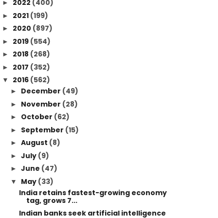
2022
(400)
►
2021
(199)
►
2020
(897)
►
2019
(554)
►
2018
(268)
►
2017
(352)
►
2016
(562)
▼
December
(49)
►
November
(28)
►
October
(62)
►
September
(15)
►
August
(8)
►
July
(9)
►
June
(47)
►
May
(33)
▼
India retains fastest-growing economy
tag, grows 7...
Indian banks seek artificial intelligence