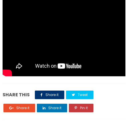
SHARE THIS
Share it
Tweet
Share it
Share it
Pin it