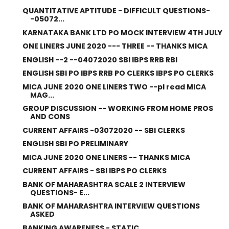
QUANTITATIVE APTITUDE - DIFFICULT QUESTIONS-
-05072...
KARNATAKA BANK LTD PO MOCK INTERVIEW 4TH JULY
ONE LINERS JUNE 2020 --- THREE -- THANKS MICA
ENGLISH --2 --04072020 SBI IBPS RRB RBI
ENGLISH SBI PO IBPS RRB PO CLERKS IBPS PO CLERKS
MICA JUNE 2020 ONE LINERS TWO --pl read MICA
MAG...
GROUP DISCUSSION -- WORKING FROM HOME PROS
AND CONS
CURRENT AFFAIRS -03072020 -- SBI CLERKS
ENGLISH SBI PO PRELIMINARY
MICA JUNE 2020 ONE LINERS -- THANKS MICA
CURRENT AFFAIRS - SBI IBPS PO CLERKS
BANK OF MAHARASHTRA SCALE 2 INTERVIEW
QUESTIONS- E...
BANK OF MAHARASHTRA INTERVIEW QUESTIONS
ASKED
BANKING AWARENESS - STATIC