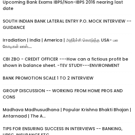
Upcoming Bank Exams IBPS/Non-IBPS 2016 nearing last
date
SOUTH INDIAN BANK LATERAL ENTRY P.O. MOCK INTERVIEW --
GUIDANCE
Irradiation | India | America | அதிர்ச்சி கொடுத்த USA- பல
கோடிகள் லாஸ்....
CBI ZBO - CREDIT OFFICER ---How can a fictious profit be
shown in balance sheet. -TEV STUDY---ENVIRONMENT
BANK PROMOTION SCALE 1 TO 2 INTERVIEW
GROUP DISCUSSION -- WORKING FROM HOME PROS AND
CONS
Madhava Madhusudhana | Popular Krishna Bhakti Bhajan |
Antarnaad | The A...
TIPS FOR ENSURING SUCCESS IN INTERVIEWS -- BANKING,