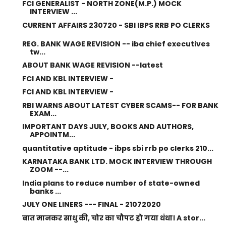
FCI GENERALIST - NORTH ZONE(M.P.) MOCK
INTERVIEW ...
CURRENT AFFAIRS 230720 - SBI IBPS RRB PO CLERKS
REG. BANK WAGE REVISION -- iba chief executives
tw...
ABOUT BANK WAGE REVISION --latest
FCI AND KBL INTERVIEW -
FCI AND KBL INTERVIEW -
RBI WARNS ABOUT LATEST CYBER SCAMS-- FOR BANK
EXAM...
IMPORTANT DAYS JULY, BOOKS AND AUTHORS,
APPOINTM...
quantitative aptitude - ibps sbi rrb po clerks 210...
KARNATAKA BANK LTD. MOCK INTERVIEW THROUGH
ZOOM --...
India plans to reduce number of state-owned
banks ...
JULY ONE LINERS --- FINAL - 21072020
बात मानकर साधु की, चोर का चौपट हो गया धंधा। A stor...