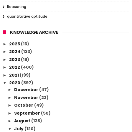
Reasoning
quantitative aptitude
KNOWLEDGE ARCHIVE
2025
(16)
►
2024
(133)
►
2023
(16)
►
2022
(400)
►
2021
(199)
►
2020
(897)
▼
December
(47)
►
November
(22)
►
October
(49)
►
September
(50)
►
August
(138)
►
July
(120)
▼