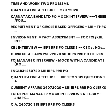
TIME AND WORK TWO PROBLEMS
QUANTITATIVE APTITUDE --27072020 -
KARNATAKA BANK LTD PO MOCK INTERVIEW ---THREE
/FOU...
RECRUITMENT OF CIRCLE BASED OFFICERS - SBI - THRO
...
ENVIRONMENT IMPACT ASSESSMENT -- FOR FCI /KBL
INTE...
KBL INTERVIEW -- IBPS RRB PO CLERKS -- CEOs , HQs...
CURRENT AFFAIRS 25072020 SBI IBPS RRB PO CLERKS
FCI MANAGER INTERVIEW - MOCK WITH A CANDIDATE
(KOL...
ENGLISH 250720 SBI IBPS RRB PO
QUANTITATIVE APTITUDE -- IBPS PO 2019 QUESTIONS
A...
CURRENT AFFAIRS 24072020 - SBI IBPS RRB PO CLERKS
FCI DEPOT MANAGER MOCK INTERVIEW 24TH JULY -
JHARK...
Q.A. 240720 SBI IBPS RRB PO CLERKS