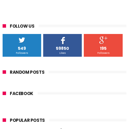
FOLLOW US
549
59850
195
Followers
Likes
Followers
RANDOM POSTS
FACEBOOK
POPULAR POSTS