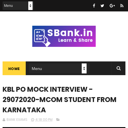
HOME
KBL PO MOCK INTERVIEW -
29072020-MCOM STUDENT FROM
KARNATAKA
BANK EXAMS
4:18:00 PM