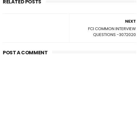
RELATED POSTS
NEXT
FCI COMMON INTERVIEW
QUESTIONS -3072020
POST A COMMENT