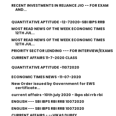
RECENT INVESTMENTS IN RELIANCE JIO -- FOR EXAM
AND...
QUANTITATIVE APTITUDE -12-72020-SBI IBPS RRB
MOST READ NEWS OF THE WEEK ECONOMIC TIMES
12TH JUL...
MOST READ NEWS OF THE WEEK ECONOMIC TIMES
12TH JUL...
PRIORITY SECTOR LENDING --- FOR INTERVIEW/EXAMS
CURRENT AFFAIRS 11-7-2020 CLASS
QUANTITATIVE APTITUDE -11072020
ECONOMIC TIMES NEWS -11-07-2020
New Order issued by Government for EWS
certificate...
current affairs -10th july 2020 - ibps sbi rrb rbi
ENGLISH --- SBI IBPS RBI RRB 10072020
ENGLISH --- SBI IBPS RBI RRB 10072020
CURRENT AFFAIRS - --VIKAS DUBEY