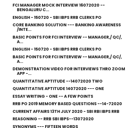
FCI MANAGER MOCK INTERVIEW 16072020 --
BENGALURU C...
ENGLISH - 150720 - SBI IBPS RRB CLERKS PO
CORE BANKING SOLUTION --- BANKING AWARENESS
/INTE...
BASIC POINTS FOR FCI INTERVIEW -- MANAGER,/ QC/,
A...
ENGLISH - 150720 - SBI IBPS RRB CLERKS PO
BASIC POINTS FOR FCI INTERVIEW -- MANAGER,/ QC/,
A...
DEMONSTRATION VIDEO FOR INTERVIEWS THRO ZOOM
APP -...
QUANTITATIVE APTITUDE --14072020 TWO
QUANTITATIVE APTITUDE 14072020 --- ONE
ESSAY WRITING - ONE -- A FEW POINTS
RRB PO 2019 MEMORY BASED QUESTIONS --14-72020
CURRENT AFFAIRS 13TH JULY 2020 - SBI RBI IBPS RRB
REASONING -- RRB SBI IBPS--13072020
SYNONYMS --- FIFTEEN WORDS