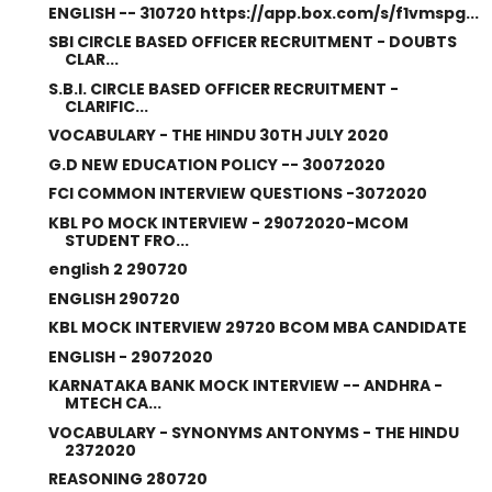
ENGLISH -- 310720 https://app.box.com/s/f1vmspg...
SBI CIRCLE BASED OFFICER RECRUITMENT - DOUBTS
CLAR...
S.B.I. CIRCLE BASED OFFICER RECRUITMENT -
CLARIFIC...
VOCABULARY - THE HINDU 30TH JULY 2020
G.D NEW EDUCATION POLICY -- 30072020
FCI COMMON INTERVIEW QUESTIONS -3072020
KBL PO MOCK INTERVIEW - 29072020-MCOM
STUDENT FRO...
english 2 290720
ENGLISH 290720
KBL MOCK INTERVIEW 29720 BCOM MBA CANDIDATE
ENGLISH - 29072020
KARNATAKA BANK MOCK INTERVIEW -- ANDHRA -
MTECH CA...
VOCABULARY - SYNONYMS ANTONYMS - THE HINDU
2372020
REASONING 280720