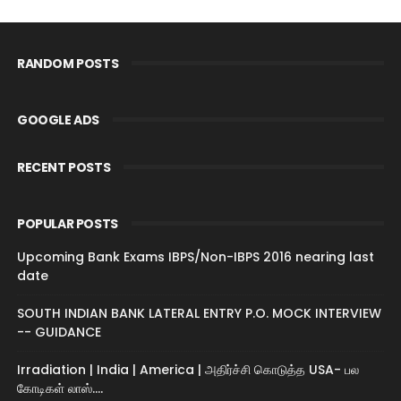
RANDOM POSTS
GOOGLE ADS
RECENT POSTS
POPULAR POSTS
Upcoming Bank Exams IBPS/Non-IBPS 2016 nearing last
date
SOUTH INDIAN BANK LATERAL ENTRY P.O. MOCK INTERVIEW
-- GUIDANCE
Irradiation | India | America | அதிர்ச்சி கொடுத்த USA- பல
கோடிகள் லாஸ்....