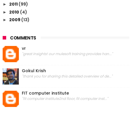
2011
(99)
►
2010
(4)
►
2009
(13)
►
COMMENTS
vr
"great insights! our mulesoft training provides han..."
Gokul Krish
"thank you for sharing this detailed overview of de..."
FIT computer institute
"fit computer institute2nd floor, fit computer inst..."