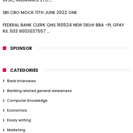
UPSC, INSURANCE ETC....
SBI CBO MOCK 11TH JUNE 2022 ONE
FEDERAL BANK CLERK QNS 160524 NEW DELHI BBA -PL GPAY
RS. 503 9003037557 ...
SPONSOR
CATEGORIES
Bank Interviews
Banking related general awareness
Computer Knowledge
Economics
Essay writing
Marketing