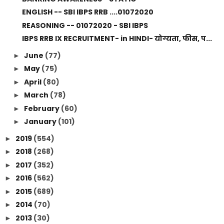
ENGLISH -- SBI IBPS RRB ....01072020
REASONING -- 01072020 - SBI IBPS
IBPS RRB IX RECRUITMENT- in HINDI- योग्यता, फीस, प...
June
(77)
►
May
(75)
►
April
(80)
►
March
(78)
►
February
(60)
►
January
(101)
►
2019
(554)
►
2018
(268)
►
2017
(352)
►
2016
(562)
►
2015
(689)
►
2014
(70)
►
2013
(30)
►