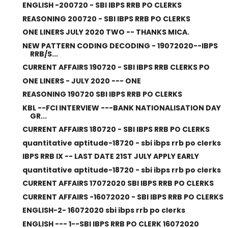
ENGLISH -200720 - SBI IBPS RRB PO CLERKS
REASONING 200720 - SBI IBPS RRB PO CLERKS
ONE LINERS JULY 2020 TWO -- THANKS MICA.
NEW PATTERN CODING DECODING - 19072020--IBPS
RRB/S...
CURRENT AFFAIRS 190720 - SBI IBPS RRB CLERKS PO
ONE LINERS - JULY 2020 --- ONE
REASONING 190720 SBI IBPS RRB PO CLERKS
KBL --FCI INTERVIEW ---BANK NATIONALISATION DAY
GR...
CURRENT AFFAIRS 180720 - SBI IBPS RRB PO CLERKS
quantitative aptitude-18720 - sbi ibps rrb po clerks
IBPS RRB IX -- LAST DATE 21ST JULY APPLY EARLY
quantitative aptitude-18720 - sbi ibps rrb po clerks
CURRENT AFFAIRS 17072020 SBI IBPS RRB PO CLERKS
CURRENT AFFAIRS -16072020 - SBI IBPS RRB PO CLERKS
ENGLISH-2- 16072020 sbi ibps rrb po clerks
ENGLISH --- 1--SBI IBPS RRB PO CLERK 16072020