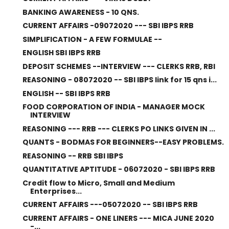
BANKING AWARENESS - 10 QNS.
CURRENT AFFAIRS -09072020 --- SBI IBPS RRB
SIMPLIFICATION - A FEW FORMULAE --
ENGLISH SBI IBPS RRB
DEPOSIT SCHEMES --INTERVIEW --- CLERKS RRB, RBI
REASONING - 08072020 -- SBI IBPS link for 15 qns i...
ENGLISH -- SBI IBPS RRB
FOOD CORPORATION OF INDIA - MANAGER MOCK
INTERVIEW
REASONING --- RRB --- CLERKS PO LINKS GIVEN IN ...
QUANTS - BODMAS FOR BEGINNERS--EASY PROBLEMS.
REASONING -- RRB SBI IBPS
QUANTITATIVE APTITUDE - 06072020 - SBI IBPS RRB
Credit flow to Micro, Small and Medium
Enterprises...
CURRENT AFFAIRS ---05072020 -- SBI IBPS RRB
CURRENT AFFAIRS - ONE LINERS --- MICA JUNE 2020
-...