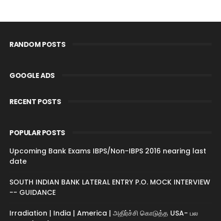
RANDOM POSTS
GOOGLE ADS
RECENT POSTS
POPULAR POSTS
Upcoming Bank Exams IBPS/Non-IBPS 2016 nearing last
date
SOUTH INDIAN BANK LATERAL ENTRY P.O. MOCK INTERVIEW
-- GUIDANCE
Irradiation | India | America | அதிர்ச்சி கொடுத்த USA- பல