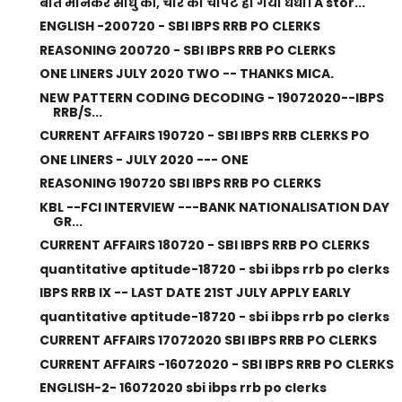
बात मानकर साधु की, चोर का चौपट हो गया धंधा। A stor...
ENGLISH -200720 - SBI IBPS RRB PO CLERKS
REASONING 200720 - SBI IBPS RRB PO CLERKS
ONE LINERS JULY 2020 TWO -- THANKS MICA.
NEW PATTERN CODING DECODING - 19072020--IBPS
RRB/S...
CURRENT AFFAIRS 190720 - SBI IBPS RRB CLERKS PO
ONE LINERS - JULY 2020 --- ONE
REASONING 190720 SBI IBPS RRB PO CLERKS
KBL --FCI INTERVIEW ---BANK NATIONALISATION DAY
GR...
CURRENT AFFAIRS 180720 - SBI IBPS RRB PO CLERKS
quantitative aptitude-18720 - sbi ibps rrb po clerks
IBPS RRB IX -- LAST DATE 21ST JULY APPLY EARLY
quantitative aptitude-18720 - sbi ibps rrb po clerks
CURRENT AFFAIRS 17072020 SBI IBPS RRB PO CLERKS
CURRENT AFFAIRS -16072020 - SBI IBPS RRB PO CLERKS
ENGLISH-2- 16072020 sbi ibps rrb po clerks