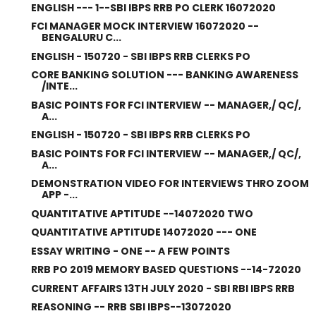
ENGLISH --- 1--SBI IBPS RRB PO CLERK 16072020
FCI MANAGER MOCK INTERVIEW 16072020 --
BENGALURU C...
ENGLISH - 150720 - SBI IBPS RRB CLERKS PO
CORE BANKING SOLUTION --- BANKING AWARENESS
/INTE...
BASIC POINTS FOR FCI INTERVIEW -- MANAGER,/ QC/,
A...
ENGLISH - 150720 - SBI IBPS RRB CLERKS PO
BASIC POINTS FOR FCI INTERVIEW -- MANAGER,/ QC/,
A...
DEMONSTRATION VIDEO FOR INTERVIEWS THRO ZOOM
APP -...
QUANTITATIVE APTITUDE --14072020 TWO
QUANTITATIVE APTITUDE 14072020 --- ONE
ESSAY WRITING - ONE -- A FEW POINTS
RRB PO 2019 MEMORY BASED QUESTIONS --14-72020
CURRENT AFFAIRS 13TH JULY 2020 - SBI RBI IBPS RRB
REASONING -- RRB SBI IBPS--13072020