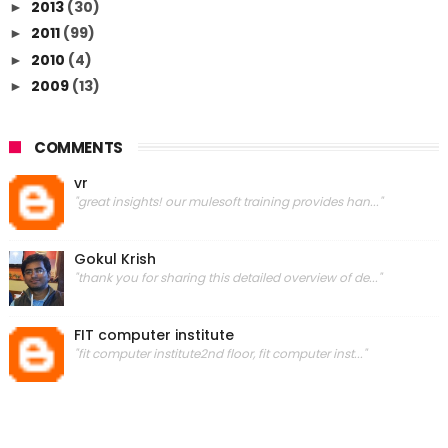
2013
(30)
►
2011
(99)
►
2010
(4)
►
2009
(13)
►
COMMENTS
vr
"great insights! our mulesoft training provides han..."
Gokul Krish
"thank you for sharing this detailed overview of de..."
FIT computer institute
"fit computer institute2nd floor, fit computer inst..."