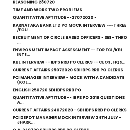
REASONING 280720
TIME AND WORK TWO PROBLEMS
QUANTITATIVE APTITUDE --27072020 -
KARNATAKA BANK LTD PO MOCK INTERVIEW ---THREE
/FOU...
RECRUITMENT OF CIRCLE BASED OFFICERS - SBI - THRO
...
ENVIRONMENT IMPACT ASSESSMENT -- FOR FCI /KBL
INTE...
KBL INTERVIEW -- IBPS RRB PO CLERKS -- CEOs , HQs...
CURRENT AFFAIRS 25072020 SBI IBPS RRB PO CLERKS
FCI MANAGER INTERVIEW - MOCK WITH A CANDIDATE
(KOL...
ENGLISH 250720 SBI IBPS RRB PO
QUANTITATIVE APTITUDE -- IBPS PO 2019 QUESTIONS
A...
CURRENT AFFAIRS 24072020 - SBI IBPS RRB PO CLERKS
FCI DEPOT MANAGER MOCK INTERVIEW 24TH JULY -
JHARK...
Q.A. 240720 SBI IBPS RRB PO CLERKS