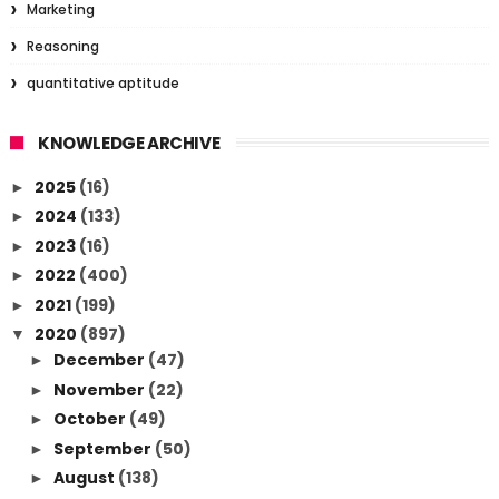
Marketing
Reasoning
quantitative aptitude
KNOWLEDGE ARCHIVE
2025
(16)
►
2024
(133)
►
2023
(16)
►
2022
(400)
►
2021
(199)
►
2020
(897)
▼
December
(47)
►
November
(22)
►
October
(49)
►
September
(50)
►
August
(138)
►