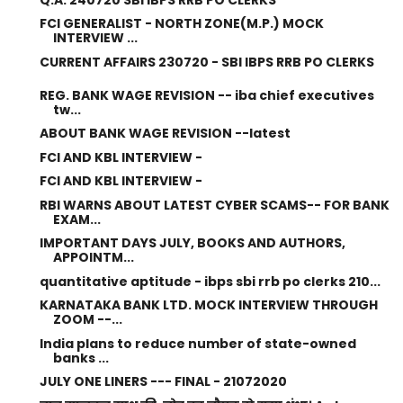
FCI GENERALIST - NORTH ZONE(M.P.) MOCK
INTERVIEW ...
CURRENT AFFAIRS 230720 - SBI IBPS RRB PO CLERKS
REG. BANK WAGE REVISION -- iba chief executives
tw...
ABOUT BANK WAGE REVISION --latest
FCI AND KBL INTERVIEW -
FCI AND KBL INTERVIEW -
RBI WARNS ABOUT LATEST CYBER SCAMS-- FOR BANK
EXAM...
IMPORTANT DAYS JULY, BOOKS AND AUTHORS,
APPOINTM...
quantitative aptitude - ibps sbi rrb po clerks 210...
KARNATAKA BANK LTD. MOCK INTERVIEW THROUGH
ZOOM --...
India plans to reduce number of state-owned
banks ...
JULY ONE LINERS --- FINAL - 21072020