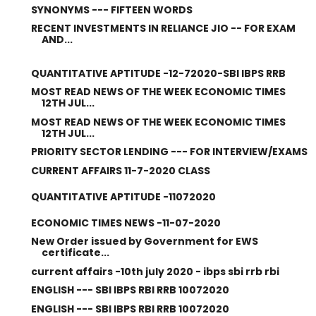
SYNONYMS --- FIFTEEN WORDS
RECENT INVESTMENTS IN RELIANCE JIO -- FOR EXAM
AND...
QUANTITATIVE APTITUDE -12-72020-SBI IBPS RRB
MOST READ NEWS OF THE WEEK ECONOMIC TIMES
12TH JUL...
MOST READ NEWS OF THE WEEK ECONOMIC TIMES
12TH JUL...
PRIORITY SECTOR LENDING --- FOR INTERVIEW/EXAMS
CURRENT AFFAIRS 11-7-2020 CLASS
QUANTITATIVE APTITUDE -11072020
ECONOMIC TIMES NEWS -11-07-2020
New Order issued by Government for EWS
certificate...
current affairs -10th july 2020 - ibps sbi rrb rbi
ENGLISH --- SBI IBPS RBI RRB 10072020
ENGLISH --- SBI IBPS RBI RRB 10072020