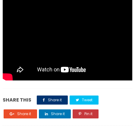
SHARE THIS
Share it
Tweet
Share it
Share it
Pin it