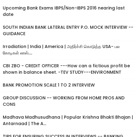
Upcoming Bank Exams IBPS/Non-IBPS 2016 nearing last
date
SOUTH INDIAN BANK LATERAL ENTRY P.O. MOCK INTERVIEW --
GUIDANCE
Irradiation | India | America | அதிர்ச்சி கொடுத்த USA- பல
கோடிகள் லாஸ்....
CBI ZBO - CREDIT OFFICER ---How can a fictious profit be
shown in balance sheet. -TEV STUDY---ENVIRONMENT
BANK PROMOTION SCALE 1 TO 2 INTERVIEW
GROUP DISCUSSION -- WORKING FROM HOME PROS AND
CONS
Madhava Madhusudhana | Popular Krishna Bhakti Bhajan |
Antarnaad | The A...
TIPS FOR ENSURING SUCCESS IN INTERVIEWS -- BANKING,