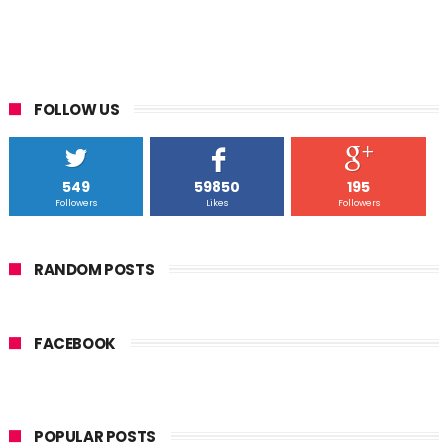
FOLLOW US
549
59850
195
Followers
Likes
Followers
RANDOM POSTS
FACEBOOK
POPULAR POSTS