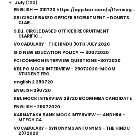
July
(120)
▼
ENGLISH -- 310720 https://app.box.com/s/f1vmspg...
SBI CIRCLE BASED OFFICER RECRUITMENT - DOUBTS
CLAR...
S.B.I. CIRCLE BASED OFFICER RECRUITMENT -
CLARIFIC...
VOCABULARY - THE HINDU 30TH JULY 2020
G.D NEW EDUCATION POLICY -- 30072020
FCI COMMON INTERVIEW QUESTIONS -3072020
KBL PO MOCK INTERVIEW - 29072020-MCOM
STUDENT FRO...
english 2 290720
ENGLISH 290720
KBL MOCK INTERVIEW 29720 BCOM MBA CANDIDATE
ENGLISH - 29072020
KARNATAKA BANK MOCK INTERVIEW -- ANDHRA -
MTECH CA...
VOCABULARY - SYNONYMS ANTONYMS - THE HINDU
2372020