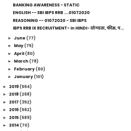
BANKING AWARENESS - STATIC
ENGLISH -- SBI IBPS RRB ....01072020
REASONING -- 01072020 - SBI IBPS
IBPS RRB IX RECRUITMENT- in HINDI- योग्यता, फीस, प...
June
(77)
►
May
(75)
►
April
(80)
►
March
(78)
►
February
(60)
►
January
(101)
►
2019
(554)
►
2018
(268)
►
2017
(352)
►
2016
(562)
►
2015
(689)
►
2014
(70)
►