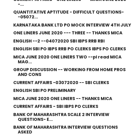
-...
QUANTITATIVE APTITUDE - DIFFICULT QUESTIONS-
-05072...
KARNATAKA BANK LTD PO MOCK INTERVIEW 4TH JULY
ONE LINERS JUNE 2020 --- THREE -- THANKS MICA
ENGLISH --2 --04072020 SBI IBPS RRB RBI
ENGLISH SBI PO IBPS RRB PO CLERKS IBPS PO CLERKS
MICA JUNE 2020 ONE LINERS TWO --pl read MICA
MAG...
GROUP DISCUSSION -- WORKING FROM HOME PROS
AND CONS
CURRENT AFFAIRS -03072020 -- SBI CLERKS
ENGLISH SBI PO PRELIMINARY
MICA JUNE 2020 ONE LINERS -- THANKS MICA
CURRENT AFFAIRS - SBI IBPS PO CLERKS
BANK OF MAHARASHTRA SCALE 2 INTERVIEW
QUESTIONS- E...
BANK OF MAHARASHTRA INTERVIEW QUESTIONS
ASKED