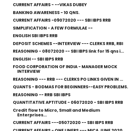
CURRENT AFFAIRS - --VIKAS DUBEY
BANKING AWARENESS - 10 QNS.
CURRENT AFFAIRS -09072020 --- SBI IBPS RRB
SIMPLIFICATION - A FEW FORMULAE --
ENGLISH SBI IBPS RRB
DEPOSIT SCHEMES --INTERVIEW --- CLERKS RRB, RBI
REASONING - 08072020 -- SBI IBPS link for 15 qns i...
ENGLISH -- SBI IBPS RRB
FOOD CORPORATION OF INDIA - MANAGER MOCK
INTERVIEW
REASONING --- RRB --- CLERKS PO LINKS GIVEN IN ...
QUANTS - BODMAS FOR BEGINNERS--EASY PROBLEMS.
REASONING -- RRB SBI IBPS
QUANTITATIVE APTITUDE - 06072020 - SBI IBPS RRB
Credit flow to Micro, Small and Medium
Enterprises...
CURRENT AFFAIRS ---05072020 -- SBI IBPS RRB
CURRENT AFFAIRS - ONE LINERS --- MICA JUNE 2020