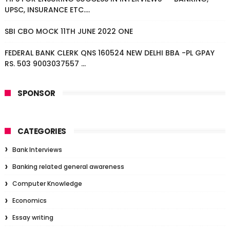
UPSC, INSURANCE ETC....
SBI CBO MOCK 11TH JUNE 2022 ONE
FEDERAL BANK CLERK QNS 160524 NEW DELHI BBA -PL GPAY
RS. 503 9003037557 ...
SPONSOR
CATEGORIES
Bank Interviews
Banking related general awareness
Computer Knowledge
Economics
Essay writing