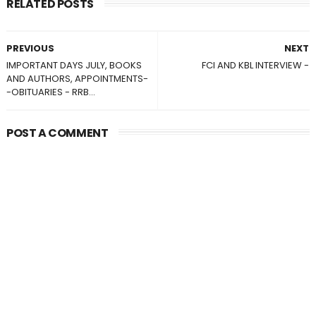
RELATED POSTS
PREVIOUS
NEXT
IMPORTANT DAYS JULY, BOOKS
FCI AND KBL INTERVIEW -
AND AUTHORS, APPOINTMENTS-
-OBITUARIES - RRB...
POST A COMMENT