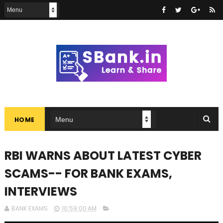
HOME
RBI WARNS ABOUT LATEST CYBER
SCAMS-- FOR BANK EXAMS,
INTERVIEWS
BANK EXAMS
10:59:00 AM