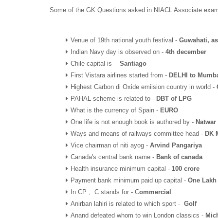
Some of the GK Questions asked in NIACL Associate exam 
Venue of 19th national youth festival -
Guwahati, a
Indian Navy day is observed on -
4th december
Chile capital is -
Santiago
First Vistara airlines started from -
DELHI to Mumb
Highest Carbon di Oxide emiision country in world -
PAHAL scheme is related to -
DBT of LPG
What is the currency of Spain -
EURO
One life is not enough book is authored by -
Natwar
Ways and means of railways committee head -
DK M
Vice chairman of niti ayog -
Arvind Pangariya
Canada's central bank name -
Bank of canada
Health insurance minimum capital -
100 crore
Payment bank minimum paid up capital -
One Lakh
In CP , C stands for - C
ommercial
Anirban lahiri is related to which sport -
Golf
Anand defeated whom to win London classics -
Mic