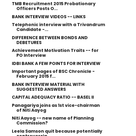
TMB Recruitment 2015 Probationary
Officers Posts O...
BANK INTERVIEW VIDEOS -- LINKS
Telephonic interview with a Trivandrum
Candidate -...
DIFFERENCE BETWEEN BONDS AND
DEBETURES
Achievement Motivation Traits -- for
PO Interview
IDBI BANK A FEW POINTS FOR INTERVIEW
Important pages of BSC Chronicle -
February 2015 f...
BANK INTERVIEW MATERIAL WITH
SUGGESTED ANSWERS
CAPITAL ADEQUACY RATIO -- BASEL II
Panagariya joins as 1st vice-chairman
of Niti Aayog
Niti Aayog -- new name of Planning
Commission?
Leela Samson quit because potentially
controversia...