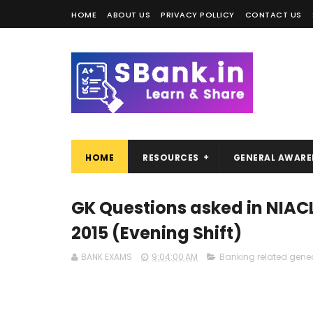
HOME
ABOUT US
PRIVACY POLLICY
CONTACT US
HOME
RESOURCES
GENERAL AWARE
GK Questions asked in NIAC
2015 (Evening Shift)
BANK EXAMS
9:04:00 AM
Banking related gene