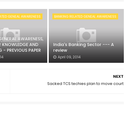
ATED GENEAL AWARENESS
BANKING RELATED GENEAL AWARENESS
 GENERAL AWARENESS,
 KNOWLEDGE AND
India's Banking Sector --- A
 - PREVIOUS PAPER
review
014
April 09, 2014
NEXT
Sacked TCS techies plan to move court