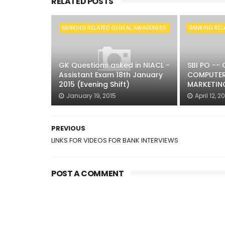
RELATED POSTS
BANKING RELATED GENEAL AWARENESS
BANKING REL
GK Questions asked in NIACL -
SBI PO --
Assistant Exam 18th January
COMPUTER
2015 (Evening Shift)
MARKETING
January 19, 2015
April 12, 2
PREVIOUS
LINKS FOR VIDEOS FOR BANK INTERVIEWS
POST A COMMENT