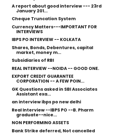
A report about good interview --- 23rd
January 201...
Cheque Truncation System
Currency Matters---IMPORTANT FOR
INTERVIEWS
IBPS PO INTERVIEW -- KOLKATA
Shares, Bonds, Debentures, capital
market, money m...
Subsidiaries of RBI
REAL INTERVIEW --NOIDA -- GOOD ONE.
EXPORT CREDIT GUARANTEE
CORPORATION -- A FEW POIN...
GK Questions asked in SBI Associates
Assistant exa...
an interview ibps po new delhi
Real Interview --IBPS PO --B. Pharm
graduate--nice...
NON PERFORMING ASSETS
Bank Strike deferred, Not cancelled