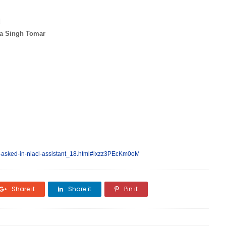
d
a Singh Tomar
-asked-in-niacl-assistant_18.html#ixzz3PEcKm0oM
Share it
Share it
Pin it