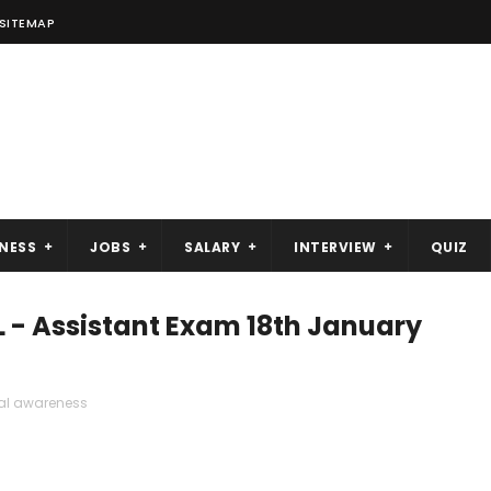
SITEMAP
NESS
JOBS
SALARY
INTERVIEW
QUIZ
L - Assistant Exam 18th January
al awareness