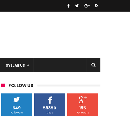
SYLLABUS
FOLLOW US
549
59850
195
Followers
Likes
Followers