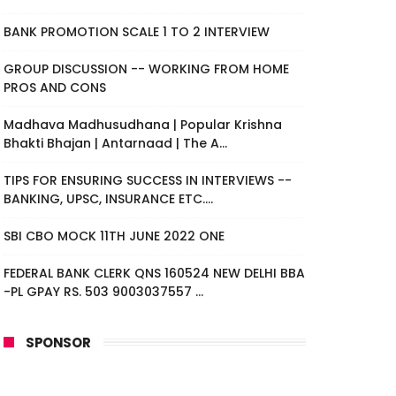
BANK PROMOTION SCALE 1 TO 2 INTERVIEW
GROUP DISCUSSION -- WORKING FROM HOME
PROS AND CONS
Madhava Madhusudhana | Popular Krishna
Bhakti Bhajan | Antarnaad | The A...
TIPS FOR ENSURING SUCCESS IN INTERVIEWS --
BANKING, UPSC, INSURANCE ETC....
SBI CBO MOCK 11TH JUNE 2022 ONE
FEDERAL BANK CLERK QNS 160524 NEW DELHI BBA
-PL GPAY RS. 503 9003037557 ...
SPONSOR