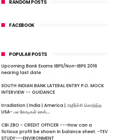
RANDOM POSTS
FACEBOOK
POPULAR POSTS
Upcoming Bank Exams IBPS/Non-IBPS 2016
nearing last date
SOUTH INDIAN BANK LATERAL ENTRY P.O. MOCK
INTERVIEW -- GUIDANCE
Irradiation | India | America | அதிர்ச்சி கொடுத்த
USA- பல கோடிகள் லாஸ்....
CBI ZBO - CREDIT OFFICER ---How can a
fictious profit be shown in balance sheet. -TEV
STUDY---ENVIRONMENT