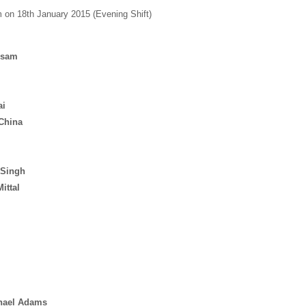
on 18th January 2015 (Evening Shift)
ssam
ai
China
 Singh
ittal
hael
Adams