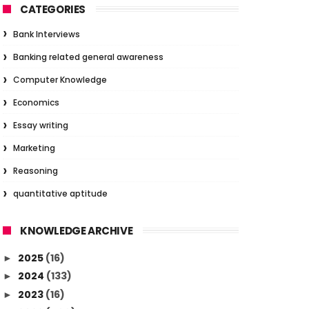
CATEGORIES
Bank Interviews
Banking related general awareness
Computer Knowledge
Economics
Essay writing
Marketing
Reasoning
quantitative aptitude
KNOWLEDGE ARCHIVE
2025
(16)
►
2024
(133)
►
2023
(16)
►