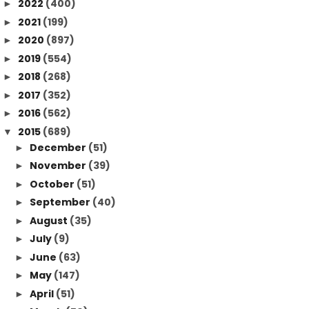
2022
(400)
►
2021
(199)
►
2020
(897)
►
2019
(554)
►
2018
(268)
►
2017
(352)
►
2016
(562)
►
2015
(689)
▼
December
(51)
►
November
(39)
►
October
(51)
►
September
(40)
►
August
(35)
►
July
(9)
►
June
(63)
►
May
(147)
►
April
(51)
►