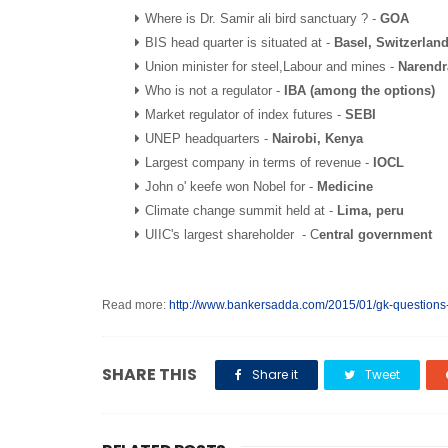
Where is Dr. Samir ali bird sanctuary ? -
GOA
BIS head quarter is situated at -
Basel, Switzerlan
Union minister for steel,Labour and mines -
Narendr
Who is not a regulator -
IBA (among the options)
Market regulator of index futures -
SEBI
UNEP headquarters -
Nairobi, Kenya
Largest company in terms of revenue -
IOCL
John o' keefe won Nobel for -
Medicine
Climate change summit held at -
Lima, peru
UIIC's largest shareholder - C
entral government
Read more:
http://www.bankersadda.com/2015/01/gk-questions
SHARE THIS
Share it
Tweet