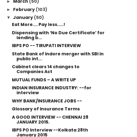
March
(50)
►
February
(103)
►
January
(50)
▼
Eat More.... Pay less.....!
Dispensing with ‘No Due Certificate’ for
lending b...
IBPS PO -- TIRUPATI INTERVIEW
State Bank of Indore merger with SBI in
public int...
Cabinet clears 14 changes to
Companies Act
MUTUAL FUNDS – A WRITE UP
INDIAN INSURANCE INDUSTRY: --for
interview
WHY BANK/INSURANCE JOBS --
Glossary of Insurance Terms
A GOOD INTERVIEW -- CHENNAI 28
JANUARY 2015.
IBPS PO Interview --Kolkata 28th
January 2015