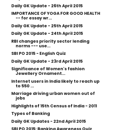
Daily GK Update - 26th April 2015
IMPORTANCE OF YOGA FOR GOOD HEALTH
-- for essay wr...
Daily GK Update - 25th April 2015
Daily GK Update - 24th April 2015
RBI changes priority sector lending
norms --- use...
SBI PO 2015 - English Quiz
Daily GK Update - 23rd April 2015
Significance of Women's fashion
Jewellery Ornament...
Internet users in India likely to reach up
to 550 ...
Marriage driving urban women out of
jobs
Highlights of 15th Census of India - 2011
Types of Banking
Daily GK Updates - 22nd April 2015
SBI PO 2015: Banking Awareness Quiz