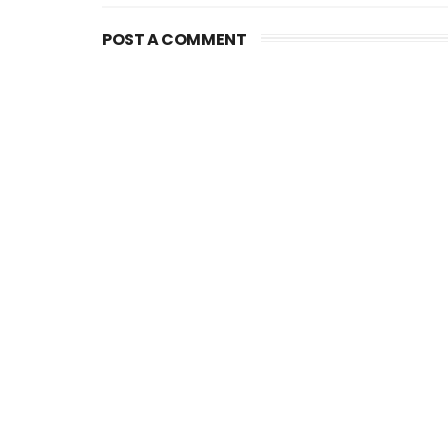
POST A COMMENT