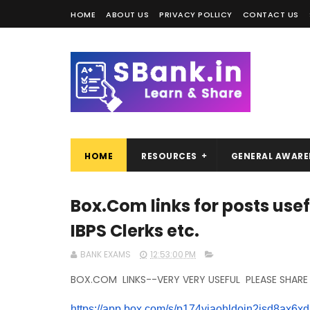
HOME
ABOUT US
PRIVACY POLLICY
CONTACT US
HOME
RESOURCES
GENERAL AWARE
Box.Com links for posts usefu
IBPS Clerks etc.
BANK EXAMS
12:53:00 PM
BOX.COM LINKS--VERY VERY USEFUL PLEASE SHARE
https://app.box.com/s/
p174yjaohldoin2jsd8ax6xd