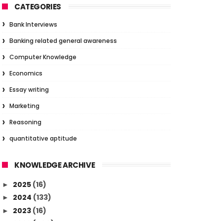
CATEGORIES
Bank Interviews
Banking related general awareness
Computer Knowledge
Economics
Essay writing
Marketing
Reasoning
quantitative aptitude
KNOWLEDGE ARCHIVE
2025
(16)
►
2024
(133)
►
2023
(16)
►