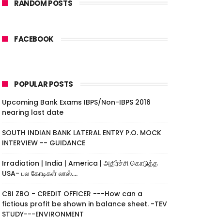
RANDOM POSTS
FACEBOOK
POPULAR POSTS
Upcoming Bank Exams IBPS/Non-IBPS 2016
nearing last date
SOUTH INDIAN BANK LATERAL ENTRY P.O. MOCK
INTERVIEW -- GUIDANCE
Irradiation | India | America | அதிர்ச்சி கொடுத்த
USA- பல கோடிகள் லாஸ்....
CBI ZBO - CREDIT OFFICER ---How can a
fictious profit be shown in balance sheet. -TEV
STUDY---ENVIRONMENT