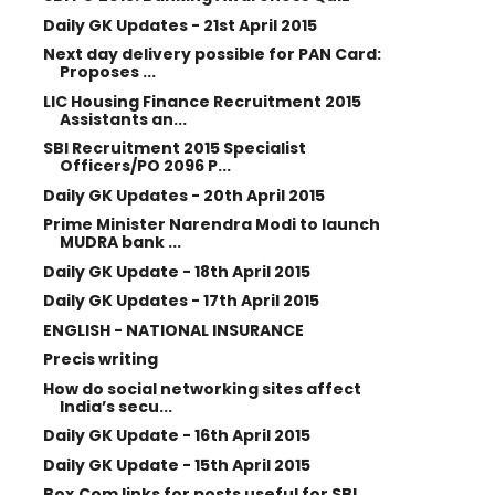
Daily GK Updates - 21st April 2015
Next day delivery possible for PAN Card:
Proposes ...
LIC Housing Finance Recruitment 2015
Assistants an...
SBI Recruitment 2015 Specialist
Officers/PO 2096 P...
Daily GK Updates - 20th April 2015
Prime Minister Narendra Modi to launch
MUDRA bank ...
Daily GK Update - 18th April 2015
Daily GK Updates - 17th April 2015
ENGLISH - NATIONAL INSURANCE
Precis writing
How do social networking sites affect
India’s secu...
Daily GK Update - 16th April 2015
Daily GK Update - 15th April 2015
Box.Com links for posts useful for SBI