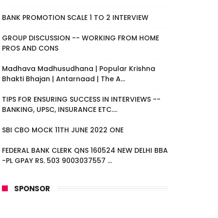
BANK PROMOTION SCALE 1 TO 2 INTERVIEW
GROUP DISCUSSION -- WORKING FROM HOME
PROS AND CONS
Madhava Madhusudhana | Popular Krishna
Bhakti Bhajan | Antarnaad | The A...
TIPS FOR ENSURING SUCCESS IN INTERVIEWS --
BANKING, UPSC, INSURANCE ETC....
SBI CBO MOCK 11TH JUNE 2022 ONE
FEDERAL BANK CLERK QNS 160524 NEW DELHI BBA
-PL GPAY RS. 503 9003037557 ...
SPONSOR