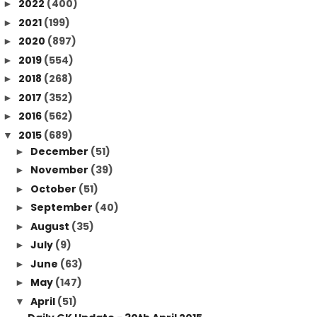
2022
(400)
►
2021
(199)
►
2020
(897)
►
2019
(554)
►
2018
(268)
►
2017
(352)
►
2016
(562)
►
2015
(689)
▼
December
(51)
►
November
(39)
►
October
(51)
►
September
(40)
►
August
(35)
►
July
(9)
►
June
(63)
►
May
(147)
►
April
(51)
▼