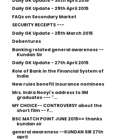
Daily GK Update - 30th April 2015
Daily GK Update - 29th April 2015
FAQs on Secondary Market
SECURITY RECEIPTS ---
Daily GK Update - 28th March 2015
Debentures
Banking related general awareness --
Kundan Sir
Daily GK Update - 27th April 2015
Role of Bank in the Financial System of
India
New rules benefit insurance nominees
Mrs. Indra Nooyi's address to IIM
graduates --- "...
MY CHOICE-- CONTROVERSY about the
short film -- f...
BSC MATCH POINT JUNE 2015== thanks
kundan sir
general awareness --KUNDAN SIR 27th
april