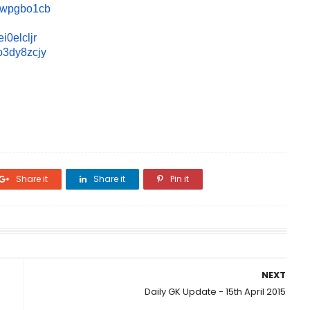
owpgbo1
cb
i0elcl
jr
o3dy8zc
jy
Share it
Share it
Pin it
NEXT
Daily GK Update - 15th April 2015