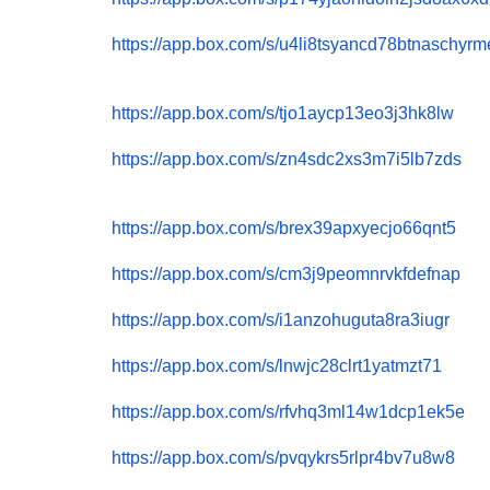
https://app.box.com/s/
u4li8tsyancd78btnaschyr
https://app.box.com/s/
tjo1aycp13eo3j3hk8lw
https://app.box.com/s/
zn4sdc2xs3m7i5lb7zds
https://app.box.com/s/
brex39apxyecjo66qnt5
https://app.box.com/s/
cm3j9peomnrvkfdefnap
https://app.box.com/s/
i1anzohuguta8ra3iugr
https://app.box.com/s/
lnwjc28clrt1yatmzt71
https://app.box.com/s/
rfvhq3ml14w1dcp1ek5e
https://app.box.com/s/
pvqykrs5rlpr4bv7u8w8