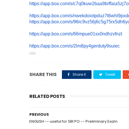
https://app.box.com/s/
c7q0kuw2baa9brffaia5zj7
https://app.box.com/s/
nwekdoiotpduz7t6whl9pxde
https://app.box.com/s/
96rc9vz56j6c5g75rx5dh6y
https://app.box.com/s/
66mpue01sx0ndhzvfnzt
https://app.box.com/s/
2lm8py4gerduty9suiec
SHARE THIS
Share it
Tweet
RELATED POSTS
PREVIOUS
ENGLISH -- useful for SBI PO -- Preliminary Exam.