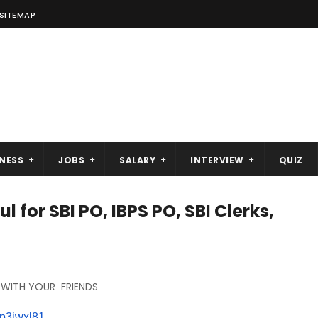
SITEMAP
NESS
JOBS
SALARY
INTERVIEW
QUIZ
l for SBI PO, IBPS PO, SBI Clerks,
 WITH YOUR FRIENDS
p3iwxl
81