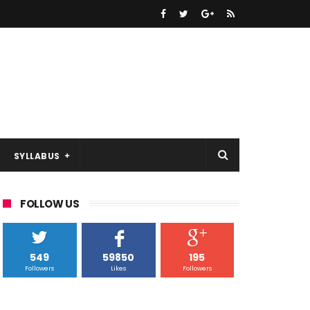
SYLLABUS
FOLLOW US
549
59850
195
Followers
Likes
Followers