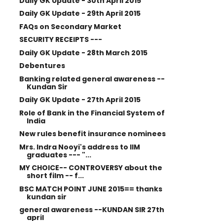
Daily GK Update - 30th April 2015
Daily GK Update - 29th April 2015
FAQs on Secondary Market
SECURITY RECEIPTS ---
Daily GK Update - 28th March 2015
Debentures
Banking related general awareness --
Kundan Sir
Daily GK Update - 27th April 2015
Role of Bank in the Financial System of
India
New rules benefit insurance nominees
Mrs. Indra Nooyi's address to IIM
graduates --- "...
MY CHOICE-- CONTROVERSY about the
short film -- f...
BSC MATCH POINT JUNE 2015== thanks
kundan sir
general awareness --KUNDAN SIR 27th
april