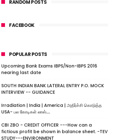
RANDOM POSTS
FACEBOOK
POPULAR POSTS
Upcoming Bank Exams IBPS/Non-IBPS 2016
nearing last date
SOUTH INDIAN BANK LATERAL ENTRY P.O. MOCK
INTERVIEW -- GUIDANCE
Irradiation | India | America | அதிர்ச்சி கொடுத்த
USA- பல கோடிகள் லாஸ்....
CBI ZBO - CREDIT OFFICER ---How can a
fictious profit be shown in balance sheet. -TEV
STUDY---ENVIRONMENT