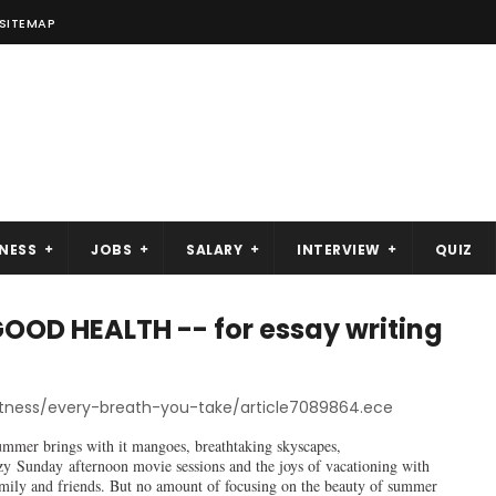
SITEMAP
NESS
JOBS
SALARY
INTERVIEW
QUIZ
OD HEALTH -- for essay writing
itness/every-breath-you-take/article7089864.ece
mmer brings with it mangoes, breathtaking skyscapes,
zy Sunday afternoon movie sessions and the joys of vacationing with
mily and friends. But no amount of focusing on the beauty of summer