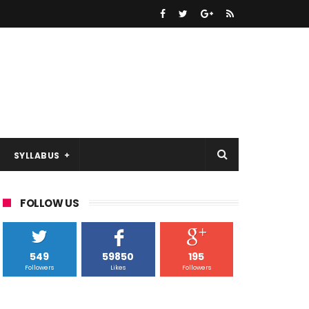
SYLLABUS
FOLLOW US
549
59850
195
Followers
Likes
Followers