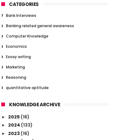
CATEGORIES
Bank Interviews
Banking related general awareness
Computer Knowledge
Economics
Essay writing
Marketing
Reasoning
quantitative aptitude
KNOWLEDGE ARCHIVE
2025
(16)
►
2024
(133)
►
2023
(16)
►