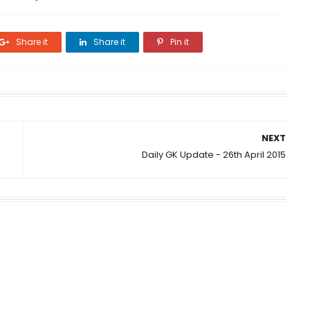
Share it
Share it
Pin it
NEXT
Daily GK Update - 26th April 2015