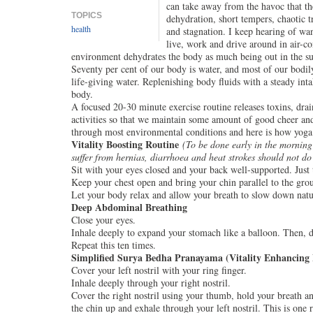
can take away from the havoc that th
TOPICS
dehydration, short tempers, chaotic t
health
and stagnation. I keep hearing of wa
live, work and drive around in air-co
environment dehydrates the body as much being out in the su
Seventy per cent of our body is water, and most of our bodil
life-giving water. Replenishing body fluids with a steady int
body.
A focused 20-30 minute exercise routine releases toxins, drai
activities so that we maintain some amount of good cheer an
through most environmental conditions and here is how yoga
Vitality Boosting Routine
(
To be done early in the morning
suffer from hernias, diarrhoea and heat strokes should not do 
Sit with your eyes closed and your back well-supported. Just 
Keep your chest open and bring your chin parallel to the gro
Let your body relax and allow your breath to slow down natu
Deep Abdominal Breathing
Close your eyes.
Inhale deeply to expand your stomach like a balloon. Then, d
Repeat this ten times.
Simplified Surya Bedha Pranayama (Vitality Enhancing 
Cover your left nostril with your ring finger.
Inhale deeply through your right nostril.
Cover the right nostril using your thumb, hold your breath a
the chin up and exhale through your left nostril. This is one