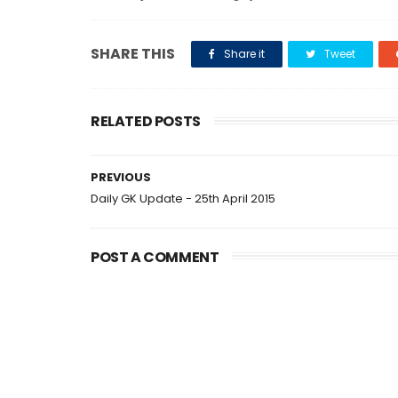
SHARE THIS
Share it
Tweet
RELATED POSTS
PREVIOUS
Daily GK Update - 25th April 2015
POST A COMMENT