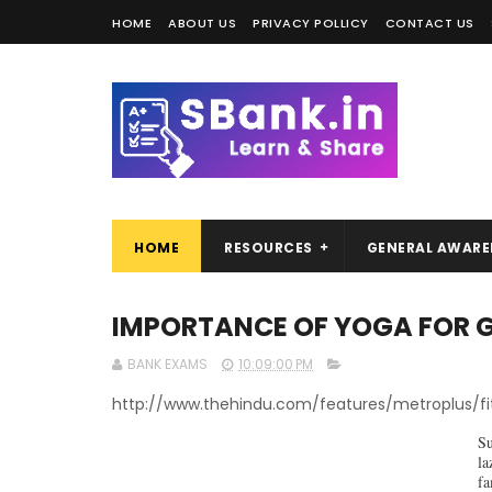
HOME
ABOUT US
PRIVACY POLLICY
CONTACT US
HOME
RESOURCES
GENERAL AWARE
IMPORTANCE OF YOGA FOR GO
BANK EXAMS
10:09:00 PM
http://www.thehindu.com/features/metroplus/f
Su
la
fa