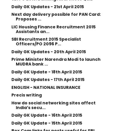
Daily GK Updates - 21st April 2015
Next day delivery possible for PAN Card:
Proposes ...
LIC Housing Finance Recruitment 2015
Assistants an...
SBI Recruitment 2015 Specialist
Officers/PO 2096 P...
Daily GK Updates - 20th April 2015
Prime Minister Narendra Modi to launch
MUDRA bank ...
Daily GK Update - 18th April 2015
Daily GK Updates - 17th April 2015
ENGLISH - NATIONAL INSURANCE
Precis writing
How do social networking sites affect
India’s secu...
Daily GK Update - 16th April 2015
Daily GK Update - 15th April 2015
Box.Com links for posts useful for SBI