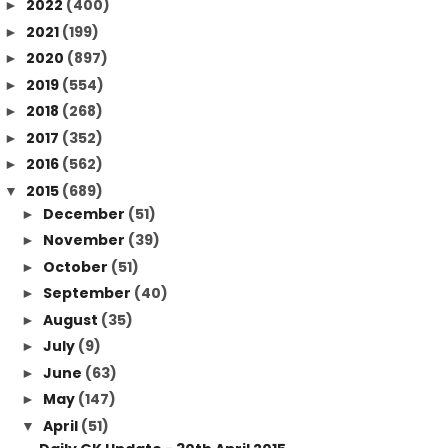
2022
(400)
►
2021
(199)
►
2020
(897)
►
2019
(554)
►
2018
(268)
►
2017
(352)
►
2016
(562)
►
2015
(689)
▼
December
(51)
►
November
(39)
►
October
(51)
►
September
(40)
►
August
(35)
►
July
(9)
►
June
(63)
►
May
(147)
►
April
(51)
▼