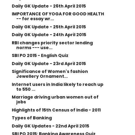
Daily GK Update - 26th April 2015
IMPORTANCE OF YOGA FOR GOOD HEALTH
-- for essay wr...
Daily GK Update - 25th April 2015
Daily GK Update - 24th April 2015
RBI changes priority sector lending
norms --- use...
SBI PO 2015 - English Quiz
Daily GK Update - 23rd April 2015
Significance of Women's fashion
Jewellery Ornament...
Internet users in India likely to reach up
to 550 ...
Marriage driving urban women out of
jobs
Highlights of 15th Census of India - 2011
Types of Banking
Daily GK Updates - 22nd April 2015
SBI PO 2015: Banking Awareness Quiz