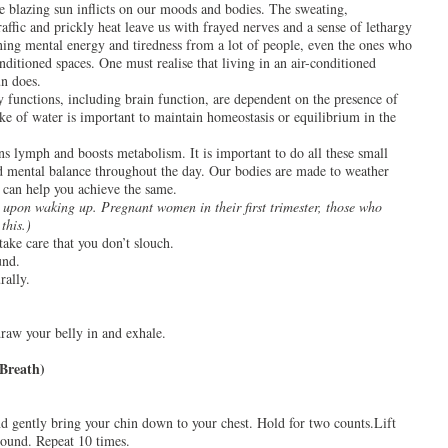
e blazing sun inflicts on our moods and bodies. The sweating,
raffic and prickly heat leave us with frayed nerves and a sense of lethargy
ning mental energy and tiredness from a lot of people, even the ones who
nditioned spaces. One must realise that living in an air-conditioned
n does.
y functions, including brain function, are dependent on the presence of
ake of water is important to maintain homeostasis or equilibrium in the
ns lymph and boosts metabolism. It is important to do all these small
d mental balance throughout the day. Our bodies are made to weather
 can help you achieve the same.
 upon waking up. Pregnant women in their first trimester, those who
this.)
take care that you don’t slouch.
und.
rally.
raw your belly in and exhale.
Breath)
nd gently bring your chin down to your chest. Hold for two counts.Lift
 round. Repeat 10 times.