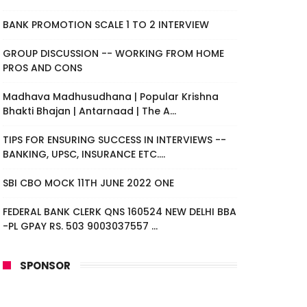
BANK PROMOTION SCALE 1 TO 2 INTERVIEW
GROUP DISCUSSION -- WORKING FROM HOME
PROS AND CONS
Madhava Madhusudhana | Popular Krishna
Bhakti Bhajan | Antarnaad | The A...
TIPS FOR ENSURING SUCCESS IN INTERVIEWS --
BANKING, UPSC, INSURANCE ETC....
SBI CBO MOCK 11TH JUNE 2022 ONE
FEDERAL BANK CLERK QNS 160524 NEW DELHI BBA
-PL GPAY RS. 503 9003037557 ...
SPONSOR