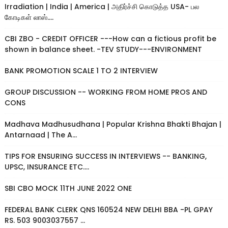
Irradiation | India | America | அதிர்ச்சி கொடுத்த USA- பல
கோடிகள் லாஸ்....
CBI ZBO - CREDIT OFFICER ---How can a fictious profit be
shown in balance sheet. -TEV STUDY---ENVIRONMENT
BANK PROMOTION SCALE 1 TO 2 INTERVIEW
GROUP DISCUSSION -- WORKING FROM HOME PROS AND
CONS
Madhava Madhusudhana | Popular Krishna Bhakti Bhajan |
Antarnaad | The A...
TIPS FOR ENSURING SUCCESS IN INTERVIEWS -- BANKING,
UPSC, INSURANCE ETC....
SBI CBO MOCK 11TH JUNE 2022 ONE
FEDERAL BANK CLERK QNS 160524 NEW DELHI BBA -PL GPAY
RS. 503 9003037557 ...