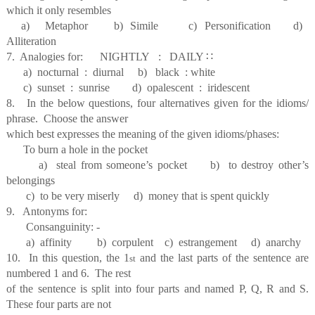
which it only resembles
a) Metaphor b) Simile c) Personification d)
Alliteration
7. Analogies for: NIGHTLY : DAILY
∷
a) nocturnal : diurnal b) black : white
c) sunset : sunrise d) opalescent : iridescent
8. In the below questions, four alternatives given for the idioms/
phrase. Choose the answer
which best expresses the meaning of the given idioms/phases:
To burn a hole in the pocket
a) steal from someone’s pocket b) to destroy other’s
belongings
c) to be very miserly d) money that is spent quickly
9. Antonyms for:
Consanguinity: -
a) affinity b) corpulent c) estrangement d) anarchy
10. In this question, the 1
and the last parts of the sentence are
st
numbered 1 and 6. The rest
of the sentence is split into four parts and named P, Q, R and S.
These four parts are not