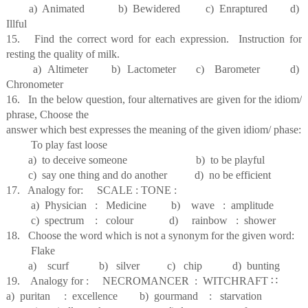
a) Animated b) Bewidered c) Enraptured d)
Illful
15. Find the correct word for each expression. Instruction for
resting the quality of milk.
a) Altimeter b) Lactometer c) Barometer d)
Chronometer
16. In the below question, four alternatives are given for the idiom/
phrase, Choose the
answer which best expresses the meaning of the given idiom/ phase:
To play fast loose
a) to deceive someone b) to be playful
c) say one thing and do another d) no be efficient
17. Analogy for: SCALE : TONE :
a) Physician : Medicine b) wave : amplitude
c) spectrum : colour d) rainbow : shower
18. Choose the word which is not a synonym for the given word:
Flake
a) scurf b) silver c) chip d) bunting
19. Analogy for : NECROMANCER : WITCHRAFT
∷
a) puritan : excellence b) gourmand : starvation