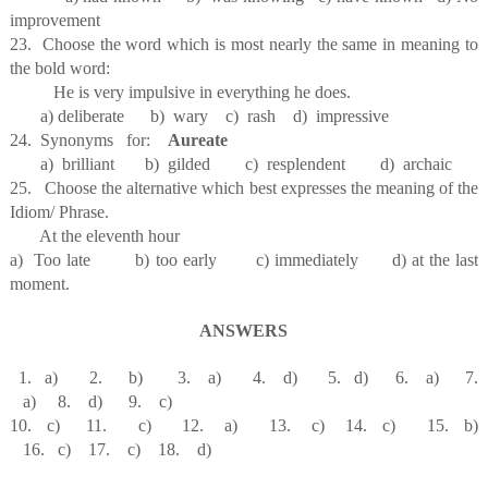
improvement
23. Choose the word which is most nearly the same in meaning to
the bold word:
He is very impulsive in everything he does.
a) deliberate b) wary c) rash d) impressive
24. Synonyms for:
Aureate
a) brilliant b) gilded c) resplendent d) archaic
25. Choose the alternative which best expresses the meaning of the
Idiom/ Phrase.
At the eleventh hour
a) Too late b) too early c) immediately d) at the last
moment.
ANSWERS
1. a) 2. b) 3. a) 4. d) 5. d) 6. a) 7.
a) 8. d) 9. c)
10. c) 11. c) 12. a) 13. c) 14. c) 15. b)
16. c) 17. c) 18. d)