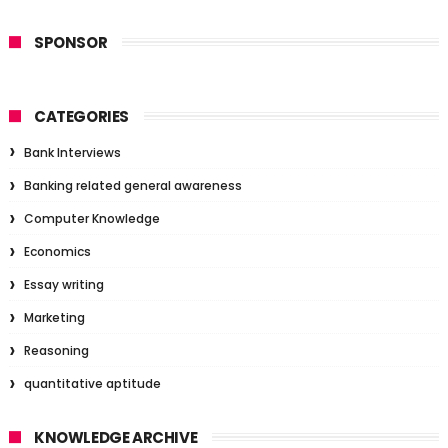
SPONSOR
CATEGORIES
Bank Interviews
Banking related general awareness
Computer Knowledge
Economics
Essay writing
Marketing
Reasoning
quantitative aptitude
KNOWLEDGE ARCHIVE