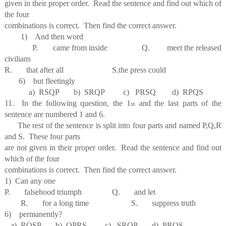
given in their proper order. Read the sentence and find out which of
the four
combinations is correct. Then find the correct answer.
1) And then word
P. came from inside Q. meet the released
civilians
R. that after all S.the press could
6) but fleetingly
a) RSQP b) SRQP c) PRSQ d) RPQS
11. In the following question, the 1
and the last parts of the
st
sentence are numbered 1 and 6.
The rest of the sentence is split into four parts and named P,Q,R
and S. These four parts
are not given in their proper order. Read the sentence and find out
which of the four
combinations is correct. Then find the correct answer.
1) Can any one
P. falsehood triumph Q. and let
R. for a long time S. suppress truth
6) permanently?
a) RQSP b) QPRS c) SROP d) PRQS