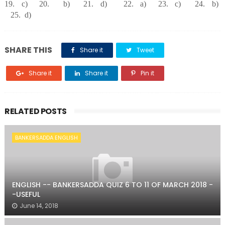
19. c) 20. b) 21. d) 22. a) 23. c) 24. b)
25. d)
SHARE THIS
Share it
Tweet
Share it
Share it
Pin it
RELATED POSTS
BANKERSADDA ENGLISH
ENGLISH -- BANKERSADDA QUIZ 6 TO 11 OF MARCH 2018 -
-USEFUL
June 14, 2018