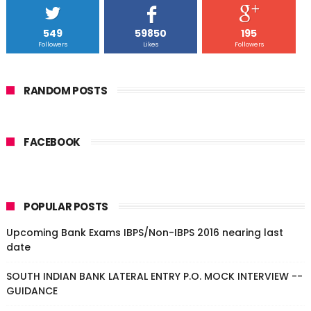
549
59850
195
Followers
Likes
Followers
RANDOM POSTS
FACEBOOK
POPULAR POSTS
Upcoming Bank Exams IBPS/Non-IBPS 2016 nearing last
date
SOUTH INDIAN BANK LATERAL ENTRY P.O. MOCK INTERVIEW --
GUIDANCE