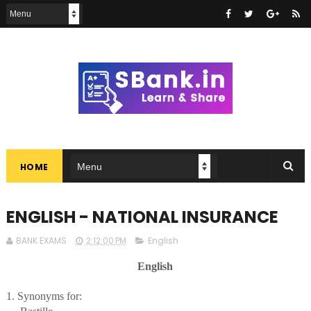
HOME
ENGLISH - NATIONAL INSURANCE
BANK EXAMS
2:12:00 PM
English
English
1. Synonyms for: