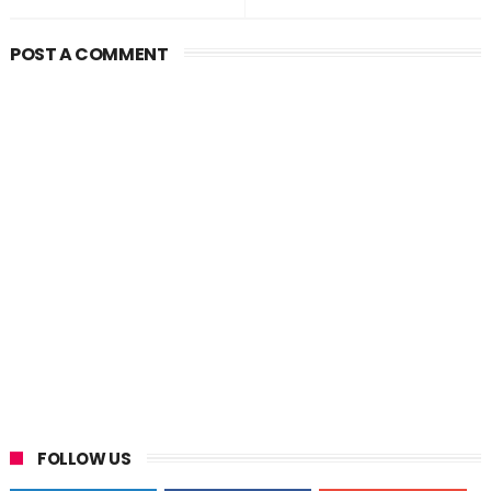
POST A COMMENT
FOLLOW US