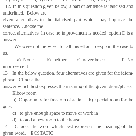
12. In this question given below, a part of sentence is italicised and
underlined. Below are
given alternatives to the italicised part which may improve the
sentence. Choose the
correct alternatives. In case no improvement is needed, option D is a
answer.
We were not the wiser for all this effort to explain the case to
us.
a) None b) neither c) nevertheless d) No
improvement
13. In the below question, four alternatives are given for the idiom/
phrase. Choose the
answer which best expresses the meaning of the given idiom/phase:
Elbow room
a) Opportunity for freedom of action b) special room for the
guest
c) to give enough space to move or work in
d) to add a new room to the house
14. Choose the word which best expresses the meaning of the
given word. – ECSTATIC