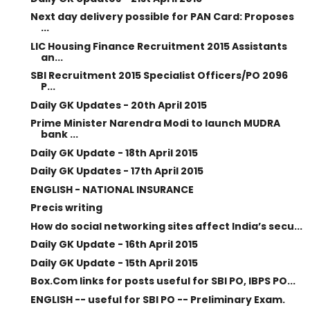
Next day delivery possible for PAN Card: Proposes
...
LIC Housing Finance Recruitment 2015 Assistants
an...
SBI Recruitment 2015 Specialist Officers/PO 2096
P...
Daily GK Updates - 20th April 2015
Prime Minister Narendra Modi to launch MUDRA
bank ...
Daily GK Update - 18th April 2015
Daily GK Updates - 17th April 2015
ENGLISH - NATIONAL INSURANCE
Precis writing
How do social networking sites affect India’s secu...
Daily GK Update - 16th April 2015
Daily GK Update - 15th April 2015
Box.Com links for posts useful for SBI PO, IBPS PO...
ENGLISH -- useful for SBI PO -- Preliminary Exam.