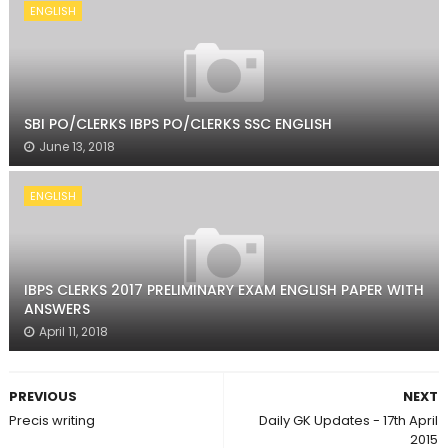
ENGLISH
SBI PO/CLERKS IBPS PO/CLERKS SSC ENGLISH
June 13, 2018
ENGLISH
IBPS CLERKS 2017 PRELIMINARY EXAM ENGLISH PAPER WITH
ANSWERS
April 11, 2018
PREVIOUS
NEXT
Precis writing
Daily GK Updates - 17th April
2015