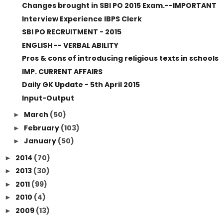
Changes brought in SBI PO 2015 Exam.--IMPORTANT
Interview Experience IBPS Clerk
SBI PO RECRUITMENT - 2015
ENGLISH -- VERBAL ABILITY
Pros & cons of introducing religious texts in schools
IMP. CURRENT AFFAIRS
Daily GK Update - 5th April 2015
Input-Output
March
(50)
►
February
(103)
►
January
(50)
►
2014
(70)
►
2013
(30)
►
2011
(99)
►
2010
(4)
►
2009
(13)
►