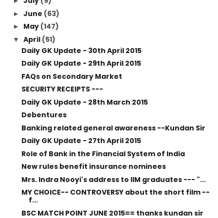
July
(9)
►
June
(63)
►
May
(147)
►
April
(51)
▼
Daily GK Update - 30th April 2015
Daily GK Update - 29th April 2015
FAQs on Secondary Market
SECURITY RECEIPTS ---
Daily GK Update - 28th March 2015
Debentures
Banking related general awareness --Kundan Sir
Daily GK Update - 27th April 2015
Role of Bank in the Financial System of India
New rules benefit insurance nominees
Mrs. Indra Nooyi's address to IIM graduates --- "...
MY CHOICE-- CONTROVERSY about the short film --
f...
BSC MATCH POINT JUNE 2015== thanks kundan sir