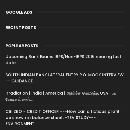
GOOGLE ADS
RECENT POSTS
POPULAR POSTS
Upcoming Bank Exams IBPS/Non-IBPS 2016 nearing last
date
SOUTH INDIAN BANK LATERAL ENTRY P.O. MOCK INTERVIEW
-- GUIDANCE
Irradiation | India | America | அதிர்ச்சி கொடுத்த USA- பல
கோடிகள் லாஸ்....
CBI ZBO - CREDIT OFFICER ---How can a fictious profit
be shown in balance sheet. -TEV STUDY---
ENVIRONMENT