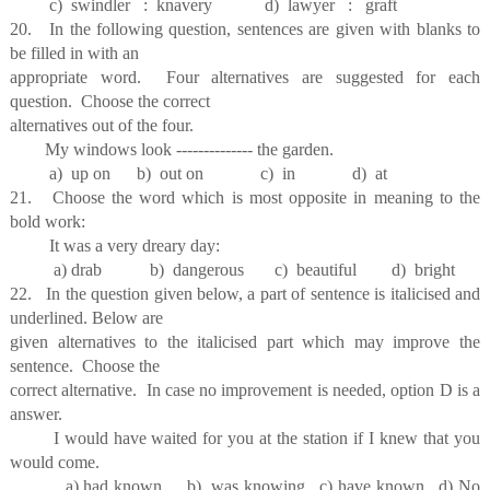
c) swindler : knavery d) lawyer : graft
20. In the following question, sentences are given with blanks to
be filled in with an
appropriate word. Four alternatives are suggested for each
question. Choose the correct
alternatives out of the four.
My windows look -------------- the garden.
a) up on b) out on c) in d) at
21. Choose the word which is most opposite in meaning to the
bold work:
It was a very dreary day:
a) drab b) dangerous c) beautiful d) bright
22. In the question given below, a part of sentence is italicised and
underlined. Below are
given alternatives to the italicised part which may improve the
sentence. Choose the
correct alternative. In case no improvement is needed, option D is a
answer.
I would have waited for you at the station if I knew that you
would come.
a) had known b) was knowing c) have known d) No