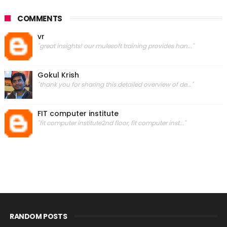
COMMENTS
vr
"great insights! our mulesoft training provides han..."
Gokul Krish
"thank you for sharing this detailed overview of de..."
FIT computer institute
"fit computer institute2nd floor, fit computer inst..."
RANDOM POSTS