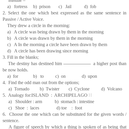
Bastille –
a) fortress b) prison c) Jail d) fob
2. Select the one which best expressed as the same sentence in
Passive / Active Voice.
They drew a circle in the morning:
a) A circle was being drawn by them in the morning
b) A circle was drawn by them in the morning
c) A In the morning a circle have been drawn by them
d) A circle has been drawing since morning
3. Fill in the blanks;
The destiny has destined him ------------------- a higher post than
be now holds.
a) for b) to c) on d) upon
4. Find the odd man out from the options;
a) Tornado b) Twister c) Cyclone d) Volcano
5. Analogy for:ISLAND : ARCHIPELAGO
∷
a) Shoulder : arm b) stomach : intestine
c) Shoe : laces d) toe : foot
6. Choose the one which can be substituted for the given words /
sentence.
A figure of speech by which a thing is spoken of as being that