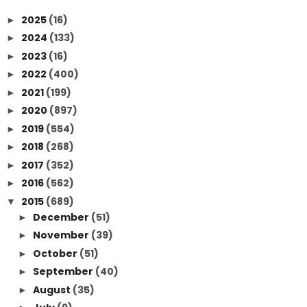
2025
(16)
►
2024
(133)
►
2023
(16)
►
2022
(400)
►
2021
(199)
►
2020
(897)
►
2019
(554)
►
2018
(268)
►
2017
(352)
►
2016
(562)
►
2015
(689)
▼
December
(51)
►
November
(39)
►
October
(51)
►
September
(40)
►
August
(35)
►