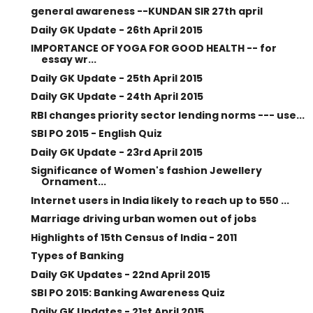
general awareness --KUNDAN SIR 27th april
Daily GK Update - 26th April 2015
IMPORTANCE OF YOGA FOR GOOD HEALTH -- for
essay wr...
Daily GK Update - 25th April 2015
Daily GK Update - 24th April 2015
RBI changes priority sector lending norms --- use...
SBI PO 2015 - English Quiz
Daily GK Update - 23rd April 2015
Significance of Women's fashion Jewellery
Ornament...
Internet users in India likely to reach up to 550 ...
Marriage driving urban women out of jobs
Highlights of 15th Census of India - 2011
Types of Banking
Daily GK Updates - 22nd April 2015
SBI PO 2015: Banking Awareness Quiz
Daily GK Updates - 21st April 2015