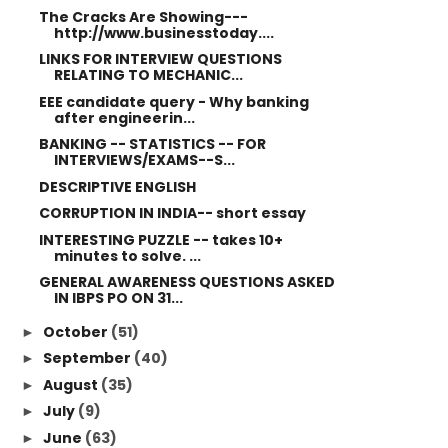
The Cracks Are Showing---
http://www.businesstoday....
LINKS FOR INTERVIEW QUESTIONS
RELATING TO MECHANIC...
EEE candidate query - Why banking
after engineerin...
BANKING -- STATISTICS -- FOR
INTERVIEWS/EXAMS--S...
DESCRIPTIVE ENGLISH
CORRUPTION IN INDIA-- short essay
INTERESTING PUZZLE -- takes 10+
minutes to solve. ...
GENERAL AWARENESS QUESTIONS ASKED
IN IBPS PO ON 31...
October
(51)
►
September
(40)
►
August
(35)
►
July
(9)
►
June
(63)
►