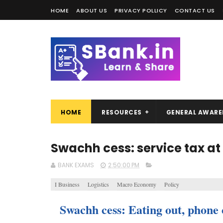
HOME
ABOUT US
PRIVACY POLLICY
CONTACT US
HOME
RESOURCES
GENERAL AWARE
Swachh cess: service tax at
BANK EXAMS
2:50:00 PM
I Business
Logistics
Macro Economy
Policy
Swachh cess: Eating out, phone c