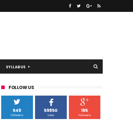
SYLLABUS
FOLLOW US
549
59850
195
Followers
Likes
Followers