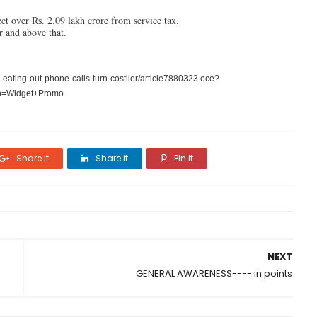
ct over
2.09 lakh crore from service tax.
Rs.
r and above that.
ating-out-phone-calls-turn-costlier/article7880323.ece?
n=Widget+Promo
Share it
Share it
Pin it
NEXT
GENERAL AWARENESS---- in points