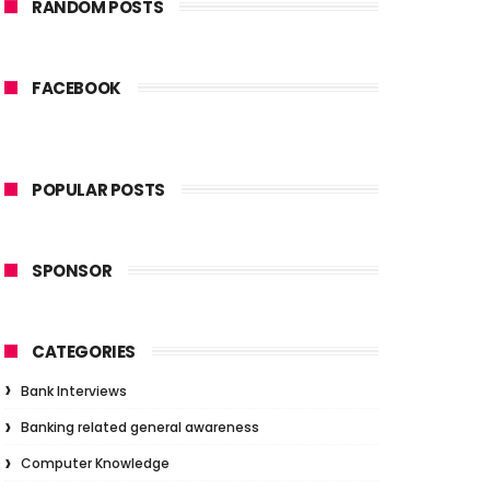
RANDOM POSTS
FACEBOOK
POPULAR POSTS
SPONSOR
CATEGORIES
Bank Interviews
Banking related general awareness
Computer Knowledge