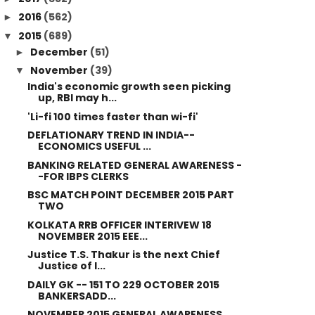
2016
(562)
►
2015
(689)
▼
December
(51)
►
November
(39)
▼
India's economic growth seen picking
up, RBI may h...
'Li-fi 100 times faster than wi-fi'
DEFLATIONARY TREND IN INDIA--
ECONOMICS USEFUL ...
BANKING RELATED GENERAL AWARENESS -
-FOR IBPS CLERKS
BSC MATCH POINT DECEMBER 2015 PART
TWO
KOLKATA RRB OFFICER INTERIVEW 18
NOVEMBER 2015 EEE...
Justice T.S. Thakur is the next Chief
Justice of I...
DAILY GK -- 151 TO 229 OCTOBER 2015
BANKERSADD...
NOVEMBER 2015 GENERAL AWARENESS