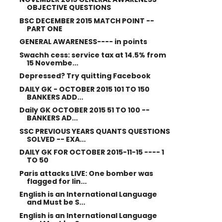
OBJECTIVE QUESTIONS
BSC DECEMBER 2015 MATCH POINT --
PART ONE
GENERAL AWARENESS---- in points
Swachh cess: service tax at 14.5% from
15 Novembe...
Depressed? Try quitting Facebook
DAILY GK - OCTOBER 2015 101 TO 150
BANKERS ADD...
Daily GK OCTOBER 2015 51 TO 100 --
BANKERS AD...
SSC PREVIOUS YEARS QUANTS QUESTIONS
SOLVED -- EXA...
DAILY GK FOR OCTOBER 2015-11-15 ---- 1
TO 50
Paris attacks LIVE: One bomber was
flagged for lin...
English is an International Language
and Must be S...
English is an International Language