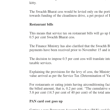
kitty.
The Swachh Bharat cess would be levied only on the portio
towards funding of the cleanliness drive, a pet project o
Restaurant bills
This means that service tax on restaurant bills will go up 
0.5 per cent Swachh Bharat cess.
The Finance Ministry has also clarified that the Swachh Bh
payments have been received prior to November 15 and i
The decision to impose 0.5 per cent cess will translate int
taxable services.
Explaining the provisions for the levy of cess, the Ministr
value arrived as per the Service Tax (Determination of Va
For restaurants or eating joints having airconditioning fac
the billed amount, that is, 0.2 per cent. “The cumulative
5.8 per cent (14.5 per cent of 40 per cent) of the total am
PAN card cost goes up
Getting a new Permanent Account Number (PAN) card for 