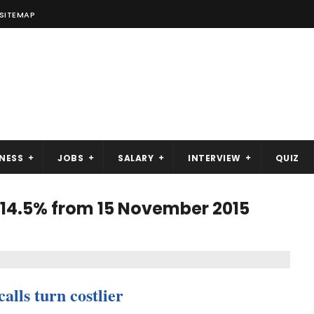
SITEMAP
NESS
JOBS
SALARY
INTERVIEW
QUIZ
 14.5% from 15 November 2015
alls turn costlier