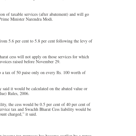
n of taxable services (after abatement) and will go
f Prime Minister Narendra Modi.
from 5.6 per cent to 5.8 per cent following the levy of
arat cess will not apply on those services for which
nvoices raised before November 29.
o a tax of 50 paise only on every
100 worth of
Rs.
y said it would be calculated on the abated value or
lue) Rules, 2006.
ility, the cess would be 0.5 per cent of 40 per cent of
 service tax and Swachh Bharat Cess liability would be
ount charged,” it said.
income tax purposes has become costlier by a rupee