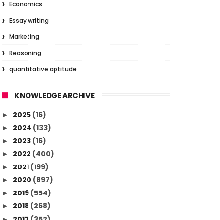
Economics
Essay writing
Marketing
Reasoning
quantitative aptitude
KNOWLEDGE ARCHIVE
2025
(16)
►
2024
(133)
►
2023
(16)
►
2022
(400)
►
2021
(199)
►
2020
(897)
►
2019
(554)
►
2018
(268)
►
2017
(352)
►