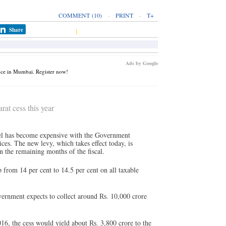
COMMENT
(10)
·
PRINT
·
T+
Share
1
Ads by Google
nce in Mumbai. Register now!
at cess this year
vel has become expensive with the Government
ces. The new levy, which takes effect today, is
n the remaining months of the fiscal.
p from 14 per cent to 14.5 per cent on all taxable
rnment expects to collect around
10,000 crore
Rs.
016, the cess would yield about
3,800 crore to the
Rs.