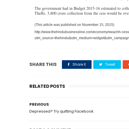
The government had in Budget 2015-16 estimated to colle
The
3,800 crore collection from the cess would be ove
Rs.
(This article was published on November 15, 2015)
http://www.thehindubusinessline.com/economy/swachh-cess-e
utm_source=thehindu&utm_medium=widget&utm_campaig
SHARE THIS
Share it
Tweet
RELATED POSTS
PREVIOUS
Depressed? Try quitting Facebook