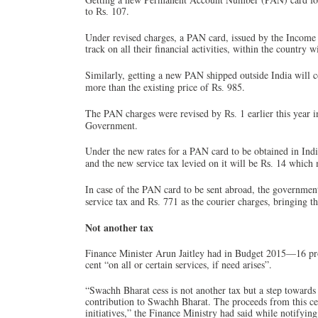
to
107.
Rs.
Under revised charges, a PAN card, issued by the Income 
track on all their financial activities, within the country 
Similarly, getting a new PAN shipped outside India will cos
more than the existing price of
985.
Rs.
The PAN charges were revised by
1 earlier this year
Rs.
Government.
Under the new rates for a PAN card to be obtained in Ind
and the new service tax levied on it will be
14 which 
Rs.
In case of the PAN card to be sent abroad, the governmen
service tax and
771 as the courier charges, bringing th
Rs.
Not another tax
Finance Minister Arun Jaitley had in Budget 2015—16 pro
cent “on all or certain services, if need arises”.
“Swachh Bharat cess is not another tax but a step towards
contribution to Swachh Bharat. The proceeds from this ce
initiatives,” the Finance Ministry had said while notifyin