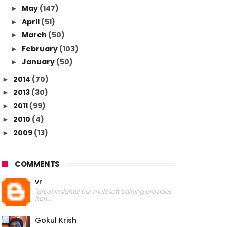
May
(147)
►
April
(51)
►
March
(50)
►
February
(103)
►
January
(50)
►
2014
(70)
►
2013
(30)
►
2011
(99)
►
2010
(4)
►
2009
(13)
►
COMMENTS
vr
"great insights! our mulesoft training provides
han..."
Gokul Krish