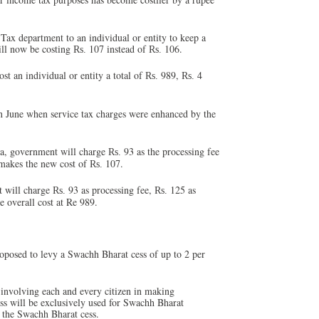
Tax department to an individual or entity to keep a
will now be costing
107 instead of
106.
Rs.
Rs.
t an individual or entity a total of
989,
4
Rs.
Rs.
 in June when service tax charges were enhanced by the
ia, government will charge
93 as the processing fee
Rs.
makes the new cost of
107.
Rs.
t will charge
93 as processing fee,
125 as
Rs.
Rs.
e overall cost at Re 989.
posed to levy a Swachh Bharat cess of up to 2 per
 involving each and every citizen in making
ss will be exclusively used for Swachh Bharat
g the Swachh Bharat cess.