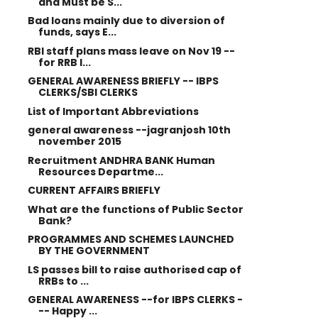
and Must be S...
Bad loans mainly due to diversion of
funds, says E...
RBI staff plans mass leave on Nov 19 --
for RRB I...
GENERAL AWARENESS BRIEFLY -- IBPS
CLERKS/SBI CLERKS
List of Important Abbreviations
general awareness --jagranjosh 10th
november 2015
Recruitment ANDHRA BANK Human
Resources Departme...
CURRENT AFFAIRS BRIEFLY
What are the functions of Public Sector
Bank?
PROGRAMMES AND SCHEMES LAUNCHED
BY THE GOVERNMENT
LS passes bill to raise authorised cap of
RRBs to ...
GENERAL AWARENESS --for IBPS CLERKS -
-- Happy ...