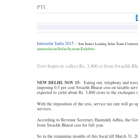
PTI
Intersolar India 2015
-
Join India's Leading Solar Trade Confere
intersolar.in/Solar-System-Exhibits
Govt hopes to collect
3,800 cr from Swachh Bhar
Rs.
NEW DELHI, NOV 15:
Eating out, telephony and tra
imposing 0.5 per cent Swachh Bharat cess on taxable servi
expected to yield about
3,800 crore to the exchequer i
Rs.
With the imposition of the cess, service tax rate will go u
services.
According to Revenue Secretary Hasmukh Adhia, the Gove
from Swachh Bharat cess for full year.
So in the remaining months of this fiscal till March 31, 2