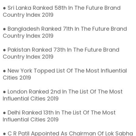
● Sri Lanka Ranked 58th In The Future Brand
Country Index 2019
● Bangladesh Ranked 71th In The Future Brand
Country Index 2019
● Pakistan Ranked 73th In The Future Brand
Country Index 2019
● New York Topped List Of The Most Influential
Cities 2019
● London Ranked 2nd In The List Of The Most
Influential Cities 2019
● Delhi Ranked 13th In The List Of The Most
Influential Cities 2019
● C R Patil Appointed As Chairman Of Lok Sabha