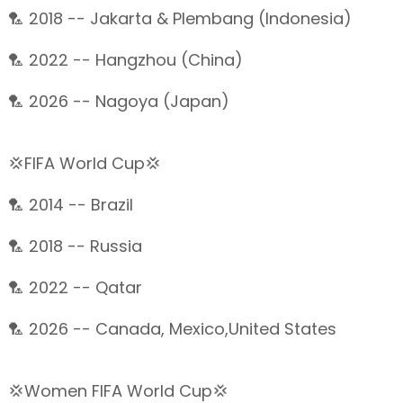
🏸 2018 -- Jakarta & Plembang (Indonesia)
🏸 2022 -- Hangzhou (China)
🏸 2026 -- Nagoya (Japan)
💢FIFA World Cup💢
🏸 2014 -- Brazil
🏸 2018 -- Russia
🏸 2022 -- Qatar
🏸 2026 -- Canada, Mexico,United States
💢Women FIFA World Cup💢