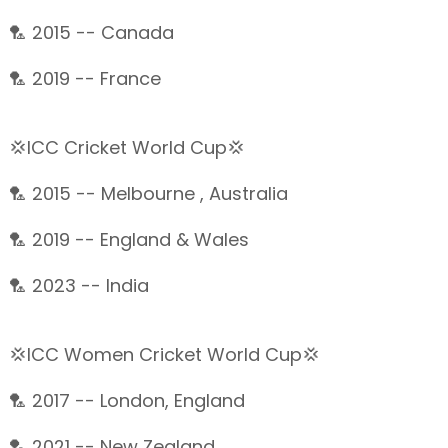
🏸 2015 -- Canada
🏸 2019 -- France
💢ICC Cricket World Cup💢
🏸 2015 -- Melbourne , Australia
🏸 2019 -- England & Wales
🏸 2023 -- India
💢ICC Women Cricket World Cup💢
🏸 2017 -- London, England
🏸 2021 -- New Zealand