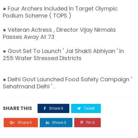
● Four Archers Included In Target Olympic
Podium Scheme ( TOPS )
● Veteran Actress , Director Vijay Nirmala
Passes Away At 73
● Govt Set To Launch ' Jal Shakti Abhiyan ' In
255 Water Stressed Districts
● Delhi Govt Launched Food Safety Campaign '
Sehatmand Delhi ' .
SHARE THIS
Share it
Tweet
Share it
Share it
Pin it