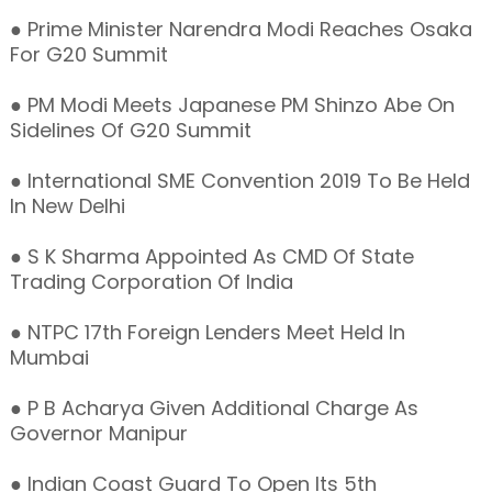
● Prime Minister Narendra Modi Reaches Osaka
For G20 Summit
● PM Modi Meets Japanese PM Shinzo Abe On
Sidelines Of G20 Summit
● International SME Convention 2019 To Be Held
In New Delhi
● S K Sharma Appointed As CMD Of State
Trading Corporation Of India
● NTPC 17th Foreign Lenders Meet Held In
Mumbai
● P B Acharya Given Additional Charge As
Governor Manipur
● Indian Coast Guard To Open Its 5th