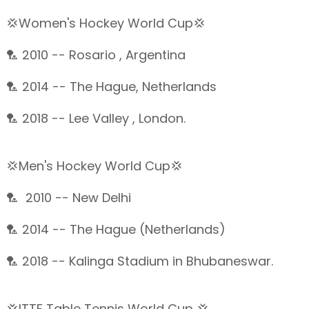
💢Women's Hockey World Cup💢
🏸 2010 -- Rosario , Argentina
🏸 2014 -- The Hague, Netherlands
🏸 2018 -- Lee Valley , London.
💢Men's Hockey World Cup💢
🏸 2010 -- New Delhi
🏸 2014 -- The Hague (Netherlands)
🏸 2018 -- Kalinga Stadium in Bhubaneswar.
💢ITTF Table Tennis World Cup 💢