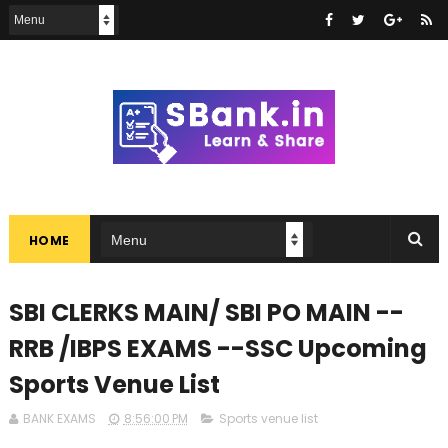
HOME
SBI CLERKS MAIN/ SBI PO MAIN --
RRB /IBPS EXAMS --SSC Upcoming
Sports Venue List
BANK EXAMS
8:56:00 PM
Sports venue list