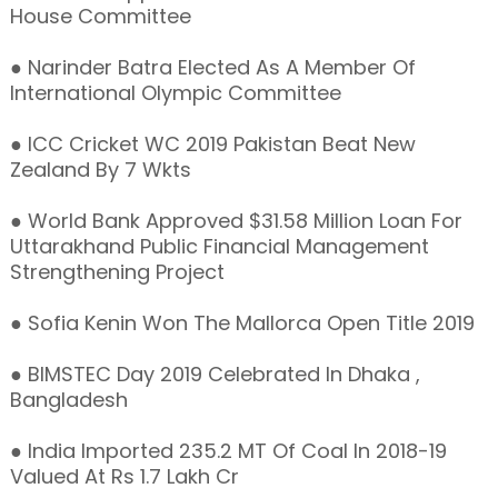
House Committee
● Narinder Batra Elected As A Member Of
International Olympic Committee
● ICC Cricket WC 2019 Pakistan Beat New
Zealand By 7 Wkts
● World Bank Approved $31.58 Million Loan For
Uttarakhand Public Financial Management
Strengthening Project
● Sofia Kenin Won The Mallorca Open Title 2019
● BIMSTEC Day 2019 Celebrated In Dhaka ,
Bangladesh
● India Imported 235.2 MT Of Coal In 2018-19
Valued At Rs 1.7 Lakh Cr