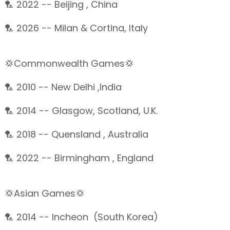
🏸 2022 -- Beijing , China
🏸 2026 -- Milan & Cortina, Italy
💢Commonwealth Games💢
🏸 2010 -- New Delhi ,India
🏸 2014 -- Glasgow, Scotland, U.K.
🏸 2018 -- Quensland , Australia
🏸 2022 -- Birmingham , England
💢Asian Games💢
🏸 2014 -- Incheon (South Korea)