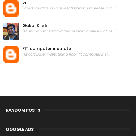
vr
"great insights! our mulesoft training provides han..."
Gokul Krish
"thank you for sharing this detailed overview of de..."
FIT computer institute
"fit computer institute2nd floor, fit computer inst..."
RANDOM POSTS
GOOGLE ADS