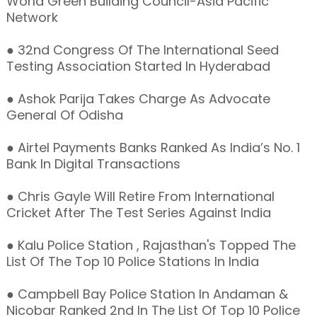
World Green Building Council-Asia Pacific
Network
● 32nd Congress Of The International Seed
Testing Association Started In Hyderabad
● Ashok Parija Takes Charge As Advocate
General Of Odisha
● Airtel Payments Banks Ranked As India’s No. 1
Bank In Digital Transactions
● Chris Gayle Will Retire From International
Cricket After The Test Series Against India
● Kalu Police Station , Rajasthan's Topped The
List Of The Top 10 Police Stations In India
● Campbell Bay Police Station In Andaman &
Nicobar Ranked 2nd In The List Of Top 10 Police