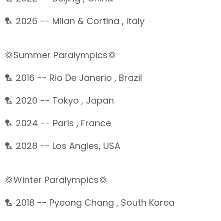
🏸 2026 -- Milan & Cortina , Italy
💢Summer Paralympics💢
🏸 2016 -- Rio De Janerio , Brazil
🏸 2020 -- Tokyo , Japan
🏸 2024 -- Paris , France
🏸 2028 -- Los Angles, USA
💢Winter Paralympics💢
🏸 2018 -- Pyeong Chang , South Korea