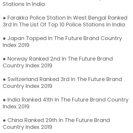
Stations In India
● Farakka Police Station In West Bengal Ranked
3rd In The List Of Top 10 Police Stations In India
● Japan Topped In The Future Brand Country
Index 2019
● Norway Ranked 2nd In The Future Brand
Country Index 2019
● Switzerland Ranked 3rd In The Future Brand
Country Index 2019
● India Ranked 41th In The Future Brand Country
Index 2019
● China Ranked 29th In The Future Brand
Country Index 2019