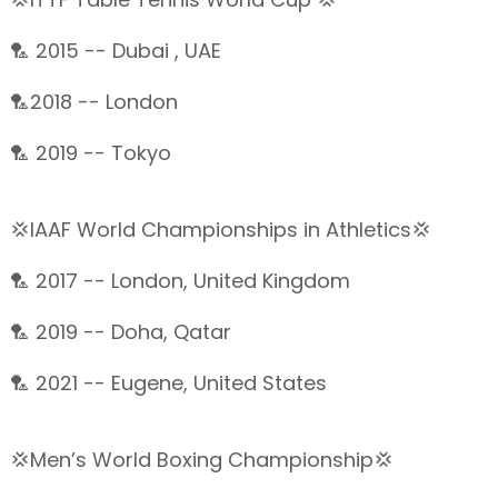
🏸 2015 -- Dubai , UAE
🏸2018 -- London
🏸 2019 -- Tokyo
💢IAAF World Championships in Athletics💢
🏸 2017 -- London, United Kingdom
🏸 2019 -- Doha, Qatar
🏸 2021 -- Eugene, United States
💢Men’s World Boxing Championship💢