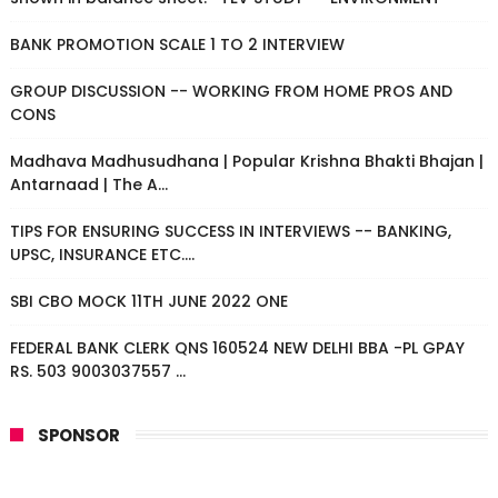
BANK PROMOTION SCALE 1 TO 2 INTERVIEW
GROUP DISCUSSION -- WORKING FROM HOME PROS AND
CONS
Madhava Madhusudhana | Popular Krishna Bhakti Bhajan |
Antarnaad | The A...
TIPS FOR ENSURING SUCCESS IN INTERVIEWS -- BANKING,
UPSC, INSURANCE ETC....
SBI CBO MOCK 11TH JUNE 2022 ONE
FEDERAL BANK CLERK QNS 160524 NEW DELHI BBA -PL GPAY
RS. 503 9003037557 ...
SPONSOR