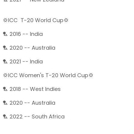
💢ICC T-20 World Cup💢
🏸 2016 -- India
🏸 2020 -- Australia
🏸 2021 -- India
💢ICC Women's T-20 World Cup💢
🏸 2018 -- West Indies
🏸 2020 -- Australia
🏸 2022 -- South Africa