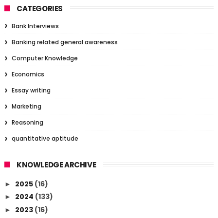
CATEGORIES
Bank Interviews
Banking related general awareness
Computer Knowledge
Economics
Essay writing
Marketing
Reasoning
quantitative aptitude
KNOWLEDGE ARCHIVE
2025
(16)
►
2024
(133)
►
2023
(16)
►