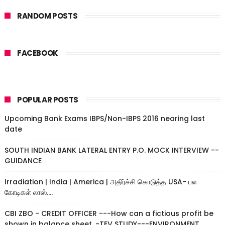
RANDOM POSTS
FACEBOOK
POPULAR POSTS
Upcoming Bank Exams IBPS/Non-IBPS 2016 nearing last
date
SOUTH INDIAN BANK LATERAL ENTRY P.O. MOCK INTERVIEW --
GUIDANCE
Irradiation | India | America | அதிர்ச்சி கொடுத்த USA- பல
கோடிகள் லாஸ்....
CBI ZBO - CREDIT OFFICER ---How can a fictious profit be
shown in balance sheet. -TEV STUDY---ENVIRONMENT