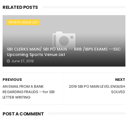
RELATED POSTS
SPORTS VENUE LIST
SBI CLERKS MAIN/ SBI PO MAIN -- RRB /IBPS EXAMS --SSC
Upcoming Sports Venue List
June 27, 2019
PREVIOUS
NEXT
AN EMAIL FROM A BANK
2019 SBI PO MAIN LEVEL ENGLISH
REGARDING FRAUDS --for SBI
SOLVED
LETTER WRITING
POST A COMMENT