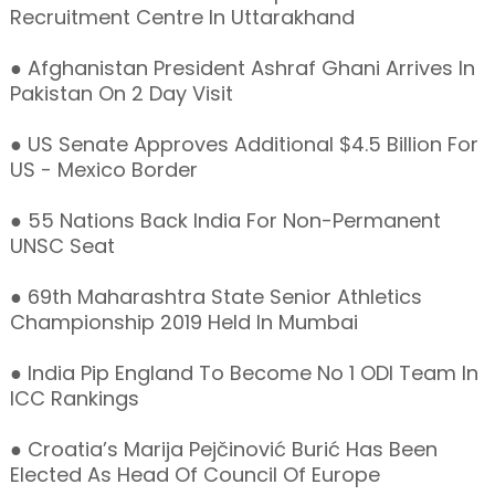
Recruitment Centre In Uttarakhand
● Afghanistan President Ashraf Ghani Arrives In
Pakistan On 2 Day Visit
● US Senate Approves Additional $4.5 Billion For
US - Mexico Border
● 55 Nations Back India For Non-Permanent
UNSC Seat
● 69th Maharashtra State Senior Athletics
Championship 2019 Held In Mumbai
● India Pip England To Become No 1 ODI Team In
ICC Rankings
● Croatia’s Marija Pejčinović Burić Has Been
Elected As Head Of Council Of Europe