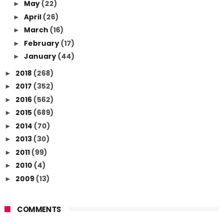
May
(22)
►
April
(26)
►
March
(16)
►
February
(17)
►
January
(44)
►
2018
(268)
►
2017
(352)
►
2016
(562)
►
2015
(689)
►
2014
(70)
►
2013
(30)
►
2011
(99)
►
2010
(4)
►
2009
(13)
►
COMMENTS