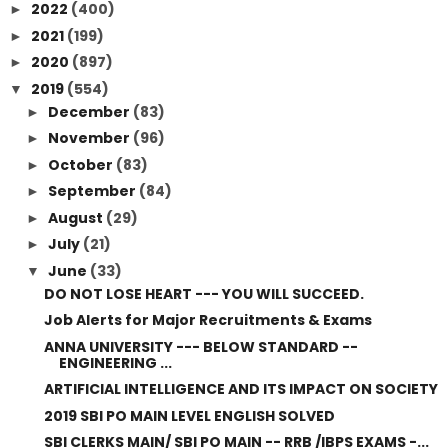
2022
(400)
►
2021
(199)
►
2020
(897)
►
2019
(554)
▼
December
(83)
►
November
(96)
►
October
(83)
►
September
(84)
►
August
(29)
►
July
(21)
►
June
(33)
▼
DO NOT LOSE HEART --- YOU WILL SUCCEED.
Job Alerts for Major Recruitments & Exams
ANNA UNIVERSITY --- BELOW STANDARD --
ENGINEERING ...
ARTIFICIAL INTELLIGENCE AND ITS IMPACT ON SOCIETY
2019 SBI PO MAIN LEVEL ENGLISH SOLVED
SBI CLERKS MAIN/ SBI PO MAIN -- RRB /IBPS EXAMS -...