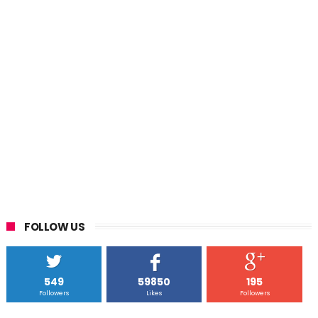
FOLLOW US
549
59850
195
Followers
Likes
Followers