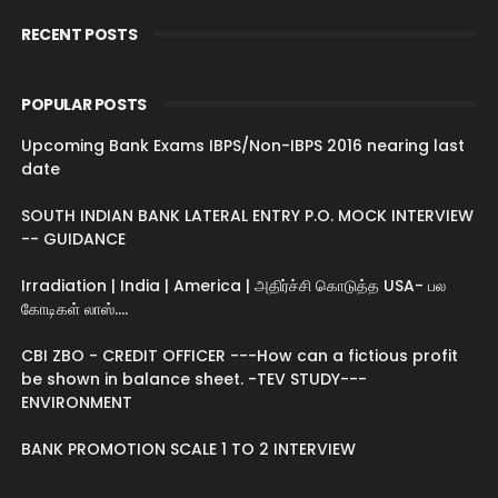
RECENT POSTS
POPULAR POSTS
Upcoming Bank Exams IBPS/Non-IBPS 2016 nearing last
date
SOUTH INDIAN BANK LATERAL ENTRY P.O. MOCK INTERVIEW
-- GUIDANCE
Irradiation | India | America | அதிர்ச்சி கொடுத்த USA- பல
கோடிகள் லாஸ்....
CBI ZBO - CREDIT OFFICER ---How can a fictious profit
be shown in balance sheet. -TEV STUDY---
ENVIRONMENT
BANK PROMOTION SCALE 1 TO 2 INTERVIEW