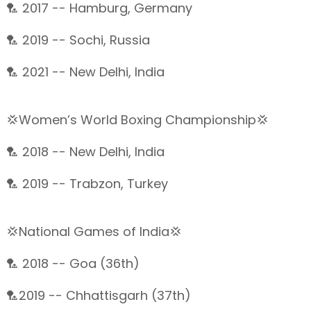
🏸 2017 -- Hamburg, Germany
🏸 2019 -- Sochi, Russia
🏸 2021 -- New Delhi, India
💢Women’s World Boxing Championship💢
🏸 2018 -- New Delhi, India
🏸 2019 -- Trabzon, Turkey
💢National Games of India💢
🏸 2018 -- Goa (36th)
🏸2019 -- Chhattisgarh (37th)