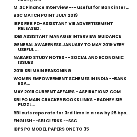
M .Sc Finance Interview --- useful for Bank inter...
BSC MATCH POINT JULY 2019
IBPS RRB PO-ASSISTANT VIII ADVERTISEMENT
RELEASED.
IDBI ASSISTANT MANAGER INTERVIEW GUIDANCE
GENERAL AWARENESS JANUARY TO MAY 2019 VERY
USEFUL ...
NABARD STUDY NOTES -- SOCIAL AND ECONOMIC
ISSUES
2018 SBI MAIN REASONING
WOMEN EMPOWERMENT SCHEMES IN INDIA --BANK
EXA...
MAY 2019 CURRENT AFFAIRS - ASPIRATIONZ.COM
SBI PO MAIN CRACKER BOOKS LINKS - RADHEY SIR
PUZZL...
RBI cuts repo rate for 3rd time in a row by 25 bps...
ENGLISH --SBI CLERKS --SSC
IBPS PO MODEL PAPERS ONE TO 35