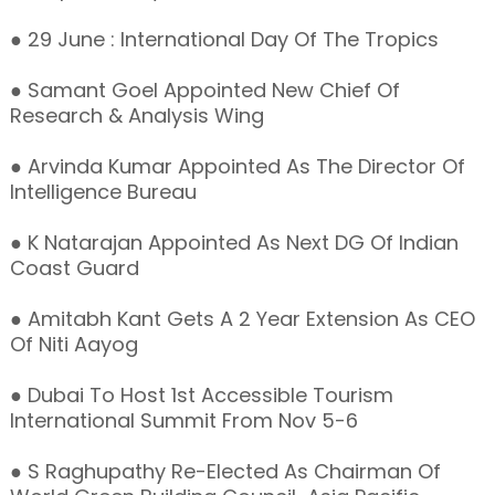
● 29 June : International Day Of The Tropics
● Samant Goel Appointed New Chief Of
Research & Analysis Wing
● Arvinda Kumar Appointed As The Director Of
Intelligence Bureau
● K Natarajan Appointed As Next DG Of Indian
Coast Guard
● Amitabh Kant Gets A 2 Year Extension As CEO
Of Niti Aayog
● Dubai To Host 1st Accessible Tourism
International Summit From Nov 5-6
● S Raghupathy Re-Elected As Chairman Of