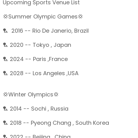
Upcoming Sports Venue List
💢Summer Olympic Games💢
🏸 2016 -- Rio De Janerio, Brazil
🏸 2020 -- Tokyo , Japan
🏸 2024 -- Paris ,France
🏸 2028 -- Los Angeles ,USA
💢Winter Olympics💢
🏸 2014 -- Sochi , Russia
🏸 2018 -- Pyeong Chang , South Korea
🏸 2022 -- Beijing , China