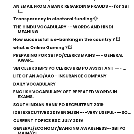
AN EMAIL FROM A BANK REGARDING FRAUDS --for SBI
L...
Transparency in electoral funding 💥
THE HINDU VOCABULARY -- WORDS AND HINDI
MEANING
How successful is e-banking in the country ? 💥
what is Online Gaming ?💥
PREPARING FOR SBI PO/CLERKS MAINS --- GENERAL
AWAR...
SBI CLERKS IBPS PO CLERKS RRB PO ASSISTANT --- ...
LIFE OF AN AO/AAO - INSURANCE COMPANY
DAILY VOCABULARY
ENGLISH VOCABULARY OFT REPEATED WORDS IN
EXAMS.
SOUTH INDIAN BANK PO RECRUITENT 2019
IDBI EXECUTIVES 2019 ENGLISH ---VERY USEFUL---SO...
CURRENT TOPICS BSC JULY 2019
GENERAL/ECONOMY/BANKING AWARENESS--SBI PO
MAIN//cl...