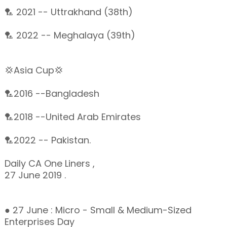
🏸 2021 -- Uttrakhand (38th)
🏸 2022 -- Meghalaya (39th)
💢Asia Cup💢
🏸2016 --Bangladesh
🏸2018 --United Arab Emirates
🏸2022 -- Pakistan.
Daily CA One Liners ,
27 June 2019 .
● 27 June : Micro - Small & Medium-Sized
Enterprises Day