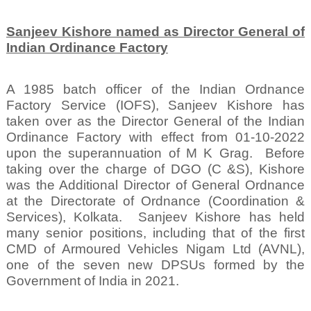
Sanjeev Kishore named as Director General of
Indian Ordinance Factory
A 1985 batch officer of the Indian Ordnance
Factory Service (IOFS), Sanjeev Kishore has
taken over as the Director General of the Indian
Ordinance Factory with effect from 01-10-2022
upon the superannuation of M K Grag.
Before
taking over the charge of DGO (C &S), Kishore
was the Additional Director of General Ordnance
at the Directorate of Ordnance (Coordination &
Services), Kolkata.
Sanjeev Kishore has held
many senior positions, including that of the first
CMD of Armoured Vehicles Nigam Ltd (AVNL),
one of the seven new DPSUs formed by the
Government of India in 2021.