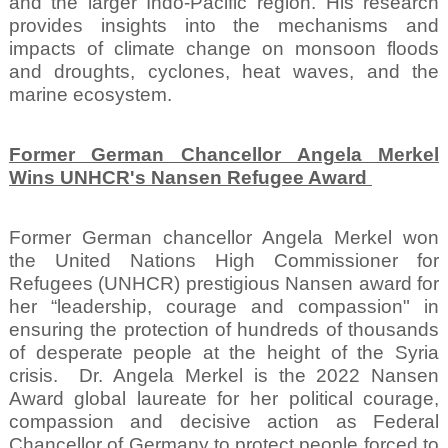
and the larger Indo-Pacific region. His research
provides insights into the mechanisms and
impacts of climate change on monsoon floods
and droughts, cyclones, heat waves, and the
marine ecosystem.
Former German Chancellor Angela Merkel
Wins UNHCR's Nansen Refugee Award
Former German chancellor Angela Merkel won
the United Nations High Commissioner for
Refugees (UNHCR) prestigious Nansen award for
her “leadership, courage and compassion" in
ensuring the protection of hundreds of thousands
of desperate people at the height of the Syria
crisis.
Dr. Angela Merkel is the 2022 Nansen
Award global laureate for her political courage,
compassion and decisive action as Federal
Chancellor of Germany to protect people forced to