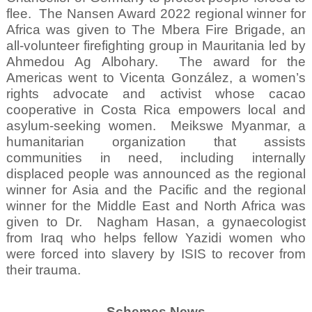
flee.
The Nansen Award 2022 regional winner for
Africa was given to The Mbera Fire Brigade, an
all-volunteer firefighting group in Mauritania led by
Ahmedou Ag Albohary.
The award for the
Americas went to Vicenta González, a women’s
rights advocate and activist whose cacao
cooperative in Costa Rica empowers local and
asylum-seeking women.
Meikswe Myanmar, a
humanitarian organization that assists
communities in need, including internally
displaced people was announced as the regional
winner for Asia and the Pacific and the regional
winner for the Middle East and North Africa was
given to Dr.
Nagham Hasan, a gynaecologist
from Iraq who helps fellow Yazidi women who
were forced into slavery by ISIS to recover from
their trauma.
Schemes News