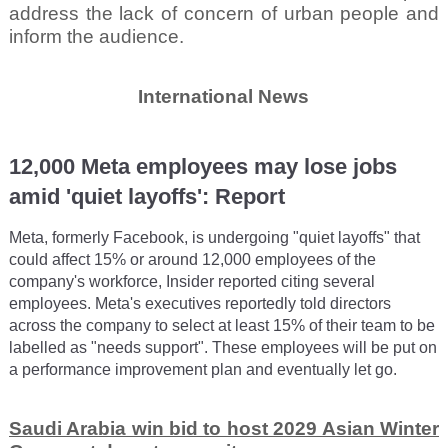
address the lack of concern of urban people and
inform the audience.
International News
12,000 Meta employees may lose jobs
amid 'quiet layoffs': Report
Meta, formerly Facebook, is undergoing "quiet layoffs" that
could affect 15% or around 12,000 employees of the
company's workforce, Insider reported citing several
employees. Meta's executives reportedly told directors
across the company to select at least 15% of their team to be
labelled as "needs support". These employees will be put on
a performance improvement plan and eventually let go.
Saudi Arabia win bid to host 2029 Asian Winter