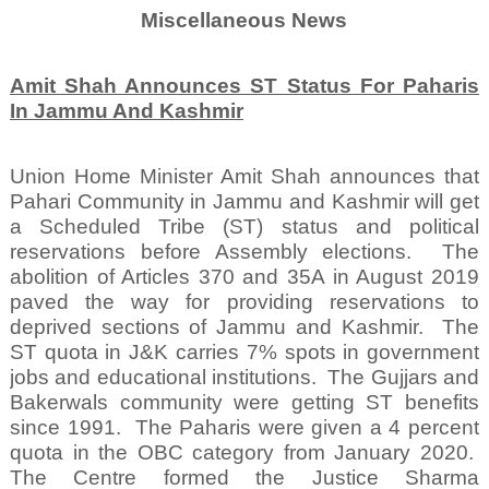
Miscellaneous News
Amit Shah Announces ST Status For Paharis
In Jammu And Kashmir
Union Home Minister Amit Shah announces that
Pahari Community in Jammu and Kashmir will get
a Scheduled Tribe (ST) status and political
reservations before Assembly elections.
The
abolition of Articles 370 and 35A in August 2019
paved the way for providing reservations to
deprived sections of Jammu and Kashmir.
The
ST quota in J&K carries 7% spots in government
jobs and educational institutions.
The Gujjars and
Bakerwals community were getting ST benefits
since 1991.
The Paharis were given a 4 percent
quota in the OBC category from January 2020.
The Centre formed the Justice Sharma