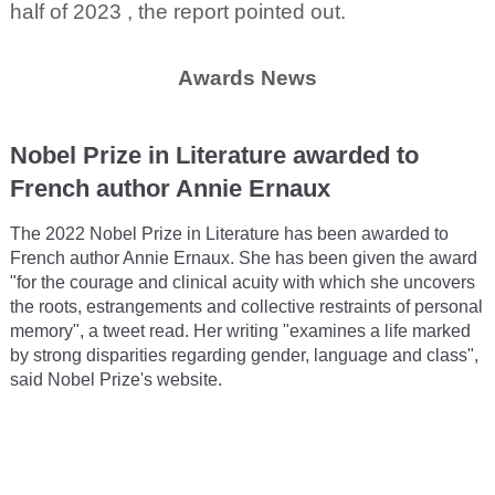
half of 2023 , the report pointed out.
Awards News
Nobel Prize in Literature awarded to
French author Annie Ernaux
The 2022 Nobel Prize in Literature has been awarded to
French author Annie Ernaux. She has been given the award
"for the courage and clinical acuity with which she uncovers
the roots, estrangements and collective restraints of personal
memory", a tweet read. Her writing "examines a life marked
by strong disparities regarding gender, language and class",
said Nobel Prize's website.