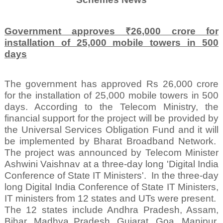
Government approves ₹26,000 crore for
installation of 25,000 mobile towers in 500
days
The government has approved Rs 26,000 crore
for the installation of 25,000 mobile towers in 500
days. According to the Telecom Ministry, the
financial support for the project will be provided by
the Universal Services Obligation Fund and it will
be implemented by Bharat Broadband Network.
The project was announced by Telecom Minister
Ashwini Vaishnav at a three-day long 'Digital India
Conference of State IT Ministers'.
In the three-day
long Digital India Conference of State IT Ministers,
IT ministers from 12 states and UTs were present.
The 12 states include Andhra Pradesh, Assam,
Bihar, Madhya Pradesh, Gujarat, Goa, Manipur,