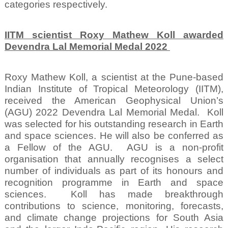
categories respectively.
IITM scientist Roxy Mathew Koll awarded
Devendra Lal Memorial Medal 2022
Roxy Mathew Koll, a scientist at the Pune-based
Indian Institute of Tropical Meteorology (IITM),
received the American Geophysical Union’s
(AGU) 2022 Devendra Lal Memorial Medal.
Koll
was selected for his outstanding research in Earth
and space sciences. He will also be conferred as
a Fellow of the AGU.
AGU is a non-profit
organisation that annually recognises a select
number of individuals as part of its honours and
recognition programme in Earth and space
sciences.
Koll has made breakthrough
contributions to science, monitoring, forecasts,
and climate change projections for South Asia