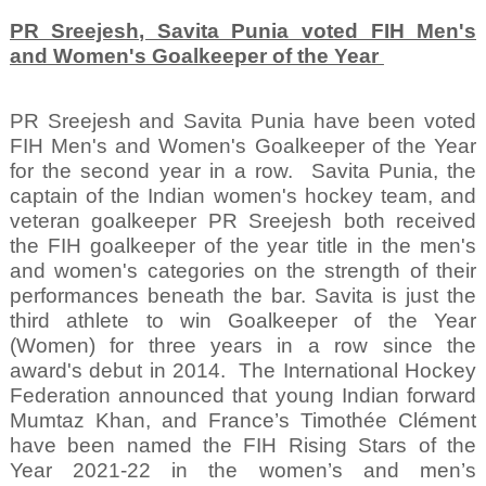
PR Sreejesh, Savita Punia voted FIH Men's
and Women's Goalkeeper of the Year
PR Sreejesh and Savita Punia have been voted
FIH Men's and Women's Goalkeeper of the Year
for the second year in a row.
Savita Punia, the
captain of the Indian women's hockey team, and
veteran goalkeeper PR Sreejesh both received
the FIH goalkeeper of the year title in the men's
and women's categories on the strength of their
performances beneath the bar. Savita is just the
third athlete to win Goalkeeper of the Year
(Women) for three years in a row since the
award's debut in 2014.
The International Hockey
Federation announced that young Indian forward
Mumtaz Khan, and France’s Timothée Clément
have been named the FIH Rising Stars of the
Year 2021-22 in the women’s and men’s