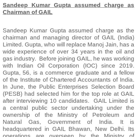
Sandeep Kumar Gupta assumed charge as
Chairman of GAIL
Sandeep Kumar Gupta assumed charge as the
chairman and managing director of GAIL (India)
Limited. Gupta, who will replace Manoj Jain, has a
wide experience of over 34 years in the oil and
gas industry.
Before joining GAIL, he was working
with Indian Oil Corporation (IOC) since 2019.
Gupta, 56, is a commerce graduate and a fellow
of the Institute of Chartered Accountants of India.
In June, the Public Enterprises Selection Board
(PESB) had selected him for the top role at GAIL
after interviewing 10 candidates.
GAIL Limited is
a central public sector undertaking under the
ownership of the Ministry of Petroleum and
Natural Gas, Government of India. It is
headquartered in GAIL Bhawan, New Delhi. Its
operations are overseen by the Ministry of