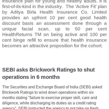
insurance plan for young and healthy adults. It is
first-of-its-kind in the industry.
The 'Active Fit' plan
by Aditya Birla Health Insurance Co. Limited
provides an upfront 10 per cent good health
discount basis an assessment done through a
unique facial scan, up to 50 per cent
HealthReturns TM on being active and 100 per
cent binge refill to ensure that health insurance
becomes an attractive proposition for the cohort.
SEBI asks Brickwork Ratings to shut
operations in 6 months
The Securities and Exchange Board of India (SEBI) asked
Brickwork Ratings to wind down operations within six
months stating "failure to exercise proper skill, care and
diligence, while discharging its duties as a credit rating
agency". SEBI instructed the agency to not take on fresh