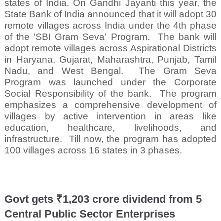
states of India. On Gandhi Jayanti this year, the
State Bank of India announced that it will adopt 30
remote villages across India under the 4th phase
of the 'SBI Gram Seva' Program.
The bank will
adopt remote villages across Aspirational Districts
in Haryana, Gujarat, Maharashtra, Punjab, Tamil
Nadu, and West Bengal.
The Gram Seva
Program was launched under the Corporate
Social Responsibility of the bank.
The program
emphasizes a comprehensive development of
villages by active intervention in areas like
education, healthcare, livelihoods, and
infrastructure.
Till now, the program has adopted
100 villages across 16 states in 3 phases.
Govt gets ₹1,203 crore dividend from 5
Central Public Sector Enterprises