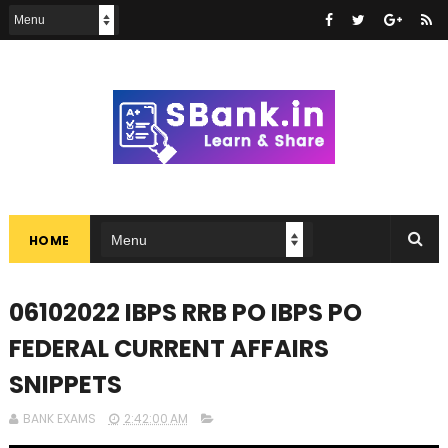
HOME
06102022 IBPS RRB PO IBPS PO
FEDERAL CURRENT AFFAIRS
SNIPPETS
BANK EXAMS
2:42:00 AM