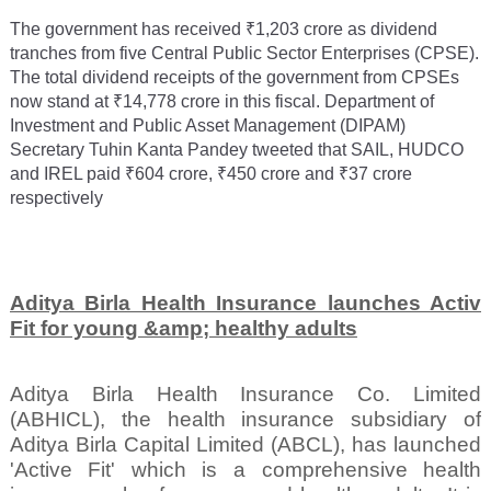
The government has received ₹1,203 crore as dividend
tranches from five Central Public Sector Enterprises (CPSE).
The total dividend receipts of the government from CPSEs
now stand at ₹14,778 crore in this fiscal. Department of
Investment and Public Asset Management (DIPAM)
Secretary Tuhin Kanta Pandey tweeted that SAIL, HUDCO
and IREL paid ₹604 crore, ₹450 crore and ₹37 crore
respectively
Aditya Birla Health Insurance launches Activ
Fit for young &amp; healthy adults
Aditya Birla Health Insurance Co. Limited
(ABHICL), the health insurance subsidiary of
Aditya Birla Capital Limited (ABCL), has launched
'Active Fit' which is a comprehensive health