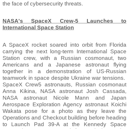
the face of cybersecurity threats.
NASA's SpaceX Crew-5 Launches to
International Space Station
A SpaceX rocket soared into orbit from Florida
carrying the next long-term International Space
Station crew, with a Russian cosmonaut, two
Americans and a Japanese astronaut flying
together in a demonstration of US-Russian
teamwork in space despite Ukraine war tensions.
SpaceX Crew5 astronauts, Russian cosmonaut
Anna Kikina, NASA astronaut Josh Cassada,
NASA astronaut Nicole Mann and Japan
Aerospace Exploration Agency astronaut Koichi
Wakata pose for a photo as they leave the
Operations and Checkout building before heading
to Launch Pad 39-A at the Kennedy Space