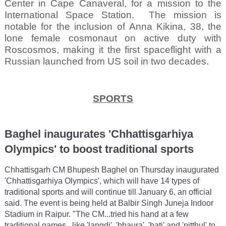
Center in Cape Canaveral, for a mission to the
International Space Station.
The mission is
notable for the inclusion of Anna Kikina, 38, the
lone female cosmonaut on active duty with
Roscosmos, making it the first spaceflight with a
Russian launched from US soil in two decades.
SPORTS
Baghel inaugurates 'Chhattisgarhiya
Olympics' to boost traditional sports
Chhattisgarh CM Bhupesh Baghel on Thursday inaugurated
'Chhattisgarhiya Olympics', which will have 14 types of
traditional sports and will continue till January 6, an official
said. The event is being held at Balbir Singh Juneja Indoor
Stadium in Raipur. "The CM...tried his hand at a few
traditional games...like 'langdi', 'bhaura', 'bati' and 'pitthul' to