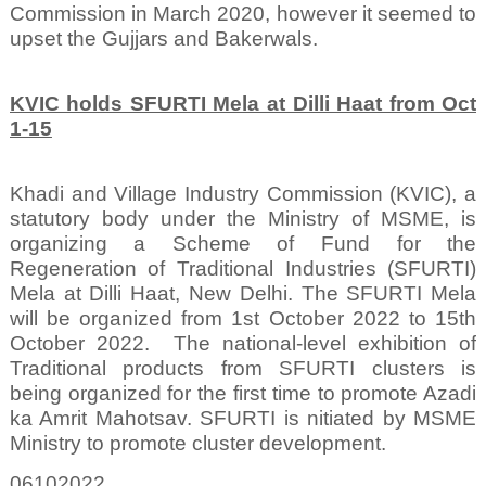
Commission in March 2020, however it seemed to
upset the Gujjars and Bakerwals.
KVIC holds SFURTI Mela at Dilli Haat from Oct
1-15
Khadi and Village Industry Commission (KVIC), a
statutory body under the Ministry of MSME, is
organizing a Scheme of Fund for the
Regeneration of Traditional Industries (SFURTI)
Mela at Dilli Haat, New Delhi. The SFURTI Mela
will be organized from 1st October 2022 to 15th
October 2022.
The national-level exhibition of
Traditional products from SFURTI clusters is
being organized for the first time to promote Azadi
ka Amrit Mahotsav. SFURTI is nitiated by MSME
Ministry to promote cluster development.
06102022