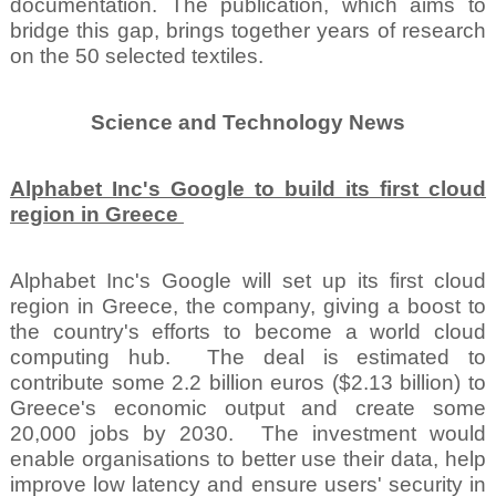
documentation. The publication, which aims to
bridge this gap, brings together years of research
on the 50 selected textiles.
Science and Technology News
Alphabet Inc's Google to build its first cloud
region in Greece
Alphabet Inc's Google will set up its first cloud
region in Greece, the company, giving a boost to
the country's efforts to become a world cloud
computing hub.
The deal is estimated to
contribute some 2.2 billion euros ($2.13 billion) to
Greece's economic output and create some
20,000 jobs by 2030.
The investment would
enable organisations to better use their data, help
improve low latency and ensure users' security in