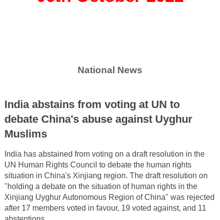
National News
India abstains from voting at UN to
debate China's abuse against Uyghur
Muslims
India has abstained from voting on a draft resolution in the
UN Human Rights Council to debate the human rights
situation in China's Xinjiang region. The draft resolution on
"holding a debate on the situation of human rights in the
Xinjiang Uyghur Autonomous Region of China" was rejected
after 17 members voted in favour, 19 voted against, and 11
abstentions.