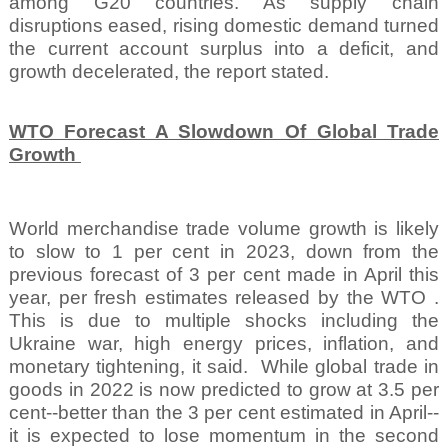
among G20 countries. As supply chain
disruptions eased, rising domestic demand turned
the current account surplus into a deficit, and
growth decelerated, the report stated.
WTO Forecast A Slowdown Of Global Trade
Growth
World merchandise trade volume growth is likely
to slow to 1 per cent in 2023, down from the
previous forecast of 3 per cent made in April this
year, per fresh estimates released by the WTO .
This is due to multiple shocks including the
Ukraine war, high energy prices, inflation, and
monetary tightening, it said.
While global trade in
goods in 2022 is now predicted to grow at 3.5 per
cent--better than the 3 per cent estimated in April--
it is expected to lose momentum in the second