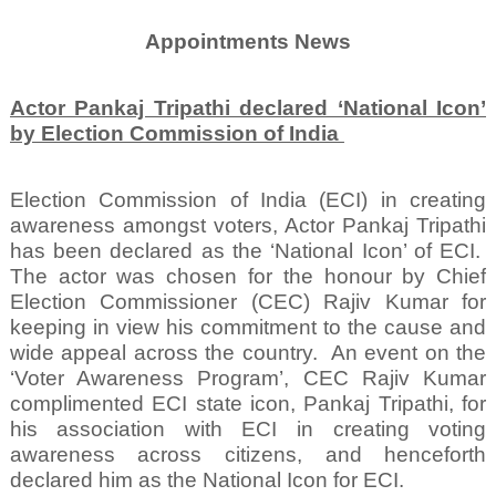
Appointments News
Actor Pankaj Tripathi declared ‘National Icon’
by Election Commission of India
Election Commission of India (ECI) in creating
awareness amongst voters, Actor Pankaj Tripathi
has been declared as the ‘National Icon’ of ECI.
The actor was chosen for the honour by Chief
Election Commissioner (CEC) Rajiv Kumar for
keeping in view his commitment to the cause and
wide appeal across the country.
An event on the
‘Voter Awareness Program’, CEC Rajiv Kumar
complimented ECI state icon, Pankaj Tripathi, for
his association with ECI in creating voting
awareness across citizens, and henceforth
declared him as the National Icon for ECI.