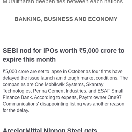
Muralitharan deepen ties between each nations.
BANKING, BUSINESS AND ECONOMY
SEBI nod for IPOs worth ₹5,000 crore to
expire this month
₹5,000 crore are set to lapse in October as four firms have
delayed the issue launch amid tough market conditions. The
companies are One Mobikwik Systems, Skanray
Technologies, Penna Cement Industries, and ESAF Small
Finance Bank. According to experts, Paytm owner One97
Communications' disappointing listing was another reason
for the delay.
ArcelorMittal Nippon Steel gets