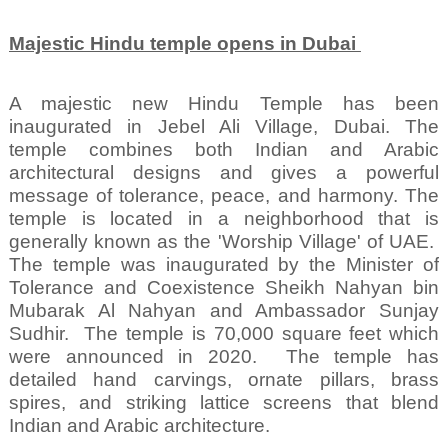
Majestic Hindu temple opens in Dubai
A majestic new Hindu Temple has been
inaugurated in Jebel Ali Village, Dubai. The
temple combines both Indian and Arabic
architectural designs and gives a powerful
message of tolerance, peace, and harmony. The
temple is located in a neighborhood that is
generally known as the 'Worship Village' of UAE.
The temple was inaugurated by the Minister of
Tolerance and Coexistence Sheikh Nahyan bin
Mubarak Al Nahyan and Ambassador Sunjay
Sudhir.
The temple is 70,000 square feet which
were announced in 2020.
The temple has
detailed hand carvings, ornate pillars, brass
spires, and striking lattice screens that blend
Indian and Arabic architecture.