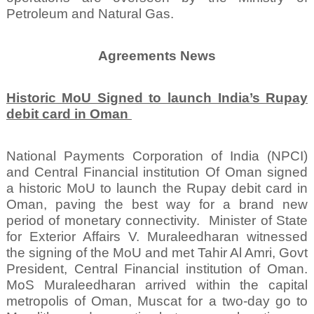
Petroleum and Natural Gas.
Agreements News
Historic MoU Signed to launch India’s Rupay
debit card in Oman
National Payments Corporation of India (NPCI)
and Central Financial institution Of Oman signed
a historic MoU to launch the Rupay debit card in
Oman, paving the best way for a brand new
period of monetary connectivity.
Minister of State
for Exterior Affairs V. Muraleedharan witnessed
the signing of the MoU and met Tahir Al Amri, Govt
President, Central Financial institution of Oman.
MoS Muraleedharan arrived within the capital
metropolis of Oman, Muscat for a two-day go to