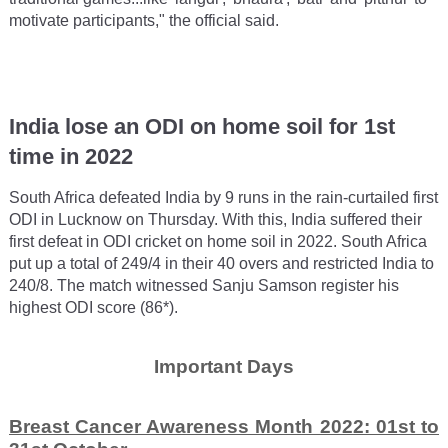
motivate participants," the official said.
India lose an ODI on home soil for 1st
time in 2022
South Africa defeated India by 9 runs in the rain-curtailed first
ODI in Lucknow on Thursday. With this, India suffered their
first defeat in ODI cricket on home soil in 2022. South Africa
put up a total of 249/4 in their 40 overs and restricted India to
240/8. The match witnessed Sanju Samson register his
highest ODI score (86*).
Important Days
Breast Cancer Awareness Month 2022: 01st to