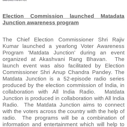
Election Commission launched Matadata
Junction awareness program
The Chief Election Commissioner Shri Rajiv
Kumar launched a yearlong Voter Awareness
Program 'Matdata Junction' during an event
organized at Akashvani Rang Bhavan.
The
launch event was also facilitated by Election
Commissioner Shri Anup Chandra Pandey. The
Matdata Junction is a 52-episode radio series
produced by the election commission of India, in
collaboration with All India Radio.
Matdata
Junction is produced in collaboration with All India
Radio.
The Matdata Junction aims to connect
with the voters across the country with the help of
radio.
The programs will be a combination of
information and entertainment which will help to