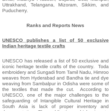
Uttrakhand, Telangana, Mizoram, Sikkim, and
Puducherry.
Ranks and Reports News
UNESCO publishes a list of 50 exclusive
Indian heritage textile crafts
UNESCO has released a list of 50 exclusive and
iconic heritage textile crafts of the country.
Toda
embroidery and Sungadi from Tamil Nadu, Himroo
weaves from Hyderabad and Bandha tie and dye
weaving from Sambalpur in Odisha were some of
the textiles that made the cut.
According to
UNESCO, one of the major challenges to the
safeguarding of Intangible Cultural Heritage in
South Asia is lack of proper inventory and