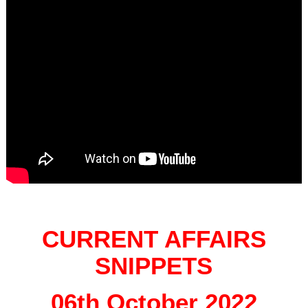
CURRENT AFFAIRS
SNIPPETS
06th October 2022