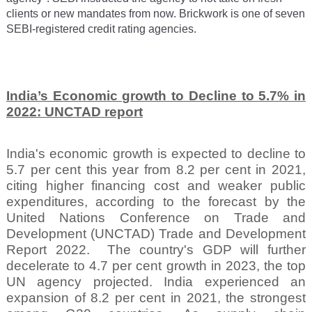
clients or new mandates from now. Brickwork is one of seven
SEBI-registered credit rating agencies.
India’s Economic growth to Decline to 5.7% in
2022: UNCTAD report
India's economic growth is expected to decline to
5.7 per cent this year from 8.2 per cent in 2021,
citing higher financing cost and weaker public
expenditures, according to the forecast by the
United Nations Conference on Trade and
Development (UNCTAD) Trade and Development
Report 2022.
The country's GDP will further
decelerate to 4.7 per cent growth in 2023, the top
UN agency projected. India experienced an
expansion of 8.2 per cent in 2021, the strongest