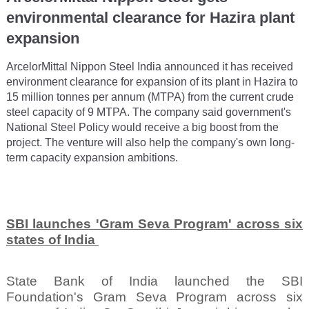
environmental clearance for Hazira plant
expansion
ArcelorMittal Nippon Steel India announced it has received
environment clearance for expansion of its plant in Hazira to
15 million tonnes per annum (MTPA) from the current crude
steel capacity of 9 MTPA. The company said government's
National Steel Policy would receive a big boost from the
project. The venture will also help the company's own long-
term capacity expansion ambitions.
SBI launches 'Gram Seva Program' across six
states of India
State Bank of India launched the SBI
Foundation's Gram Seva Program across six