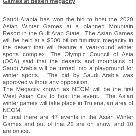
Games at desert megacity
Saudi Arabia has won the bid to host the 2029
Asian Winter Games at a planned Mountain
Resort in the Gulf Arab State.
The Asian Games
will be held at a $500 billion futuristic megacity in
the desert that will feature a year-round winter
sports complex. The Olympic Council of Asia
(OCA) said that the deserts and mountains of
Saudi Arabia will be turned into a playground for
winter sports.
The bid by Saudi Arabia was
approved without any opposition.
The Megacity known as NEOM will be the first
West Asian City to host the event.
The Asian
winter games will take place in Trojena, an area of
NEOM.
In total there are 47 events in the Asian Winter
Games and out of that 28 are on snow, and 10
are on ice.