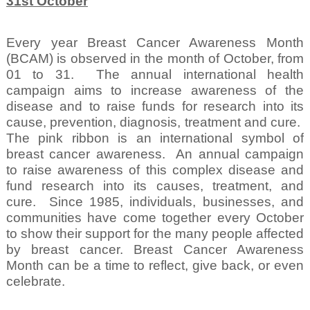
31st October
Every year Breast Cancer Awareness Month
(BCAM) is observed in the month of October, from
01 to 31.
The annual international health
campaign aims to increase awareness of the
disease and to raise funds for research into its
cause, prevention, diagnosis, treatment and cure.
The pink ribbon is an international symbol of
breast cancer awareness.
An annual campaign
to raise awareness of this complex disease and
fund research into its causes, treatment, and
cure.
Since 1985, individuals, businesses, and
communities have come together every October
to show their support for the many people affected
by breast cancer. Breast Cancer Awareness
Month can be a time to reflect, give back, or even
celebrate.