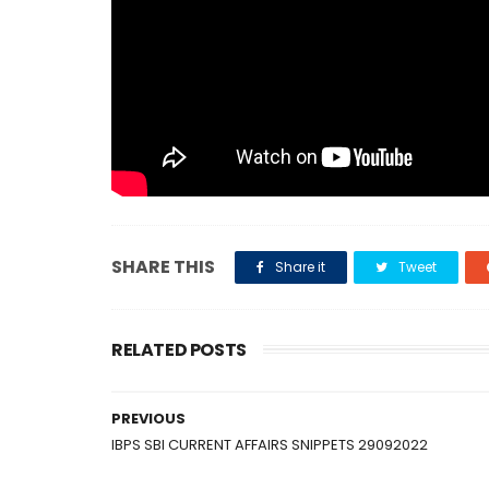
SHARE THIS
Share it
Tweet
RELATED POSTS
PREVIOUS
IBPS SBI CURRENT AFFAIRS SNIPPETS 29092022