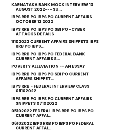
KARNATAKA BANK MOCK INTERVIEW 13
AUGUST 2022--- SU...
IBPS RRB PO IBPS PO CURRENT AFFAIRS
OCTOBER 12 2022
IBPS RRB PO IBPS PO SBI PO -CYBER
ATTACKS DETAILS
11102022 CURRENT AFFAIRS SNIPPETS IBPS
RRB PO IBPS...
IBPS RRB PO IBPS PO FEDERAL BANK
CURRENT AFFAIRS S...
POVERTY ALLEVIATION -- AN ESSAY
IBPS RRB PO IBPS PO SBI PO CURRENT
AFFAIRS SNIPPET...
IBPS RRB - FEDERAL INTERVIEW CLASS
09102022
IBPS RRB PO IBPS PO CURRENT AFFAIRS
SNIPPETS 07102022
05102022 FEDERAL IBPS RRB PO IBPS PO
CURRENT AFFAI...
06102022 IBPS RRB PO IBPS PO FEDERAL
CURRENT AFFAI...