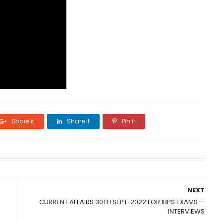
Share it
Share it
Pin it
NEXT
CURRENT AFFAIRS 30TH SEPT. 2022 FOR IBPS EXAMS--
INTERVIEWS