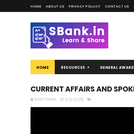
HOME
ABOUT US
PRIVACY POLLICY
CONTACT US
HOME
RESOURCES
GENERAL AWARE
CURRENT AFFAIRS AND SPOKE
BANK EXAMS
9:23:00 PM