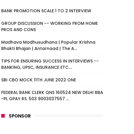
BANK PROMOTION SCALE 1 TO 2 INTERVIEW
GROUP DISCUSSION -- WORKING FROM HOME
PROS AND CONS
Madhava Madhusudhana | Popular Krishna
Bhakti Bhajan | Antarnaad | The A...
TIPS FOR ENSURING SUCCESS IN INTERVIEWS --
BANKING, UPSC, INSURANCE ETC....
SBI CBO MOCK 11TH JUNE 2022 ONE
FEDERAL BANK CLERK QNS 160524 NEW DELHI BBA
-PL GPAY RS. 503 9003037557 ...
SPONSOR