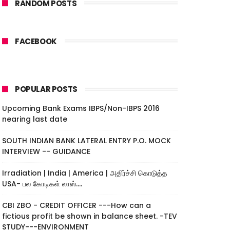
RANDOM POSTS
FACEBOOK
POPULAR POSTS
Upcoming Bank Exams IBPS/Non-IBPS 2016
nearing last date
SOUTH INDIAN BANK LATERAL ENTRY P.O. MOCK
INTERVIEW -- GUIDANCE
Irradiation | India | America | அதிர்ச்சி கொடுத்த
USA- பல கோடிகள் லாஸ்....
CBI ZBO - CREDIT OFFICER ---How can a
fictious profit be shown in balance sheet. -TEV
STUDY---ENVIRONMENT