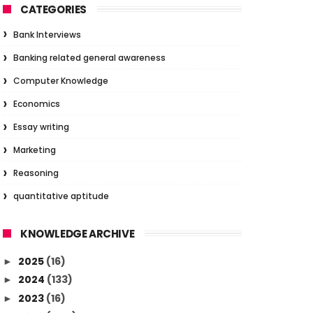
CATEGORIES
Bank Interviews
Banking related general awareness
Computer Knowledge
Economics
Essay writing
Marketing
Reasoning
quantitative aptitude
KNOWLEDGE ARCHIVE
2025
(16)
►
2024
(133)
►
2023
(16)
►