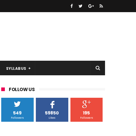
SYLLABUS
FOLLOW US
549
59850
195
Followers
Likes
Followers