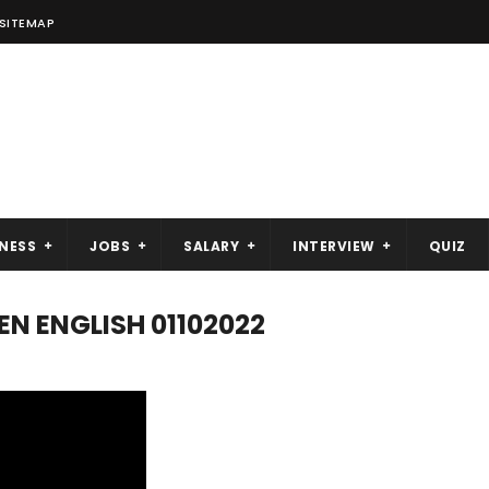
SITEMAP
NESS
JOBS
SALARY
INTERVIEW
QUIZ
N ENGLISH 01102022