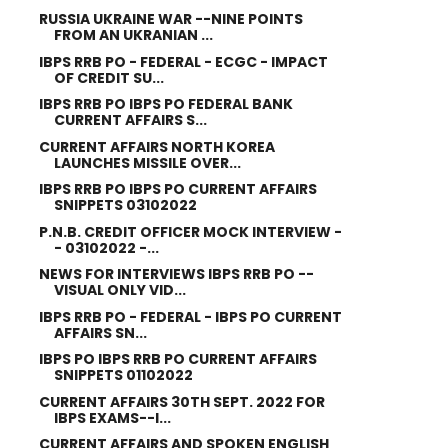
RUSSIA UKRAINE WAR --NINE POINTS
FROM AN UKRANIAN ...
IBPS RRB PO - FEDERAL - ECGC - IMPACT
OF CREDIT SU...
IBPS RRB PO IBPS PO FEDERAL BANK
CURRENT AFFAIRS S...
CURRENT AFFAIRS NORTH KOREA
LAUNCHES MISSILE OVER...
IBPS RRB PO IBPS PO CURRENT AFFAIRS
SNIPPETS 03102022
P.N.B. CREDIT OFFICER MOCK INTERVIEW -
- 03102022 -...
NEWS FOR INTERVIEWS IBPS RRB PO --
VISUAL ONLY VID...
IBPS RRB PO - FEDERAL - IBPS PO CURRENT
AFFAIRS SN...
IBPS PO IBPS RRB PO CURRENT AFFAIRS
SNIPPETS 01102022
CURRENT AFFAIRS 30TH SEPT. 2022 FOR
IBPS EXAMS--I...
CURRENT AFFAIRS AND SPOKEN ENGLISH