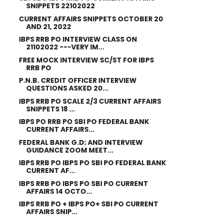
SNIPPETS 22102022
CURRENT AFFAIRS SNIPPETS OCTOBER 20
AND 21, 2022
IBPS RRB PO INTERVIEW CLASS ON
21102022 ---VERY IM...
FREE MOCK INTERVIEW SC/ST FOR IBPS
RRB PO
P.N.B. CREDIT OFFICER INTERVIEW
QUESTIONS ASKED 20...
IBPS RRB PO SCALE 2/3 CURRENT AFFAIRS
SNIPPETS 18 ...
IBPS PO RRB PO SBI PO FEDERAL BANK
CURRENT AFFAIRS...
FEDERAL BANK G.D; AND INTERVIEW
GUIDANCE ZOOM MEET...
IBPS RRB PO IBPS PO SBI PO FEDERAL BANK
CURRENT AF...
IBPS RRB PO IBPS PO SBI PO CURRENT
AFFAIRS 14 OCTO...
IBPS RRB PO + IBPS PO+ SBI PO CURRENT
AFFAIRS SNIP...