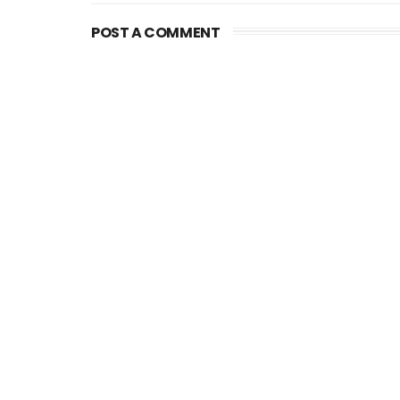
POST A COMMENT