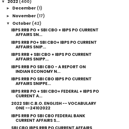
2022
(400)
▼
December
(1)
►
November
(17)
►
October
(42)
▼
IBPS RRB PO + SBI CBO + IBPS PO CURRENT
AFFAIRS SN...
IBPS RRB PO+ SBI CBO+ IBPS PO CURRENT
AFFAIRS SNIP...
IBPS RRB + SBI CBO + IBPS PO CURRENT
AFFAIRS SNIPP...
IBPS RRB PO SBI CBO - A REPORT ON
INDIAN ECONOMY N...
IBPS RRB PO SBI CBO IBPS PO CURRENT
AFFAIRS SNIPPE...
IBPS RRB PO + SBI CBO+ FEDERAL + IBPS PO
CURRENT A...
2022 SBI C.B.O. ENGLISH -- VOCABULARY
ONE --24102022
IBPS RRB PO SBI CBO FEDERAL BANK
CURRENT AFFAIRS S...
SBI CBO IBPS RRB PO CURRENT AFFAIRS