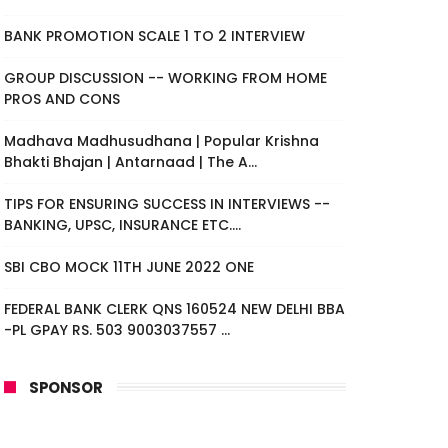
BANK PROMOTION SCALE 1 TO 2 INTERVIEW
GROUP DISCUSSION -- WORKING FROM HOME
PROS AND CONS
Madhava Madhusudhana | Popular Krishna
Bhakti Bhajan | Antarnaad | The A...
TIPS FOR ENSURING SUCCESS IN INTERVIEWS --
BANKING, UPSC, INSURANCE ETC....
SBI CBO MOCK 11TH JUNE 2022 ONE
FEDERAL BANK CLERK QNS 160524 NEW DELHI BBA
-PL GPAY RS. 503 9003037557 ...
SPONSOR