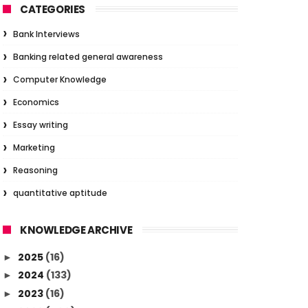
CATEGORIES
Bank Interviews
Banking related general awareness
Computer Knowledge
Economics
Essay writing
Marketing
Reasoning
quantitative aptitude
KNOWLEDGE ARCHIVE
2025
(16)
►
2024
(133)
►
2023
(16)
►