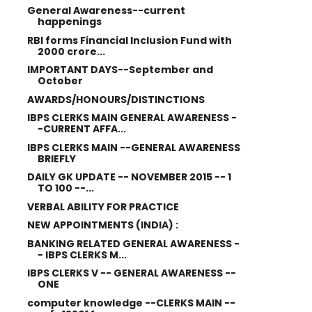
General Awareness--current
happenings
RBI forms Financial Inclusion Fund with
2000 crore...
IMPORTANT DAYS--September and
October
AWARDS/HONOURS/DISTINCTIONS
IBPS CLERKS MAIN GENERAL AWARENESS -
-CURRENT AFFA...
IBPS CLERKS MAIN --GENERAL AWARENESS
BRIEFLY
DAILY GK UPDATE -- NOVEMBER 2015 -- 1
TO 100 --...
VERBAL ABILITY FOR PRACTICE
NEW APPOINTMENTS (INDIA) :
BANKING RELATED GENERAL AWARENESS -
- IBPS CLERKS M...
IBPS CLERKS V -- GENERAL AWARENESS --
ONE
computer knowledge --CLERKS MAIN --