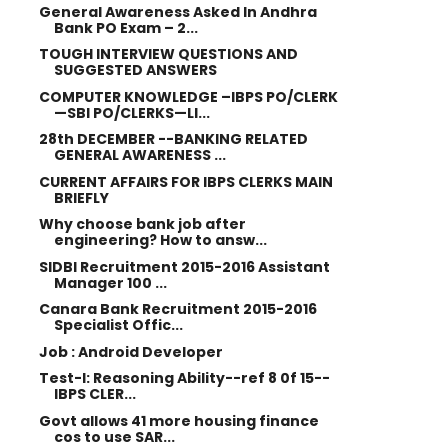
General Awareness Asked In Andhra
Bank PO Exam – 2...
TOUGH INTERVIEW QUESTIONS AND
SUGGESTED ANSWERS
COMPUTER KNOWLEDGE –IBPS PO/CLERK
—SBI PO/CLERKS—LI...
28th DECEMBER --BANKING RELATED
GENERAL AWARENESS ...
CURRENT AFFAIRS FOR IBPS CLERKS MAIN
BRIEFLY
Why choose bank job after
engineering? How to answ...
SIDBI Recruitment 2015-2016 Assistant
Manager 100 ...
Canara Bank Recruitment 2015-2016
Specialist Offic...
Job : Android Developer
Test-I: Reasoning Ability--ref 8 0f 15--
IBPS CLER...
Govt allows 41 more housing finance
cos to use SAR...