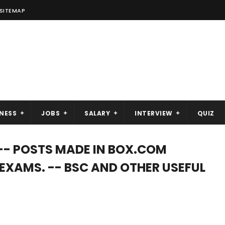
SITEMAP
NESS
JOBS
SALARY
INTERVIEW
QUIZ
-- POSTS MADE IN BOX.COM
C EXAMS. -- BSC AND OTHER USEFUL