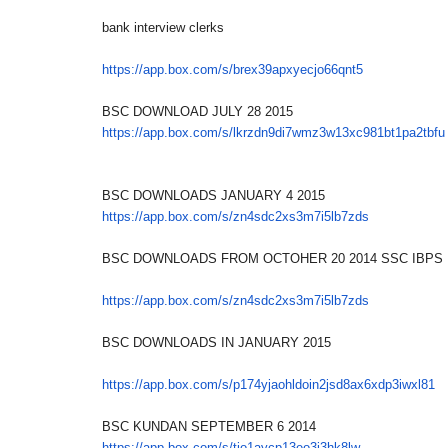
bank interview clerks
https://app.box.com/s/
brex39apxyecjo66qnt5
BSC DOWNLOAD JULY 28 2015
https://app.box.com/s/
lkrzdn9di7wmz3w13xc981bt1pa2tb
fu
BSC DOWNLOADS JANUARY 4 2015
https://app.box.com/s/
zn4sdc2xs3m7i5lb7zds
BSC DOWNLOADS FROM OCTOHER 20 2014 SSC IBPS
https://app.box.com/s/
zn4sdc2xs3m7i5lb7zds
BSC DOWNLOADS IN JANUARY 2015
https://app.box.com/s/
p174yjaohldoin2jsd8ax6xdp3iwxl
81
BSC KUNDAN SEPTEMBER 6 2014
https://app.box.com/s/
tjo1aycp13eo3j3hk8lw