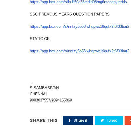
https://app.box.com/s/
hr1i50d56rcdld08rng6rseeqnytcd
ds
SSC PREVOUS YEARS QUESTION PAPERS
https://app.box.com/s/
nnfzy5b58iwhqpwx19qufx2t3f33ba
r2
STATIC GK
https://app.box.com/s/
nnfzy5b58iwhqpwx19qufx2t3f33ba
r2
--
S.SAMBASIVAN
CHENNAI
9003037557/9094155869
SHARE THIS
Share it
Tweet