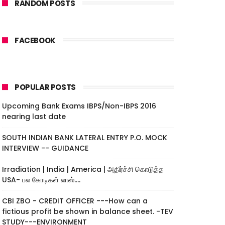
RANDOM POSTS
FACEBOOK
POPULAR POSTS
Upcoming Bank Exams IBPS/Non-IBPS 2016
nearing last date
SOUTH INDIAN BANK LATERAL ENTRY P.O. MOCK
INTERVIEW -- GUIDANCE
Irradiation | India | America | அதிர்ச்சி கொடுத்த
USA- பல கோடிகள் லாஸ்....
CBI ZBO - CREDIT OFFICER ---How can a
fictious profit be shown in balance sheet. -TEV
STUDY---ENVIRONMENT