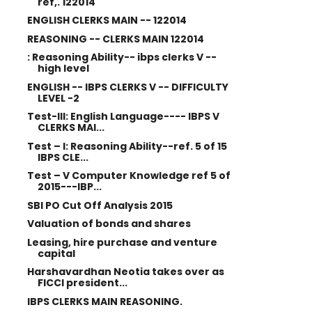
ref,. 122014
ENGLISH CLERKS MAIN -- 122014
REASONING -- CLERKS MAIN 122014
: Reasoning Ability-- ibps clerks V --
high level
ENGLISH -- IBPS CLERKS V -- DIFFICULTY
LEVEL -2
Test-III: English Language---- IBPS V
CLERKS MAI...
Test – I: Reasoning Ability--ref. 5 of 15
IBPS CLE...
Test – V Computer Knowledge ref 5 of
2015---IBP...
SBI PO Cut Off Analysis 2015
Valuation of bonds and shares
Leasing, hire purchase and venture
capital
Harshavardhan Neotia takes over as
FICCI president...
IBPS CLERKS MAIN REASONING.