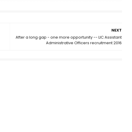
NEXT
After a long gap - one more opportunity -- LIC Assistant
Administrative Officers recruitment 2016