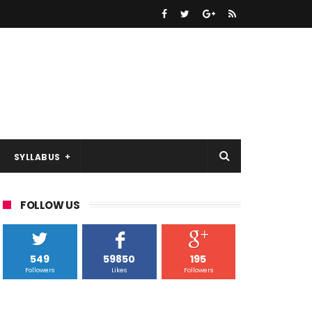
SYLLABUS
FOLLOW US
549
59850
195
Followers
Likes
Followers