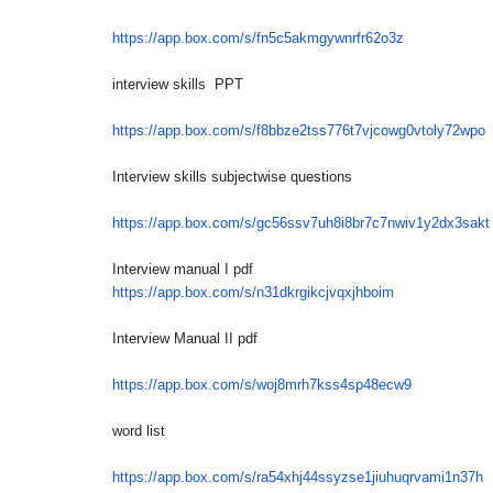
https://app.box.com/s/
fn5c5akmgywnrfr62o3z
interview skills PPT
https://app.box.com/s/
f8bbze2tss776t7vjcowg0vtoly72w
po
Interview skills subjectwise questions
https://app.box.com/s/
gc56ssv7uh8i8br7c7nwiv1y2dx3sa
kt
Interview manual I pdf
https://app.box.com/s/
n31dkrgikcjvqxjhboim
Interview Manual II pdf
https://app.box.com/s/
woj8mrh7kss4sp48ecw9
word list
https://app.box.com/s/
ra54xhj44ssyzse1jiuhuqrvami1n3
7h