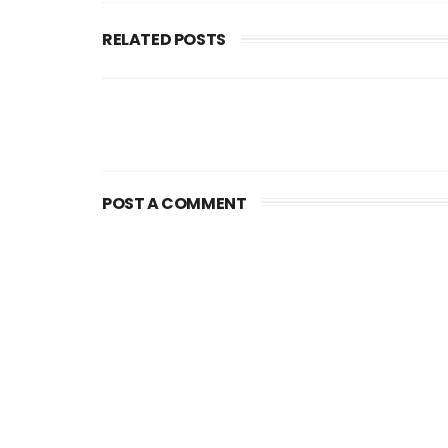
RELATED POSTS
POST A COMMENT