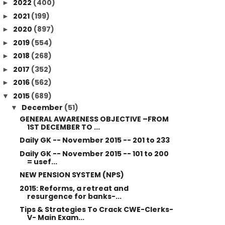
2022
(400)
►
2021
(199)
►
2020
(897)
►
2019
(554)
►
2018
(268)
►
2017
(352)
►
2016
(562)
►
2015
(689)
▼
December
(51)
▼
GENERAL AWARENESS OBJECTIVE –FROM
1ST DECEMBER TO ...
Daily GK -- November 2015 -- 201 to 233
Daily GK -- November 2015 -- 101 to 200
= usef...
NEW PENSION SYSTEM (NPS)
2015: Reforms, a retreat and
resurgence for banks-...
Tips & Strategies To Crack CWE-Clerks-
V- Main Exam...