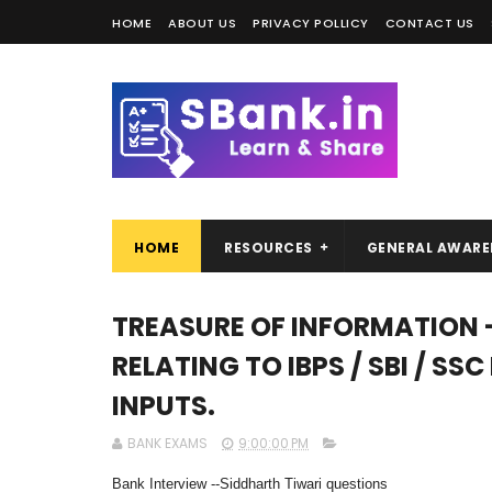
HOME
ABOUT US
PRIVACY POLLICY
CONTACT US
HOME
RESOURCES
GENERAL AWARE
TREASURE OF INFORMATION 
RELATING TO IBPS / SBI / SS
INPUTS.
BANK EXAMS
9:00:00 PM
Bank Interview --Siddharth Tiwari questions