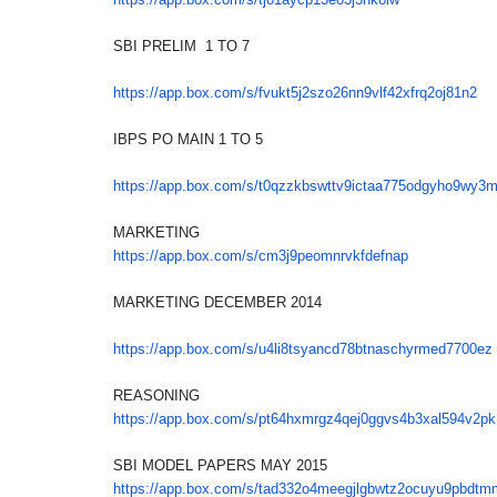
SBI PRELIM 1 TO 7
https://app.box.com/s/
fvukt5j2szo26nn9vlf42xfrq2oj81
n2
IBPS PO MAIN 1 TO 5
https://app.box.com/s/
t0qzzkbswttv9ictaa775odgyho9wy
3
MARKETING
https://app.box.com/s/
cm3j9peomnrvkfdefnap
MARKETING DECEMBER 2014
https://app.box.com/s/
u4li8tsyancd78btnaschyrmed7700
ez
REASONING
https://app.box.com/s/
pt64hxmrgz4qej0ggvs4b3xal594v2
pk
SBI MODEL PAPERS MAY 2015
https://app.box.com/s/
tad332o4meegjlgbwtz2ocuyu9pbdt
m