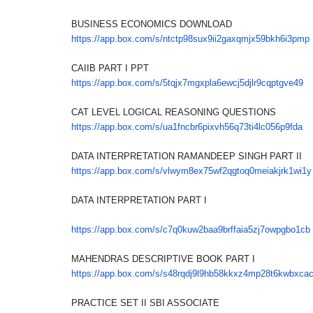
BUSINESS ECONOMICS DOWNLOAD
https://app.box.com/s/
ntctp98sux9ii2gaxqmjx59bkh6i3p
mp
CAIIB PART I PPT
https://app.box.com/s/
5tqjx7mgxpla6ewcj5djlr9cqptgve
49
CAT LEVEL LOGICAL REASONING QUESTIONS
https://app.box.com/s/
ua1fncbr6pixvh56q73ti4lc056p9f
da
DATA INTERPRETATION RAMANDEEP SINGH PART II
https://app.box.com/s/
vlwym8ex75wf2qgtoq0meiakjrk1wi
1y
DATA INTERPRETATION PART I
https://app.box.com/s/
c7q0kuw2baa9brffaia5zj7owpgbo1
cb
MAHENDRAS DESCRIPTIVE BOOK PART I
https://app.box.com/s/
s48rqdj9l9hb58kkxz4mp28t6kwbxc
a
PRACTICE SET II SBI ASSOCIATE