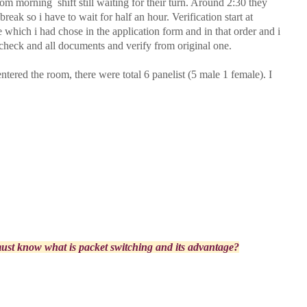
om morning shift still waiting for their turn. Around 2:30 they
reak so i have to wait for half an hour. Verification start at
which i had chose in the application form and in that order and i
 check and all documents and verify from original one.
ntered the room, there were total 6 panelist (5 male 1 female). I
st know what is packet switching and its advantage?