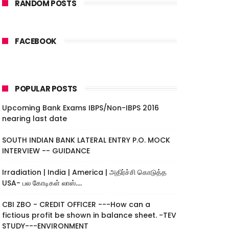
RANDOM POSTS
FACEBOOK
POPULAR POSTS
Upcoming Bank Exams IBPS/Non-IBPS 2016
nearing last date
SOUTH INDIAN BANK LATERAL ENTRY P.O. MOCK
INTERVIEW -- GUIDANCE
Irradiation | India | America | அதிர்ச்சி கொடுத்த
USA- பல கோடிகள் லாஸ்....
CBI ZBO - CREDIT OFFICER ---How can a
fictious profit be shown in balance sheet. -TEV
STUDY---ENVIRONMENT