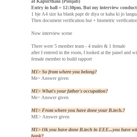
at Kapurthala (Punjab)
Entry in hall = 12:30pm. But my interview conducte
1 bje A4 size ka blank papr de diya or kaha ki jo langu
Then document verification hui + biometric verificatio
Now interview scene
There were 5 member team - 4 males & 1 female
after I entered in the room, I looked at the panel and 
female member to build rapport
M1> So from where you belong?
Me> Answer given
M1> What's your father's occupation?
Me> Answer given
M1> From where you have done your B.tech.?
ME> Answer given
M1> Ok you have done B.tech in EEE...you have wide
bank?