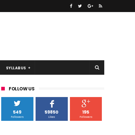
SYLLABUS
FOLLOW US
549
59850
195
Followers
Likes
Followers