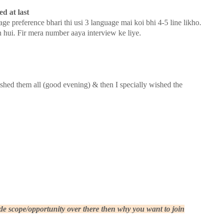
d at last
age preference bhari thi usi 3 language mai koi bhi 4-5 line likho.
n hui. Fir mera number aaya interview ke liye.
wished them all (good evening) & then I specially wished the
 scope/opportunity over there then why you want to join