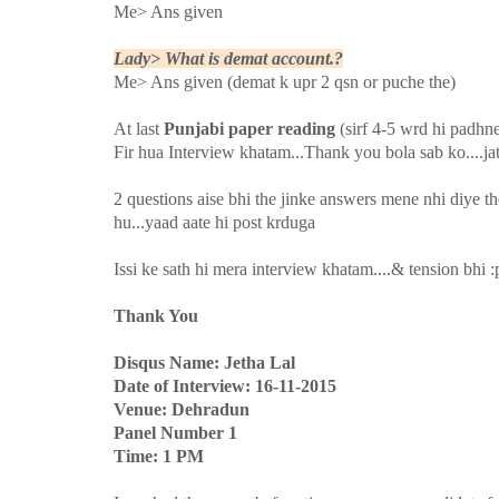
Me> Ans given
Lady> What is demat account.?
Me> Ans given (demat k upr 2 qsn or puche the)
At last
Punjabi paper reading
(sirf 4-5 wrd hi padhn
Fir hua Interview khatam...Thank you bola sab ko....ja
2 questions aise bhi the jinke answers mene nhi diye th
hu...yaad aate hi post krduga
Issi ke sath hi mera interview khatam....& tension bhi :
Thank You
Disqus Name: Jetha Lal
Date of Interview: 16-11-2015
Venue: Dehradun
Panel Number 1
Time: 1 PM