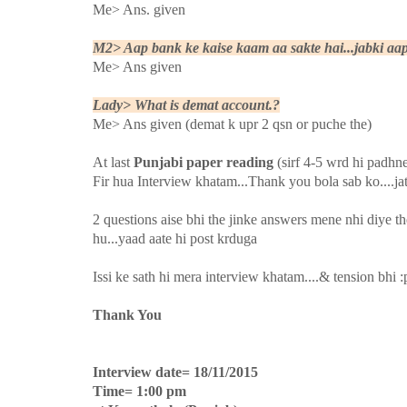
Me> Ans. given
M2> Aap bank ke kaise kaam aa sakte hai...jabki aap
Me> Ans given
Lady> What is demat account.?
Me> Ans given (demat k upr 2 qsn or puche the)
At last
Punjabi paper reading
(sirf 4-5 wrd hi padhn
Fir hua Interview khatam...Thank you bola sab ko....ja
2 questions aise bhi the jinke answers mene nhi diye th
hu...yaad aate hi post krduga
Issi ke sath hi mera interview khatam....& tension bhi :
Thank You
Interview date= 18/11/2015
Time= 1:00 pm