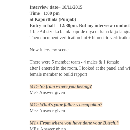
Interview date= 18/11/2015
Time= 1:00 pm
at Kapurthala (Punjab)
Entry in hall = 12:30pm. But my interview conducte
1 bje A4 size ka blank papr de diya or kaha ki jo langu
Then document verification hui + biometric verificatio
Now interview scene
There were 5 member team - 4 males & 1 female
after I entered in the room, I looked at the panel and 
female member to build rapport
M1> So from where you belong?
Me> Answer given
M1> What's your father's occupation?
Me> Answer given
M1> From where you have done your B.tech.?
ME> Answer given