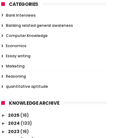
CATEGORIES
Bank Interviews
Banking related general awareness
Computer Knowledge
Economics
Essay writing
Marketing
Reasoning
quantitative aptitude
KNOWLEDGE ARCHIVE
2025
(16)
►
2024
(133)
►
2023
(16)
►