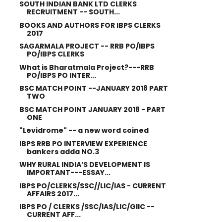
SOUTH INDIAN BANK LTD CLERKS
RECRUITMENT -- SOUTH...
BOOKS AND AUTHORS FOR IBPS CLERKS
2017
SAGARMALA PROJECT -- RRB PO/IBPS
PO/IBPS CLERKS
What is Bharatmala Project?---RRB
PO/IBPS PO INTER...
BSC MATCH POINT --JANUARY 2018 PART
TWO
BSC MATCH POINT JANUARY 2018 - PART
ONE
"Levidrome" -- a new word coined
IBPS RRB PO INTERVIEW EXPERIENCE
bankers adda NO.3
WHY RURAL INDIA’S DEVELOPMENT IS
IMPORTANT---ESSAY...
IBPS PO/CLERKS/SSC//LIC/IAS - CURRENT
AFFAIRS 2017...
IBPS PO / CLERKS /SSC/IAS/LIC/GIIC --
CURRENT AFF...