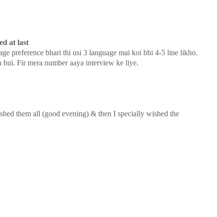
d at last
age preference bhari thi usi 3 language mai koi bhi 4-5 line likho.
n hui. Fir mera number aaya interview ke liye.
wished them all (good evening) & then I specially wished the