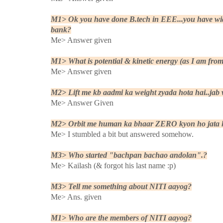
M1> Ok you have done B.tech in EEE...you have wide
bank?
Me> Answer given
M1> What is potential & kinetic energy (as I am fr
Me> Answer given
M2> Lift me kb aadmi ka weight zyada hota hai..jab wo
Me> Answer Given
M2> Orbit me human ka bhaar ZERO kyon ho jata 
Me> I stumbled a bit but answered somehow.
M3> Who started "bachpan bachao andolan".?
Me> Kailash (& forgot his last name :p)
M3> Tell me something about NITI aayog?
Me> Ans. given
M1> Who are the members of NITI aayog?