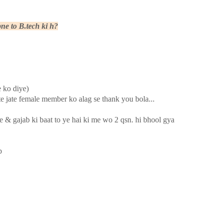
ne to B.tech ki h?
e ko diye)
te jate female member ko alag se thank you bola...
e & gajab ki baat to ye hai ki me wo 2 qsn. hi bhool gya
p