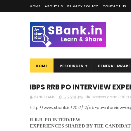
HOME
ABOUT US
PRIVACY POLLICY
CONTACT US
HOME
RESOURCES
GENERAL AWARE
IBPS RRB PO INTERVIEW EXPE
BANK EXAMS
12:25:00 PM
Bankers adda RRB PO 
http://www.sbank.in/2017/12/rrb-po-interview-ex
R.R.B. PO INTERVIEW
EXPERIENCES SHARED BY THE CANDIDAT