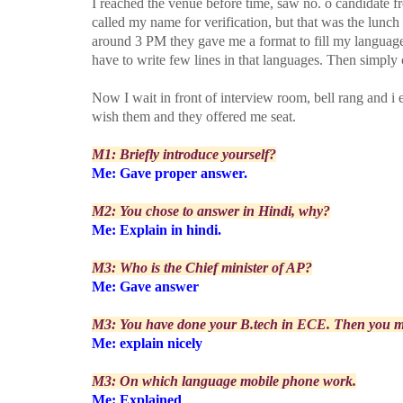
I reached the venue before time, saw no. o candidate fr
called my name for verification, but that was the lunch b
around 3 PM they gave me a format to fill my language 
have to write few lines in that languages. Then simply
Now I wait in front of interview room, bell rang and i e
wish them and they offered me seat.
M1: Briefly introduce yourself?
Me: Gave proper answer.
M2: You chose to answer in Hindi, why?
Me: Explain in hindi.
M3: Who is the Chief minister of AP?
Me: Gave answer
M3: You have done your B.tech in ECE. Then you mu
Me: explain nicely
M3: On which language mobile phone work.
Me: Explained