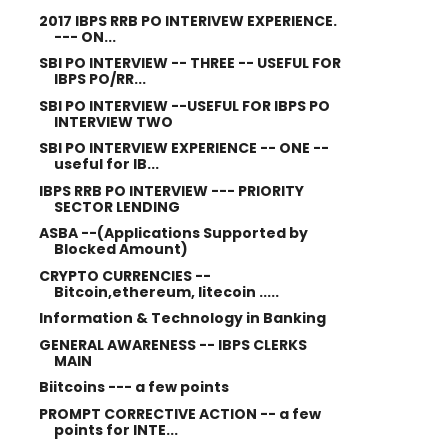
2017 IBPS RRB PO INTERIVEW EXPERIENCE.
--- ON...
SBI PO INTERVIEW -- THREE -- USEFUL FOR
IBPS PO/RR...
SBI PO INTERVIEW --USEFUL FOR IBPS PO
INTERVIEW TWO
SBI PO INTERVIEW EXPERIENCE -- ONE --
useful for IB...
IBPS RRB PO INTERVIEW --- PRIORITY
SECTOR LENDING
ASBA --(Applications Supported by
Blocked Amount)
CRYPTO CURRENCIES --
Bitcoin,ethereum, litecoin .....
Information & Technology in Banking
GENERAL AWARENESS -- IBPS CLERKS
MAIN
Biitcoins --- a few points
PROMPT CORRECTIVE ACTION -- a few
points for INTE...