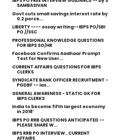
IBPS PO FREE INTERVIEW GUIDANCE -- by S
SAMBASIVAN
Govt cuts small savings interest rate by
0.2 perce...
LIBERTY ---- essay writing--IBPS PO/SBI
PO //SSC
PROFESSIONAL KNOWLEDGE QUESTIONS
FOR IBPS SO/HR
Facebook Confirms Aadhaar Prompt
Test for New User...
CURRENT AFFAIRS QUESTIONS FOR IBPS
CLERKS
SYNDICATE BANK OFFICER RECRUITMENT -
PGDBF -- las...
GENERAL AWARENESS - STATIC GK FOR
IBPS CLERKS
India to become fifth largest economy
in 2018’
IBPS PO RRB QUESTIONS ANTICIPATED --
PLEASE SHARE W...
IBPS RRB PO INTERVIEW.. CURRENT
AFFAIRS