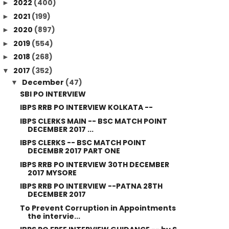
2022
(400)
►
2021
(199)
►
2020
(897)
►
2019
(554)
►
2018
(268)
►
2017
(352)
▼
December
(47)
▼
SBI PO INTERVIEW
IBPS RRB PO INTERVIEW KOLKATA --
IBPS CLERKS MAIN -- BSC MATCH POINT
DECEMBER 2017 ...
IBPS CLERKS -- BSC MATCH POINT
DECEMBR 2017 PART ONE
IBPS RRB PO INTERVIEW 30TH DECEMBER
2017 MYSORE
IBPS RRB PO INTERVIEW --PATNA 28TH
DECEMBER 2017
To Prevent Corruption in Appointments
the intervie...