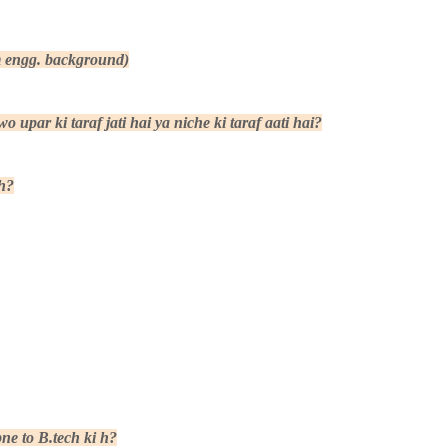
om engg. background)
 upar ki taraf jati hai ya niche ki taraf aati hai?
h?
ne to B.tech ki h?