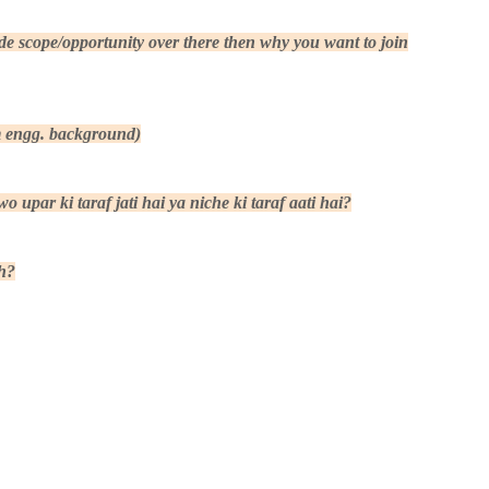
 scope/opportunity over there then why you want to join
om engg. background)
 upar ki taraf jati hai ya niche ki taraf aati hai?
h?