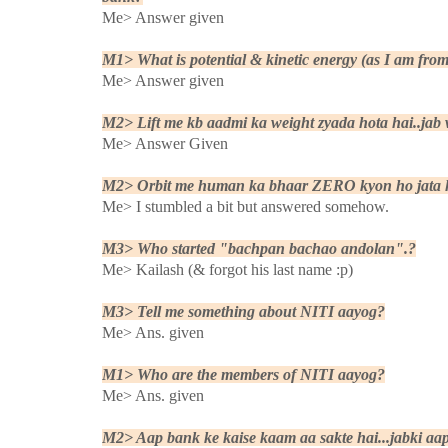
Me> Answer given
M1> What is potential & kinetic energy (as I am fr
Me> Answer given
M2> Lift me kb aadmi ka weight zyada hota hai..jab wo
Me> Answer Given
M2> Orbit me human ka bhaar ZERO kyon ho jata 
Me> I stumbled a bit but answered somehow.
M3> Who started "bachpan bachao andolan".?
Me> Kailash (& forgot his last name :p)
M3> Tell me something about NITI aayog?
Me> Ans. given
M1> Who are the members of NITI aayog?
Me> Ans. given
M2> Aap bank ke kaise kaam aa sakte hai...jabki aap