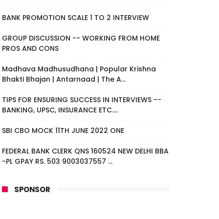
BANK PROMOTION SCALE 1 TO 2 INTERVIEW
GROUP DISCUSSION -- WORKING FROM HOME
PROS AND CONS
Madhava Madhusudhana | Popular Krishna
Bhakti Bhajan | Antarnaad | The A...
TIPS FOR ENSURING SUCCESS IN INTERVIEWS --
BANKING, UPSC, INSURANCE ETC....
SBI CBO MOCK 11TH JUNE 2022 ONE
FEDERAL BANK CLERK QNS 160524 NEW DELHI BBA
-PL GPAY RS. 503 9003037557 ...
SPONSOR