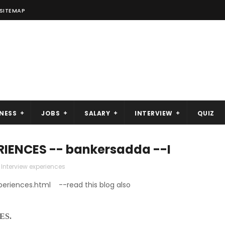
SITEMAP
NESS
JOBS
SALARY
INTERVIEW
QUIZ
RIENCES -- bankersadda --I
Interview experiences
periences.html --read this blog also
ES.