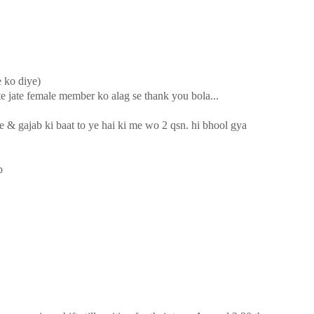
e ko diye)
te jate female member ko alag se thank you bola...
e & gajab ki baat to ye hai ki me wo 2 qsn. hi bhool gya
p