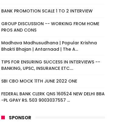
BANK PROMOTION SCALE 1 TO 2 INTERVIEW
GROUP DISCUSSION -- WORKING FROM HOME
PROS AND CONS
Madhava Madhusudhana | Popular Krishna
Bhakti Bhajan | Antarnaad | The A...
TIPS FOR ENSURING SUCCESS IN INTERVIEWS --
BANKING, UPSC, INSURANCE ETC....
SBI CBO MOCK 11TH JUNE 2022 ONE
FEDERAL BANK CLERK QNS 160524 NEW DELHI BBA
-PL GPAY RS. 503 9003037557 ...
SPONSOR