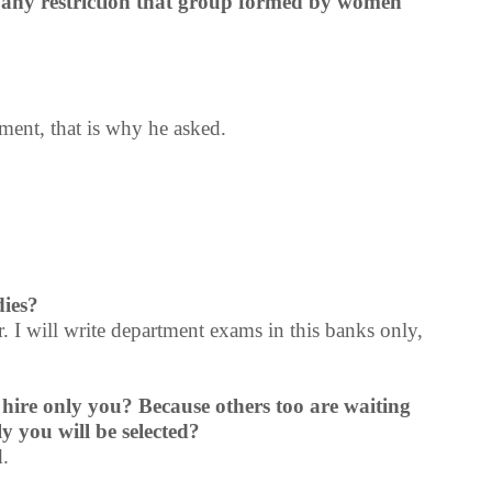
re any restriction that group formed by women
ent, that is why he asked.
dies?
r. I will write department exams in this banks only,
 hire only you? Because others too are waiting
ly you will be selected?
d.