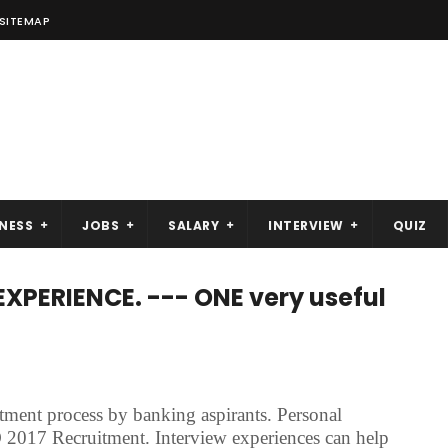
SITEMAP
NESS
JOBS
SALARY
INTERVIEW
QUIZ
EXPERIENCE. --- ONE very useful
tment process by banking aspirants. Personal
 2017 Recruitment. Interview experiences can help