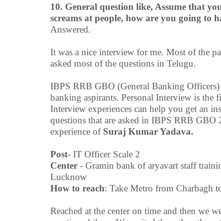
10. General question like, Assume that yo
screams at people, how are you going to 
Answered.
It was a nice interview for me. Most of the p
asked most of the questions in Telugu.
IBPS RRB GBO (General Banking Officers) is
banking aspirants. Personal Interview is t
Interview experiences can help you get an ins
questions that are asked in IBPS RRB GBO 2
experience of
Suraj Kumar Yadava.
Post
- IT Officer Scale 2
Center
- Gramin bank of aryavart staff trai
Lucknow
How to
reach
: Take Metro from Charbagh to
Reached at the center on time and then we we