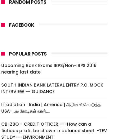
RANDOM POSTS
FACEBOOK
POPULAR POSTS
Upcoming Bank Exams IBPS/Non-IBPS 2016
nearing last date
SOUTH INDIAN BANK LATERAL ENTRY P.O. MOCK
INTERVIEW -- GUIDANCE
Irradiation | India | America | அதிர்ச்சி கொடுத்த
USA- பல கோடிகள் லாஸ்....
CBI ZBO - CREDIT OFFICER ---How can a
fictious profit be shown in balance sheet. -TEV
STUDY---ENVIRONMENT