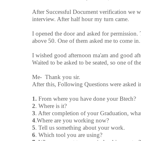
After Successful Document verification we wer
interview. After half hour my turn came.
I opened the door and asked for permission. 
above 50. One of them asked me to come in.
I wished good afternoon ma'am and good afte
Waited to be asked to be seated, so one of t
Me- Thank you sir.
After this, Following Questions were asked i
1.
From where you have done your Btech?
2
. Where is it?
3
. After completion of your Graduation, wh
4
.Where are you working now?
5
. Tell us something about your work.
6
. Which tool you are using?