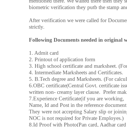
mentioned there. We waited there then they sta
biometric verification they putb the stamp and
After verification we were called for Docum
strictly.
Following Documents needed in original wi
1. Admit card
2. Printout of application form
3. High school certificate and marksheet. (For
4. Intermediate Marksheets and Certificates.
5. B.Tech degree and Marksheets. (For calcul
6.OBC certificate(Central Govt. certificate is
written non- creamy layer clause. Prefer maki
7.Experience Certificate(if you are working
Name, Id and Post in the reference document
They were not accepting Salary slip or joini
NOC is not required for Private Employes.)
8.Id Proof with Photo(Pan card, Aadhar card 