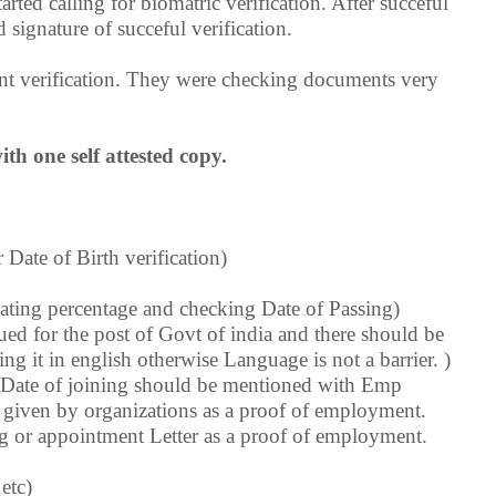
rted calling for biomatric verification. After succeful
 signature of succeful verification.
ent verification. They were checking documents very
th one self attested copy.
 Date of Birth verification)
ating percentage and checking Date of Passing)
sued for the post of Govt of india and there should be
ng it in english otherwise Language is not a barrier. )
, Date of joining should be mentioned with Emp
 given by organizations as a proof of employment.
ng or appointment Letter as a proof of employment.
etc)