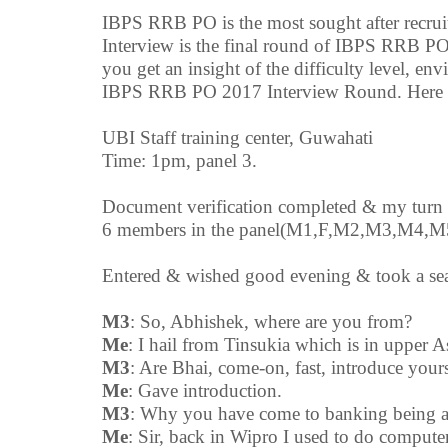
IBPS RRB PO is the most sought after recrui
Interview is the final round of IBPS RRB PO
you get an insight of the difficulty level, en
IBPS RRB PO 2017 Interview Round. Here is
UBI Staff training center, Guwahati
Time: 1pm, panel 3.
Document verification completed & my turn 
6 members in the panel(M1,F,M2,M3,M4,
Entered & wished good evening & took a sea
M3
: So, Abhishek, where are you from?
Me
: I hail from Tinsukia which is in upper 
M3
: Are Bhai, come-on, fast, introduce yours
Me
: Gave introduction.
M3
: Why you have come to banking being a
Me
: Sir, back in Wipro I used to do computer