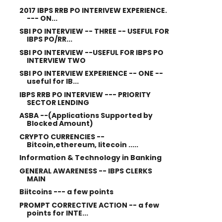
2017 IBPS RRB PO INTERIVEW EXPERIENCE.
--- ON...
SBI PO INTERVIEW -- THREE -- USEFUL FOR
IBPS PO/RR...
SBI PO INTERVIEW --USEFUL FOR IBPS PO
INTERVIEW TWO
SBI PO INTERVIEW EXPERIENCE -- ONE --
useful for IB...
IBPS RRB PO INTERVIEW --- PRIORITY
SECTOR LENDING
ASBA --(Applications Supported by
Blocked Amount)
CRYPTO CURRENCIES --
Bitcoin,ethereum, litecoin .....
Information & Technology in Banking
GENERAL AWARENESS -- IBPS CLERKS
MAIN
Biitcoins --- a few points
PROMPT CORRECTIVE ACTION -- a few
points for INTE...