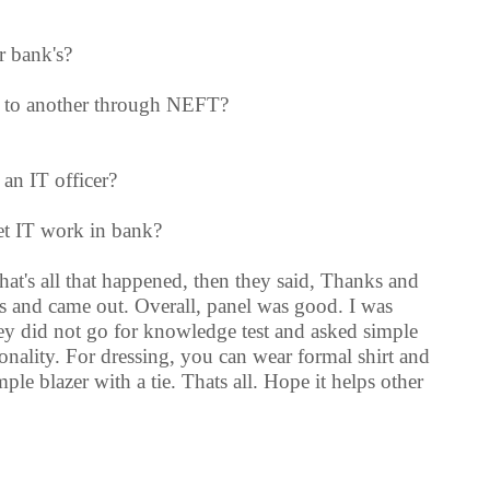
r bank's?
k to another through NEFT?
 an IT officer?
et IT work in bank?
at's all that happened, then they said, Thanks and
s and came out. Overall, panel was good. I was
ey did not go for knowledge test and asked simple
sonality. For dressing, you can wear formal shirt and
ple blazer with a tie. Thats all. Hope it helps other