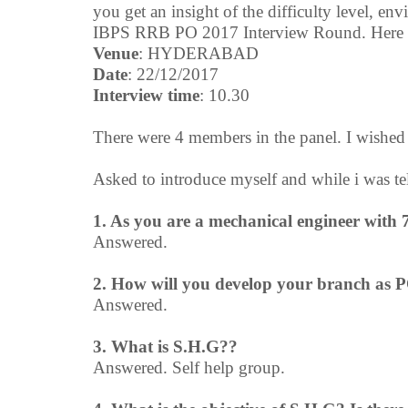
you get an insight of the difficulty level, en
IBPS RRB PO 2017 Interview Round. Here is
Venue
: HYDERABAD
Date
: 22/12/2017
Interview time
: 10.30
There were 4 members in the panel. I wishe
Asked to introduce myself and while i was tel
1. As you are a mechanical engineer with 7
Answered.
2. How will you develop your branch as 
Answered.
3. What is S.H.G??
Answered. Self help group.