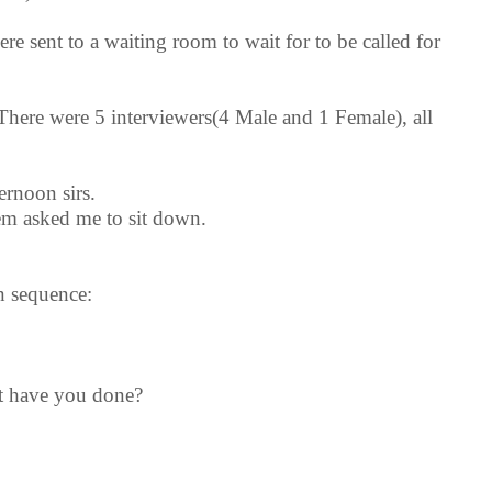
e sent to a waiting room to wait for to be called for
There were 5 interviewers(4 Male and 1 Female), all
rnoon sirs.
hem asked me to sit down.
n sequence:
at have you done?