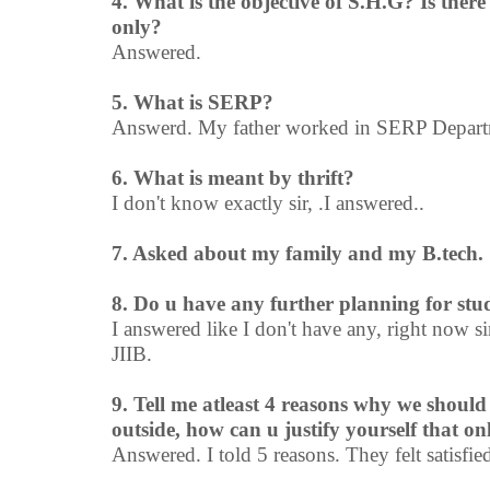
4. What is the objective of S.H.G? Is the
only?
Answered.
5. What is SERP?
Answerd. My father worked in SERP Departm
6. What is meant by thrift?
I don't know exactly sir, .I answered..
7. Asked about my family and my B.tech.
8. Do u have any further planning for stu
I answered like I don't have any, right now si
JIIB.
9. Tell me atleast 4 reasons why we should
outside, how can u justify yourself that on
Answered. I told 5 reasons. They felt satisfie