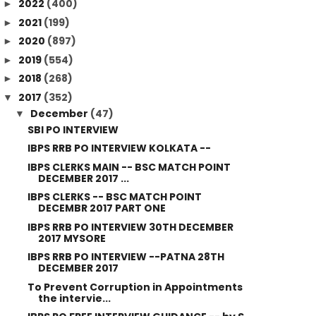
2022
(400)
►
2021
(199)
►
2020
(897)
►
2019
(554)
►
2018
(268)
►
2017
(352)
▼
December
(47)
▼
SBI PO INTERVIEW
IBPS RRB PO INTERVIEW KOLKATA --
IBPS CLERKS MAIN -- BSC MATCH POINT
DECEMBER 2017 ...
IBPS CLERKS -- BSC MATCH POINT
DECEMBR 2017 PART ONE
IBPS RRB PO INTERVIEW 30TH DECEMBER
2017 MYSORE
IBPS RRB PO INTERVIEW --PATNA 28TH
DECEMBER 2017
To Prevent Corruption in Appointments
the intervie...