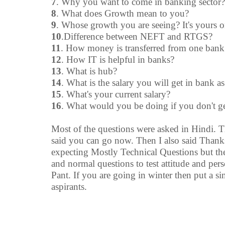
7
. Why you want to come in banking sector?
8
. What does Growth mean to you?
9
. Whose growth you are seeing? It's yours o
10
.Difference between NEFT and RTGS?
11
. How money is transferred from one ban
12
. How IT is helpful in banks?
13
. What is hub?
14
. What is the salary you will get in bank as
15
. What's your current salary?
16
. What would you be doing if you don't g
Most of the questions were asked in Hindi. Th
said you can go now. Then I also said Thank
expecting Mostly Technical Questions but th
and normal questions to test attitude and per
Pant. If you are going in winter then put a sim
aspirants.