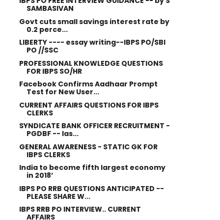
IBPS PO FREE INTERVIEW GUIDANCE -- by S
SAMBASIVAN
Govt cuts small savings interest rate by
0.2 perce...
LIBERTY ---- essay writing--IBPS PO/SBI
PO //SSC
PROFESSIONAL KNOWLEDGE QUESTIONS
FOR IBPS SO/HR
Facebook Confirms Aadhaar Prompt
Test for New User...
CURRENT AFFAIRS QUESTIONS FOR IBPS
CLERKS
SYNDICATE BANK OFFICER RECRUITMENT -
PGDBF -- las...
GENERAL AWARENESS - STATIC GK FOR
IBPS CLERKS
India to become fifth largest economy
in 2018’
IBPS PO RRB QUESTIONS ANTICIPATED --
PLEASE SHARE W...
IBPS RRB PO INTERVIEW.. CURRENT
AFFAIRS