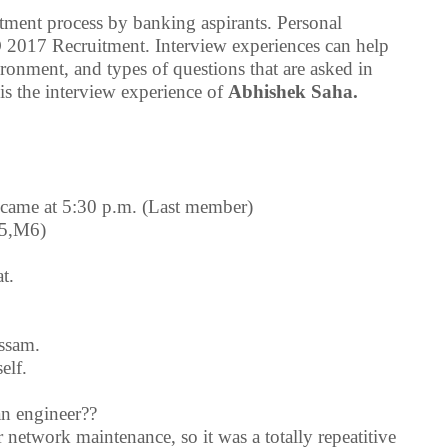
tment process by banking aspirants. Personal
 2017 Recruitment. Interview experiences can help
vironment, and types of questions that are asked in
 the interview experience of
Abhishek Saha.
came at 5:30 p.m. (Last member)
M5,M6)
t.
Assam.
elf.
n engineer??
 network maintenance, so it was a totally repeatitive