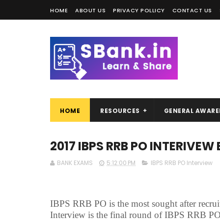
HOME
ABOUT US
PRIVACY POLLICY
CONTACT US
HOME
RESOURCES
GENERAL AWARE
2017 IBPS RRB PO INTERIVEW 
BANK EXAMS
5:12:00 PM
IBPS RRB PO Interview
IBPS RRB PO is the most sought after recrui
Interview is the final round of IBPS RRB PO