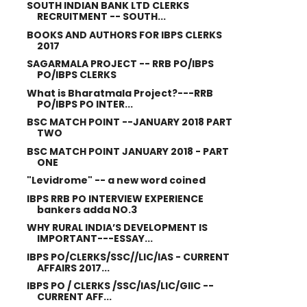
SOUTH INDIAN BANK LTD CLERKS
RECRUITMENT -- SOUTH...
BOOKS AND AUTHORS FOR IBPS CLERKS
2017
SAGARMALA PROJECT -- RRB PO/IBPS
PO/IBPS CLERKS
What is Bharatmala Project?---RRB
PO/IBPS PO INTER...
BSC MATCH POINT --JANUARY 2018 PART
TWO
BSC MATCH POINT JANUARY 2018 - PART
ONE
"Levidrome" -- a new word coined
IBPS RRB PO INTERVIEW EXPERIENCE
bankers adda NO.3
WHY RURAL INDIA’S DEVELOPMENT IS
IMPORTANT---ESSAY...
IBPS PO/CLERKS/SSC//LIC/IAS - CURRENT
AFFAIRS 2017...
IBPS PO / CLERKS /SSC/IAS/LIC/GIIC --
CURRENT AFF...