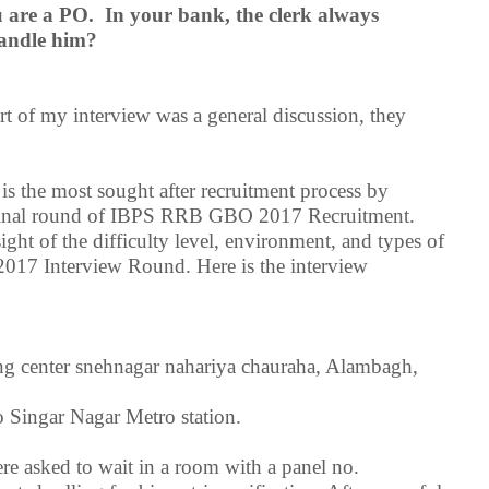
u are a PO. In your bank, the clerk always
handle him?
art of my interview was a general discussion, they
 the most sought after recruitment process by
he final round of IBPS RRB GBO 2017 Recruitment.
ight of the difficulty level, environment, and types of
017 Interview Round. Here is the interview
ning center snehnagar nahariya chauraha, Alambagh,
 Singar Nagar Metro station.
re asked to wait in a room with a panel no.