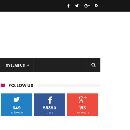
SYLLABUS
FOLLOW US
549
59850
195
Followers
Likes
Followers