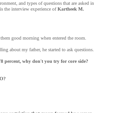
vironment, and types of questions that are asked in
 the interview experience of
Kartheek M.
d them good morning when entered the room.
ling about my father, he started to ask questions.
8 percent, why don't you try for core side?
PO?