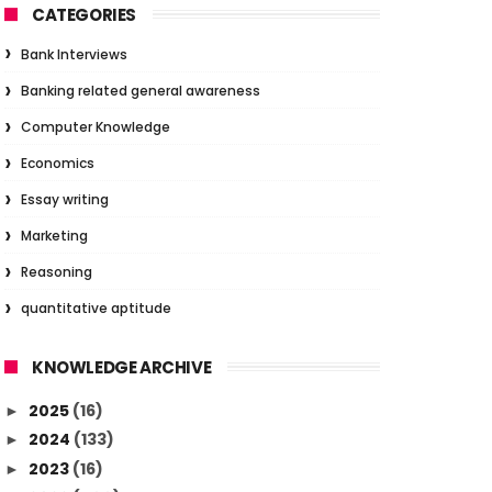
CATEGORIES
Bank Interviews
Banking related general awareness
Computer Knowledge
Economics
Essay writing
Marketing
Reasoning
quantitative aptitude
KNOWLEDGE ARCHIVE
2025
(16)
►
2024
(133)
►
2023
(16)
►