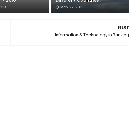
IN 2018
Different Countries
2018
May 27, 2018
NEXT
Information & Technology in Banking