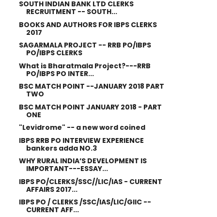
SOUTH INDIAN BANK LTD CLERKS
RECRUITMENT -- SOUTH...
BOOKS AND AUTHORS FOR IBPS CLERKS
2017
SAGARMALA PROJECT -- RRB PO/IBPS
PO/IBPS CLERKS
What is Bharatmala Project?---RRB
PO/IBPS PO INTER...
BSC MATCH POINT --JANUARY 2018 PART
TWO
BSC MATCH POINT JANUARY 2018 - PART
ONE
"Levidrome" -- a new word coined
IBPS RRB PO INTERVIEW EXPERIENCE
bankers adda NO.3
WHY RURAL INDIA’S DEVELOPMENT IS
IMPORTANT---ESSAY...
IBPS PO/CLERKS/SSC//LIC/IAS - CURRENT
AFFAIRS 2017...
IBPS PO / CLERKS /SSC/IAS/LIC/GIIC --
CURRENT AFF...