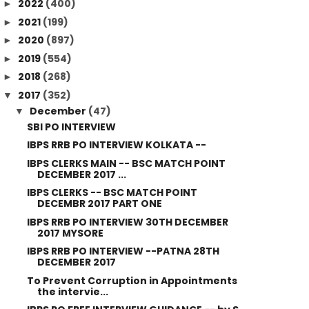
2022
(400)
►
2021
(199)
►
2020
(897)
►
2019
(554)
►
2018
(268)
►
2017
(352)
▼
December
(47)
▼
SBI PO INTERVIEW
IBPS RRB PO INTERVIEW KOLKATA --
IBPS CLERKS MAIN -- BSC MATCH POINT
DECEMBER 2017 ...
IBPS CLERKS -- BSC MATCH POINT
DECEMBR 2017 PART ONE
IBPS RRB PO INTERVIEW 30TH DECEMBER
2017 MYSORE
IBPS RRB PO INTERVIEW --PATNA 28TH
DECEMBER 2017
To Prevent Corruption in Appointments
the intervie...