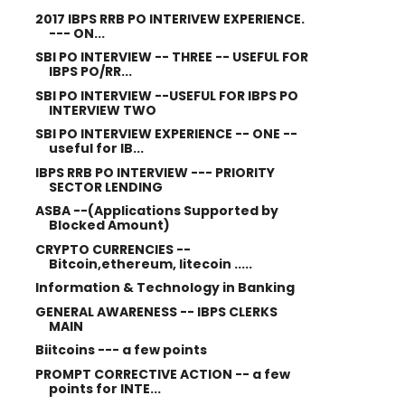
2017 IBPS RRB PO INTERIVEW EXPERIENCE.
--- ON...
SBI PO INTERVIEW -- THREE -- USEFUL FOR
IBPS PO/RR...
SBI PO INTERVIEW --USEFUL FOR IBPS PO
INTERVIEW TWO
SBI PO INTERVIEW EXPERIENCE -- ONE --
useful for IB...
IBPS RRB PO INTERVIEW --- PRIORITY
SECTOR LENDING
ASBA --(Applications Supported by
Blocked Amount)
CRYPTO CURRENCIES --
Bitcoin,ethereum, litecoin .....
Information & Technology in Banking
GENERAL AWARENESS -- IBPS CLERKS
MAIN
Biitcoins --- a few points
PROMPT CORRECTIVE ACTION -- a few
points for INTE...