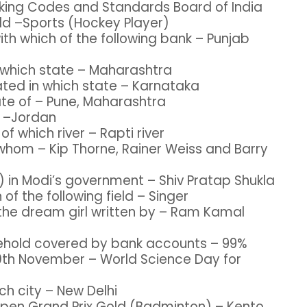
anking Codes and Standards Board of India
eld –Sports (Hockey Player)
th which of the following bank – Punjab
n which state – Maharashtra
cated in which state – Karnataka
ate of – Pune, Maharashtra
y –Jordan
of which river – Rapti river
y whom – Kip Thorne, Rainer Weiss and Barry
e) in Modi’s government – Shiv Pratap Shukla
 of the following field – Singer
 the dream girl written by – Ram Kamal
sehold covered by bank accounts – 99%
10th November – World Science Day for
ch city – New Delhi
 Open Grand Prix Gold (Badminton) – Kento