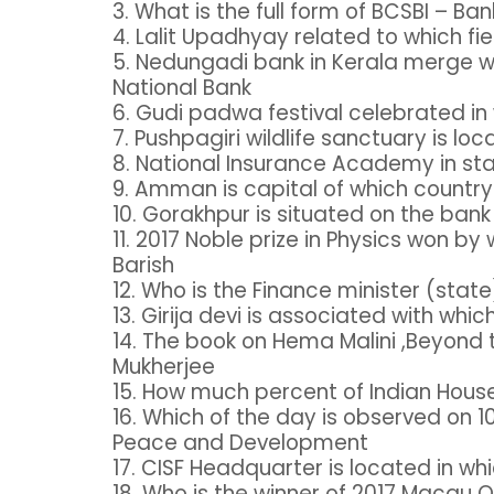
3. What is the full form of BCSBI – B
4. Lalit Upadhyay related to which fi
5. Nedungadi bank in Kerala merge wi
National Bank
6. Gudi padwa festival celebrated i
7. Pushpagiri wildlife sanctuary is lo
8. National Insurance Academy in st
9. Amman is capital of which countr
10. Gorakhpur is situated on the bank 
11. 2017 Noble prize in Physics won b
Barish
12. Who is the Finance minister (stat
13. Girija devi is associated with which
14. The book on Hema Malini ,Beyond
Mukherjee
15. How much percent of Indian Hou
16. Which of the day is observed on 
Peace and Development
17. CISF Headquarter is located in whi
18. Who is the winner of 2017 Macau