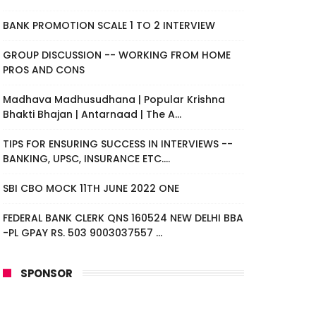
BANK PROMOTION SCALE 1 TO 2 INTERVIEW
GROUP DISCUSSION -- WORKING FROM HOME
PROS AND CONS
Madhava Madhusudhana | Popular Krishna
Bhakti Bhajan | Antarnaad | The A...
TIPS FOR ENSURING SUCCESS IN INTERVIEWS --
BANKING, UPSC, INSURANCE ETC....
SBI CBO MOCK 11TH JUNE 2022 ONE
FEDERAL BANK CLERK QNS 160524 NEW DELHI BBA
-PL GPAY RS. 503 9003037557 ...
SPONSOR