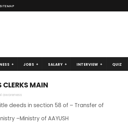
SITEMAP
NESS
JOBS
SALARY
INTERVIEW
QUIZ
S CLERKS MAIN
al awareness
tle deeds in section 58 of – Transfer of
istry –Ministry of AAYUSH