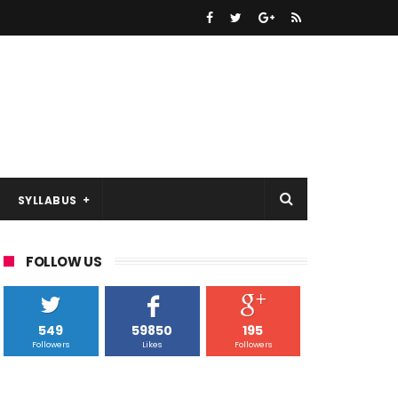
SYLLABUS
FOLLOW US
549
59850
195
Followers
Likes
Followers