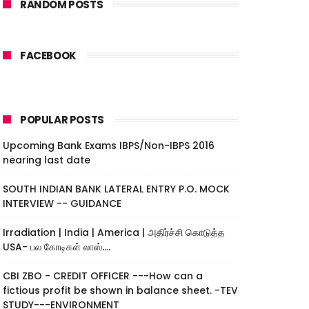
RANDOM POSTS
FACEBOOK
POPULAR POSTS
Upcoming Bank Exams IBPS/Non-IBPS 2016
nearing last date
SOUTH INDIAN BANK LATERAL ENTRY P.O. MOCK
INTERVIEW -- GUIDANCE
Irradiation | India | America | அதிர்ச்சி கொடுத்த
USA- பல கோடிகள் லாஸ்....
CBI ZBO - CREDIT OFFICER ---How can a
fictious profit be shown in balance sheet. -TEV
STUDY---ENVIRONMENT