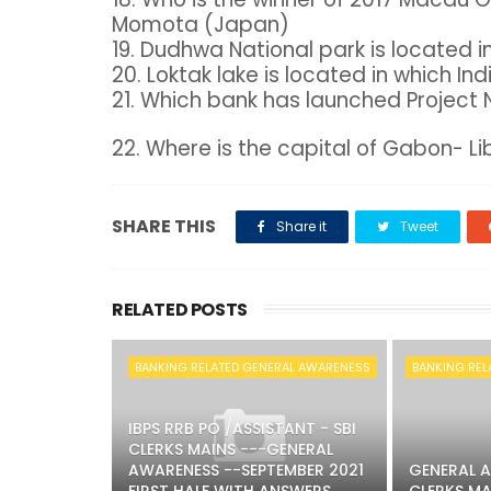
Momota (Japan)
19. Dudhwa National park is located i
20. Loktak lake is located in which In
21. Which bank has launched Project 
22. Where is the capital of Gabon- Lib
SHARE THIS
Share it
Tweet
RELATED POSTS
BANKING RELATED GENERAL AWARENESS
BANKING REL
IBPS RRB PO /ASSISTANT - SBI
CLERKS MAINS ---GENERAL
AWARENESS --SEPTEMBER 2021
GENERAL A