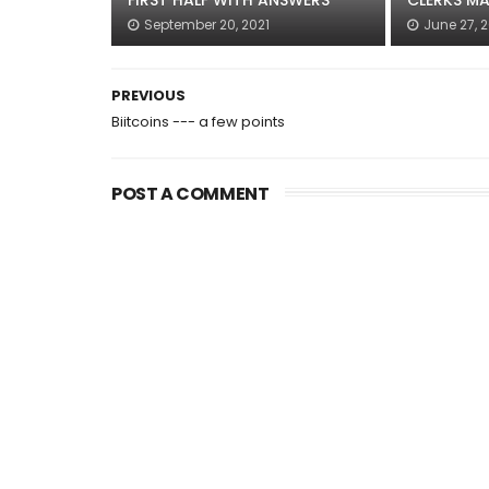
FIRST HALF WITH ANSWERS
CLERKS MA
September 20, 2021
June 27, 
PREVIOUS
Biitcoins --- a few points
POST A COMMENT