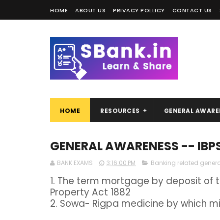
HOME
ABOUT US
PRIVACY POLLICY
CONTACT US
HOME
RESOURCES
GENERAL AWARE
GENERAL AWARENESS -- IBP
BANK EXAMS
3:16:00 PM
Banking related gener
1. The term mortgage by deposit of ti
Property Act 1882
2. Sowa- Rigpa medicine by which min