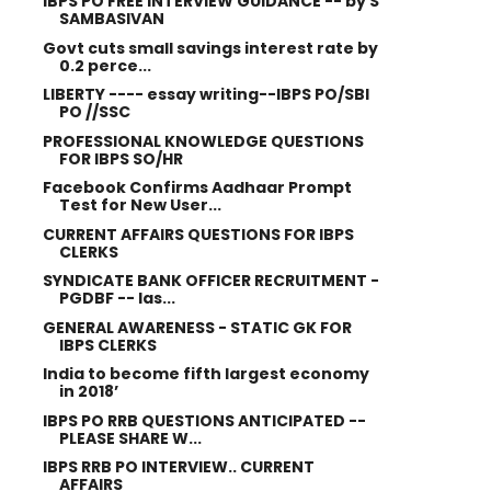
IBPS PO FREE INTERVIEW GUIDANCE -- by S
SAMBASIVAN
Govt cuts small savings interest rate by
0.2 perce...
LIBERTY ---- essay writing--IBPS PO/SBI
PO //SSC
PROFESSIONAL KNOWLEDGE QUESTIONS
FOR IBPS SO/HR
Facebook Confirms Aadhaar Prompt
Test for New User...
CURRENT AFFAIRS QUESTIONS FOR IBPS
CLERKS
SYNDICATE BANK OFFICER RECRUITMENT -
PGDBF -- las...
GENERAL AWARENESS - STATIC GK FOR
IBPS CLERKS
India to become fifth largest economy
in 2018’
IBPS PO RRB QUESTIONS ANTICIPATED --
PLEASE SHARE W...
IBPS RRB PO INTERVIEW.. CURRENT
AFFAIRS