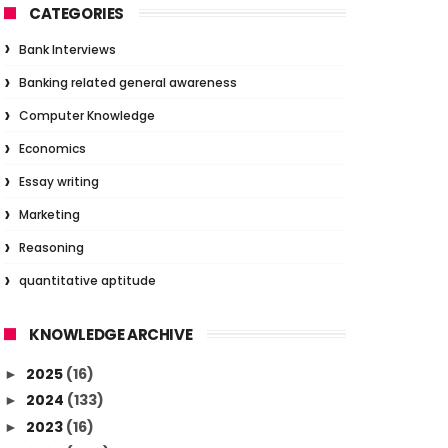
CATEGORIES
Bank Interviews
Banking related general awareness
Computer Knowledge
Economics
Essay writing
Marketing
Reasoning
quantitative aptitude
KNOWLEDGE ARCHIVE
2025
(16)
►
2024
(133)
►
2023
(16)
►