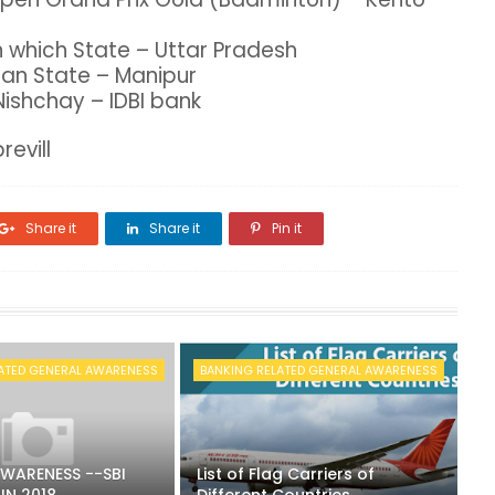
n which State – Uttar Pradesh
dian State – Manipur
Nishchay – IDBI bank
revill
Share it
Share it
Pin it
ATED GENERAL AWARENESS
BANKING RELATED GENERAL AWARENESS
WARENESS --SBI
List of Flag Carriers of