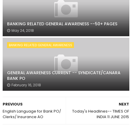
BANKING RELATED GENERAL AWARENESS --50+ PAGES
May 24, 2018
BANKING RELATED GENERAL AWARENESS
GENERAL AWARENESS CURRENT -- SYNDICATE/CANARA
BANK PO
February 16, 2018
PREVIOUS
NEXT
English Language for Bank PO/
Today's Headlines-- TIMES OF
Clerks/ Insurance AO
INDIA 11 JUNE 2015