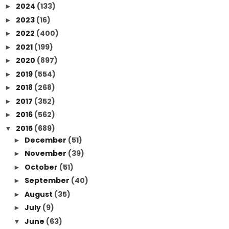
2024
(133)
►
2023
(16)
►
2022
(400)
►
2021
(199)
►
2020
(897)
►
2019
(554)
►
2018
(268)
►
2017
(352)
►
2016
(562)
►
2015
(689)
▼
December
(51)
►
November
(39)
►
October
(51)
►
September
(40)
►
August
(35)
►
July
(9)
►
June
(63)
▼