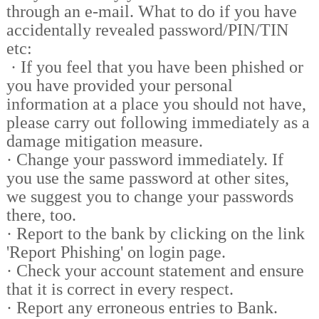
through an e-mail. What to do if you have
accidentally revealed password/PIN/TIN
etc:
·
If you feel that you have been phished or
you have provided your personal
information at a place you should not have,
please carry out following immediately as a
damage mitigation measure.
·
Change your password immediately. If
you use the same password at other sites,
we suggest you to change your passwords
there, too.
·
Report to the bank by clicking on the link
'Report Phishing' on login page.
·
Check your account statement and ensure
that it is correct in every respect.
·
Report any erroneous entries to Bank.