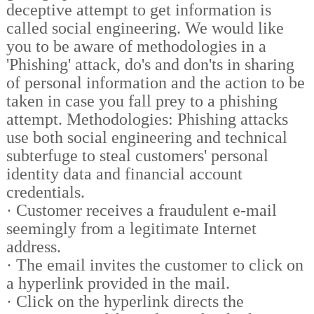
deceptive attempt to get information is
called social engineering. We would like
you to be aware of methodologies in a
'Phishing' attack, do's and don'ts in sharing
of personal information and the action to be
taken in case you fall prey to a phishing
attempt. Methodologies: Phishing attacks
use both social engineering and technical
subterfuge to steal customers' personal
identity data and financial account
credentials.
·
Customer receives a fraudulent e-mail
seemingly from a legitimate Internet
address.
·
The email invites the customer to click on
a hyperlink provided in the mail.
·
Click on the hyperlink directs the