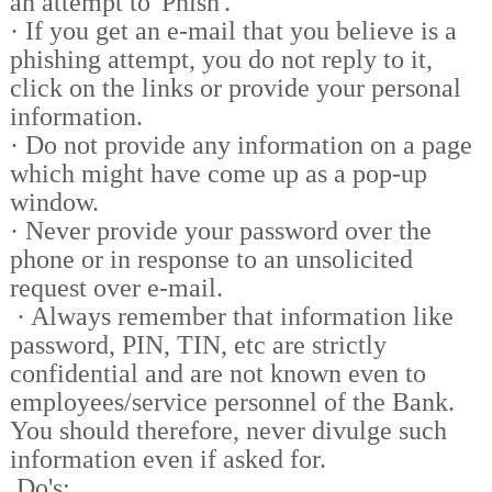
an attempt to 'Phish'.
·
If you get an e-mail that you believe is a
phishing attempt, you do not reply to it,
click on the links or provide your personal
information.
·
Do not provide any information on a page
which might have come up as a pop-up
window.
·
Never provide your password over the
phone or in response to an unsolicited
request over e-mail.
·
Always remember that information like
password, PIN, TIN, etc are strictly
confidential and are not known even to
employees/service personnel of the Bank.
You should therefore, never divulge such
information even if asked for.
Do's: