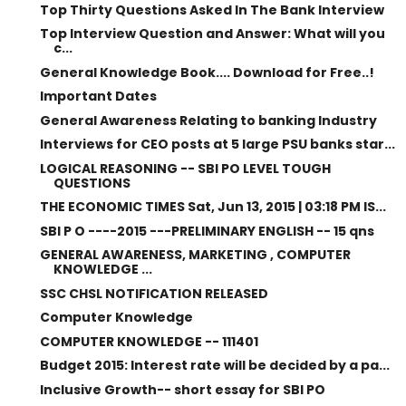
Top Thirty Questions Asked In The Bank Interview
Top Interview Question and Answer: What will you
c...
General Knowledge Book.... Download for Free..!
Important Dates
General Awareness Relating to banking Industry
Interviews for CEO posts at 5 large PSU banks star...
LOGICAL REASONING -- SBI PO LEVEL TOUGH
QUESTIONS
THE ECONOMIC TIMES Sat, Jun 13, 2015 | 03:18 PM IS...
SBI P O ----2015 ---PRELIMINARY ENGLISH -- 15 qns
GENERAL AWARENESS, MARKETING , COMPUTER
KNOWLEDGE ...
SSC CHSL NOTIFICATION RELEASED
Computer Knowledge
COMPUTER KNOWLEDGE -- 111401
Budget 2015: Interest rate will be decided by a pa...
Inclusive Growth-- short essay for SBI PO