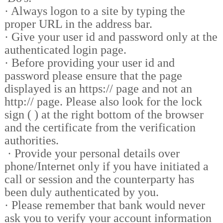
·
Always logon to a site by typing the
proper URL in the address bar.
·
Give your user id and password only at the
authenticated login page.
·
Before providing your user id and
password please ensure that the page
displayed is an https:// page and not an
http:// page. Please also look for the lock
sign ( ) at the right bottom of the browser
and the certificate from the verification
authorities.
·
Provide your personal details over
phone/Internet only if you have initiated a
call or session and the counterparty has
been duly authenticated by you.
·
Please remember that bank would never
ask you to verify your account information