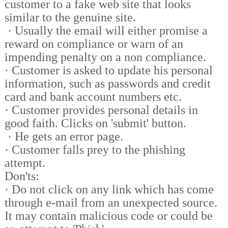
customer to a fake web site that looks
similar to the genuine site.
·
Usually the email will either promise a
reward on compliance or warn of an
impending penalty on a non compliance.
·
Customer is asked to update his personal
information, such as passwords and credit
card and bank account numbers etc.
·
Customer provides personal details in
good faith. Clicks on 'submit' button.
·
He gets an error page.
·
Customer falls prey to the phishing
attempt.
Don'ts:
·
Do not click on any link which has come
through e-mail from an unexpected source.
It may contain malicious code or could be