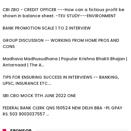
CBI ZBO - CREDIT OFFICER ---How can a fictious profit be
shown in balance sheet. -TEV STUDY---ENVIRONMENT
BANK PROMOTION SCALE 1 TO 2 INTERVIEW
GROUP DISCUSSION -- WORKING FROM HOME PROS AND
CONS
Madhava Madhusudhana | Popular Krishna Bhakti Bhajan |
Antarnaad | The A...
TIPS FOR ENSURING SUCCESS IN INTERVIEWS -- BANKING,
UPSC, INSURANCE ETC....
SBI CBO MOCK 11TH JUNE 2022 ONE
FEDERAL BANK CLERK QNS 160524 NEW DELHI BBA -PL GPAY
RS. 503 9003037557 ...
SPONSOR