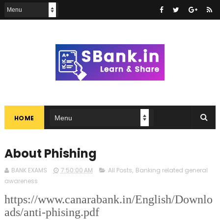
HOME
About Phishing
BANK EXAMS
7:50:00 AM
All Posts
,
Banking related general
awareness
https://www.canarabank.in/English/Downlo
ads/anti-phising.pdf