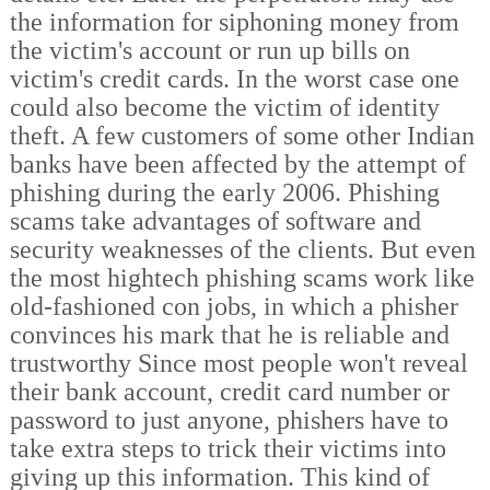
the information for siphoning money from
the victim's account or run up bills on
victim's credit cards. In the worst case one
could also become the victim of identity
theft. A few customers of some other Indian
banks have been affected by the attempt of
phishing during the early 2006. Phishing
scams take advantages of software and
security weaknesses of the clients. But even
the most hightech phishing scams work like
old-fashioned con jobs, in which a phisher
convinces his mark that he is reliable and
trustworthy Since most people won't reveal
their bank account, credit card number or
password to just anyone, phishers have to
take extra steps to trick their victims into
giving up this information. This kind of