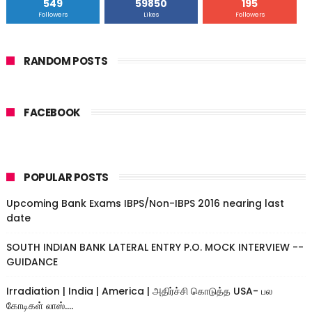
549
59850
195
Followers
Likes
Followers
RANDOM POSTS
FACEBOOK
POPULAR POSTS
Upcoming Bank Exams IBPS/Non-IBPS 2016 nearing last
date
SOUTH INDIAN BANK LATERAL ENTRY P.O. MOCK INTERVIEW --
GUIDANCE
Irradiation | India | America | அதிர்ச்சி கொடுத்த USA- பல
கோடிகள் லாஸ்....