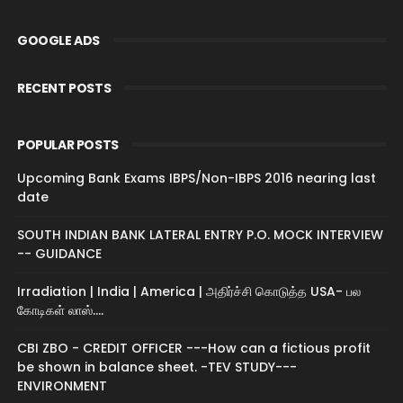
GOOGLE ADS
RECENT POSTS
POPULAR POSTS
Upcoming Bank Exams IBPS/Non-IBPS 2016 nearing last
date
SOUTH INDIAN BANK LATERAL ENTRY P.O. MOCK INTERVIEW
-- GUIDANCE
Irradiation | India | America | அதிர்ச்சி கொடுத்த USA- பல
கோடிகள் லாஸ்....
CBI ZBO - CREDIT OFFICER ---How can a fictious profit
be shown in balance sheet. -TEV STUDY---
ENVIRONMENT