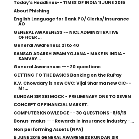
Today's Headlines-- TIMES OF INDIA 11 JUNE 2015
About Phishing
English Language for Bank PO/ Clerks/ Insurance
AO
GENERAL AWARENESS -- NICL ADMINISTRATIVE
OFFICER ...
General Awareness 21 to 40
SANSAD ADARSH GRAM YOJANA - MAKE IN INDIA -
SAMVAY...
General Awareness --- 20 questions
GETTING TO THE BASICS Banking on the RuPay
K.V. Chowdary is new CVC; Vijai Sharma new CIC--
Mr...
KUNDAN SIR SBI MOCK - PRELIMINARY ONE TO SEVEN
CONCEPT OF FINANCIAL MARKET:
COMPUTER KNOWLEDGE -- 30 QUESTIONS -6/6/15
Bonus-malus --- Rewards in Insurance industry -...
Non performing Assets (NPA)
5 JUNE 2015 GENERAL AWARENESS KUNDAN SIR