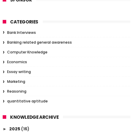
CATEGORIES
Bank Interviews
Banking related general awareness
Computer Knowledge
Economics
Essay writing
Marketing
Reasoning
quantitative aptitude
KNOWLEDGE ARCHIVE
2025
(16)
►