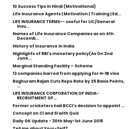
10 Success Tips in Hindi (Motivational)
Life Insurance Agents | Motivation | Training | Ed...
LIFE INSURANCE TERMS-- useful for LIC/General
Insu...
Names of Life Insurance Companies as on 4th
Decemb...
History of insurance in India
Highlights of RBI's monetary policy(As On 2nd
June...
Marginal Standing Facility – Scheme
13 companies barred from applying for H-1B visa
Raghuram Rajan Cuts Repo Rate by 25 Basis Points,
...
LIFE INSURANCE CORPORATION OF INDIA-
RECRUITMENT OF...
Former cricketers hail BCCI's decision to appoint ...
Concept on CI and SI with Quiz
Daily GK Update - 30th May-1st June 2015
Tell me about Your-Self?