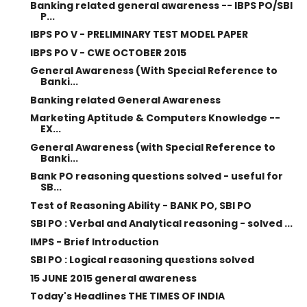
Banking related general awareness -- IBPS PO/SBI
P...
IBPS PO V - PRELIMINARY TEST MODEL PAPER
IBPS PO V - CWE OCTOBER 2015
General Awareness (With Special Reference to
Banki...
Banking related General Awareness
Marketing Aptitude & Computers Knowledge --
EX...
General Awareness (with Special Reference to
Banki...
Bank PO reasoning questions solved - useful for
SB...
Test of Reasoning Ability - BANK PO, SBI PO
SBI PO : Verbal and Analytical reasoning - solved ...
IMPS - Brief Introduction
SBI PO : Logical reasoning questions solved
15 JUNE 2015 general awareness
Today's Headlines THE TIMES OF INDIA