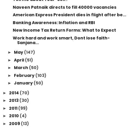
Naveen Patnaik directs to fill 40000 vacancies
American Express President dies in flight after be...
Banking Awareness: Inflation and RBI
New Income Tax Return Forms: What to Expect
Work hard and work smart, Dont lose faith-
Sanjana...
May
(147)
►
April
(51)
►
March
(50)
►
February
(103)
►
January
(50)
►
2014
(70)
►
2013
(30)
►
2011
(99)
►
2010
(4)
►
2009
(13)
►