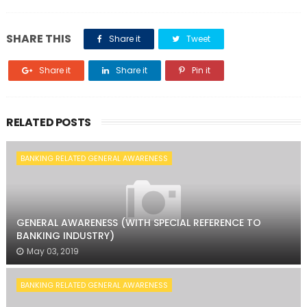
SHARE THIS
Share it
Tweet
Share it
Share it
Pin it
RELATED POSTS
BANKING RELATED GENERAL AWARENESS
GENERAL AWARENESS (WITH SPECIAL REFERENCE TO
BANKING INDUSTRY)
May 03, 2019
BANKING RELATED GENERAL AWARENESS