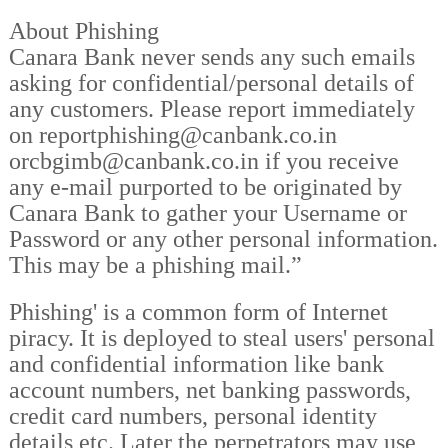
About Phishing
Canara Bank never sends any such emails
asking for confidential/personal details of
any customers. Please report immediately
on reportphishing@canbank.co.in
orcbgimb@canbank.co.in if you receive
any e-mail purported to be originated by
Canara Bank to gather your Username or
Password or any other personal information.
This may be a phishing mail.”
Phishing' is a common form of Internet
piracy. It is deployed to steal users' personal
and confidential information like bank
account numbers, net banking passwords,
credit card numbers, personal identity
details etc. Later the perpetrators may use