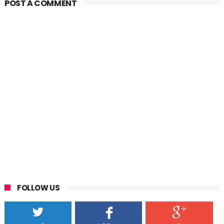
POST A COMMENT
FOLLOW US