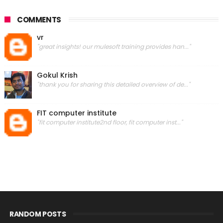
COMMENTS
vr
"great insights! our mulesoft training provides han..."
Gokul Krish
"thank you for sharing this detailed overview of de..."
FIT computer institute
"fit computer institute2nd floor, fit computer inst..."
RANDOM POSTS