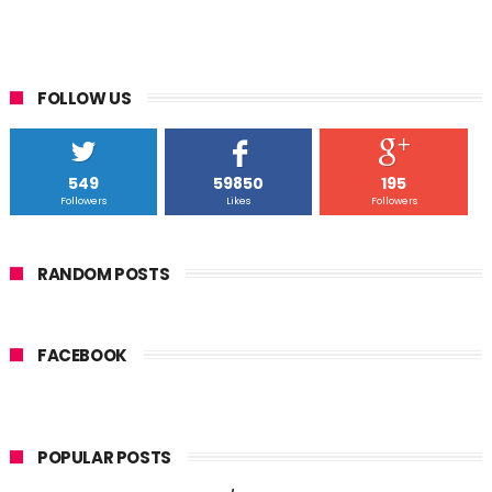
FOLLOW US
549
59850
195
Followers
Likes
Followers
RANDOM POSTS
FACEBOOK
POPULAR POSTS