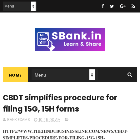
HOME
CBDT simplifies procedure for
filing 15G, 15H forms
BANK EXAMS
10:45:00 AM
HTTP://WWW.THEHINDUBUSINESSLINE.COM/NEWS/CBDT-
SIMPLIFIES-PROCEDURE-FOR-FILING-15G-15H-