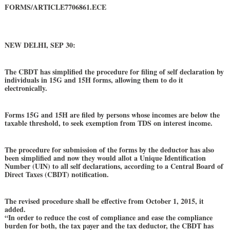
FORMS/ARTICLE7706861.ECE
NEW DELHI, SEP 30:
The CBDT has simplified the procedure for filing of self declaration by
individuals in 15G and 15H forms, allowing them to do it
electronically.
Forms 15G and 15H are filed by persons whose incomes are below the
taxable threshold, to seek exemption from TDS on interest income.
The procedure for submission of the forms by the deductor has also
been simplified and now they would allot a Unique Identification
Number (UIN) to all self declarations, according to a Central Board of
Direct Taxes (CBDT) notification.
The revised procedure shall be effective from October 1, 2015, it
added.
“In order to reduce the cost of compliance and ease the compliance
burden for both, the tax payer and the tax deductor, the CBDT has