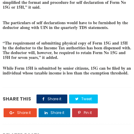
simplified the format and procedure for self declaration of Form No
15G or 15H,” it said.
The particulars of self declarations would have to be furnished by the
deductor along with UIN in the quarterly TDS statements.
“The requirement of submitting physical copy of Form 15G and 15H
by the deductor to the Income Tax authorities has been dispensed with.
The deductor will, however, be required to retain Form No 15G and
15H for seven years,” it added.
While Form 15H is submitted by senior citizens, 15G can be filed by an
individual whose taxable income is less than the exemption threshold.
SHARE THIS
Share it
Tweet
Share it
Share it
Pin it