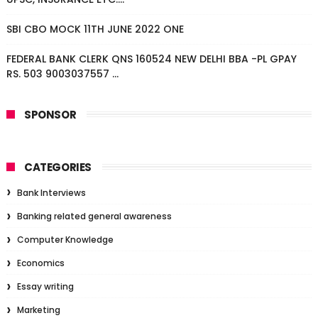
SBI CBO MOCK 11TH JUNE 2022 ONE
FEDERAL BANK CLERK QNS 160524 NEW DELHI BBA -PL GPAY
RS. 503 9003037557 ...
SPONSOR
CATEGORIES
Bank Interviews
Banking related general awareness
Computer Knowledge
Economics
Essay writing
Marketing