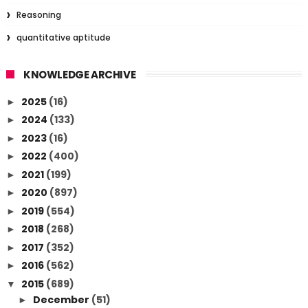
Reasoning
quantitative aptitude
KNOWLEDGE ARCHIVE
2025
(16)
►
2024
(133)
►
2023
(16)
►
2022
(400)
►
2021
(199)
►
2020
(897)
►
2019
(554)
►
2018
(268)
►
2017
(352)
►
2016
(562)
►
2015
(689)
▼
December
(51)
►