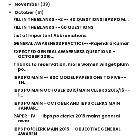
November
(39)
►
October
(51)
▼
FILL IN THE BLANKS --2 -- 40 QUESTIONS IBPS PO M...
FILL IN THE BLANKS -- 60 QUESTIONS
List of Important Abbreviations
GENERAL AWARENESS PRACTICE---Rajendra Kumar
EXPECTED GENERAL AWARENESS QUESTIONS –
OCTOBER 2015...
Thanks to reservation, more women will get plum
po...
IBPS PO MAIN -- BSC MODEL PAPERS ONE TO FIVE --
TH...
IBPS PO MAIN OCTOBER 2015/MAIN CLERKS 2015/16 --
1...
IBPS PO MAIN - OCTOBER AND IBPS CLERKS MAIN
JANUAR...
PAPER –IV---ibps po clerks 2015 mains general
awar...
IBPS PO/CLERK MAIN 2015 --OBJECTIVE GENERAL
AWAREN...