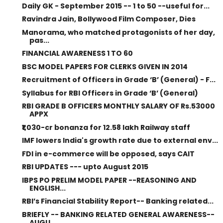
Daily GK - September 2015 -- 1 to 50 --useful for...
Ravindra Jain, Bollywood Film Composer, Dies
Manorama, who matched protagonists of her day,
pas...
FINANCIAL AWARENESS 1 TO 60
BSC MODEL PAPERS FOR CLERKS GIVEN IN 2014
Recruitment of Officers in Grade ‘B’ (General) - F...
Syllabus for RBI Officers in Grade ‘B’ (General)
RBI GRADE B OFFICERS MONTHLY SALARY OF Rs.53000
APPX
₹1,030-cr bonanza for 12.58 lakh Railway staff
IMF lowers India's growth rate due to external env...
FDI in e-commerce will be opposed, says CAIT
RBI UPDATES --- upto August 2015
IBPS PO PRELIM MODEL PAPER --REASONING AND
ENGLISH...
RBI’s Financial Stability Report-- Banking related...
BRIEFLY -- BANKING RELATED GENERAL AWARENESS--
AUGU...