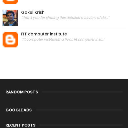
Gokul Krish
"thank you for sharing this detailed overview of de..."
FIT computer institute
"fit computer institute2nd floor, fit computer inst..."
RANDOM POSTS
GOOGLE ADS
RECENT POSTS