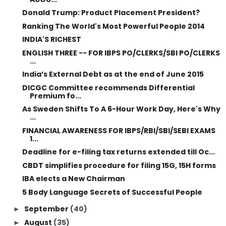
Donald Trump: Product Placement President?
Ranking The World's Most Powerful People 2014
INDIA'S RICHEST
ENGLISH THREE -- FOR IBPS PO/CLERKS/SBI PO/CLERKS
...
India’s External Debt as at the end of June 2015
DICGC Committee recommends Differential
Premium fo...
As Sweden Shifts To A 6-Hour Work Day, Here's Why
...
FINANCIAL AWARENESS FOR IBPS/RBI/SBI/SEBI EXAMS
1...
Deadline for e-filing tax returns extended till Oc...
CBDT simplifies procedure for filing 15G, 15H forms
IBA elects a New Chairman
5 Body Language Secrets of Successful People
September
(40)
►
August
(35)
►