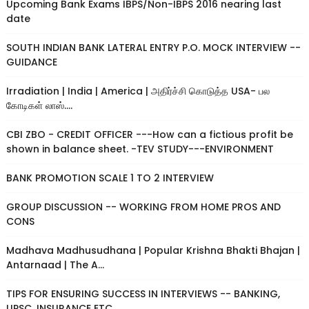
Upcoming Bank Exams IBPS/Non-IBPS 2016 nearing last
date
SOUTH INDIAN BANK LATERAL ENTRY P.O. MOCK INTERVIEW --
GUIDANCE
Irradiation | India | America | அதிர்ச்சி கொடுத்த USA- பல
கோடிகள் லாஸ்....
CBI ZBO - CREDIT OFFICER ---How can a fictious profit be
shown in balance sheet. -TEV STUDY---ENVIRONMENT
BANK PROMOTION SCALE 1 TO 2 INTERVIEW
GROUP DISCUSSION -- WORKING FROM HOME PROS AND
CONS
Madhava Madhusudhana | Popular Krishna Bhakti Bhajan |
Antarnaad | The A...
TIPS FOR ENSURING SUCCESS IN INTERVIEWS -- BANKING,
UPSC, INSURANCE ETC....