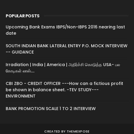
POPULAR POSTS
Upcoming Bank Exams IBPS/Non-IBPS 2016 nearing last
date
SOUTH INDIAN BANK LATERAL ENTRY P.O. MOCK INTERVIEW
-- GUIDANCE
Irradiation | India | America | அதிர்ச்சி கொடுத்த USA- பல
கோடிகள் லாஸ்....
CBI ZBO - CREDIT OFFICER ---How can a fictious profit
be shown in balance sheet. -TEV STUDY---
ENVIRONMENT
BANK PROMOTION SCALE 1 TO 2 INTERVIEW
CREATED BY
THEMEXPOSE