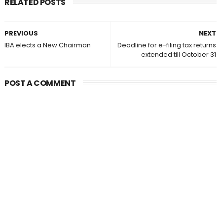
RELATED POSTS
PREVIOUS
NEXT
IBA elects a New Chairman
Deadline for e-filing tax returns
extended till October 31
POST A COMMENT