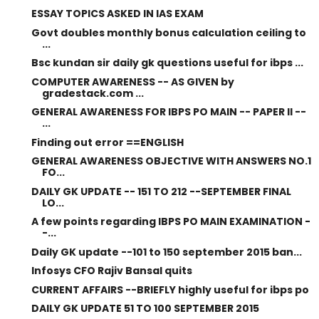
ESSAY TOPICS ASKED IN IAS EXAM
Govt doubles monthly bonus calculation ceiling to
...
Bsc kundan sir daily gk questions useful for ibps ...
COMPUTER AWARENESS -- AS GIVEN by
gradestack.com ...
GENERAL AWARENESS FOR IBPS PO MAIN -- PAPER II --
...
Finding out error ==ENGLISH
GENERAL AWARENESS OBJECTIVE WITH ANSWERS NO.1
FO...
DAILY GK UPDATE -- 151 TO 212 --SEPTEMBER FINAL
LO...
A few points regarding IBPS PO MAIN EXAMINATION -
-...
Daily GK update --101 to 150 september 2015 ban...
Infosys CFO Rajiv Bansal quits
CURRENT AFFAIRS --BRIEFLY highly useful for ibps po
DAILY GK UPDATE 51 TO 100 SEPTEMBER 2015