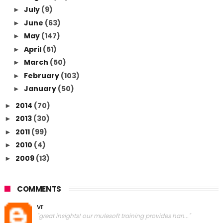
July
(9)
►
June
(63)
►
May
(147)
►
April
(51)
►
March
(50)
►
February
(103)
►
January
(50)
►
2014
(70)
►
2013
(30)
►
2011
(99)
►
2010
(4)
►
2009
(13)
►
COMMENTS
vr
"great insights! our mulesoft training provides han..."