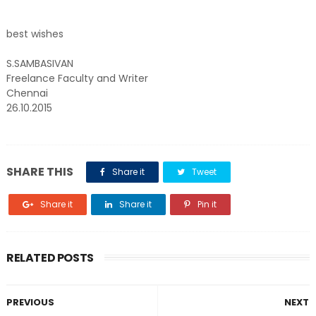
best wishes
S.SAMBASIVAN
Freelance Faculty and Writer
Chennai
26.10.2015
SHARE THIS
Share it
Tweet
Share it
Share it
Pin it
RELATED POSTS
PREVIOUS
NEXT