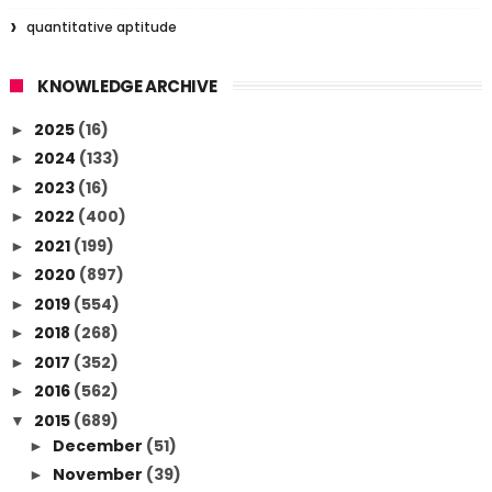
quantitative aptitude
KNOWLEDGE ARCHIVE
2025
(16)
►
2024
(133)
►
2023
(16)
►
2022
(400)
►
2021
(199)
►
2020
(897)
►
2019
(554)
►
2018
(268)
►
2017
(352)
►
2016
(562)
►
2015
(689)
▼
December
(51)
►
November
(39)
►