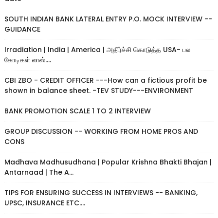
SOUTH INDIAN BANK LATERAL ENTRY P.O. MOCK INTERVIEW --
GUIDANCE
Irradiation | India | America | அதிர்ச்சி கொடுத்த USA- பல
கோடிகள் லாஸ்....
CBI ZBO - CREDIT OFFICER ---How can a fictious profit be
shown in balance sheet. -TEV STUDY---ENVIRONMENT
BANK PROMOTION SCALE 1 TO 2 INTERVIEW
GROUP DISCUSSION -- WORKING FROM HOME PROS AND
CONS
Madhava Madhusudhana | Popular Krishna Bhakti Bhajan |
Antarnaad | The A...
TIPS FOR ENSURING SUCCESS IN INTERVIEWS -- BANKING,
UPSC, INSURANCE ETC....