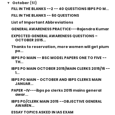
October
(51)
▼
FILL IN THE BLANKS --2 -- 40 QUESTIONS IBPS PO M...
FILL IN THE BLANKS -- 60 QUESTIONS
List of Important Abbreviations
GENERAL AWARENESS PRACTICE---Rajendra Kumar
EXPECTED GENERAL AWARENESS QUESTIONS –
OCTOBER 2015...
Thanks to reservation, more women will get plum
po...
IBPS PO MAIN -- BSC MODEL PAPERS ONE TO FIVE --
TH...
IBPS PO MAIN OCTOBER 2015/MAIN CLERKS 2015/16 --
1...
IBPS PO MAIN - OCTOBER AND IBPS CLERKS MAIN
JANUAR...
PAPER –IV---ibps po clerks 2015 mains general
awar...
IBPS PO/CLERK MAIN 2015 --OBJECTIVE GENERAL
AWAREN...
ESSAY TOPICS ASKED IN IAS EXAM