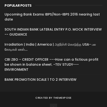
POPULAR POSTS
Upcoming Bank Exams IBPS/Non-IBPS 2016 nearing last
date
SOUTH INDIAN BANK LATERAL ENTRY P.O. MOCK INTERVIEW
-- GUIDANCE
Irradiation | India | America | அதிர்ச்சி கொடுத்த USA- பல
கோடிகள் லாஸ்....
CBI ZBO - CREDIT OFFICER ---How can a fictious profit
be shown in balance sheet. -TEV STUDY---
ENVIRONMENT
BANK PROMOTION SCALE 1 TO 2 INTERVIEW
CREATED BY
THEMEXPOSE