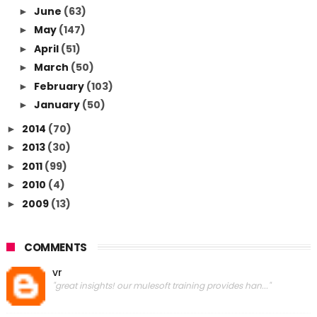
June
(63)
►
May
(147)
►
April
(51)
►
March
(50)
►
February
(103)
►
January
(50)
►
2014
(70)
►
2013
(30)
►
2011
(99)
►
2010
(4)
►
2009
(13)
►
COMMENTS
vr
"great insights! our mulesoft training provides han..."