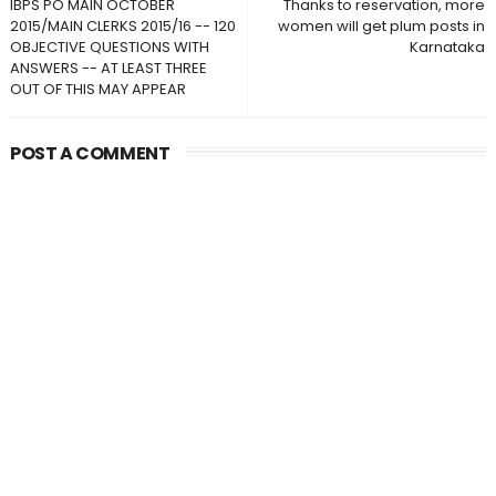
IBPS PO MAIN OCTOBER
Thanks to reservation, more
2015/MAIN CLERKS 2015/16 -- 120
women will get plum posts in
OBJECTIVE QUESTIONS WITH
Karnataka
ANSWERS -- AT LEAST THREE
OUT OF THIS MAY APPEAR
POST A COMMENT