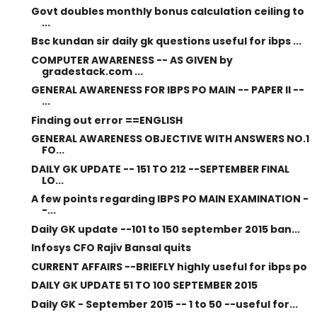
Govt doubles monthly bonus calculation ceiling to
...
Bsc kundan sir daily gk questions useful for ibps ...
COMPUTER AWARENESS -- AS GIVEN by
gradestack.com ...
GENERAL AWARENESS FOR IBPS PO MAIN -- PAPER II --
...
Finding out error ==ENGLISH
GENERAL AWARENESS OBJECTIVE WITH ANSWERS NO.1
FO...
DAILY GK UPDATE -- 151 TO 212 --SEPTEMBER FINAL
LO...
A few points regarding IBPS PO MAIN EXAMINATION -
-...
Daily GK update --101 to 150 september 2015 ban...
Infosys CFO Rajiv Bansal quits
CURRENT AFFAIRS --BRIEFLY highly useful for ibps po
DAILY GK UPDATE 51 TO 100 SEPTEMBER 2015
Daily GK - September 2015 -- 1 to 50 --useful for...