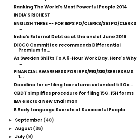
Ranking The World's Most Powerful People 2014
INDIA'S RICHEST
ENGLISH THREE -- FOR IBPS PO/CLERKS/SBI PO/CLERKS
...
India’s External Debt as at the end of June 2015
DICGC Committee recommends Differential
Premium fo...
As Sweden Shifts To A 6-Hour Work Day, Here's Why
...
FINANCIAL AWARENESS FOR IBPS/RBI/SBI/SEBI EXAMS
1...
Deadline for e-filing tax returns extended till Oc...
CBDT simplifies procedure for filing 15G, 15H forms
IBA elects a New Chairman
5 Body Language Secrets of Successful People
September
(40)
►
August
(35)
►
July
(9)
►