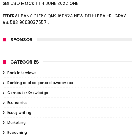
SBI CBO MOCK 11TH JUNE 2022 ONE
FEDERAL BANK CLERK QNS 160524 NEW DELHI BBA -PL GPAY
RS. 503 9003037557 ...
SPONSOR
CATEGORIES
Bank Interviews
Banking related general awareness
Computer Knowledge
Economics
Essay writing
Marketing
Reasoning