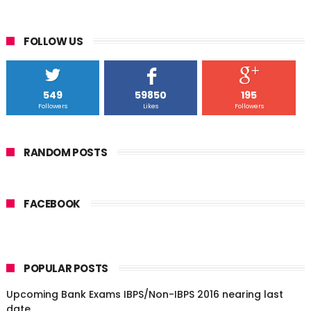
FOLLOW US
549
59850
195
Followers
Likes
Followers
RANDOM POSTS
FACEBOOK
POPULAR POSTS
Upcoming Bank Exams IBPS/Non-IBPS 2016 nearing last
date