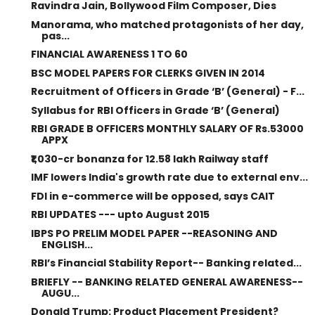
Ravindra Jain, Bollywood Film Composer, Dies
Manorama, who matched protagonists of her day,
pas...
FINANCIAL AWARENESS 1 TO 60
BSC MODEL PAPERS FOR CLERKS GIVEN IN 2014
Recruitment of Officers in Grade ‘B’ (General) - F...
Syllabus for RBI Officers in Grade ‘B’ (General)
RBI GRADE B OFFICERS MONTHLY SALARY OF Rs.53000
APPX
₹1,030-cr bonanza for 12.58 lakh Railway staff
IMF lowers India's growth rate due to external env...
FDI in e-commerce will be opposed, says CAIT
RBI UPDATES --- upto August 2015
IBPS PO PRELIM MODEL PAPER --REASONING AND
ENGLISH...
RBI’s Financial Stability Report-- Banking related...
BRIEFLY -- BANKING RELATED GENERAL AWARENESS--
AUGU...
Donald Trump: Product Placement President?