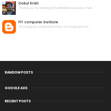
Gokul Krish
"thank you for sharing this detailed overview of de..."
FIT computer institute
"fit computer institute2nd floor, fit computer inst..."
RANDOM POSTS
GOOGLE ADS
RECENT POSTS