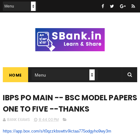
HOME
IBPS PO MAIN -- BSC MODEL PAPERS
ONE TO FIVE --THANKS
BANK EXAMS
8:44:00 PM
https://app.box.com/s/
t0qzzkbswttv9ictaa775odgyho9wy
3m