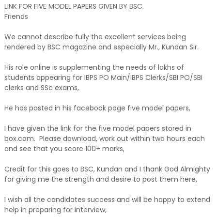
LINK FOR FIVE MODEL PAPERS GIVEN BY BSC.
Friends
We cannot describe fully the excellent services being
rendered by BSC magazine and especially Mr., Kundan Sir.
His role online is supplementing the needs of lakhs of
students appearing for IBPS PO Main/IBPS Clerks/SBI PO/SBI
clerks and SSc exams,
He has posted in his facebook page five model papers,
I have given the link for the five model papers stored in
box.com. Please download, work out within two hours each
and see that you score 100+ marks,
Credit for this goes to BSC, Kundan and I thank God Almighty
for giving me the strength and desire to post them here,
I wish all the candidates success and will be happy to extend
help in preparing for interview,