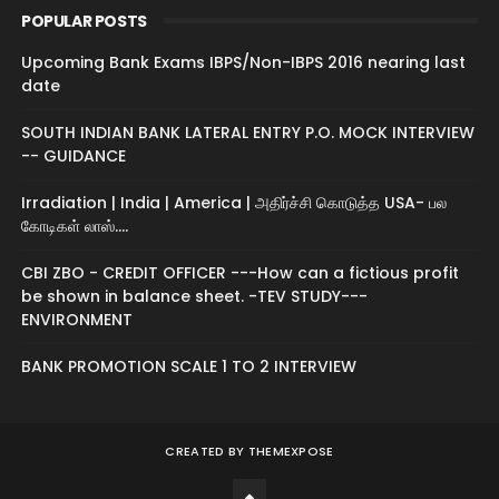
POPULAR POSTS
Upcoming Bank Exams IBPS/Non-IBPS 2016 nearing last
date
SOUTH INDIAN BANK LATERAL ENTRY P.O. MOCK INTERVIEW
-- GUIDANCE
Irradiation | India | America | அதிர்ச்சி கொடுத்த USA- பல
கோடிகள் லாஸ்....
CBI ZBO - CREDIT OFFICER ---How can a fictious profit
be shown in balance sheet. -TEV STUDY---
ENVIRONMENT
BANK PROMOTION SCALE 1 TO 2 INTERVIEW
CREATED BY
THEMEXPOSE