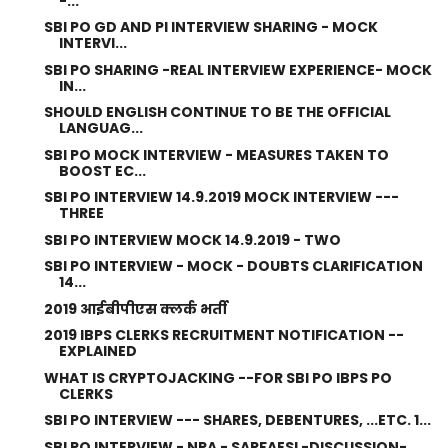
-...
SBI PO GD AND PI INTERVIEW SHARING - MOCK
INTERVI...
SBI PO SHARING -REAL INTERVIEW EXPERIENCE- MOCK
IN...
SHOULD ENGLISH CONTINUE TO BE THE OFFICIAL
LANGUAG...
SBI PO MOCK INTERVIEW - MEASURES TAKEN TO
BOOST EC...
SBI PO INTERVIEW 14.9.2019 MOCK INTERVIEW ---
THREE
SBI PO INTERVIEW MOCK 14.9.2019 - TWO
SBI PO INTERVIEW - MOCK - DOUBTS CLARIFICATION
14...
2019 आईबीपीएस क्लर्क भर्ती
2019 IBPS CLERKS RECRUITMENT NOTIFICATION --
EXPLAINED
WHAT IS CRYPTOJACKING --FOR SBI PO IBPS PO
CLERKS
SBI PO INTERVIEW --- SHARES, DEBENTURES, ...ETC. 1...
SBI PO INTERVIEW - NPA - SARFAESI -DISCUSSION-