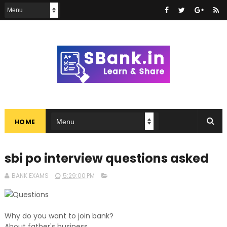
HOME
sbi po interview questions asked
BANK EXAMS
5:29:00 PM
Questions
Why do you want to join bank?
About father's business