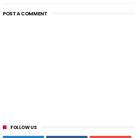
POST A COMMENT
FOLLOW US