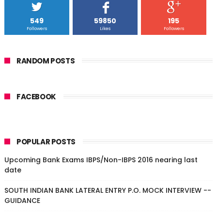
549
59850
195
Followers
Likes
Followers
RANDOM POSTS
FACEBOOK
POPULAR POSTS
Upcoming Bank Exams IBPS/Non-IBPS 2016 nearing last
date
SOUTH INDIAN BANK LATERAL ENTRY P.O. MOCK INTERVIEW --
GUIDANCE