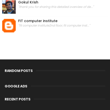
Gokul Krish
"thank you for sharing this detailed overview of de..."
FIT computer institute
"fit computer institute2nd floor, fit computer inst..."
RANDOM POSTS
GOOGLE ADS
RECENT POSTS