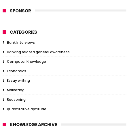
SPONSOR
CATEGORIES
Bank Interviews
Banking related general awareness
Computer Knowledge
Economics
Essay writing
Marketing
Reasoning
quantitative aptitude
KNOWLEDGE ARCHIVE