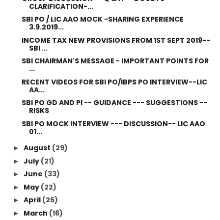
CLARIFICATION-...
SBI PO / LIC AAO MOCK -SHARING EXPERIENCE
3.9.2019...
INCOME TAX NEW PROVISIONS FROM 1ST SEPT 2019--
SBI ...
SBI CHAIRMAN'S MESSAGE - IMPORTANT POINTS FOR
...
RECENT VIDEOS FOR SBI PO/IBPS PO INTERVIEW--LIC
AA...
SBI PO GD AND PI -- GUIDANCE --- SUGGESTIONS --
RISKS
SBI PO MOCK INTERVIEW --- DISCUSSION-- LIC AAO
01...
August
(29)
►
July
(21)
►
June
(33)
►
May
(22)
►
April
(26)
►
March
(16)
►