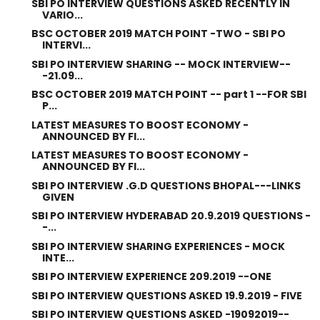
SBI PO INTERVIEW QUESTIONS ASKED RECENTLY IN
VARIO...
BSC OCTOBER 2019 MATCH POINT -TWO - SBI PO
INTERVI...
SBI PO INTERVIEW SHARING -- MOCK INTERVIEW--
-21.09...
BSC OCTOBER 2019 MATCH POINT -- part 1 --FOR SBI
P...
LATEST MEASURES TO BOOST ECONOMY -
ANNOUNCED BY FI...
LATEST MEASURES TO BOOST ECONOMY -
ANNOUNCED BY FI...
SBI PO INTERVIEW .G.D QUESTIONS BHOPAL---LINKS
GIVEN
SBI PO INTERVIEW HYDERABAD 20.9.2019 QUESTIONS -
-...
SBI PO INTERVIEW SHARING EXPERIENCES - MOCK
INTE...
SBI PO INTERVIEW EXPERIENCE 209.2019 --ONE
SBI PO INTERVIEW QUESTIONS ASKED 19.9.2019 - FIVE
SBI PO INTERVIEW QUESTIONS ASKED -19092019--