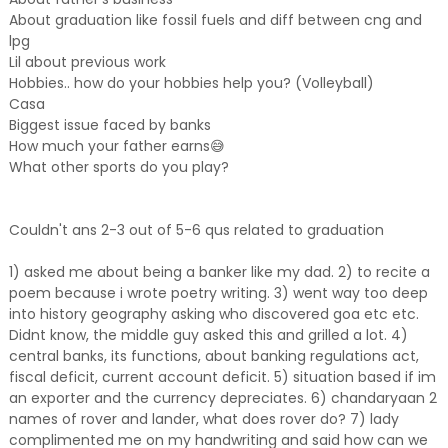
About graduation like fossil fuels and diff between cng and
lpg
Lil about previous work
Hobbies.. how do your hobbies help you? (Volleyball)
Casa
Biggest issue faced by banks
How much your father earns😅
What other sports do you play?
Couldn't ans 2-3 out of 5-6 qus related to graduation
1) asked me about being a banker like my dad. 2) to recite a
poem because i wrote poetry writing. 3) went way too deep
into history geography asking who discovered goa etc etc.
Didnt know, the middle guy asked this and grilled a lot. 4)
central banks, its functions, about banking regulations act,
fiscal deficit, current account deficit. 5) situation based if im
an exporter and the currency depreciates. 6) chandaryaan 2
names of rover and lander, what does rover do? 7) lady
complimented me on my handwriting and said how can we