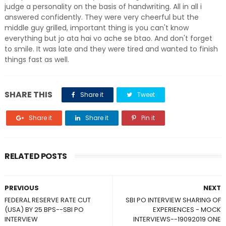
judge a personality on the basis of handwriting. All in all i
answered confidently. They were very cheerful but the
middle guy grilled, important thing is you can't know
everything but jo ata hai vo ache se btao. And don't forget
to smile. It was late and they were tired and wanted to finish
things fast as well.
SHARE THIS
Share it
Tweet
Share it
Share it
Pin it
RELATED POSTS
PREVIOUS
NEXT
FEDERAL RESERVE RATE CUT
SBI PO INTERVIEW SHARING OF
(USA) BY 25 BPS--SBI PO
EXPERIENCES - MOCK
INTERVIEW
INTERVIEWS--19092019 ONE