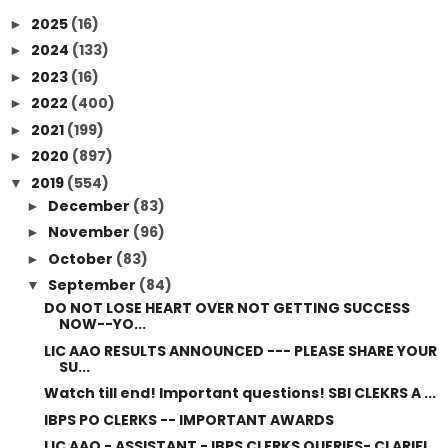
2025
(16)
►
2024
(133)
►
2023
(16)
►
2022
(400)
►
2021
(199)
►
2020
(897)
►
2019
(554)
▼
December
(83)
►
November
(96)
►
October
(83)
►
September
(84)
▼
DO NOT LOSE HEART OVER NOT GETTING SUCCESS
NOW--YO...
LIC AAO RESULTS ANNOUNCED --- PLEASE SHARE YOUR
SU...
Watch till end! Important questions! SBI CLEKRS A ...
IBPS PO CLERKS -- IMPORTANT AWARDS
LIC AAO - ASSISTANT - IBPS CLERKS QUERIES- CLARIFI...