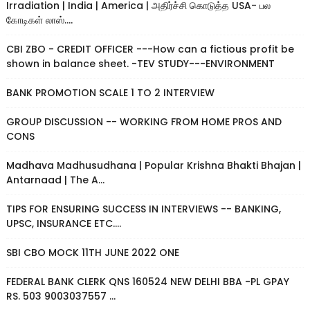
Irradiation | India | America | அதிர்ச்சி கொடுத்த USA- பல
கோடிகள் லாஸ்....
CBI ZBO - CREDIT OFFICER ---How can a fictious profit be
shown in balance sheet. -TEV STUDY---ENVIRONMENT
BANK PROMOTION SCALE 1 TO 2 INTERVIEW
GROUP DISCUSSION -- WORKING FROM HOME PROS AND
CONS
Madhava Madhusudhana | Popular Krishna Bhakti Bhajan |
Antarnaad | The A...
TIPS FOR ENSURING SUCCESS IN INTERVIEWS -- BANKING,
UPSC, INSURANCE ETC....
SBI CBO MOCK 11TH JUNE 2022 ONE
FEDERAL BANK CLERK QNS 160524 NEW DELHI BBA -PL GPAY
RS. 503 9003037557 ...