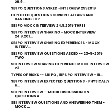
25.9...
SBI PO QUESTIONS ASKED -INTERVIEW 2592019
EXPECTED QUESTIONS CURRENT AFFAIRS AND
BANKING FOR...
SBI PO MOCK INTERVIEW 24.9.2019 THREE
SBI PO INTERVIEW SHARING - MOCK INTERVIEW
24.9.201...
SBI PO INTERVIEW SHARING EXPERIENCES - MOCK
INTERV...
SBI PO INTERVIEW QUESTIONS ASKED -- 23-9-2019
TWO
SBI INTERVIEW SHARING EXPERIENCE MOCK INTERVIEW
23...
TYPES OF RISKS -- SBI PO , IBPS PO INTERVIEW - IB...
SBI PO INTERVIEW EXPECTED QUESTIONS - PHYSICALLY
H...
SBI PO INTERVIEW --MOCK DISCUSSION ON
QUESTIONS A...
SBI INTERVIEW QUESTIONS AND ANSWERING THEM -
MOCK ...