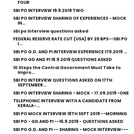
FOUR
SBI PO INTERVIEW 19.9.2019 TWO
SBI PO INTERVIEW SHARING OF EXPERIENCES - MOCK
IN...
sbi po interview questions asked
FEDERAL RESERVE RATE CUT (USA) BY 25 BPS--SBI PO
I...
SBI PO G.D. AND PI INTERVIEW EXPERIENCE 179.2019 ...
SBI PO GD AND PI 18.9.2019 QUESTIONS ASKED
10 Steps the Central Government Must Take to
Impro...
SBI PO INTERVIEW QUESTIONS ASKED ON 17TH
SEPTEMBER...
SBI PO INTERVIEW SHARING - MOCK - 17.09.2019 -ONE
TELEPHONIC INTERVIEW WITH A CANDIDATE FROM
KERALA-...
SBI PO MOCK INTERVIEW 18TH SEPT 2019 --MORNING
SBI PO - GD AND PI --16.9.2019 - QUESTIONS ASKED
SBI PO G.D. AND PI -- SHARING - MOCK INTERVIEW---