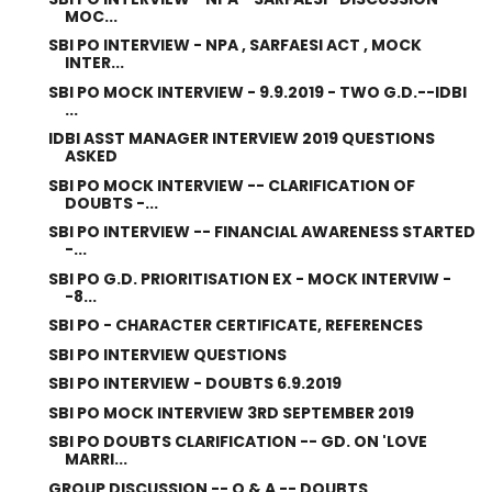
MOC...
SBI PO INTERVIEW - NPA , SARFAESI ACT , MOCK
INTER...
SBI PO MOCK INTERVIEW - 9.9.2019 - TWO G.D.--IDBI
...
IDBI ASST MANAGER INTERVIEW 2019 QUESTIONS
ASKED
SBI PO MOCK INTERVIEW -- CLARIFICATION OF
DOUBTS -...
SBI PO INTERVIEW -- FINANCIAL AWARENESS STARTED
-...
SBI PO G.D. PRIORITISATION EX - MOCK INTERVIW -
-8...
SBI PO - CHARACTER CERTIFICATE, REFERENCES
SBI PO INTERVIEW QUESTIONS
SBI PO INTERVIEW - DOUBTS 6.9.2019
SBI PO MOCK INTERVIEW 3RD SEPTEMBER 2019
SBI PO DOUBTS CLARIFICATION -- GD. ON 'LOVE
MARRI...
GROUP DISCUSSION -- Q & A -- DOUBTS