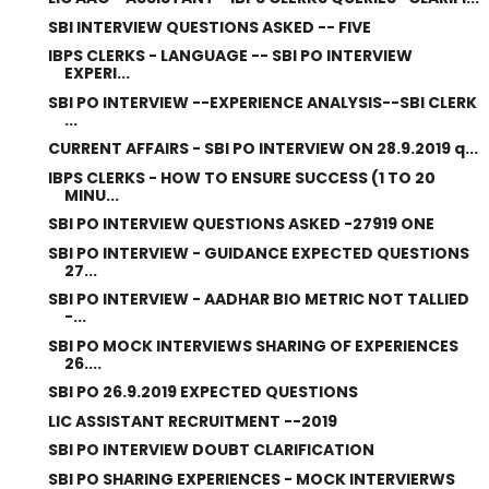
SBI INTERVIEW QUESTIONS ASKED -- FIVE
IBPS CLERKS - LANGUAGE -- SBI PO INTERVIEW
EXPERI...
SBI PO INTERVIEW --EXPERIENCE ANALYSIS--SBI CLERK
...
CURRENT AFFAIRS - SBI PO INTERVIEW ON 28.9.2019 q...
IBPS CLERKS - HOW TO ENSURE SUCCESS (1 TO 20
MINU...
SBI PO INTERVIEW QUESTIONS ASKED -27919 ONE
SBI PO INTERVIEW - GUIDANCE EXPECTED QUESTIONS
27...
SBI PO INTERVIEW - AADHAR BIO METRIC NOT TALLIED
-...
SBI PO MOCK INTERVIEWS SHARING OF EXPERIENCES
26....
SBI PO 26.9.2019 EXPECTED QUESTIONS
LIC ASSISTANT RECRUITMENT --2019
SBI PO INTERVIEW DOUBT CLARIFICATION
SBI PO SHARING EXPERIENCES - MOCK INTERVIERWS