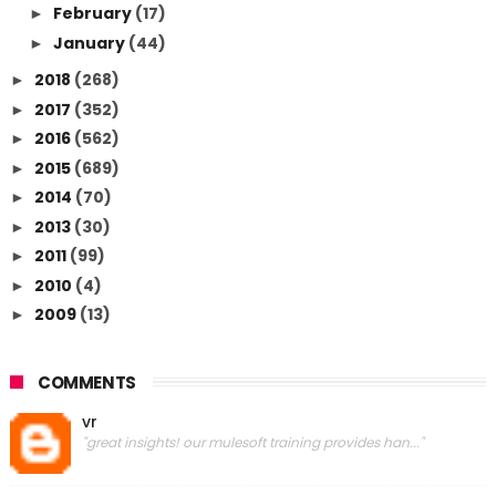
February
(17)
►
January
(44)
►
2018
(268)
►
2017
(352)
►
2016
(562)
►
2015
(689)
►
2014
(70)
►
2013
(30)
►
2011
(99)
►
2010
(4)
►
2009
(13)
►
COMMENTS
vr
"great insights! our mulesoft training provides han..."