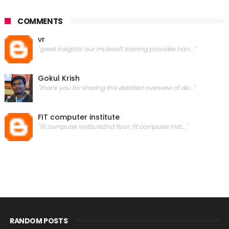
COMMENTS
vr
"great insights! our mulesoft training provides han..."
Gokul Krish
"thank you for sharing this detailed overview of de..."
FIT computer institute
"fit computer institute2nd floor, fit computer inst..."
RANDOM POSTS