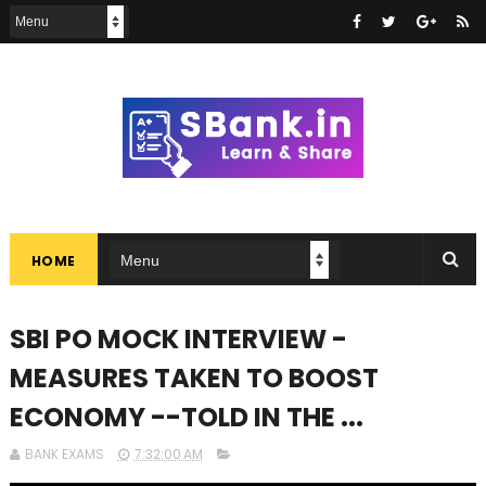
HOME
SBI PO MOCK INTERVIEW -
MEASURES TAKEN TO BOOST
ECONOMY --TOLD IN THE ...
BANK EXAMS
7:32:00 AM