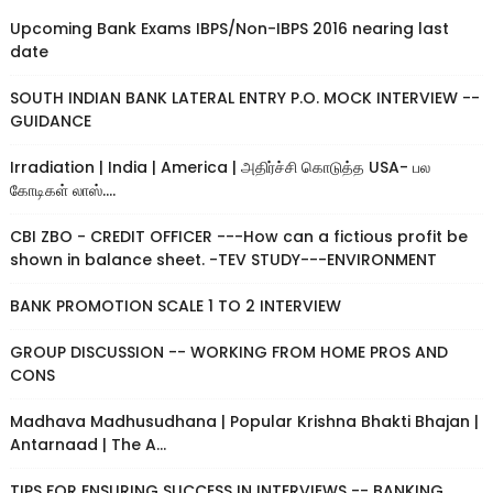
Upcoming Bank Exams IBPS/Non-IBPS 2016 nearing last
date
SOUTH INDIAN BANK LATERAL ENTRY P.O. MOCK INTERVIEW --
GUIDANCE
Irradiation | India | America | அதிர்ச்சி கொடுத்த USA- பல
கோடிகள் லாஸ்....
CBI ZBO - CREDIT OFFICER ---How can a fictious profit be
shown in balance sheet. -TEV STUDY---ENVIRONMENT
BANK PROMOTION SCALE 1 TO 2 INTERVIEW
GROUP DISCUSSION -- WORKING FROM HOME PROS AND
CONS
Madhava Madhusudhana | Popular Krishna Bhakti Bhajan |
Antarnaad | The A...
TIPS FOR ENSURING SUCCESS IN INTERVIEWS -- BANKING,