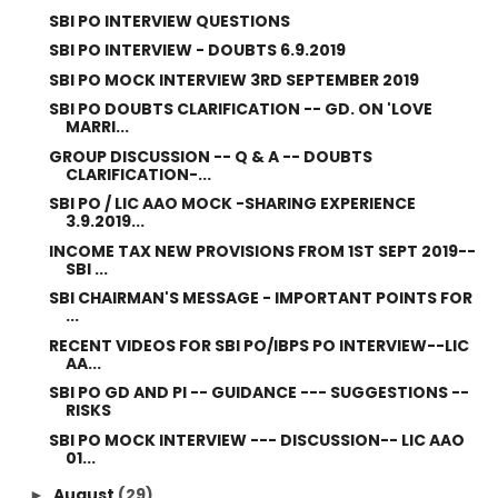
SBI PO INTERVIEW QUESTIONS
SBI PO INTERVIEW - DOUBTS 6.9.2019
SBI PO MOCK INTERVIEW 3RD SEPTEMBER 2019
SBI PO DOUBTS CLARIFICATION -- GD. ON 'LOVE
MARRI...
GROUP DISCUSSION -- Q & A -- DOUBTS
CLARIFICATION-...
SBI PO / LIC AAO MOCK -SHARING EXPERIENCE
3.9.2019...
INCOME TAX NEW PROVISIONS FROM 1ST SEPT 2019--
SBI ...
SBI CHAIRMAN'S MESSAGE - IMPORTANT POINTS FOR
...
RECENT VIDEOS FOR SBI PO/IBPS PO INTERVIEW--LIC
AA...
SBI PO GD AND PI -- GUIDANCE --- SUGGESTIONS --
RISKS
SBI PO MOCK INTERVIEW --- DISCUSSION-- LIC AAO
01...
August
(29)
►