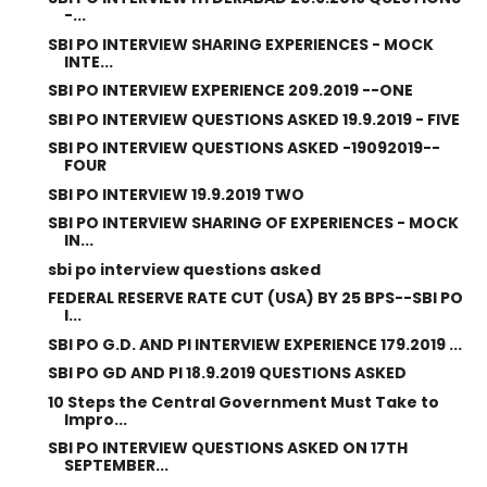
-...
SBI PO INTERVIEW SHARING EXPERIENCES - MOCK
INTE...
SBI PO INTERVIEW EXPERIENCE 209.2019 --ONE
SBI PO INTERVIEW QUESTIONS ASKED 19.9.2019 - FIVE
SBI PO INTERVIEW QUESTIONS ASKED -19092019--
FOUR
SBI PO INTERVIEW 19.9.2019 TWO
SBI PO INTERVIEW SHARING OF EXPERIENCES - MOCK
IN...
sbi po interview questions asked
FEDERAL RESERVE RATE CUT (USA) BY 25 BPS--SBI PO
I...
SBI PO G.D. AND PI INTERVIEW EXPERIENCE 179.2019 ...
SBI PO GD AND PI 18.9.2019 QUESTIONS ASKED
10 Steps the Central Government Must Take to
Impro...
SBI PO INTERVIEW QUESTIONS ASKED ON 17TH
SEPTEMBER...