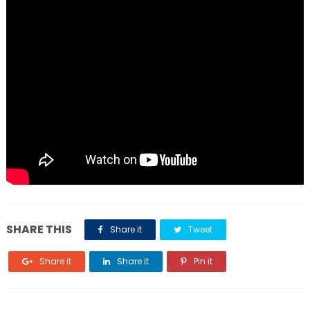
SHARE THIS
Share it
Tweet
Share it
Share it
Pin it