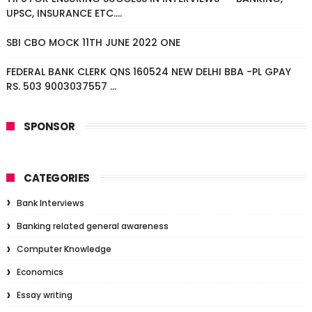
UPSC, INSURANCE ETC....
SBI CBO MOCK 11TH JUNE 2022 ONE
FEDERAL BANK CLERK QNS 160524 NEW DELHI BBA -PL GPAY
RS. 503 9003037557 ...
SPONSOR
CATEGORIES
Bank Interviews
Banking related general awareness
Computer Knowledge
Economics
Essay writing