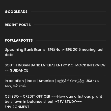
GOOGLE ADS
RECENT POSTS
POPULAR POSTS
Upcoming Bank Exams IBPS/Non-IBPS 2016 nearing last
date
SOUTH INDIAN BANK LATERAL ENTRY P.O. MOCK INTERVIEW
-- GUIDANCE
Irradiation | India | America | அதிர்ச்சி கொடுத்த USA- பல
கோடிகள் லாஸ்....
CBI ZBO - CREDIT OFFICER ---How can a fictious profit
be shown in balance sheet. -TEV STUDY---
ENVIRONMENT