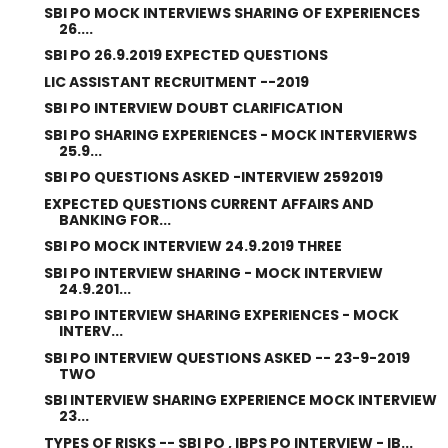
SBI PO MOCK INTERVIEWS SHARING OF EXPERIENCES
26....
SBI PO 26.9.2019 EXPECTED QUESTIONS
LIC ASSISTANT RECRUITMENT --2019
SBI PO INTERVIEW DOUBT CLARIFICATION
SBI PO SHARING EXPERIENCES - MOCK INTERVIERWS
25.9...
SBI PO QUESTIONS ASKED -INTERVIEW 2592019
EXPECTED QUESTIONS CURRENT AFFAIRS AND
BANKING FOR...
SBI PO MOCK INTERVIEW 24.9.2019 THREE
SBI PO INTERVIEW SHARING - MOCK INTERVIEW
24.9.201...
SBI PO INTERVIEW SHARING EXPERIENCES - MOCK
INTERV...
SBI PO INTERVIEW QUESTIONS ASKED -- 23-9-2019
TWO
SBI INTERVIEW SHARING EXPERIENCE MOCK INTERVIEW
23...
TYPES OF RISKS -- SBI PO , IBPS PO INTERVIEW - IB...