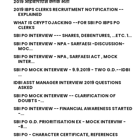
2019 आईबीपीएस क्लर्क भर्ती
2019 IBPS CLERKS RECRUITMENT NOTIFICATION --
EXPLAINED
WHAT IS CRYPTOJACKING --FOR SBI PO IBPS PO
CLERKS
SBI PO INTERVIEW --- SHARES, DEBENTURES, ...ETC. 1...
SBI PO INTERVIEW - NPA - SARFAESI -DISCUSSION-
MOC...
SBI PO INTERVIEW - NPA , SARFAESI ACT , MOCK
INTER...
SBI PO MOCK INTERVIEW - 9.9.2019 - TWO G.D.--IDBI
...
IDBI ASST MANAGER INTERVIEW 2019 QUESTIONS
ASKED
SBI PO MOCK INTERVIEW -- CLARIFICATION OF
DOUBTS -...
SBI PO INTERVIEW -- FINANCIAL AWARENESS STARTED
-...
SBI PO G.D. PRIORITISATION EX - MOCK INTERVIW -
-8...
SBI PO - CHARACTER CERTIFICATE, REFERENCES