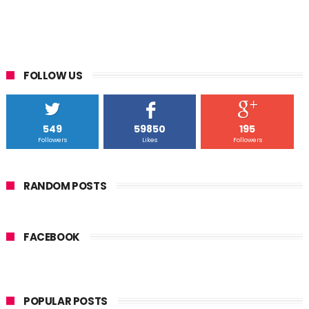
FOLLOW US
549
59850
195
Followers
Likes
Followers
RANDOM POSTS
FACEBOOK
POPULAR POSTS