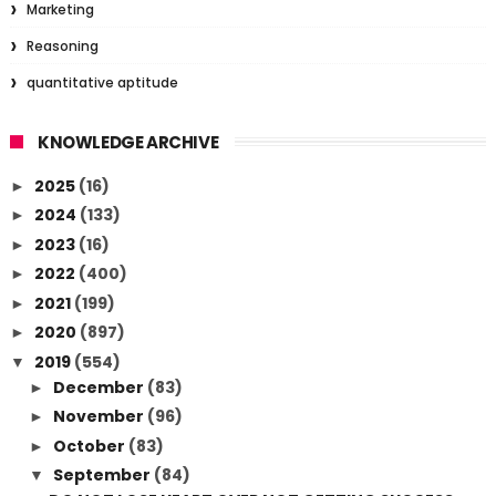
Marketing
Reasoning
quantitative aptitude
KNOWLEDGE ARCHIVE
2025
(16)
►
2024
(133)
►
2023
(16)
►
2022
(400)
►
2021
(199)
►
2020
(897)
►
2019
(554)
▼
December
(83)
►
November
(96)
►
October
(83)
►
September
(84)
▼