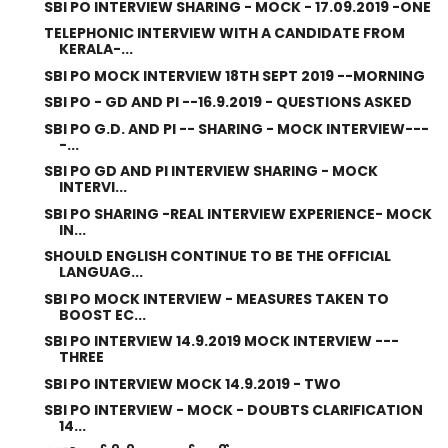
SBI PO INTERVIEW SHARING - MOCK - 17.09.2019 -ONE
TELEPHONIC INTERVIEW WITH A CANDIDATE FROM
KERALA-...
SBI PO MOCK INTERVIEW 18TH SEPT 2019 --MORNING
SBI PO - GD AND PI --16.9.2019 - QUESTIONS ASKED
SBI PO G.D. AND PI -- SHARING - MOCK INTERVIEW---
-...
SBI PO GD AND PI INTERVIEW SHARING - MOCK
INTERVI...
SBI PO SHARING -REAL INTERVIEW EXPERIENCE- MOCK
IN...
SHOULD ENGLISH CONTINUE TO BE THE OFFICIAL
LANGUAG...
SBI PO MOCK INTERVIEW - MEASURES TAKEN TO
BOOST EC...
SBI PO INTERVIEW 14.9.2019 MOCK INTERVIEW ---
THREE
SBI PO INTERVIEW MOCK 14.9.2019 - TWO
SBI PO INTERVIEW - MOCK - DOUBTS CLARIFICATION
14...