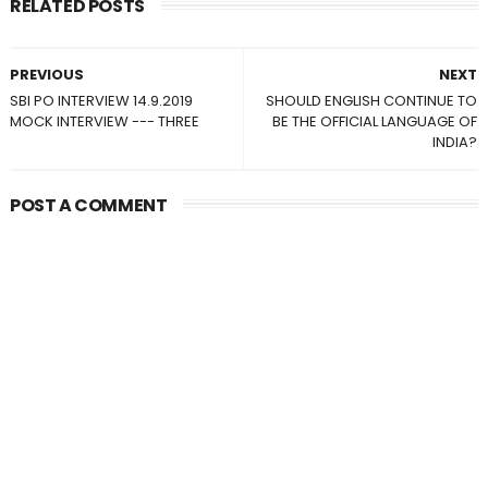
RELATED POSTS
PREVIOUS
NEXT
SBI PO INTERVIEW 14.9.2019
SHOULD ENGLISH CONTINUE TO
MOCK INTERVIEW --- THREE
BE THE OFFICIAL LANGUAGE OF
INDIA?
POST A COMMENT