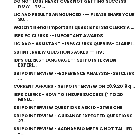
DO NOT LOSE HEART OVER NOT GETTING SUCCESS
NOW--YO...
LIC AAO RESULTS ANNOUNCED --- PLEASE SHARE YOUR
SU...
Watch till end! Important questions! SBI CLEKRS A ...
IBPS PO CLERKS -- IMPORTANT AWARDS
LIC AAO - ASSISTANT - IBPS CLERKS QUERIES- CLARIFI...
SBI INTERVIEW QUESTIONS ASKED -- FIVE
IBPS CLERKS - LANGUAGE -- SBI PO INTERVIEW
EXPERI...
SBI PO INTERVIEW --EXPERIENCE ANALYSIS--SBI CLERK
...
CURRENT AFFAIRS - SBI PO INTERVIEW ON 28.9.2019 q...
IBPS CLERKS - HOW TO ENSURE SUCCESS (1 TO 20
MINU...
SBI PO INTERVIEW QUESTIONS ASKED -27919 ONE
SBI PO INTERVIEW - GUIDANCE EXPECTED QUESTIONS
27...
SBI PO INTERVIEW - AADHAR BIO METRIC NOT TALLIED
-...