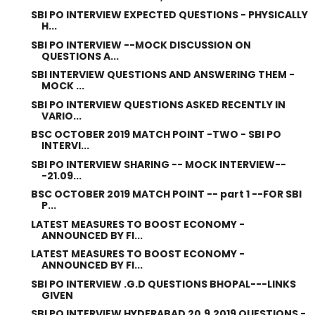
SBI PO INTERVIEW EXPECTED QUESTIONS - PHYSICALLY
H...
SBI PO INTERVIEW --MOCK DISCUSSION ON
QUESTIONS A...
SBI INTERVIEW QUESTIONS AND ANSWERING THEM -
MOCK ...
SBI PO INTERVIEW QUESTIONS ASKED RECENTLY IN
VARIO...
BSC OCTOBER 2019 MATCH POINT -TWO - SBI PO
INTERVI...
SBI PO INTERVIEW SHARING -- MOCK INTERVIEW--
-21.09...
BSC OCTOBER 2019 MATCH POINT -- part 1 --FOR SBI
P...
LATEST MEASURES TO BOOST ECONOMY -
ANNOUNCED BY FI...
LATEST MEASURES TO BOOST ECONOMY -
ANNOUNCED BY FI...
SBI PO INTERVIEW .G.D QUESTIONS BHOPAL---LINKS
GIVEN
SBI PO INTERVIEW HYDERABAD 20.9.2019 QUESTIONS -