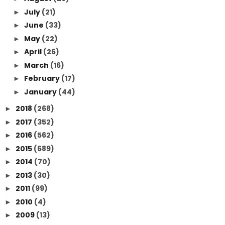
July
(21)
►
June
(33)
►
May
(22)
►
April
(26)
►
March
(16)
►
February
(17)
►
January
(44)
►
2018
(268)
►
2017
(352)
►
2016
(562)
►
2015
(689)
►
2014
(70)
►
2013
(30)
►
2011
(99)
►
2010
(4)
►
2009
(13)
►