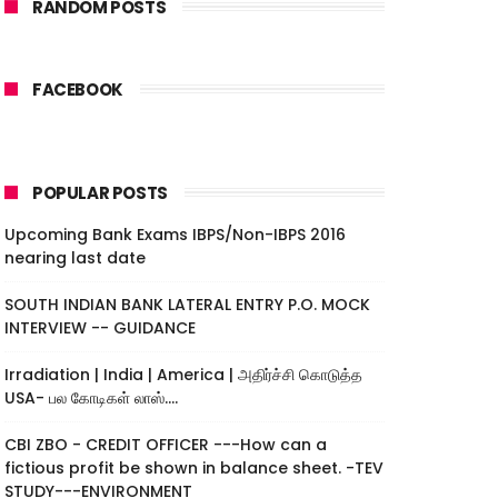
RANDOM POSTS
FACEBOOK
POPULAR POSTS
Upcoming Bank Exams IBPS/Non-IBPS 2016
nearing last date
SOUTH INDIAN BANK LATERAL ENTRY P.O. MOCK
INTERVIEW -- GUIDANCE
Irradiation | India | America | அதிர்ச்சி கொடுத்த
USA- பல கோடிகள் லாஸ்....
CBI ZBO - CREDIT OFFICER ---How can a
fictious profit be shown in balance sheet. -TEV
STUDY---ENVIRONMENT