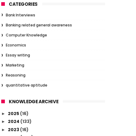
CATEGORIES
Bank Interviews
Banking related general awareness
Computer Knowledge
Economics
Essay writing
Marketing
Reasoning
quantitative aptitude
KNOWLEDGE ARCHIVE
2025
(16)
►
2024
(133)
►
2023
(16)
►