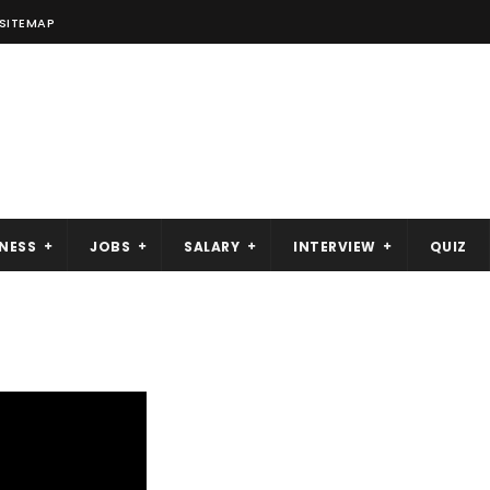
SITEMAP
NESS
JOBS
SALARY
INTERVIEW
QUIZ