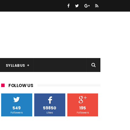
SYLLABUS
FOLLOW US
549
59850
195
Followers
Likes
Followers