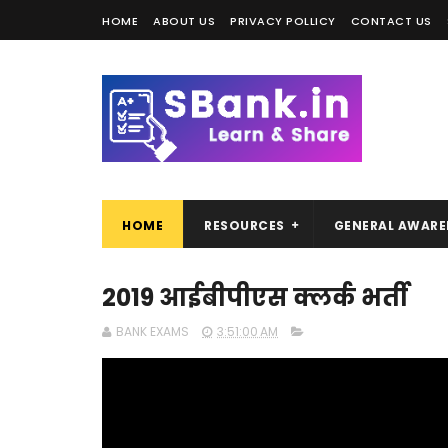
HOME
ABOUT US
PRIVACY POLLICY
CONTACT US
HOME
RESOURCES
GENERAL AWARE
2019 आईबीपीएस क्लर्क भर्ती
BANK EXAMS
3:51:00 AM