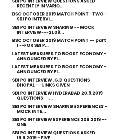
SBI PO INTERVIEW QUESTIONS ASKED
RECENTLY IN VARIO...
BSC OCTOBER 2019 MATCH POINT -TWO -
SBI PO INTERVI...
SBI PO INTERVIEW SHARING -- MOCK
INTERVIEW---21.09...
BSC OCTOBER 2019 MATCH POINT -- part
1 --FOR SBI P...
LATEST MEASURES TO BOOST ECONOMY -
ANNOUNCED BY FI...
LATEST MEASURES TO BOOST ECONOMY -
ANNOUNCED BY FI...
SBI PO INTERVIEW .G.D QUESTIONS
BHOPAL---LINKS GIVEN
SBI PO INTERVIEW HYDERABAD 20.9.2019
QUESTIONS --...
SBI PO INTERVIEW SHARING EXPERIENCES -
MOCK INTE...
SBI PO INTERVIEW EXPERIENCE 209.2019 --
ONE
SBI PO INTERVIEW QUESTIONS ASKED
19.9.2019 - FIVE