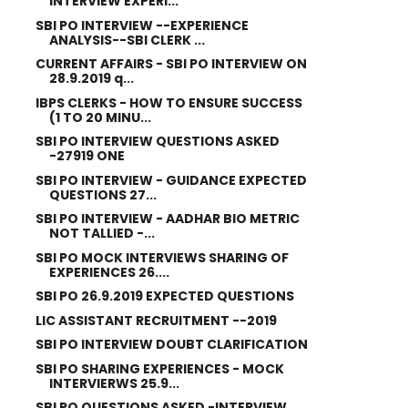
INTERVIEW EXPERI...
SBI PO INTERVIEW --EXPERIENCE
ANALYSIS--SBI CLERK ...
CURRENT AFFAIRS - SBI PO INTERVIEW ON
28.9.2019 q...
IBPS CLERKS - HOW TO ENSURE SUCCESS
(1 TO 20 MINU...
SBI PO INTERVIEW QUESTIONS ASKED
-27919 ONE
SBI PO INTERVIEW - GUIDANCE EXPECTED
QUESTIONS 27...
SBI PO INTERVIEW - AADHAR BIO METRIC
NOT TALLIED -...
SBI PO MOCK INTERVIEWS SHARING OF
EXPERIENCES 26....
SBI PO 26.9.2019 EXPECTED QUESTIONS
LIC ASSISTANT RECRUITMENT --2019
SBI PO INTERVIEW DOUBT CLARIFICATION
SBI PO SHARING EXPERIENCES - MOCK
INTERVIERWS 25.9...
SBI PO QUESTIONS ASKED -INTERVIEW