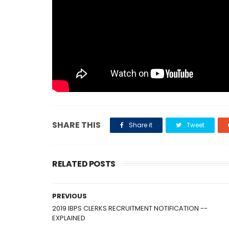
SHARE THIS
Share it
Tweet
RELATED POSTS
PREVIOUS
2019 IBPS CLERKS RECRUITMENT NOTIFICATION --
EXPLAINED