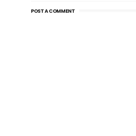
POST A COMMENT