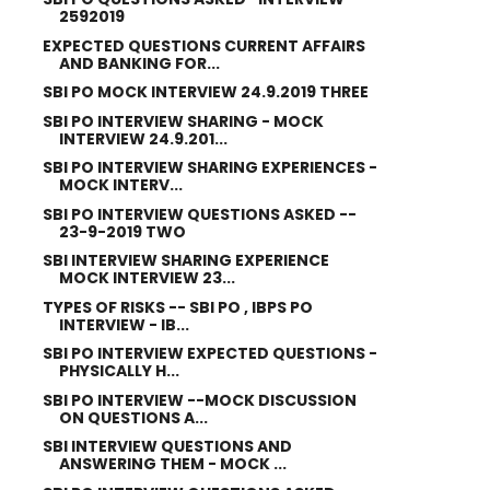
2592019
EXPECTED QUESTIONS CURRENT AFFAIRS
AND BANKING FOR...
SBI PO MOCK INTERVIEW 24.9.2019 THREE
SBI PO INTERVIEW SHARING - MOCK
INTERVIEW 24.9.201...
SBI PO INTERVIEW SHARING EXPERIENCES -
MOCK INTERV...
SBI PO INTERVIEW QUESTIONS ASKED --
23-9-2019 TWO
SBI INTERVIEW SHARING EXPERIENCE
MOCK INTERVIEW 23...
TYPES OF RISKS -- SBI PO , IBPS PO
INTERVIEW - IB...
SBI PO INTERVIEW EXPECTED QUESTIONS -
PHYSICALLY H...
SBI PO INTERVIEW --MOCK DISCUSSION
ON QUESTIONS A...
SBI INTERVIEW QUESTIONS AND
ANSWERING THEM - MOCK ...