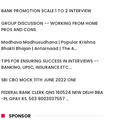
BANK PROMOTION SCALE 1 TO 2 INTERVIEW
GROUP DISCUSSION -- WORKING FROM HOME
PROS AND CONS
Madhava Madhusudhana | Popular Krishna
Bhakti Bhajan | Antarnaad | The A...
TIPS FOR ENSURING SUCCESS IN INTERVIEWS --
BANKING, UPSC, INSURANCE ETC....
SBI CBO MOCK 11TH JUNE 2022 ONE
FEDERAL BANK CLERK QNS 160524 NEW DELHI BBA
-PL GPAY RS. 503 9003037557 ...
SPONSOR