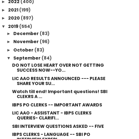
2022
(400)
►
2021
(199)
►
2020
(897)
►
2019
(554)
▼
December
(83)
►
November
(96)
►
October
(83)
►
September
(84)
▼
DO NOT LOSE HEART OVER NOT GETTING
SUCCESS NOW--YO...
LIC AAO RESULTS ANNOUNCED --- PLEASE
SHARE YOUR SU...
Watch till end! Important questions! SBI
CLEKRS A ...
IBPS PO CLERKS -- IMPORTANT AWARDS
LIC AAO - ASSISTANT - IBPS CLERKS
QUERIES- CLARIFI...
SBI INTERVIEW QUESTIONS ASKED -- FIVE
IBPS CLERKS - LANGUAGE -- SBI PO