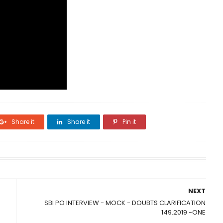
Share it
Share it
Pin it
NEXT
SBI PO INTERVIEW - MOCK - DOUBTS CLARIFICATION
149.2019 -ONE