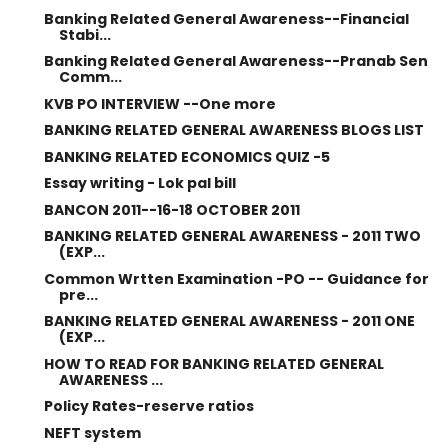
Banking Related General Awareness--Financial
Stabi...
Banking Related General Awareness--Pranab Sen
Comm...
KVB PO INTERVIEW --One more
BANKING RELATED GENERAL AWARENESS BLOGS LIST
BANKING RELATED ECONOMICS QUIZ -5
Essay writing - Lok pal bill
BANCON 2011--16-18 OCTOBER 2011
BANKING RELATED GENERAL AWARENESS - 2011 TWO
(EXP...
Common Wrtten Examination -PO -- Guidance for
pre...
BANKING RELATED GENERAL AWARENESS - 2011 ONE
(EXP...
HOW TO READ FOR BANKING RELATED GENERAL
AWARENESS ...
Policy Rates-reserve ratios
NEFT system