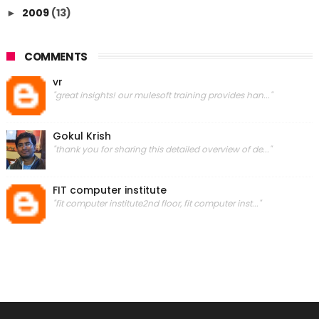
2009
(13)
►
COMMENTS
vr
"great insights! our mulesoft training provides han..."
Gokul Krish
"thank you for sharing this detailed overview of de..."
FIT computer institute
"fit computer institute2nd floor, fit computer inst..."