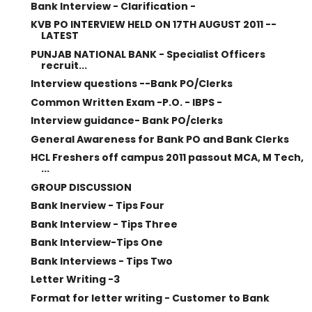
Bank Interview - Clarification -
KVB PO INTERVIEW HELD ON 17TH AUGUST 2011 --
LATEST
PUNJAB NATIONAL BANK - Specialist Officers
recruit...
Interview questions --Bank PO/Clerks
Common Written Exam -P.O. - IBPS -
Interview guidance- Bank PO/clerks
General Awareness for Bank PO and Bank Clerks
HCL Freshers off campus 2011 passout MCA, M Tech,
...
GROUP DISCUSSION
Bank Inerview - Tips Four
Bank Interview - Tips Three
Bank Interview-Tips One
Bank Interviews - Tips Two
Letter Writing -3
Format for letter writing - Customer to Bank