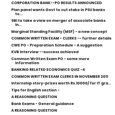
CORPORATION BANK--PO RESULTS ANNOUNCED
Plan panel wants Govt to cut stake in PSU banks
to...
SBI to take a view on merger of associate banks
in...
Marginal Standing Facility (MSF) - a new concept
COMMON WRITTEN EXAM - CLERKS -- further details
CWE PO - Preparation Schedule - A suggestion
KVB Interview --success achieved
Common Written Exam PO - some more
information
BANKING RELATED ECONOMICS QUIZ -4
COMMON WRITTEN EXAM CLERKS IN NOVEMBER 2011
Internship story-prizes worth Rs.10000/ for IT gra...
Tips for English section -
A REASONING QUESTION
Bank Exams - General guidance
A REASONING QUESTION