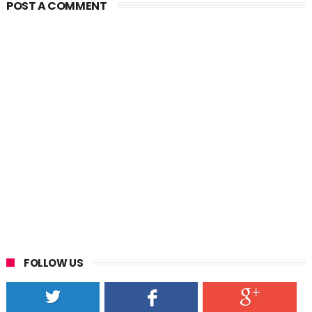
POST A COMMENT
FOLLOW US