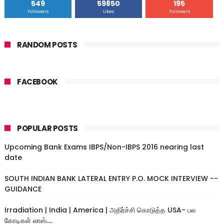
549
59850
195
Followers
Likes
Followers
RANDOM POSTS
FACEBOOK
POPULAR POSTS
Upcoming Bank Exams IBPS/Non-IBPS 2016 nearing last
date
SOUTH INDIAN BANK LATERAL ENTRY P.O. MOCK INTERVIEW --
GUIDANCE
Irradiation | India | America | அதிர்ச்சி கொடுத்த USA- பல
கோடிகள் லாஸ்....