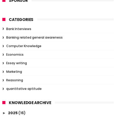
SPONSOR
CATEGORIES
Bank Interviews
Banking related general awareness
Computer Knowledge
Economics
Essay writing
Marketing
Reasoning
quantitative aptitude
KNOWLEDGE ARCHIVE
2025
(16)
►