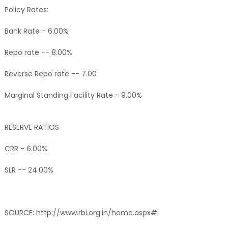
Policy Rates:
Bank Rate - 6.00%
Repo rate -- 8.00%
Reverse Repo rate -- 7.00
Marginal Standing Facility Rate - 9.00%
RESERVE RATIOS
CRR - 6.00%
SLR -- 24.00%
SOURCE: http://www.rbi.org.in/home.aspx#