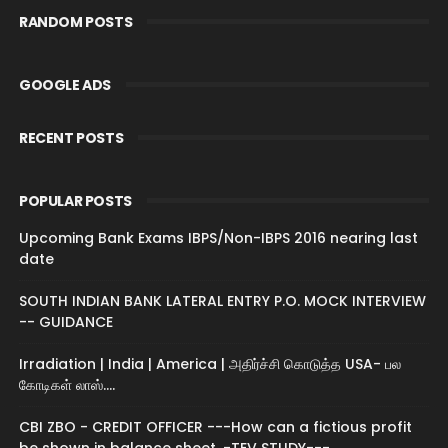
RANDOM POSTS
GOOGLE ADS
RECENT POSTS
POPULAR POSTS
Upcoming Bank Exams IBPS/Non-IBPS 2016 nearing last
date
SOUTH INDIAN BANK LATERAL ENTRY P.O. MOCK INTERVIEW
-- GUIDANCE
Irradiation | India | America | அதிர்ச்சி கொடுத்த USA- பல
கோடிகள் லாஸ்....
CBI ZBO - CREDIT OFFICER ---How can a fictious profit
be shown in balance sheet. -TEV STUDY---