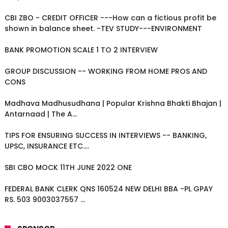
CBI ZBO - CREDIT OFFICER ---How can a fictious profit be
shown in balance sheet. -TEV STUDY---ENVIRONMENT
BANK PROMOTION SCALE 1 TO 2 INTERVIEW
GROUP DISCUSSION -- WORKING FROM HOME PROS AND
CONS
Madhava Madhusudhana | Popular Krishna Bhakti Bhajan |
Antarnaad | The A...
TIPS FOR ENSURING SUCCESS IN INTERVIEWS -- BANKING,
UPSC, INSURANCE ETC....
SBI CBO MOCK 11TH JUNE 2022 ONE
FEDERAL BANK CLERK QNS 160524 NEW DELHI BBA -PL GPAY
RS. 503 9003037557 ...