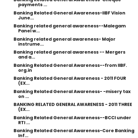
payments ...
Banking Related General Awareness-IIBF Vision
June...
Banking related general awareness--Malegam
Panel w...
Banking related general awareness- Major
instrume...
Banking related general awareness -- Mergers
and a...
Banking Related General Awareness--from IIBF.
org.in
Banking Related General Awareness - 2011 FOUR
(EX...
Banking Related General Awareness- -misery tax
on ...
BANKING RELATED GENERAL AWARENESS - 2011 THREE
(EX...
Banking Related General Awareness--BCCI under
RTI ...
Banking Related General Awareness-Core Banking
Inf...