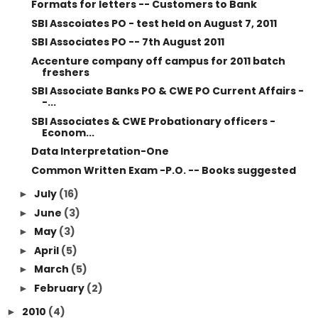
Formats for letters -- Customers to Bank
SBI Asscoiates PO - test held on August 7, 2011
SBI Associates PO -- 7th August 2011
Accenture company off campus for 2011 batch
freshers
SBI Associate Banks PO & CWE PO Current Affairs -
-...
SBI Associates & CWE Probationary officers -
Econom...
Data Interpretation-One
Common Written Exam -P.O. -- Books suggested
July
(16)
►
June
(3)
►
May
(3)
►
April
(5)
►
March
(5)
►
February
(2)
►
2010
(4)
►