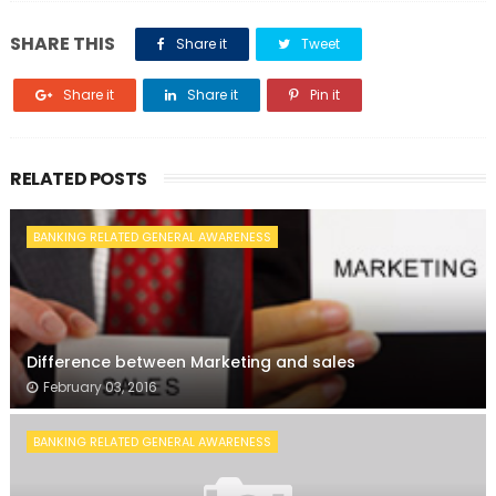
SHARE THIS
Share it
Tweet
Share it
Share it
Pin it
RELATED POSTS
BANKING RELATED GENERAL AWARENESS
Difference between Marketing and sales
February 03, 2016
BANKING RELATED GENERAL AWARENESS