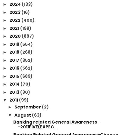
2024
(133)
►
2023
(16)
►
2022
(400)
►
2021
(199)
►
2020
(897)
►
2019
(554)
►
2018
(268)
►
2017
(352)
►
2016
(562)
►
2015
(689)
►
2014
(70)
►
2013
(30)
►
2011
(99)
▼
September
(2)
►
August
(63)
▼
Banking related General Awareness -
-2011FIVE(EXPEC...
Banking Related General Awareness-Cheque