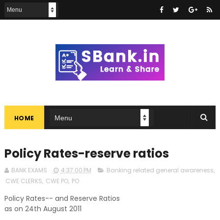
HOME
Policy Rates-reserve ratios
BANK EXAMS
4:37:00 PM
Banking related general awareness
,
CWE CLERKS
,
CWE PO
,
PO
Policy Rates-- and Reserve Ratios
as on 24th August 2011