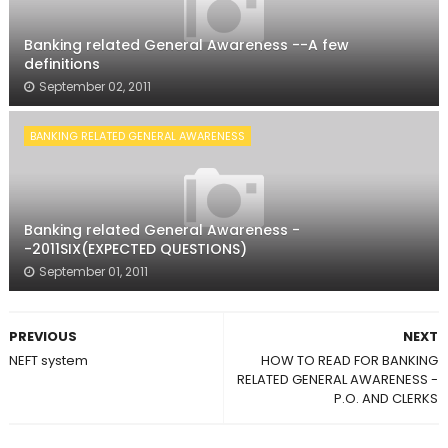
Banking related General Awareness --A few
definitions
September 02, 2011
BANKING RELATED GENERAL AWARENESS
Banking related General Awareness -
-2011SIX(EXPECTED QUESTIONS)
September 01, 2011
PREVIOUS
NEXT
NEFT system
HOW TO READ FOR BANKING
RELATED GENERAL AWARENESS -
P.O. AND CLERKS