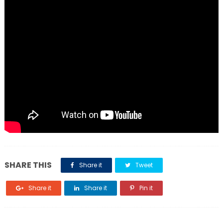
SHARE THIS
Share it
Tweet
Share it
Share it
Pin it