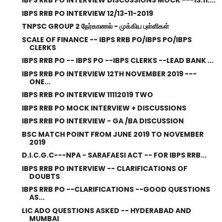
IBPS RRB PO INTERVIEW DISCUSSIONS MOCK ---13.11....
IBPS RRB PO INTERVIEW 12/13-11-2019
TNPSC GROUP 2 நேர்காணல் - முக்கிய புள்ளிகள்
SCALE OF FINANCE -- IBPS RRB PO/IBPS PO/IBPS
CLERKS
IBPS RRB PO -- IBPS PO --IBPS CLERKS --LEAD BANK ...
IBPS RRB PO INTERVIEW 12TH NOVEMBER 2019 ---
ONE...
IBPS RRB PO INTERVIEW 11112019 TWO
IBPS RRB PO MOCK INTERVIEW + DISCUSSIONS
IBPS RRB PO INTERVIEW - GA /BA DISCUSSION
BSC MATCH POINT FROM JUNE 2019 TO NOVEMBER
2019
D.I.C.G.C---NPA - SARAFAESI ACT -- FOR IBPS RRB...
IBPS RRB PO INTERVIEW -- CLARIFICATIONS OF
DOUBTS
IBPS RRB PO --CLARIFICATIONS --GOOD QUESTIONS
AS...
LIC ADO QUESTIONS ASKED -- HYDERABAD AND
MUMBAI