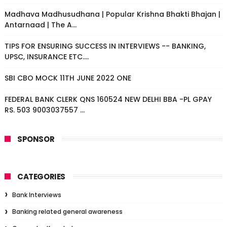
Madhava Madhusudhana | Popular Krishna Bhakti Bhajan |
Antarnaad | The A...
TIPS FOR ENSURING SUCCESS IN INTERVIEWS -- BANKING,
UPSC, INSURANCE ETC....
SBI CBO MOCK 11TH JUNE 2022 ONE
FEDERAL BANK CLERK QNS 160524 NEW DELHI BBA -PL GPAY
RS. 503 9003037557 ...
SPONSOR
CATEGORIES
Bank Interviews
Banking related general awareness