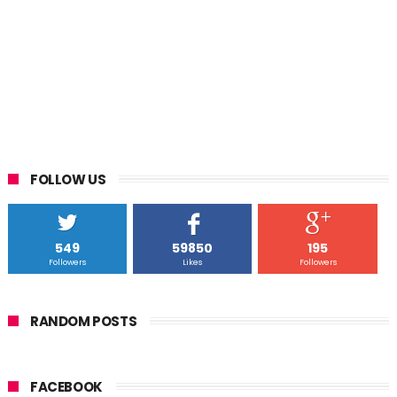
FOLLOW US
549
59850
195
Followers
Likes
Followers
RANDOM POSTS
FACEBOOK