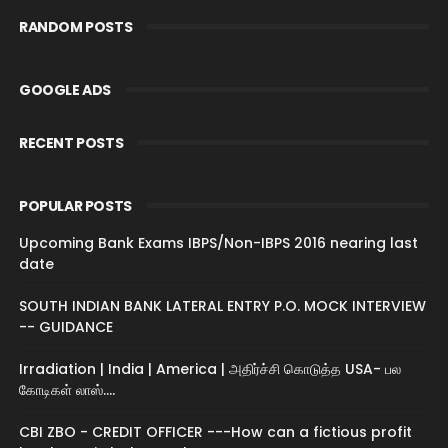
RANDOM POSTS
GOOGLE ADS
RECENT POSTS
POPULAR POSTS
Upcoming Bank Exams IBPS/Non-IBPS 2016 nearing last
date
SOUTH INDIAN BANK LATERAL ENTRY P.O. MOCK INTERVIEW
-- GUIDANCE
Irradiation | India | America | அதிர்ச்சி கொடுத்த USA- பல
கோடிகள் லாஸ்....
CBI ZBO - CREDIT OFFICER ---How can a fictious profit