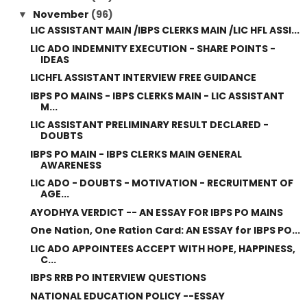
November
(96)
▼
LIC ASSISTANT MAIN /IBPS CLERKS MAIN /LIC HFL ASSI...
LIC ADO INDEMNITY EXECUTION - SHARE POINTS -
IDEAS
LICHFL ASSISTANT INTERVIEW FREE GUIDANCE
IBPS PO MAINS - IBPS CLERKS MAIN - LIC ASSISTANT
M...
LIC ASSISTANT PRELIMINARY RESULT DECLARED -
DOUBTS
IBPS PO MAIN - IBPS CLERKS MAIN GENERAL
AWARENESS
LIC ADO - DOUBTS - MOTIVATION - RECRUITMENT OF
AGE...
AYODHYA VERDICT -- AN ESSAY FOR IBPS PO MAINS
One Nation, One Ration Card: AN ESSAY for IBPS PO...
LIC ADO APPOINTEES ACCEPT WITH HOPE, HAPPINESS,
C...
IBPS RRB PO INTERVIEW QUESTIONS
NATIONAL EDUCATION POLICY --ESSAY