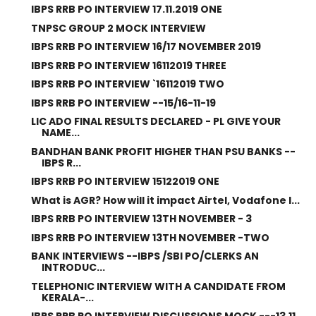
IBPS RRB PO INTERVIEW 17.11.2019 ONE
TNPSC GROUP 2 MOCK INTERVIEW
IBPS RRB PO INTERVIEW 16/17 NOVEMBER 2019
IBPS RRB PO INTERVIEW 16112019 THREE
IBPS RRB PO INTERVIEW `16112019 TWO
IBPS RRB PO INTERVIEW --15/16-11-19
LIC ADO FINAL RESULTS DECLARED - PL GIVE YOUR
NAME...
BANDHAN BANK PROFIT HIGHER THAN PSU BANKS --
IBPS R...
IBPS RRB PO INTERVIEW 15122019 ONE
What is AGR? How will it impact Airtel, Vodafone I...
IBPS RRB PO INTERVIEW 13TH NOVEMBER - 3
IBPS RRB PO INTERVIEW 13TH NOVEMBER -TWO
BANK INTERVIEWS --IBPS /SBI PO/CLERKS AN
INTRODUC...
TELEPHONIC INTERVIEW WITH A CANDIDATE FROM
KERALA-...