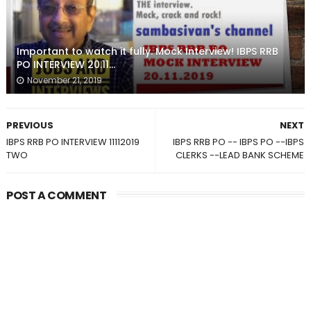
Important to watch it fully. Mock Interview! IBPS RRB
PO INTERVIEW 20.11...
November 21, 2019
PREVIOUS
NEXT
IBPS RRB PO INTERVIEW 11112019
IBPS RRB PO -- IBPS PO --IBPS
TWO
CLERKS --LEAD BANK SCHEME
POST A COMMENT