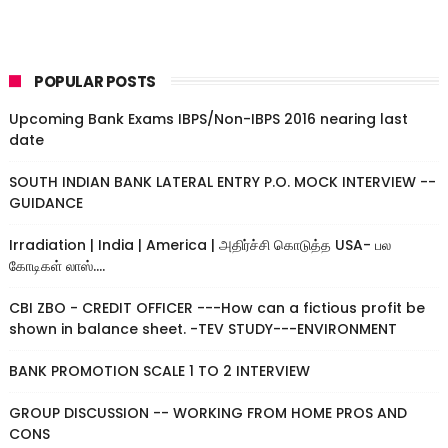
POPULAR POSTS
Upcoming Bank Exams IBPS/Non-IBPS 2016 nearing last
date
SOUTH INDIAN BANK LATERAL ENTRY P.O. MOCK INTERVIEW --
GUIDANCE
Irradiation | India | America | அதிர்ச்சி கொடுத்த USA- பல
கோடிகள் லாஸ்....
CBI ZBO - CREDIT OFFICER ---How can a fictious profit be
shown in balance sheet. -TEV STUDY---ENVIRONMENT
BANK PROMOTION SCALE 1 TO 2 INTERVIEW
GROUP DISCUSSION -- WORKING FROM HOME PROS AND
CONS