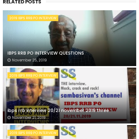
RELATED POSTS
2019 IBPS RRB PO INTERVIEW
IBPS RRB PO INTERVIEW QUESTIONS
November 25, 2019
2019 IBPS RRB PO INTERVIEW
ibps rrb interview 20/21 november 2019 three
November 21, 2019
2019 IBPS RRB PO INTERVIEW