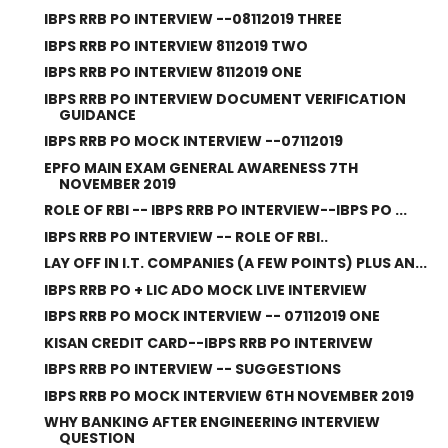
IBPS RRB PO INTERVIEW --08112019 THREE
IBPS RRB PO INTERVIEW 8112019 TWO
IBPS RRB PO INTERVIEW 8112019 ONE
IBPS RRB PO INTERVIEW DOCUMENT VERIFICATION
GUIDANCE
IBPS RRB PO MOCK INTERVIEW --07112019
EPFO MAIN EXAM GENERAL AWARENESS 7TH
NOVEMBER 2019
ROLE OF RBI -- IBPS RRB PO INTERVIEW--IBPS PO ...
IBPS RRB PO INTERVIEW -- ROLE OF RBI..
LAY OFF IN I.T. COMPANIES (A FEW POINTS) PLUS AN...
IBPS RRB PO + LIC ADO MOCK LIVE INTERVIEW
IBPS RRB PO MOCK INTERVIEW -- 07112019 ONE
KISAN CREDIT CARD--IBPS RRB PO INTERIVEW
IBPS RRB PO INTERVIEW -- SUGGESTIONS
IBPS RRB PO MOCK INTERVIEW 6TH NOVEMBER 2019
WHY BANKING AFTER ENGINEERING INTERVIEW
QUESTION