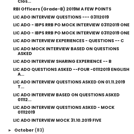
Clos...
RBI Officers (Grade-B) 2019M A FEW POINTS
LIC ADO INTERVIEW QUESTIONS --- 03112019
LIC ADO - IBPS RRB PO MOCK INTERVIEW 03112019 ONE
LIC ADO - IBPS RRB PO MOCK INTERVIEW 03112019 ONE
LIC ADO INTERVIEW EXPERIENCES - QUESTIONS -- C
LIC ADO MOCK INTERVIEW BASED ON QUESTIONS
ASKED
LIC ADO INTERVIEW SHARING EXPERIENCE -- B
LIC ADO QUESTIONS ASKED --FOUR -01112019 ENGLISH
A...
LIC ADO INTERVIEW QUESTIONS ASKED ON 01.11.2019
T...
LIC ADO INTERVIEW BASED ON QUESTIONS ASKED
01112...
LIC ADO INTERVIEW QUESTIONS ASKED - MOCK
01112019
LIC ADO INTERVIEW MOCK 31.10.2019 FIVE
October
(83)
►