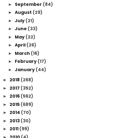
September
(84)
►
August
(29)
►
July
(21)
►
June
(33)
►
May
(22)
►
April
(26)
►
March
(16)
►
February
(17)
►
January
(44)
►
2018
(268)
►
2017
(352)
►
2016
(562)
►
2015
(689)
►
2014
(70)
►
2013
(30)
►
2011
(99)
►
2010
(4)
►