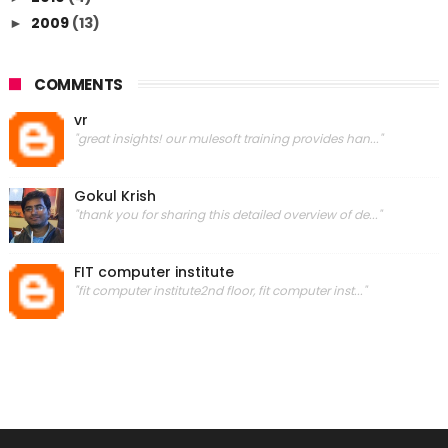
2009
(13)
►
COMMENTS
vr
"great insights! our mulesoft training provides han..."
Gokul Krish
"thank you for sharing this detailed overview of de..."
FIT computer institute
"fit computer institute2nd floor, fit computer inst..."