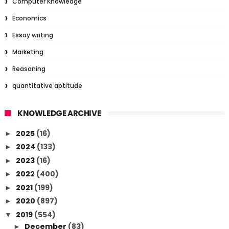
Computer Knowledge
Economics
Essay writing
Marketing
Reasoning
quantitative aptitude
KNOWLEDGE ARCHIVE
2025
(16)
►
2024
(133)
►
2023
(16)
►
2022
(400)
►
2021
(199)
►
2020
(897)
►
2019
(554)
▼
December
(83)
►