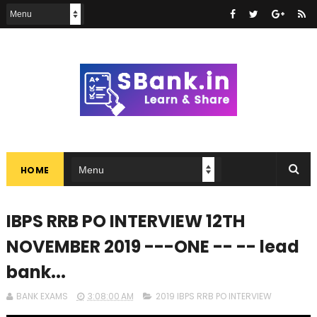
HOME
IBPS RRB PO INTERVIEW 12TH
NOVEMBER 2019 ---ONE -- -- lead
bank...
BANK EXAMS
3:08:00 AM
2019 IBPS RRB PO INTERVIEW