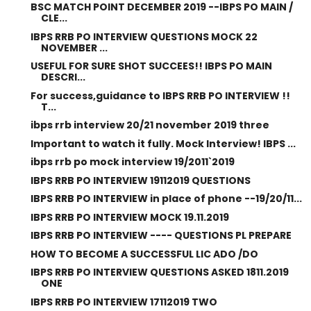
BSC MATCH POINT DECEMBER 2019 --IBPS PO MAIN /
CLE...
IBPS RRB PO INTERVIEW QUESTIONS MOCK 22
NOVEMBER ...
USEFUL FOR SURE SHOT SUCCEES!! IBPS PO MAIN
DESCRI...
For success,guidance to IBPS RRB PO INTERVIEW !!
T...
ibps rrb interview 20/21 november 2019 three
Important to watch it fully. Mock Interview! IBPS ...
ibps rrb po mock interview 19/2011`2019
IBPS RRB PO INTERVIEW 19112019 QUESTIONS
IBPS RRB PO INTERVIEW in place of phone --19/20/11...
IBPS RRB PO INTERVIEW MOCK 19.11.2019
IBPS RRB PO INTERVIEW ---- QUESTIONS PL PREPARE
HOW TO BECOME A SUCCESSFUL LIC ADO /DO
IBPS RRB PO INTERVIEW QUESTIONS ASKED 1811.2019
ONE
IBPS RRB PO INTERVIEW 17112019 TWO