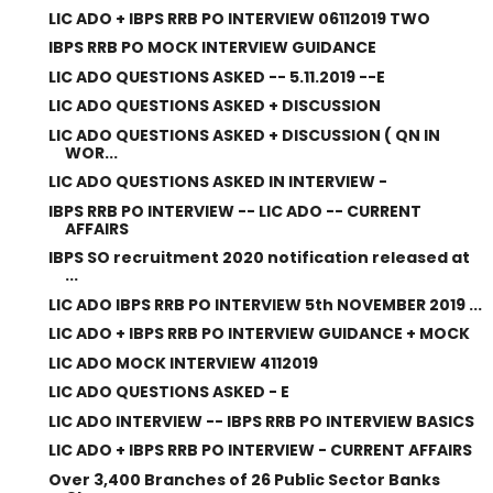
LIC ADO + IBPS RRB PO INTERVIEW 06112019 TWO
IBPS RRB PO MOCK INTERVIEW GUIDANCE
LIC ADO QUESTIONS ASKED -- 5.11.2019 --E
LIC ADO QUESTIONS ASKED + DISCUSSION
LIC ADO QUESTIONS ASKED + DISCUSSION ( QN IN
WOR...
LIC ADO QUESTIONS ASKED IN INTERVIEW -
IBPS RRB PO INTERVIEW -- LIC ADO -- CURRENT
AFFAIRS
IBPS SO recruitment 2020 notification released at
...
LIC ADO IBPS RRB PO INTERVIEW 5th NOVEMBER 2019 ...
LIC ADO + IBPS RRB PO INTERVIEW GUIDANCE + MOCK
LIC ADO MOCK INTERVIEW 4112019
LIC ADO QUESTIONS ASKED - E
LIC ADO INTERVIEW -- IBPS RRB PO INTERVIEW BASICS
LIC ADO + IBPS RRB PO INTERVIEW - CURRENT AFFAIRS
Over 3,400 Branches of 26 Public Sector Banks